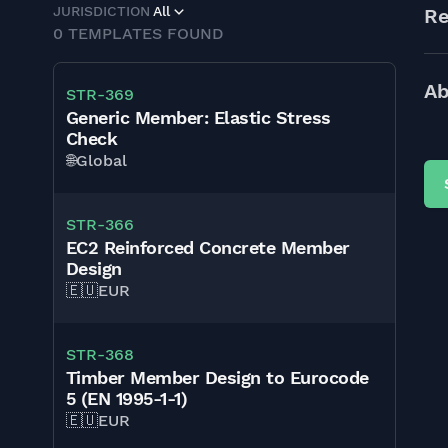
JURISDICTION
All
Re
0
TEMPLATES FOUND
Ab
STR-369
Generic Member: Elastic Stress
Check
🌐
Global
STR-366
EC2 Reinforced Concrete Member
Design
🇪🇺
EUR
STR-368
Timber Member Design to Eurocode
5 (EN 1995-1-1)
🇪🇺
EUR