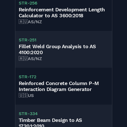
STR-256
Reinforcement Development Length
Calculator to AS 3600:2018
🇦🇺
AS/NZ
STR-251
Fillet Weld Group Analysis to AS
4100:2020
🇦🇺
AS/NZ
STR-172
Reinforced Concrete Column P-M
Interaction Diagram Generator
🇺🇸
US
STR-334
Timber Beam Design to AS
1720.1:2010