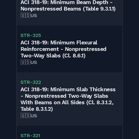
ACI 318-19: Minimum Beam Depth -
Nonprestressed Beams (Table 9.3.1.1)
🇺🇸
US
STR-325
ACI 318-19: Minimum Flexural
Reinforcement - Nonprestressed
Two-Way Slabs (Cl. 8.6.1)
🇺🇸
US
STR-322
ACI 318-19: Minimum Slab Thickness
- Nonprestressed Two-Way Slabs
With Beams on All Sides (Cl. 8.3.1.2,
Table 8.3.1.2)
🇺🇸
US
STR-321