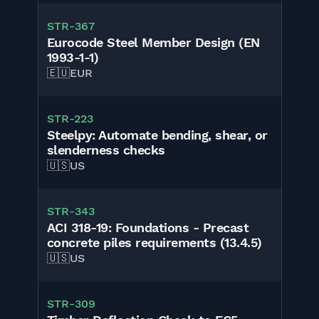
STR-367
Eurocode Steel Member Design (EN
1993-1-1)
🇪🇺
EUR
STR-223
Steelpy: Automate bending, shear, or
slenderness checks
🇺🇸
US
STR-343
ACI 318-19: Foundations - Precast
concrete piles requirements (13.4.5)
🇺🇸
US
STR-309