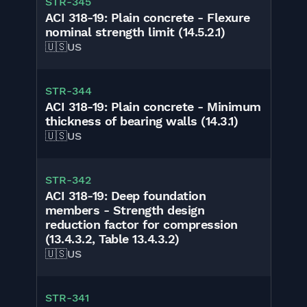
STR-345
ACI 318-19: Plain concrete - Flexure
nominal strength limit (14.5.2.1)
🇺🇸
US
STR-344
ACI 318-19: Plain concrete - Minimum
thickness of bearing walls (14.3.1)
🇺🇸
US
STR-342
ACI 318-19: Deep foundation
members - Strength design
reduction factor for compression
(13.4.3.2, Table 13.4.3.2)
🇺🇸
US
STR-341