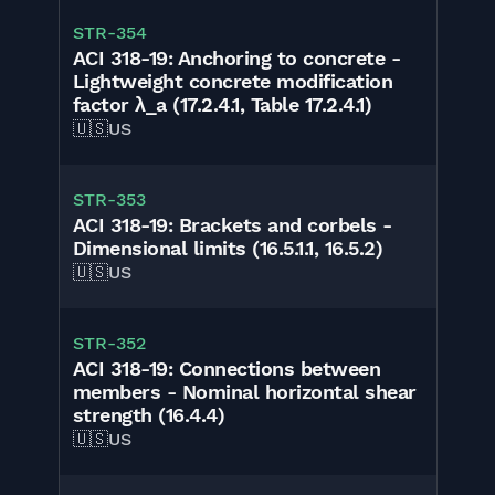
STR-354
ACI 318-19: Anchoring to concrete -
Lightweight concrete modification
factor λ_a (17.2.4.1, Table 17.2.4.1)
🇺🇸
US
STR-353
ACI 318-19: Brackets and corbels -
Dimensional limits (16.5.1.1, 16.5.2)
🇺🇸
US
STR-352
ACI 318-19: Connections between
members - Nominal horizontal shear
strength (16.4.4)
🇺🇸
US