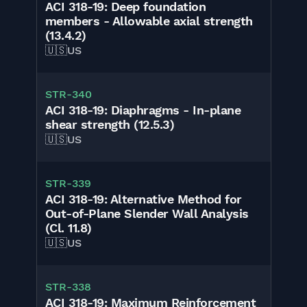
ACI 318-19: Deep foundation
members - Allowable axial strength
(13.4.2)
🇺🇸
US
STR-340
ACI 318-19: Diaphragms - In-plane
shear strength (12.5.3)
🇺🇸
US
STR-339
ACI 318-19: Alternative Method for
Out-of-Plane Slender Wall Analysis
(Cl. 11.8)
🇺🇸
US
STR-338
ACI 318-19: Maximum Reinforcement