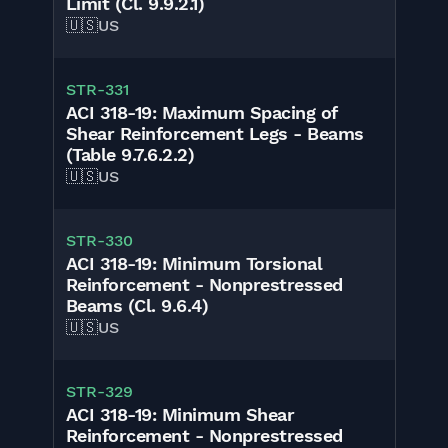
Limit (Cl. 9.9.2.1)
🇺🇸
US
STR-331
ACI 318-19: Maximum Spacing of
Shear Reinforcement Legs - Beams
(Table 9.7.6.2.2)
🇺🇸
US
STR-330
ACI 318-19: Minimum Torsional
Reinforcement - Nonprestressed
Beams (Cl. 9.6.4)
🇺🇸
US
STR-329
ACI 318-19: Minimum Shear
Reinforcement - Nonprestressed