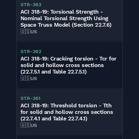
STR-363
ACI 318-19: Torsional Strength -
Nominal Torsional Strength Using
Space Truss Model (Section 22.7.6)
🇺🇸
US
STR-362
ACI 318-19: Cracking torsion - Tcr for
solid and hollow cross sections
(22.7.5.1 and Table 22.7.5.1)
🇺🇸
US
STR-361
ACI 318-19: Threshold torsion - Tth
for solid and hollow cross sections
(22.7.4.1 and Table 22.7.4.1)
🇺🇸
US