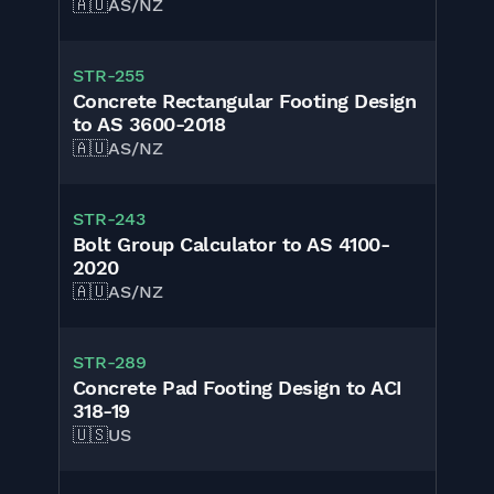
🇦🇺
AS/NZ
STR-255
Concrete Rectangular Footing Design
to AS 3600-2018
🇦🇺
AS/NZ
STR-243
Bolt Group Calculator to AS 4100-
2020
🇦🇺
AS/NZ
STR-289
Concrete Pad Footing Design to ACI
318-19
🇺🇸
US