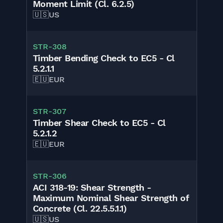
Moment Limit (Cl. 6.2.5)
🇺🇸
US
STR-308
Timber Bending Check to EC5 - Cl
5.2.1.1
🇪🇺
EUR
STR-307
Timber Shear Check to EC5 - Cl
5.2.1.2
🇪🇺
EUR
STR-306
ACI 318-19: Shear Strength -
Maximum Nominal Shear Strength of
Concrete (Cl. 22.5.5.1.1)
🇺🇸
US