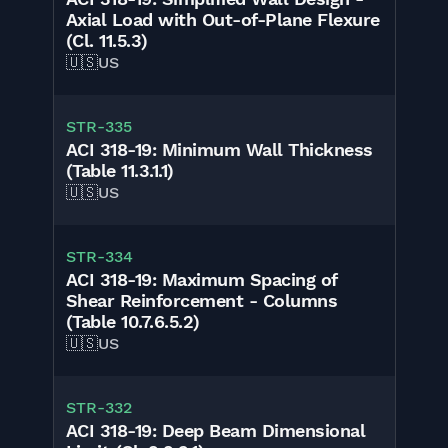
Axial Load with Out-of-Plane Flexure
(Cl. 11.5.3)
🇺🇸
US
STR-335
ACI 318-19: Minimum Wall Thickness
(Table 11.3.1.1)
🇺🇸
US
STR-334
ACI 318-19: Maximum Spacing of
Shear Reinforcement - Columns
(Table 10.7.6.5.2)
🇺🇸
US
STR-332
ACI 318-19: Deep Beam Dimensional