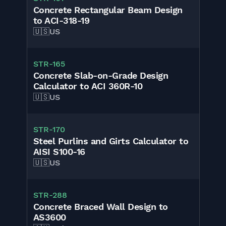
Concrete Rectangular Beam Design
to ACI-318-19
🇺🇸
US
STR-165
Concrete Slab-on-Grade Design
Calculator to ACI 360R-10
🇺🇸
US
STR-170
Steel Purlins and Girts Calculator to
AISI S100-16
🇺🇸
US
STR-288
Concrete Braced Wall Design to
AS3600