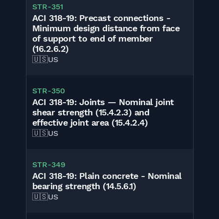
STR-351
ACI 318-19: Precast connections -
Minimum design distance from face
of support to end of member
(16.2.6.2)
🇺🇸
US
STR-350
ACI 318-19: Joints — Nominal joint
shear strength (15.4.2.3) and
effective joint area (15.4.2.4)
🇺🇸
US
STR-349
ACI 318-19: Plain concrete - Nominal
bearing strength (14.5.6.1)
🇺🇸
US