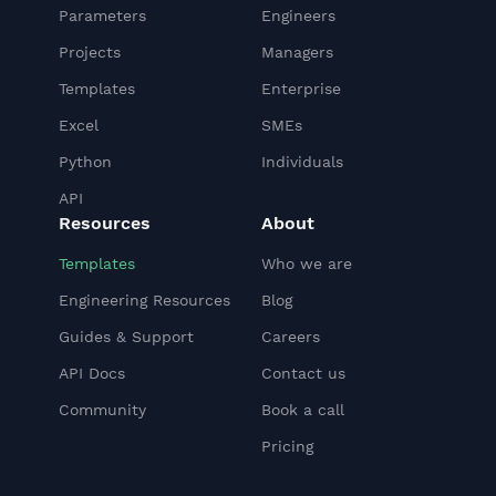
Parameters
Engineers
Projects
Managers
Templates
Enterprise
Excel
SMEs
Python
Individuals
API
Resources
About
Templates
Who we are
Engineering Resources
Blog
Guides & Support
Careers
API Docs
Contact us
Community
Book a call
Pricing