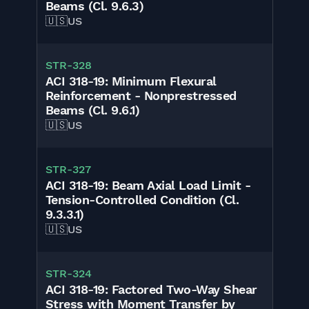
Beams (Cl. 9.6.3)
🇺🇸
US
STR-328
ACI 318-19: Minimum Flexural
Reinforcement - Nonprestressed
Beams (Cl. 9.6.1)
🇺🇸
US
STR-327
ACI 318-19: Beam Axial Load Limit -
Tension-Controlled Condition (Cl.
9.3.3.1)
🇺🇸
US
STR-324
ACI 318-19: Factored Two-Way Shear
Stress with Moment Transfer by