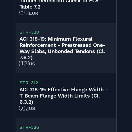
Timber Deflection Check to EC5 -
Table 7.2
🇪🇺
EUR
STR-320
ACI 318-19: Minimum Flexural
Reinforcement - Prestressed One-
Way Slabs, Unbonded Tendons (Cl.
7.6.2)
🇺🇸
US
STR-312
ACI 318-19: Effective Flange Width -
T-Beam Flange Width Limits (Cl.
6.3.2)
🇺🇸
US
STR-326