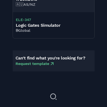
🇦🇺
AS/NZ
ELE-347
Logic Gates Simulator
🌐
Global
Can't find what you're looking for?
Request template