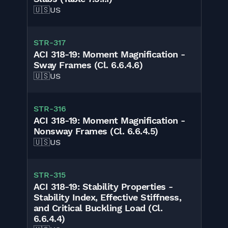
🇺🇸
US
STR-317
ACI 318-19: Moment Magnification -
Sway Frames (Cl. 6.6.4.6)
🇺🇸
US
STR-316
ACI 318-19: Moment Magnification -
Nonsway Frames (Cl. 6.6.4.5)
🇺🇸
US
STR-315
ACI 318-19: Stability Properties -
Stability Index, Effective Stiffness,
and Critical Buckling Load (Cl.
6.6.4.4)