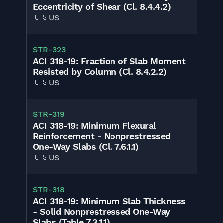
Eccentricity of Shear (Cl. 8.4.4.2)
🇺🇸
US
STR-323
ACI 318-19: Fraction of Slab Moment
Resisted by Column (Cl. 8.4.2.2)
🇺🇸
US
STR-319
ACI 318-19: Minimum Flexural
Reinforcement - Nonprestressed
One-Way Slabs (Cl. 7.6.1.1)
🇺🇸
US
STR-318
ACI 318-19: Minimum Slab Thickness
- Solid Nonprestressed One-Way
Slabs (Table 7.3.1.1)