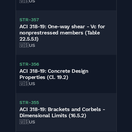
🇺🇸
US
STR-357
ACI 318-19: One-way shear - Vc for
nonprestressed members (Table
22.5.5.1)
🇺🇸
US
STR-356
ACI 318-19: Concrete Design
Properties (Cl. 19.2)
🇺🇸
US
STR-355
ACI 318-19: Brackets and Corbels -
Dimensional Limits (16.5.2)
🇺🇸
US