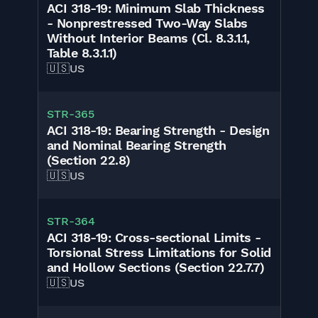
ACI 318-19: Minimum Slab Thickness
- Nonprestressed Two-Way Slabs
Without Interior Beams (Cl. 8.3.1.1,
Table 8.3.1.1)
🇺🇸
US
STR-365
ACI 318-19: Bearing Strength - Design
and Nominal Bearing Strength
(Section 22.8)
🇺🇸
US
STR-364
ACI 318-19: Cross-sectional Limits -
Torsional Stress Limitations for Solid
and Hollow Sections (Section 22.7.7)
🇺🇸
US