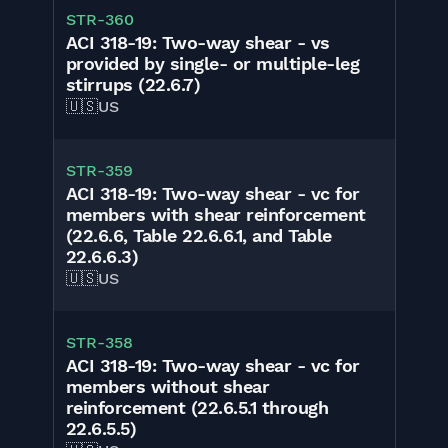
STR-360
ACI 318-19: Two-way shear - vs
provided by single- or multiple-leg
stirrups (22.6.7)
🇺🇸
US
STR-359
ACI 318-19: Two-way shear - vc for
members with shear reinforcement
(22.6.6, Table 22.6.6.1, and Table
22.6.6.3)
🇺🇸
US
STR-358
ACI 318-19: Two-way shear - vc for
members without shear
reinforcement (22.6.5.1 through
22.6.5.5)