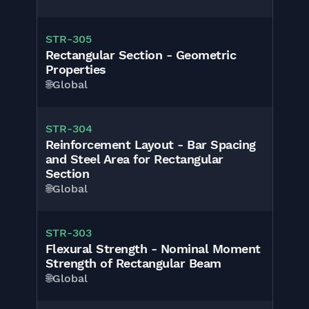
STR-305
Rectangular Section - Geometric
Properties
🌐
Global
STR-304
Reinforcement Layout - Bar Spacing
and Steel Area for Rectangular
Section
🌐
Global
STR-303
Flexural Strength - Nominal Moment
Strength of Rectangular Beam
🌐
Global