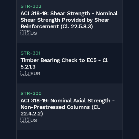
STR-302
ACI 318-19: Shear Strength - Nominal
Shear Strength Provided by Shear
Reinforcement (Cl. 22.5.8.3)
🇺🇸
US
STR-301
Timber Bearing Check to EC5 - Cl
5.2.1.3
🇪🇺
EUR
STR-300
ACI 318-19: Nominal Axial Strength -
Non-Prestressed Columns (Cl.
22.4.2.2)
🇺🇸
US