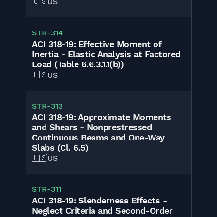
🇺🇸
US
STR-314
ACI 318-19: Effective Moment of
Inertia - Elastic Analysis at Factored
Load (Table 6.6.3.1.1(b))
🇺🇸
US
STR-313
ACI 318-19: Approximate Moments
and Shears - Nonprestressed
Continuous Beams and One-Way
Slabs (Cl. 6.5)
🇺🇸
US
STR-311
ACI 318-19: Slenderness Effects -
Neglect Criteria and Second-Order