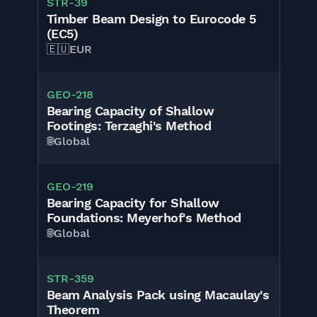
STR-39
Timber Beam Design to Eurocode 5
(EC5)
🇪🇺
EUR
GEO-218
Bearing Capacity of Shallow
Footings: Terzaghi's Method
🌐
Global
GEO-219
Bearing Capacity for Shallow
Foundations: Meyerhof's Method
🌐
Global
STR-359
Beam Analysis Pack using Macaulay's
Theorem