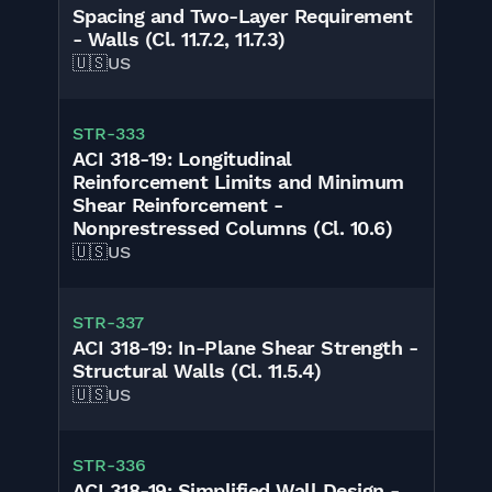
Spacing and Two-Layer Requirement
- Walls (Cl. 11.7.2, 11.7.3)
🇺🇸
US
STR-333
ACI 318-19: Longitudinal
Reinforcement Limits and Minimum
Shear Reinforcement -
Nonprestressed Columns (Cl. 10.6)
🇺🇸
US
STR-337
ACI 318-19: In-Plane Shear Strength -
Structural Walls (Cl. 11.5.4)
🇺🇸
US
STR-336
ACI 318-19: Simplified Wall Design -