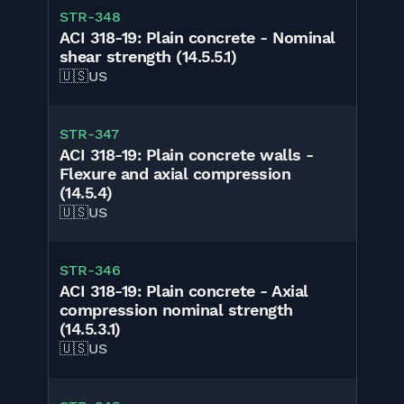
STR-348
ACI 318-19: Plain concrete - Nominal
shear strength (14.5.5.1)
🇺🇸
US
STR-347
ACI 318-19: Plain concrete walls -
Flexure and axial compression
(14.5.4)
🇺🇸
US
STR-346
ACI 318-19: Plain concrete - Axial
compression nominal strength
(14.5.3.1)
🇺🇸
US