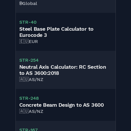
🌐
Global
STR-40
Steel Base Plate Calculator to
Eurocode 3
🇪🇺
EUR
STR-254
Neutral Axis Calculator: RC Section
to AS 3600:2018
🇦🇺
AS/NZ
STR-248
Concrete Beam Design to AS 3600
🇦🇺
AS/NZ
STR-167