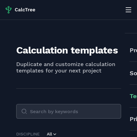
Calculation templates
Pr
Duplicate and customize calculation
templates for your next project
So
Te
Pr
DISCIPLINE
All