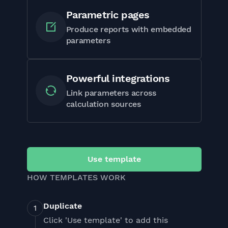
Parametric pages
Produce reports with embedded
parameters
Powerful integrations
Link parameters across
calculation sources
Use template
HOW TEMPLATES WORK
Duplicate
Click 'Use template' to add this