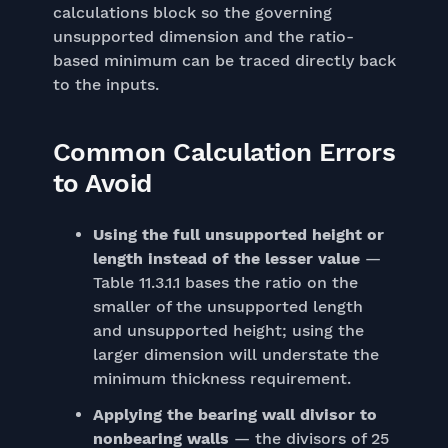
calculations block so the governing
unsupported dimension and the ratio-
based minimum can be traced directly back
to the inputs.
Common Calculation Errors
to Avoid
Using the full unsupported height or
length instead of the lesser value
—
Table 11.3.1.1 bases the ratio on the
smaller of the unsupported length
and unsupported height; using the
larger dimension will understate the
minimum thickness requirement.
Applying the bearing wall divisor to
nonbearing walls
— the divisors of 25