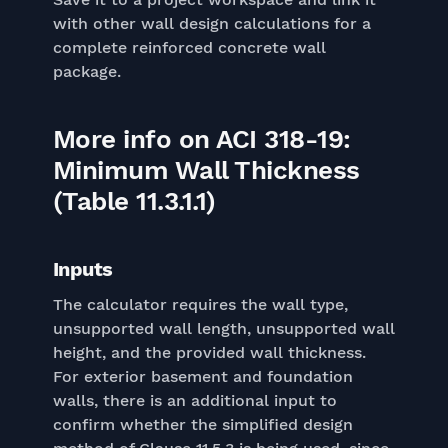
with other wall design calculations for a
complete reinforced concrete wall
package.
More info on ACI 318-19:
Minimum Wall Thickness
(Table 11.3.1.1)
Inputs
The calculator requires the wall type,
unsupported wall length, unsupported wall
height, and the provided wall thickness.
For exterior basement and foundation
walls, there is an additional input to
confirm whether the simplified design