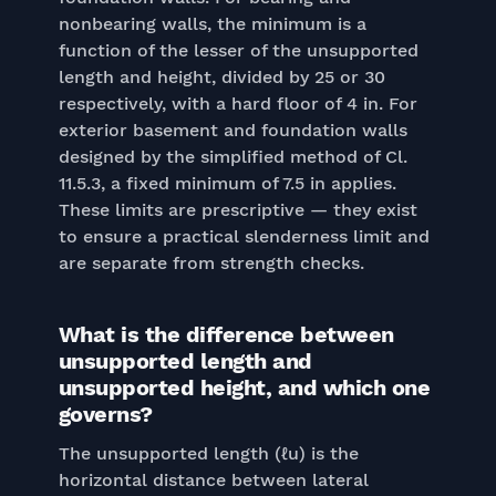
nonbearing walls, the minimum is a
function of the lesser of the unsupported
length and height, divided by 25 or 30
respectively, with a hard floor of 4 in. For
exterior basement and foundation walls
designed by the simplified method of Cl.
11.5.3, a fixed minimum of 7.5 in applies.
These limits are prescriptive — they exist
to ensure a practical slenderness limit and
are separate from strength checks.
What is the difference between
unsupported length and
unsupported height, and which one
governs?
The unsupported length (ℓu) is the
horizontal distance between lateral