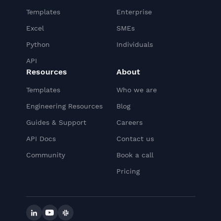
Templates
Enterprise
Excel
SMEs
Python
Individuals
API
Resources
About
Templates
Who we are
Engineering Resources
Blog
Guides & Support
Careers
API Docs
Contact us
Community
Book a call
Pricing
Linkedin
YouTube
Slack