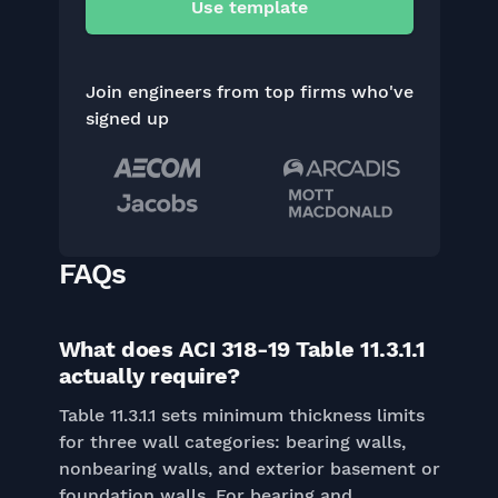
Use template
Join engineers from top firms who've
signed up
FAQs
What does ACI 318-19 Table 11.3.1.1
actually require?
Table 11.3.1.1 sets minimum thickness limits
for three wall categories: bearing walls,
nonbearing walls, and exterior basement or
foundation walls. For bearing and