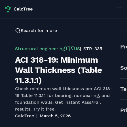
Search for more
Pr
Structural engineering
US
STR-335
🇺🇸
ACI 318-19: Minimum
So
Wall Thickness (Table
11.3.1.1)
Te
Check minimum wall thickness per ACI 318-
19 Table 11.3.1.1 for bearing, nonbearing, and
foundation walls. Get instant Pass/Fail
results. Try it free.
Pr
CalcTree
March 5, 2026