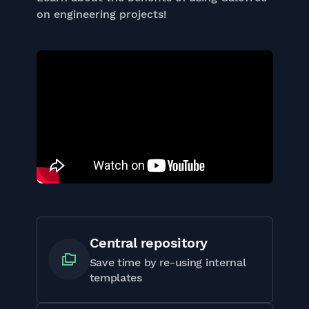
on engineering projects!
Central repository
Save time by re-using internal
templates