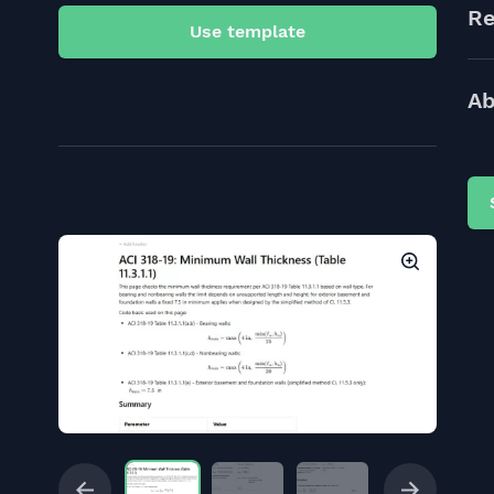
Re
Use template
Ab