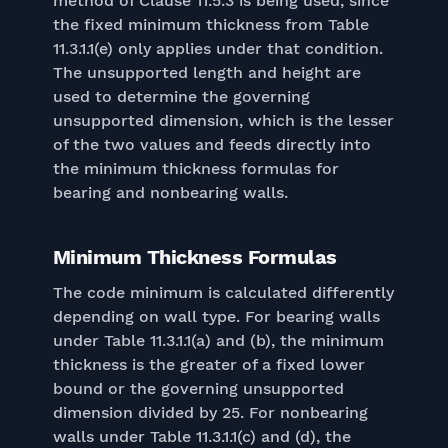
method of Clause 11.5.3 is being used, since
the fixed minimum thickness from Table
11.3.1.1(e) only applies under that condition.
The unsupported length and height are
used to determine the governing
unsupported dimension, which is the lesser
of the two values and feeds directly into
the minimum thickness formulas for
bearing and nonbearing walls.
Minimum Thickness Formulas
The code minimum is calculated differently
depending on wall type. For bearing walls
under Table 11.3.1.1(a) and (b), the minimum
thickness is the greater of a fixed lower
bound or the governing unsupported
dimension divided by 25. For nonbearing
walls under Table 11.3.1.1(c) and (d), the