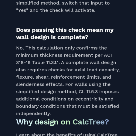
simplified method, switch that input to
"Yes" and the check will activate.
Does passing this check mean my
wall design is complete?
No. This calculation only confirms the
minimum thickness requirement per ACI
318-19 Table 11.3.1.1. A complete wall design
also requires checks for axial load capacity,
flexure, shear, reinforcement limits, and
slenderness effects. For walls using the
simplified design method, Cl. 11.5.3 imposes
additional conditions on eccentricity and
boundary conditions that must be satisfied
independently.
Why design on CalcTree?
Learn about the benefits of using CalcTree