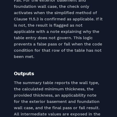
Fail. For the exterior basement and
foundation wall case, the check only
activates when the simplified method of
Clause 11.5.3 is confirmed as applicable. If it
is not, the result is flagged as not
applicable with a note explaining why the
table entry does not govern. This logic
prevents a false pass or fail when the code
condition for that row of the table has not
been met.
Outputs
The summary table reports the wall type,
the calculated minimum thickness, the
provided thickness, an applicability note
for the exterior basement and foundation
wall case, and the final pass or fail result.
All intermediate values are exposed in the