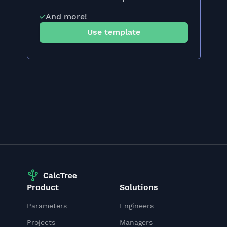
And more!
Use template
Product
Solutions
Parameters
Engineers
Projects
Managers