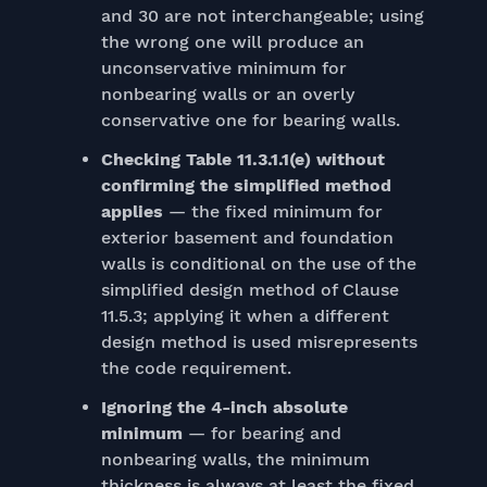
and 30 are not interchangeable; using
the wrong one will produce an
unconservative minimum for
nonbearing walls or an overly
conservative one for bearing walls.
Checking Table 11.3.1.1(e) without
confirming the simplified method
applies
— the fixed minimum for
exterior basement and foundation
walls is conditional on the use of the
simplified design method of Clause
11.5.3; applying it when a different
design method is used misrepresents
the code requirement.
Ignoring the 4-inch absolute
minimum
— for bearing and
nonbearing walls, the minimum
thickness is always at least the fixed