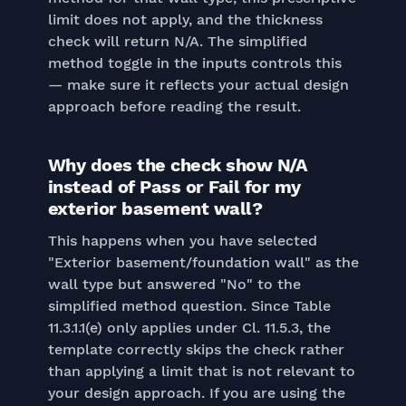
limit does not apply, and the thickness
check will return N/A. The simplified
method toggle in the inputs controls this
— make sure it reflects your actual design
approach before reading the result.
Why does the check show N/A
instead of Pass or Fail for my
exterior basement wall?
This happens when you have selected
"Exterior basement/foundation wall" as the
wall type but answered "No" to the
simplified method question. Since Table
11.3.1.1(e) only applies under Cl. 11.5.3, the
template correctly skips the check rather
than applying a limit that is not relevant to
your design approach. If you are using the