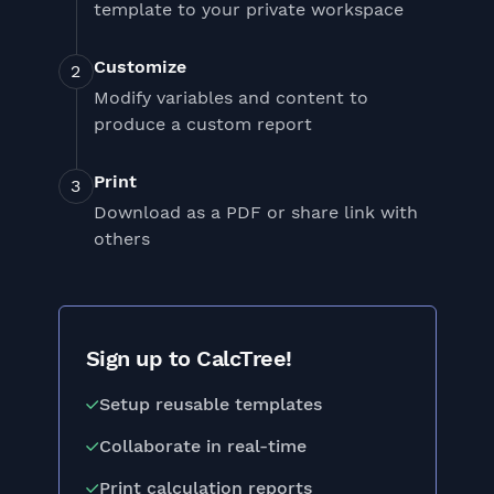
template to your private workspace
Customize
Modify variables and content to
produce a custom report
Print
Download as a PDF or share link with
others
Sign up to CalcTree!
Setup reusable templates
Collaborate in real-time
Print calculation reports