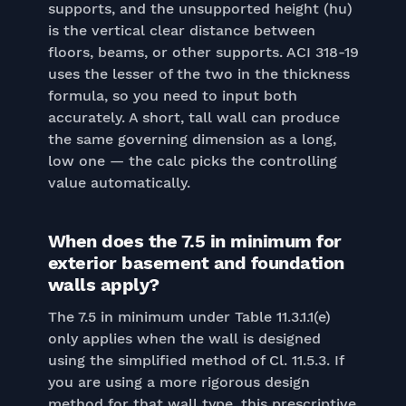
supports, and the unsupported height (hu)
is the vertical clear distance between
floors, beams, or other supports. ACI 318-19
uses the lesser of the two in the thickness
formula, so you need to input both
accurately. A short, tall wall can produce
the same governing dimension as a long,
low one — the calc picks the controlling
value automatically.
When does the 7.5 in minimum for
exterior basement and foundation
walls apply?
The 7.5 in minimum under Table 11.3.1.1(e)
only applies when the wall is designed
using the simplified method of Cl. 11.5.3. If
you are using a more rigorous design
method for that wall type, this prescriptive