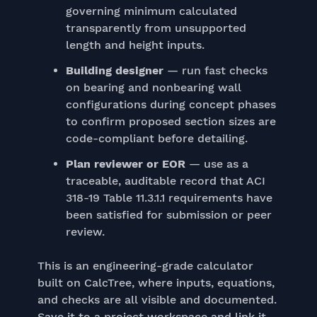
governing minimum calculated
transparently from unsupported
length and height inputs.
Building designer
— run fast checks
on bearing and nonbearing wall
configurations during concept phases
to confirm proposed section sizes are
code-compliant before detailing.
Plan reviewer or EOR
— use as a
traceable, auditable record that ACI
318-19 Table 11.3.1.1 requirements have
been satisfied for submission or peer
review.
This is an engineering-grade calculator
built on CalcTree, where inputs, equations,
and checks are all visible and documented.
Save it to a project workspace and link it