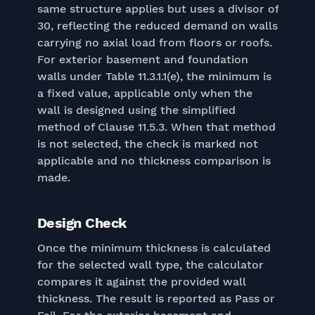
same structure applies but uses a divisor of
30, reflecting the reduced demand on walls
carrying no axial load from floors or roofs.
For exterior basement and foundation
walls under Table 11.3.1.1(e), the minimum is
a fixed value, applicable only when the
wall is designed using the simplified
method of Clause 11.5.3. When that method
is not selected, the check is marked not
applicable and no thickness comparison is
made.
Design Check
Once the minimum thickness is calculated
for the selected wall type, the calculator
compares it against the provided wall
thickness. The result is reported as Pass or