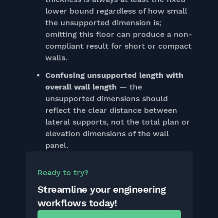
lower bound regardless of how small
the unsupported dimension is;
omitting this floor can produce a non-
compliant result for short or compact
walls.
Confusing unsupported length with
overall wall length
— the
unsupported dimensions should
reflect the clear distance between
lateral supports, not the total plan or
elevation dimensions of the wall
panel.
Ready to try?
Streamline your engineering
workflows today!