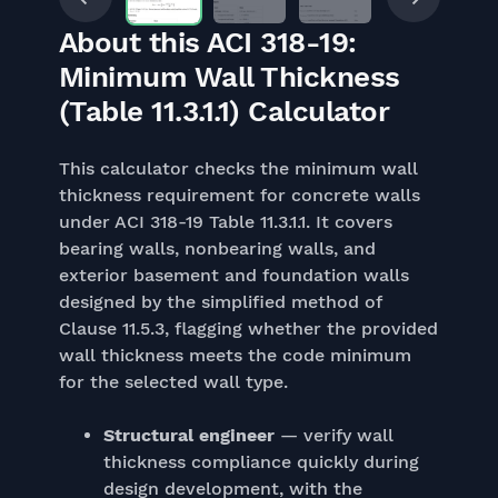
About this ACI 318-19:
Minimum Wall Thickness
(Table 11.3.1.1) Calculator
This calculator checks the minimum wall
thickness requirement for concrete walls
under ACI 318-19 Table 11.3.1.1. It covers
bearing walls, nonbearing walls, and
exterior basement and foundation walls
designed by the simplified method of
Clause 11.5.3, flagging whether the provided
wall thickness meets the code minimum
for the selected wall type.
Structural engineer
— verify wall
thickness compliance quickly during
design development, with the