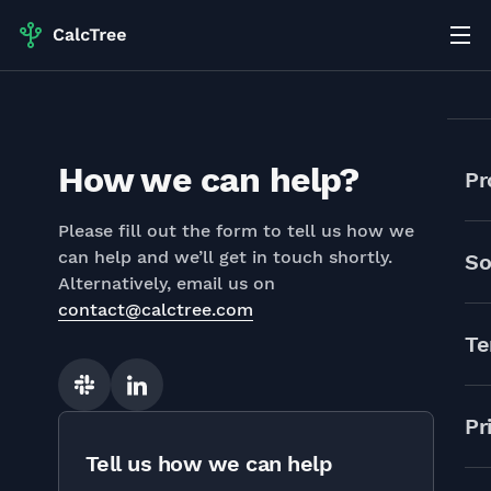
How we can help?
Pr
Please fill out the form to tell us how we
can help and we’ll get in touch shortly.
So
Alternatively, email us on
contact@calctree.com
Te
Slack
Linkedin
Pr
Tell us how we can help