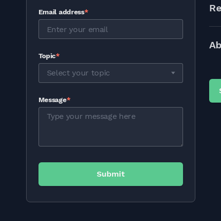
Re
Email address
*
Ab
Topic
*
Select your topic
Message
*