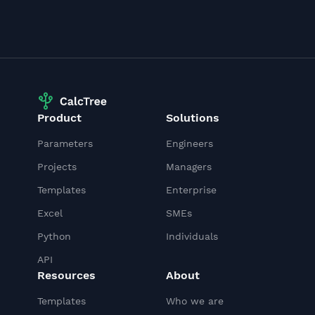
Product
Solutions
Parameters
Engineers
Projects
Managers
Templates
Enterprise
Excel
SMEs
Python
Individuals
API
Resources
About
Templates
Who we are