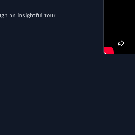
ugh an insightful tour
e