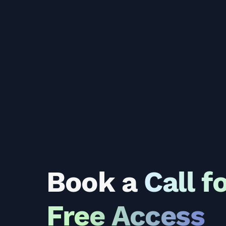
Book a
Call f
Free Access