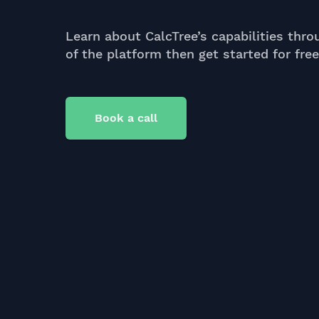
Learn about CalcTree’s capabilities thro
of the platform then get started for fre
Book a call