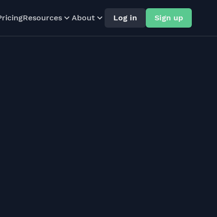
Pricing
Resources
About
Log in
Sign up