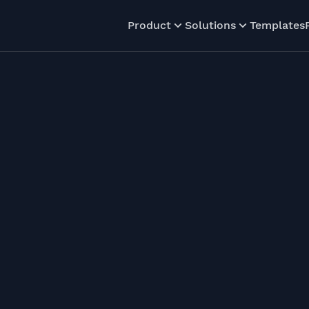
Product
Solutions
Templates