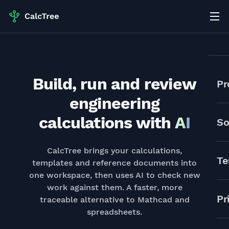
Build, run and review
Pr
engineering
calculations with
AI
So
CalcTree brings your calculations,
Te
templates and reference documents into
one workspace, then uses AI to check new
work against them. A faster, more
Pr
traceable alternative to Mathcad and
spreadsheets.