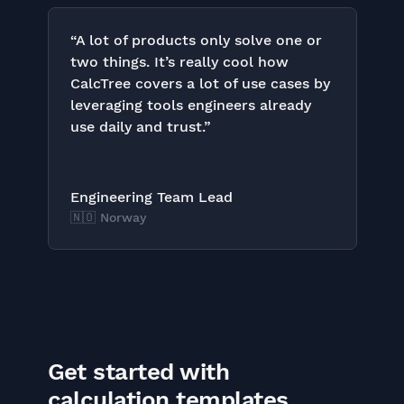
“A lot of products only solve one or
two things. It’s really cool how
CalcTree covers a lot of use cases by
leveraging tools engineers already
use daily and trust.”
Engineering Team Lead
🇳🇴 Norway
Get started with
calculation templates