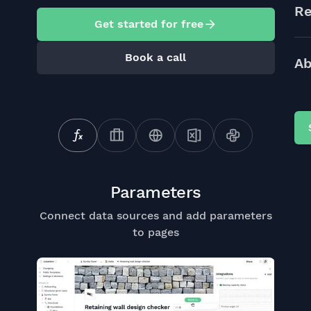
Re
Get started for free
Book a call
Ab
Parameters
Connect data sources and add parameters
to pages