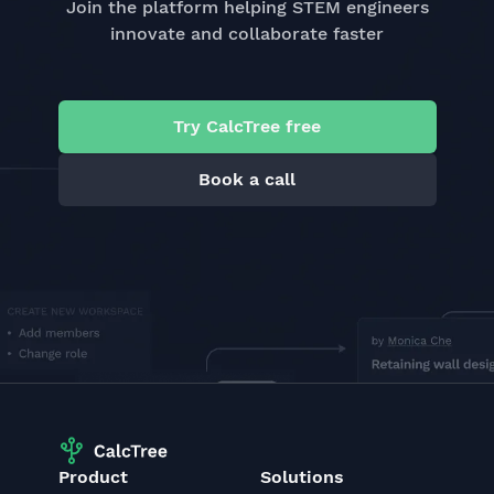
Join the platform helping STEM engineers
innovate and collaborate faster
Try CalcTree free
Book a call
Product
Solutions