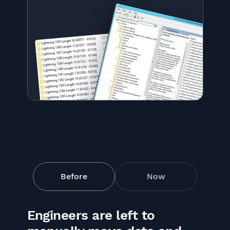
Before
Now
Engineers are left to