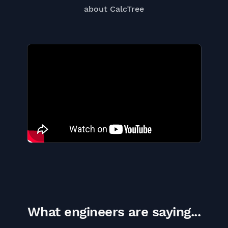
about CalcTree
What engineers are saying...