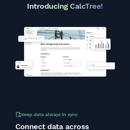
Introducing CalcTree!
Keep data always in sync
Connect data across