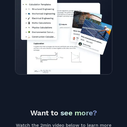
Want to
see more?
Watch the 2min video below to learn more