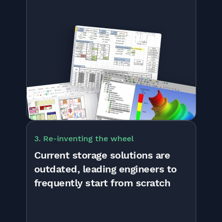
3. Re-inventing the wheel
Current storage solutions are
outdated, leading engineers to
frequently start from scratch