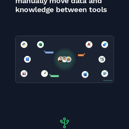
manually move data and
knowledge between tools