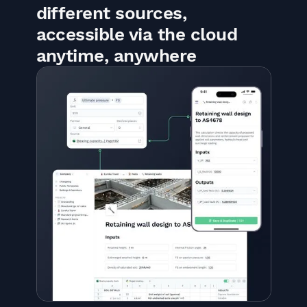
different sources,
accessible via the cloud
anytime, anywhere