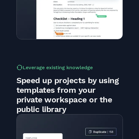
Leverage existing knowledge
Speed up projects by using
templates from your
private workspace or the
public library