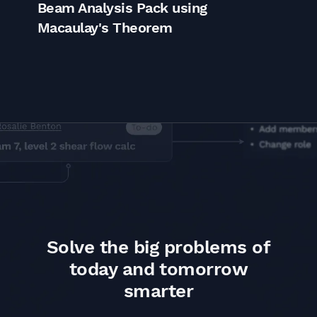
Beam Analysis Pack using
S
Macaulay's Theorem
E
Solve the big problems of
today and tomorrow
smarter