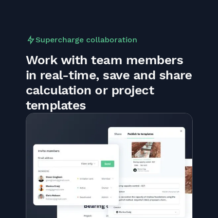
Supercharge collaboration
Work with team members
in real-time, save and share
calculation or project
templates