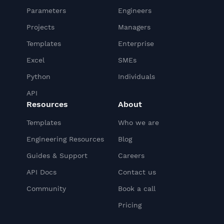
Parameters
Engineers
Projects
Managers
Templates
Enterprise
Excel
SMEs
Python
Individuals
API
Resources
About
Templates
Who we are
Engineering Resources
Blog
Guides & Support
Careers
API Docs
Contact us
Community
Book a call
Pricing