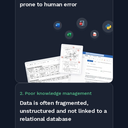
prone to human error
2. Poor knowledge management
Data is often fragmented,
unstructured and not linked to a
relational database