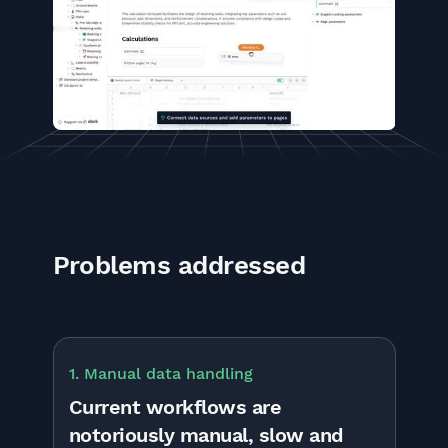
Problems addressed
1. Manual data handling
Current workflows are
notoriously manual, slow and