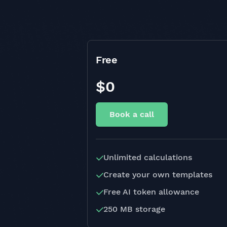
Free
$0
Book a call
Unlimited calculations
Create your own templates
Free AI token allowance
250 MB storage