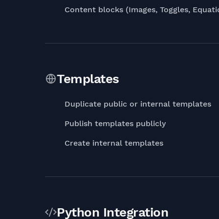
Content blocks (Images, Toggles, Equat
Templates
Duplicate public or internal templates
Publish templates publicly
Create internal templates
Python Integration