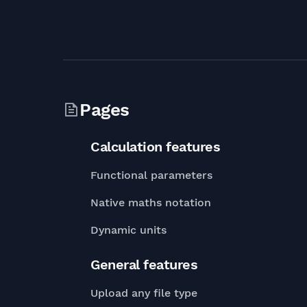
Pages
Calculation features
Functional parameters
Native maths notation
Dynamic units
General features
Upload any file type