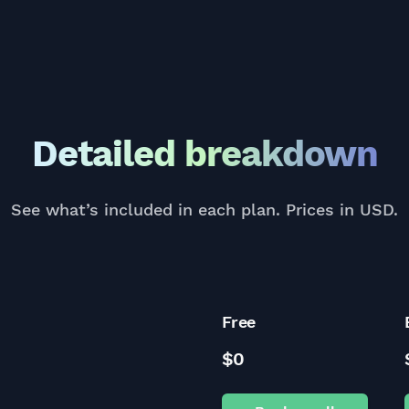
Detailed breakdown
See what’s included in each plan. Prices in USD.
Free
$0