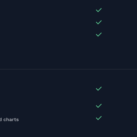
d charts