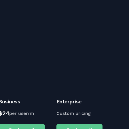
Business
Enterprise
$24
per user/m
Custom pricing