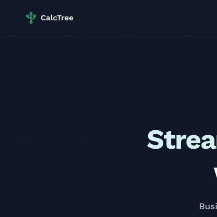
Strea
Busi