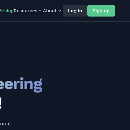
Pricing
Resources
About
Log in
Sign up
eering
!
nnual