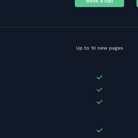
Book a call
Up to 10 new pages