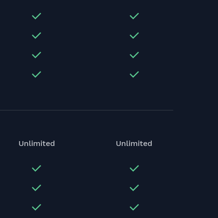
Unlimited
Unlimited