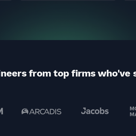
ineers from top firms who've 