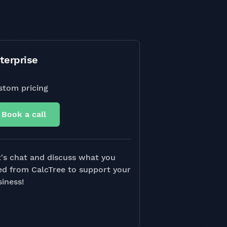
terprise
stom pricing
Book a call
's chat and discuss what you
ed from CalcTree to support your
iness!