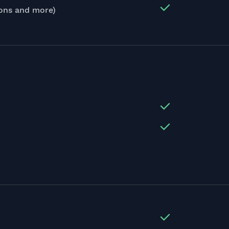
ions and more)