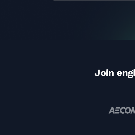
Join eng