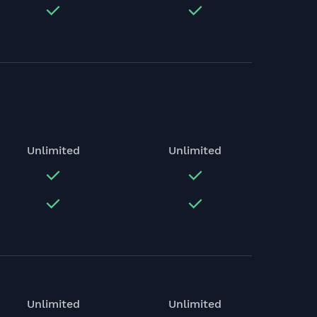
Unlimited
Unlimited
Unlimited
Unlimited