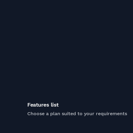
Features list
Choose a plan suited to your requirements