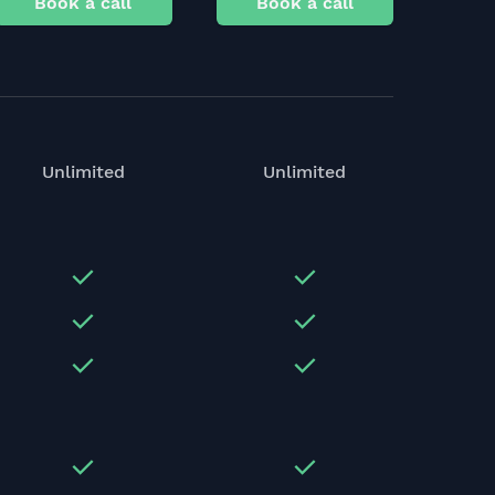
Book a call
Book a call
Unlimited
Unlimited