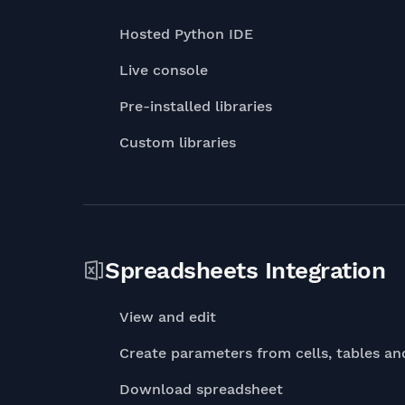
Hosted Python IDE
Live console
Pre-installed libraries
Custom libraries
Spreadsheets Integration
View and edit
Create parameters from cells, tables an
Download spreadsheet