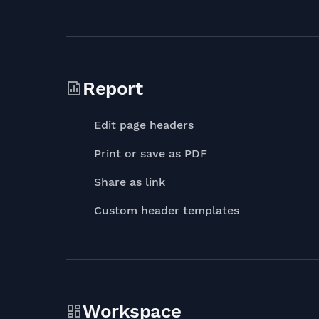
Report
Edit page headers
Print or save as PDF
Share as link
Custom header templates
Workspace