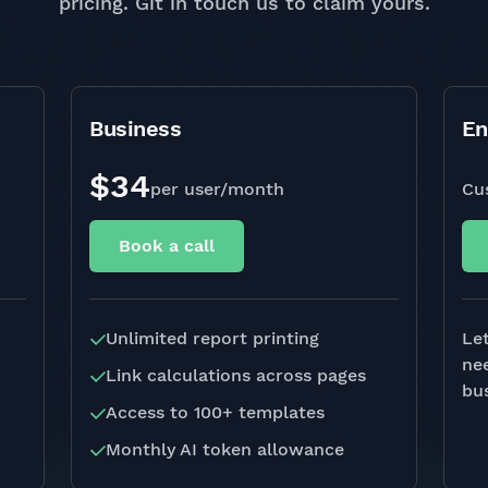
pricing. Git in touch us to claim yours.
Business
En
$34
per user/month
Cu
Book a call
Unlimited report printing
Let
ne
Link calculations across pages
bus
Access to 100+ templates
Monthly AI token allowance