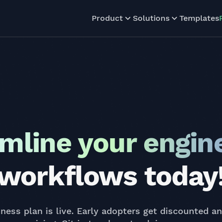
Product
Solutions
Templates
mline your engin
workflows today
ness plan is live. Early adopters get discounted a