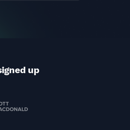
signed up