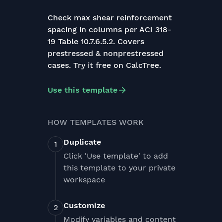
Check max shear reinforcement
spacing in columns per ACI 318-
19 Table 10.7.6.5.2. Covers
prestressed & nonprestressed
cases. Try it free on CalcTree.
Use this template
HOW TEMPLATES WORK
Duplicate
Click 'Use template' to add
this template to your private
workspace
Customize
Modify variables and content