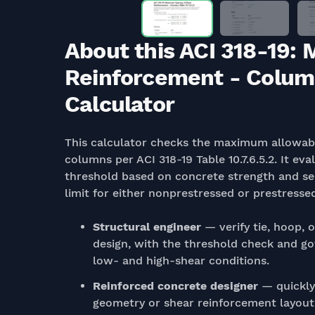
About this ACI 318-19:
Reinforcement - Columns
Calculator
This calculator checks the maximum allowabl
columns per ACI 318-19 Table 10.7.6.5.2. It e
threshold based on concrete strength and se
limit for either nonprestressed or prestress
Structural engineer
— verify tie, hoop, 
design, with the threshold check and g
low- and high-shear conditions.
Reinforced concrete designer
— quickly
geometry or shear reinforcement layou