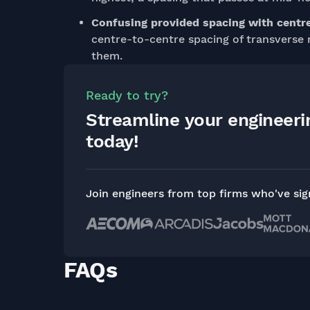
Confusing provided spacing with centr
centre-to-centre spacing of transverse 
them.
Ready to try?
Streamline your engineer
today!
Join engineers from top firms who've si
FAQs