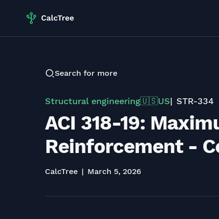
Search for more
Structural engineering
US
STR-334
🇺🇸
ACI 318-19: Maxim
Reinforcement - Co
CalcTree
March 5, 2026