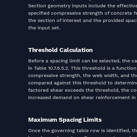
Section geometry inputs include the effectiv
specified compressive strength of concrete f
the section of interest and the provided spac
the input set.
Threshold Calculation
Before a spacing limit can be selected, the c
in Table 10.7.6.5.2. This threshold is a functi
compressive strength, the web width, and th
compared against this threshold to determin
factored shear exceeds the threshold, the code
increased demand on shear reinforcement in 
Maximum Spacing Limits
Once the governing table row is identified, th