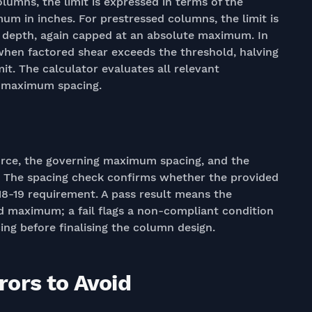
umns, the limit is expressed in terms of the
um in inches. For prestressed columns, the limit is
on depth, again capped at an absolute maximum. In
 when factored shear exceeds the threshold, halving
it. The calculator evaluates all relevant
g maximum spacing.
orce, the governing maximum spacing, and the
lt. The spacing check confirms whether the provided
 318-19 requirement. A pass result means the
d maximum; a fail flags a non-compliant condition
ing before finalising the column design.
ors to Avoid