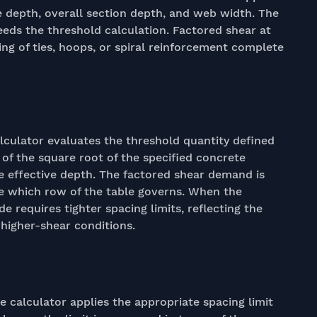
e depth, overall section depth, and web width. The
eeds the threshold calculation. Factored shear at
ing of ties, hoops, or spiral reinforcement complete
alculator evaluates the threshold quantity defined
on of the square root of the specified concrete
e effective depth. The factored shear demand is
e which row of the table governs. When the
 requires tighter spacing limits, reflecting the
higher-shear conditions.
e calculator applies the appropriate spacing limit