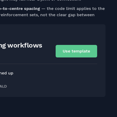
e-to-centre spacing
— the code limit applies to the
reinforcement sets, not the clear gap between
ing workflows
Use template
gned up