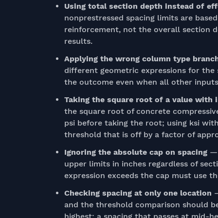
Using total section depth instead of e
nonprestressed spacing limits are based
reinforcement, not the overall section
results.
Applying the wrong column type branc
different geometric expressions for the 
the outcome even when all other inputs 
Taking the square root of a value with 
the square root of concrete compressive
psi before taking the root; using ksi wi
threshold that is off by a factor of appr
Ignoring the absolute cap on spacing
— 
upper limits in inches regardless of sec
expression exceeds the cap must use th
Checking spacing at only one location
—
and the threshold comparison should be
highest; a spacing that passes at mid-he