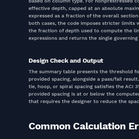
based on column type. For nonprestressed col
effective depth, capped at an absolute maxim
expressed as a fraction of the overall secti
both cases, the code imposes stricter limits
the fraction of depth used to compute the lim
expressions and returns the single governin
Design Check and Output
The summary table presents the threshold f
provided spacing, alongside a pass/fail resu
tie, hoop, or spiral spacing satisfies the ACI
provided spacing is at or below the compute
that requires the designer to reduce the spac
Common Calculation Err