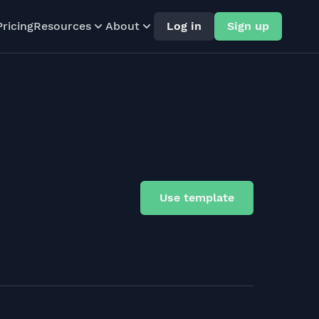
Pricing
Resources
About
Log in
Sign up
Use template
)