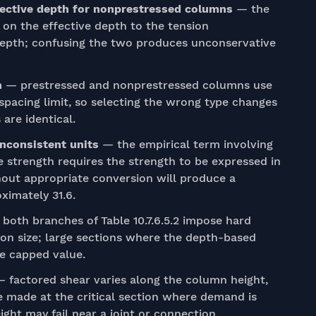
ffective depth for nonprestressed columns
— the
 on the effective depth to the tension
 depth; confusing the two produces unconservative
h
— prestressed and nonprestressed columns use
spacing limit, so selecting the wrong type changes
are identical.
inconsistent units
— the empirical term involving
 strength requires the strength to be expressed in
thout appropriate conversion will produce a
oximately 31.6.
both branches of Table 10.7.6.5.2 impose hard
tion size; large sections where the depth-based
e capped value.
 factored shear varies along the column height,
 made at the critical section where demand is
ight may fail near a joint or connection.