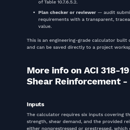
of Table 10.7.6.5.2.
Plan checker or reviewer
— audit submit
requirements with a transparent, tracea
value.
This is an engineering-grade calculator built 
and can be saved directly to a project works
More info on ACI 318-1
Shear Reinforcement - C
Inputs
The calculator requires six inputs covering t
strength, shear demand, and the provided re
either nonprestressed or prestressed, which d