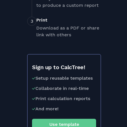
to produce a custom report
Print
Download as a PDF or share
link with others
Sign up to CalcTree!
Setup reusable templates
Collaborate in real-time
Print calculation reports
And more!
Use template