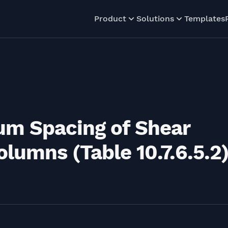
Product
Solutions
Templates
um Spacing of Shear
lumns (Table 10.7.6.5.2