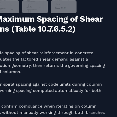
 Maximum Spacing of Shear
 (Table 10.7.6.5.2)
e spacing of shear reinforcement in concrete
valuates the factored shear demand against a
ction geometry, then returns the governing spacing
ed columns.
or spiral spacing against code limits during column
overning spacing computed automatically for both
 confirm compliance when iterating on column
t, without manually working through both branches