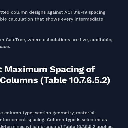
ted column designs against ACI 318-19 spacing
ble calculation that shows every intermediate
on CalcTree, where calculations are live, auditable,
pace.
9: Maximum Spacing of
olumns (Table 10.7.6.5.2)
he column type, section geometry, material
inforcement spacing. Column type is selected as
etermines which branch of Table 10.7.6.5.2 applies.