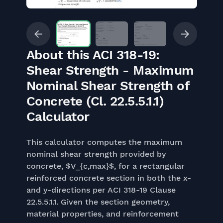
About this ACI 318-19:
Shear Strength - Maximum
Nominal Shear Strength of
Concrete (Cl. 22.5.5.1.1)
Calculator
This calculator computes the maximum
nominal shear strength provided by
concrete, $V_{c,max}$, for a rectangular
reinforced concrete section in both the x-
and y-directions per ACI 318-19 Clause
22.5.5.1.1. Given the section geometry,
material properties, and reinforcement