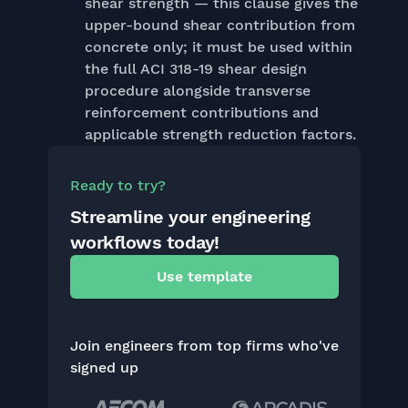
shear strength — this clause gives the
upper-bound shear contribution from
concrete only; it must be used within
the full ACI 318-19 shear design
procedure alongside transverse
reinforcement contributions and
applicable strength reduction factors.
Ready to try?
Streamline your engineering
workflows today!
Use template
Join engineers from top firms who've
signed up