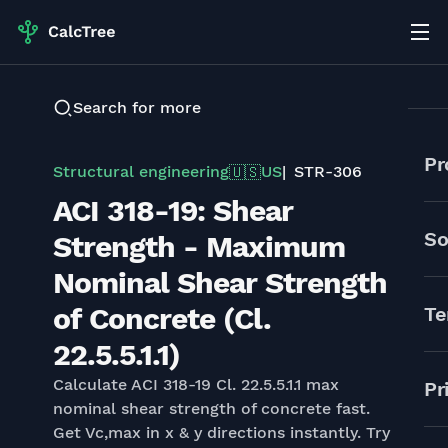
Search for more
Pr
Structural engineering
US
STR-306
🇺🇸
ACI 318-19: Shear
So
Strength - Maximum
Nominal Shear Strength
of Concrete (Cl.
Te
22.5.5.1.1)
Calculate ACI 318-19 Cl. 22.5.5.1.1 max
Pr
nominal shear strength of concrete fast.
Get Vc,max in x & y directions instantly. Try