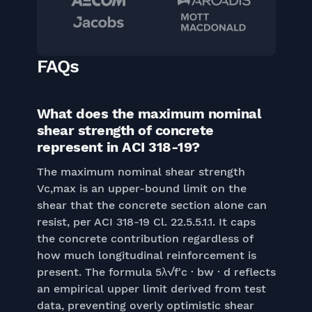
FAQs
What does the maximum nominal
shear strength of concrete
represent in ACI 318-19?
The maximum nominal shear strength
Vc,max is an upper-bound limit on the
shear that the concrete section alone can
resist, per ACI 318-19 Cl. 22.5.5.1.1. It caps
the concrete contribution regardless of
how much longitudinal reinforcement is
present. The formula 5λ√f'c · bw · d reflects
an empirical upper limit derived from test
data, preventing overly optimistic shear