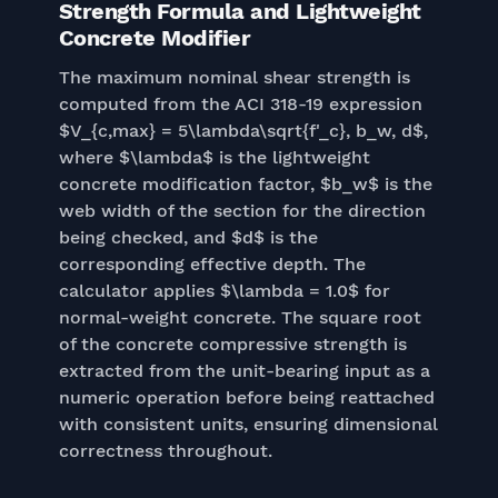
Strength Formula and Lightweight
Concrete Modifier
The maximum nominal shear strength is
computed from the ACI 318-19 expression
$V_{c,max} = 5\lambda\sqrt{f'_c}, b_w, d$,
where $\lambda$ is the lightweight
concrete modification factor, $b_w$ is the
web width of the section for the direction
being checked, and $d$ is the
corresponding effective depth. The
calculator applies $\lambda = 1.0$ for
normal-weight concrete. The square root
of the concrete compressive strength is
extracted from the unit-bearing input as a
numeric operation before being reattached
with consistent units, ensuring dimensional
correctness throughout.