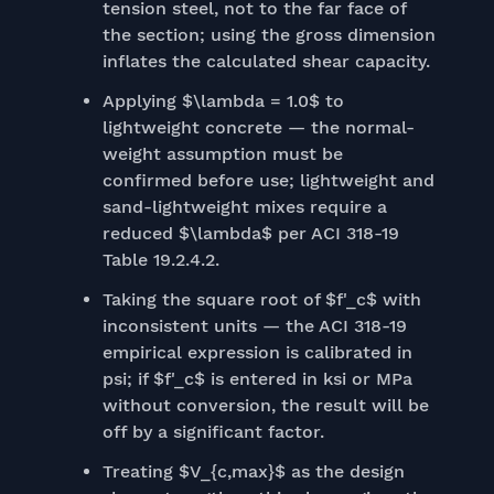
tension steel, not to the far face of
the section; using the gross dimension
inflates the calculated shear capacity.
Applying $\lambda = 1.0$ to
lightweight concrete — the normal-
weight assumption must be
confirmed before use; lightweight and
sand-lightweight mixes require a
reduced $\lambda$ per ACI 318-19
Table 19.2.4.2.
Taking the square root of $f'_c$ with
inconsistent units — the ACI 318-19
empirical expression is calibrated in
psi; if $f'_c$ is entered in ksi or MPa
without conversion, the result will be
off by a significant factor.
Treating $V_{c,max}$ as the design