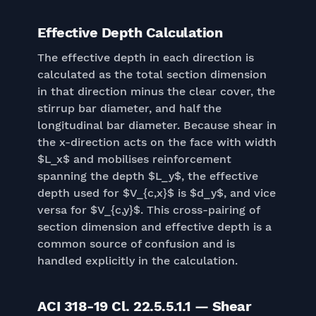
Effective Depth Calculation
The effective depth in each direction is
calculated as the total section dimension
in that direction minus the clear cover, the
stirrup bar diameter, and half the
longitudinal bar diameter. Because shear in
the x-direction acts on the face with width
$L_x$ and mobilises reinforcement
spanning the depth $L_y$, the effective
depth used for $V_{c,x}$ is $d_y$, and vice
versa for $V_{c,y}$. This cross-pairing of
section dimension and effective depth is a
common source of confusion and is
handled explicitly in the calculation.
ACI 318-19 Cl. 22.5.5.1.1 — Shear