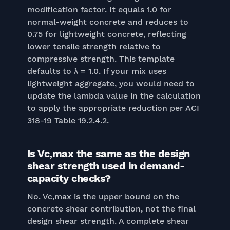
modification factor. It equals 1.0 for
normal-weight concrete and reduces to
0.75 for lightweight concrete, reflecting
lower tensile strength relative to
compressive strength. This template
defaults to λ = 1.0. If your mix uses
lightweight aggregate, you would need to
update the lambda value in the calculation
to apply the appropriate reduction per ACI
318-19 Table 19.2.4.2.
Is Vc,max the same as the design
shear strength used in demand-
capacity checks?
No. Vc,max is the upper bound on the
concrete shear contribution, not the final
design shear strength. A complete shear