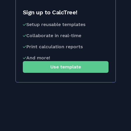
Sign up to CalcTree!
Setup reusable templates
Collaborate in real-time
Print calculation reports
And more!
Use template