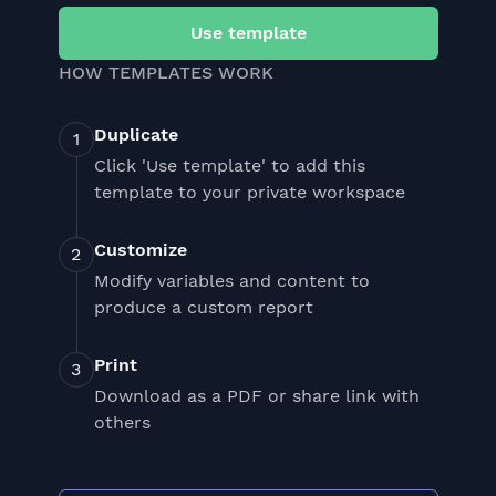
Use template
HOW TEMPLATES WORK
Duplicate
Click 'Use template' to add this
template to your private workspace
Customize
Modify variables and content to
produce a custom report
Print
Download as a PDF or share link with
others