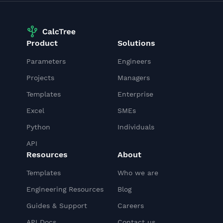
Product
Solutions
Parameters
Engineers
Projects
Managers
Templates
Enterprise
Excel
SMEs
Python
Individuals
API
Resources
About
Templates
Who we are
Engineering Resources
Blog
Guides & Support
Careers
API Docs
Contact us