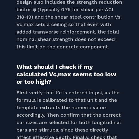
design also includes the strength reduction
factor φ (typically 0.75 for shear per ACI
318-19) and the shear steel contribution Vs.
Vc,max sets a ceiling so that even with
added transverse reinforcement, the total
nominal shear strength does not exceed
this limit on the concrete component.
What should I check if my
calculated Vc,max seems too low
or too high?
First verify that f'c is entered in psi, as the
formula is calibrated to that unit and the
template extracts the numeric value
accordingly. Then confirm that the correct
bar sizes are selected for both longitudinal
bars and stirrups, since these directly
affect effective depth. Finally, check that