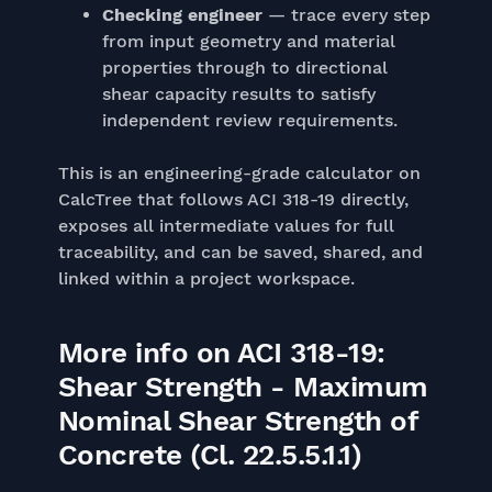
Checking engineer
— trace every step
from input geometry and material
properties through to directional
shear capacity results to satisfy
independent review requirements.
This is an engineering-grade calculator on
CalcTree that follows ACI 318-19 directly,
exposes all intermediate values for full
traceability, and can be saved, shared, and
linked within a project workspace.
More info on ACI 318-19:
Shear Strength - Maximum
Nominal Shear Strength of
Concrete (Cl. 22.5.5.1.1)