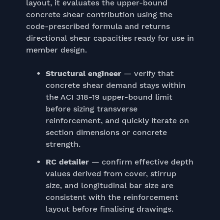
layout, it evaluates the upper-bound
concrete shear contribution using the
code-prescribed formula and returns
directional shear capacities ready for use in
member design.
Structural engineer
— verify that
concrete shear demand stays within
the ACI 318-19 upper-bound limit
before sizing transverse
reinforcement, and quickly iterate on
section dimensions or concrete
strength.
RC detailer
— confirm effective depth
values derived from cover, stirrup
size, and longitudinal bar size are
consistent with the reinforcement
layout before finalising drawings.