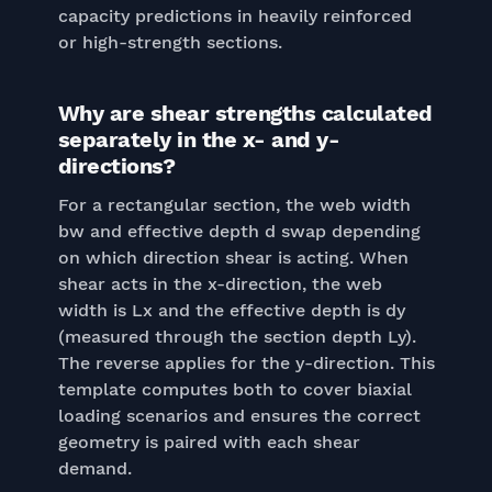
capacity predictions in heavily reinforced
or high-strength sections.
Why are shear strengths calculated
separately in the x- and y-
directions?
For a rectangular section, the web width
bw and effective depth d swap depending
on which direction shear is acting. When
shear acts in the x-direction, the web
width is Lx and the effective depth is dy
(measured through the section depth Ly).
The reverse applies for the y-direction. This
template computes both to cover biaxial
loading scenarios and ensures the correct
geometry is paired with each shear
demand.