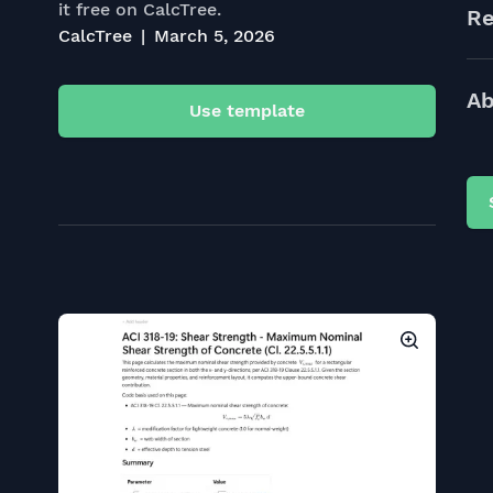
it free on CalcTree.
Re
CalcTree
March 5, 2026
Ab
Use template