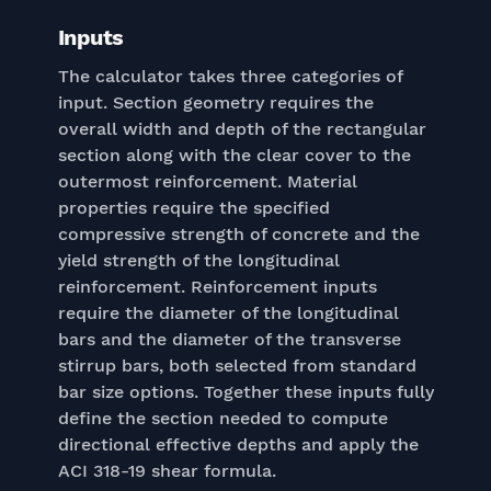
Inputs
The calculator takes three categories of
input. Section geometry requires the
overall width and depth of the rectangular
section along with the clear cover to the
outermost reinforcement. Material
properties require the specified
compressive strength of concrete and the
yield strength of the longitudinal
reinforcement. Reinforcement inputs
require the diameter of the longitudinal
bars and the diameter of the transverse
stirrup bars, both selected from standard
bar size options. Together these inputs fully
define the section needed to compute
directional effective depths and apply the
ACI 318-19 shear formula.