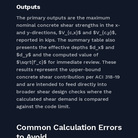
Outputs
The primary outputs are the maximum
nominal concrete shear strengths in the x-
and y-directions, $V_{c,x}$ and $V_{c,y}$,
reported in kips. The summary table also
presents the effective depths $d_x$ and
$d_y$ and the computed value of
$\sqrt{f'_c}$ for immediate review. These
results represent the upper-bound
concrete shear contribution per ACI 318-19
and are intended to feed directly into
broader shear design checks where the
calculated shear demand is compared
against the code limit.
Common Calculation Errors
to Avoid