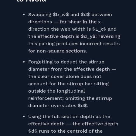
Swapping $b_w$ and $d$ between
directions — for shear in the x-
direction the web width is $L_x$ and
the effective depth is $d_y$; reversing
this pairing produces incorrect results
for non-square sections.
Forgetting to deduct the stirrup
diameter from the effective depth —
the clear cover alone does not
account for the stirrup bar sitting
outside the longitudinal
reinforcement; omitting the stirrup
diameter overstates $d$.
Using the full section depth as the
effective depth — the effective depth
$d$ runs to the centroid of the