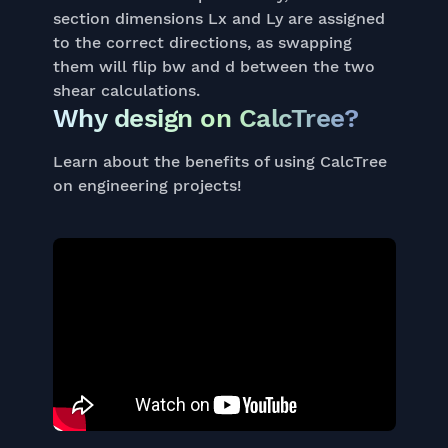
section dimensions Lx and Ly are assigned
to the correct directions, as swapping
them will flip bw and d between the two
shear calculations.
Why design on CalcTree?
Learn about the benefits of using CalcTree
on engineering projects!