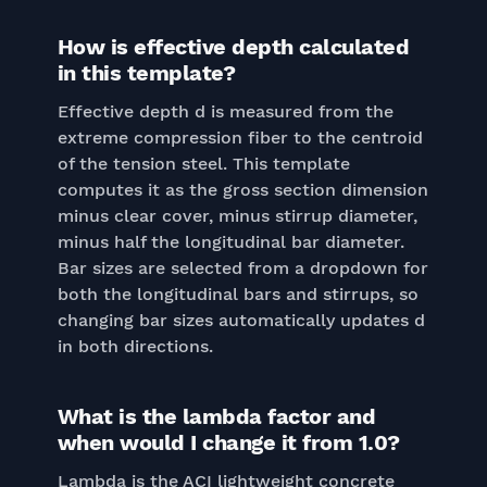
How is effective depth calculated
in this template?
Effective depth d is measured from the
extreme compression fiber to the centroid
of the tension steel. This template
computes it as the gross section dimension
minus clear cover, minus stirrup diameter,
minus half the longitudinal bar diameter.
Bar sizes are selected from a dropdown for
both the longitudinal bars and stirrups, so
changing bar sizes automatically updates d
in both directions.
What is the lambda factor and
when would I change it from 1.0?
Lambda is the ACI lightweight concrete