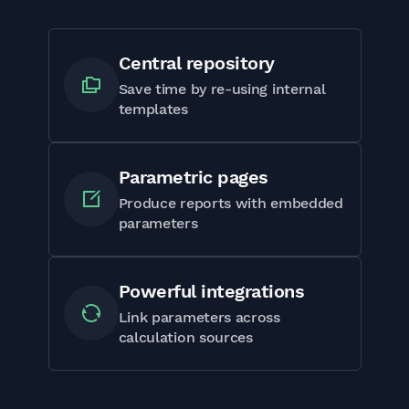
Central repository
Save time by re-using internal
templates
Parametric pages
Produce reports with embedded
parameters
Powerful integrations
Link parameters across
calculation sources