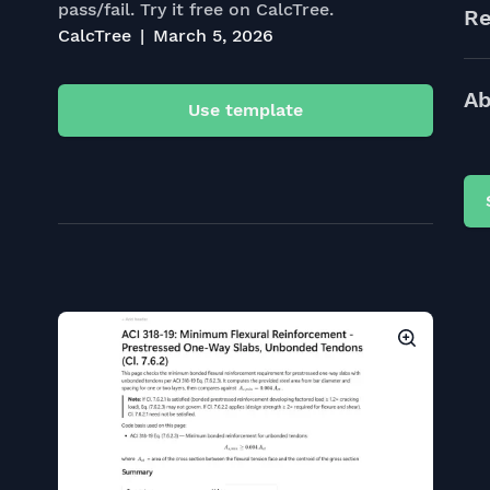
pass/fail. Try it free on CalcTree.
Re
CalcTree
March 5, 2026
Ab
Use template