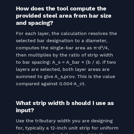
How does the tool compute the
provided steel area from bar size
and spacing?
For each layer, the calculation resolves the
selected bar designation to a diameter,
computes the single-bar area as π·d²/4,
then multiplies by the ratio of strip width
to bar spacing: A_s = A_bar × (b / s). If two
layers are selected, both layer areas are
summed to give A_s,prov. This is the value
compared against 0.004·A_ct.
What strip width b should I use as
input?
Use the tributary width you are designing
for, typically a 12-inch unit strip for uniform