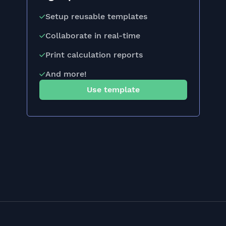
Setup reusable templates
Collaborate in real-time
Print calculation reports
And more!
Use template