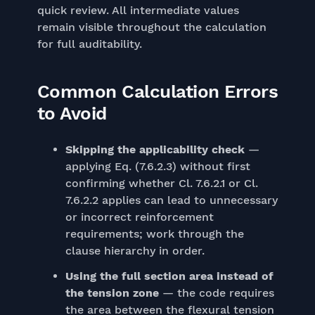
quick review. All intermediate values
remain visible throughout the calculation
for full auditability.
Common Calculation Errors
to Avoid
Skipping the applicability check
—
applying Eq. (7.6.2.3) without first
confirming whether Cl. 7.6.2.1 or Cl.
7.6.2.2 applies can lead to unnecessary
or incorrect reinforcement
requirements; work through the
clause hierarchy in order.
Using the full section area instead of
the tension zone
— the code requires
the area between the flexural tension