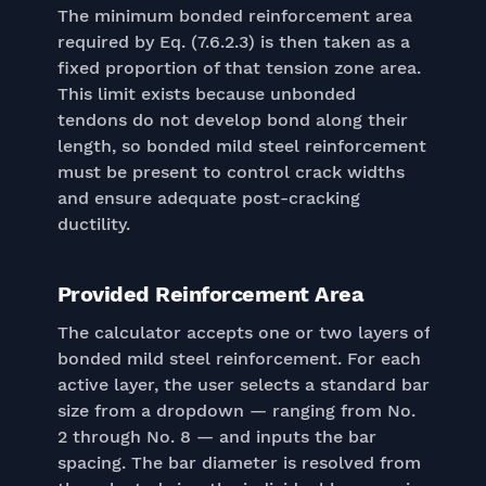
The minimum bonded reinforcement area
required by Eq. (7.6.2.3) is then taken as a
fixed proportion of that tension zone area.
This limit exists because unbonded
tendons do not develop bond along their
length, so bonded mild steel reinforcement
must be present to control crack widths
and ensure adequate post-cracking
ductility.
Provided Reinforcement Area
The calculator accepts one or two layers of
bonded mild steel reinforcement. For each
active layer, the user selects a standard bar
size from a dropdown — ranging from No.
2 through No. 8 — and inputs the bar
spacing. The bar diameter is resolved from