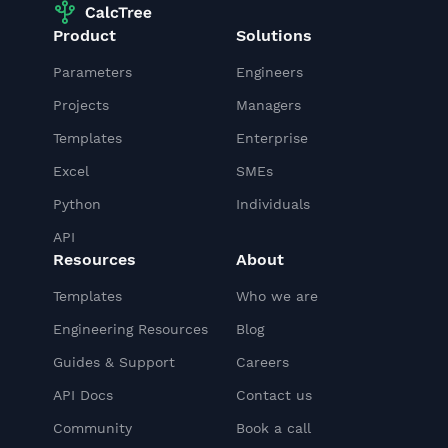
Product
Solutions
Parameters
Engineers
Projects
Managers
Templates
Enterprise
Excel
SMEs
Python
Individuals
API
Resources
About
Templates
Who we are
Engineering Resources
Blog
Guides & Support
Careers
API Docs
Contact us
Community
Book a call