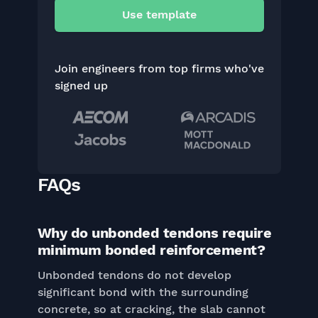
Use template
Join engineers from top firms who've
signed up
FAQs
Why do unbonded tendons require
minimum bonded reinforcement?
Unbonded tendons do not develop
significant bond with the surrounding
concrete, so at cracking, the slab cannot