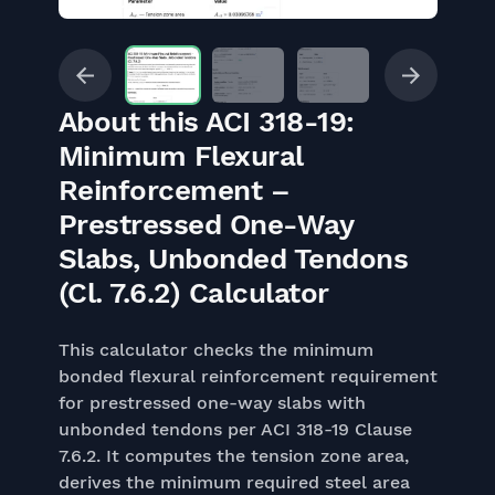
About this ACI 318-19:
Minimum Flexural
Reinforcement –
Prestressed One-Way
Slabs, Unbonded Tendons
(Cl. 7.6.2) Calculator
This calculator checks the minimum
bonded flexural reinforcement requirement
for prestressed one-way slabs with
unbonded tendons per ACI 318-19 Clause
7.6.2. It computes the tension zone area,
derives the minimum required steel area