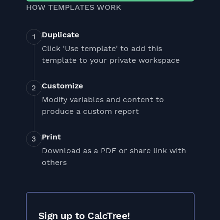
HOW TEMPLATES WORK
Duplicate
Click 'Use template' to add this
template to your private workspace
Customize
Modify variables and content to
produce a custom report
Print
Download as a PDF or share link with
others
Sign up to CalcTree!