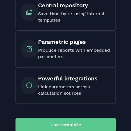
Central repository
Save time by re-using internal
templates
Parametric pages
Produce reports with embedded
parameters
Powerful integrations
Link parameters across
calculation sources
Use template