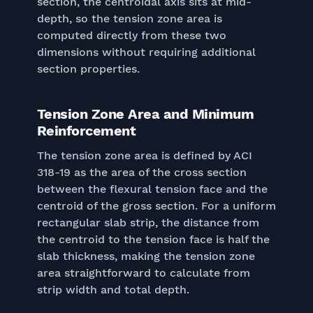
section, the centroidal axis sits at mid-
depth, so the tension zone area is
computed directly from these two
dimensions without requiring additional
section properties.
Tension Zone Area and Minimum
Reinforcement
The tension zone area is defined by ACI
318-19 as the area of the cross section
between the flexural tension face and the
centroid of the gross section. For a uniform
rectangular slab strip, the distance from
the centroid to the tension face is half the
slab thickness, making the tension zone
area straightforward to calculate from
strip width and total depth.