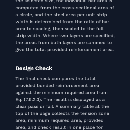
the selected size, the individual bar area is
computed from the cross-sectional area of
a circle, and the steel area per unit strip
width is determined from the ratio of bar
area to spacing, then scaled to the full
strip width. Where two layers are specified,
the areas from both layers are summed to
give the total provided reinforcement area.
Design Check
The final check compares the total
provided bonded reinforcement area
against the minimum required area from
Eq. (7.6.2.3). The result is displayed as a
clear pass or fail. A summary table at the
top of the page collects the tension zone
area, minimum required area, provided
area, and check result in one place for