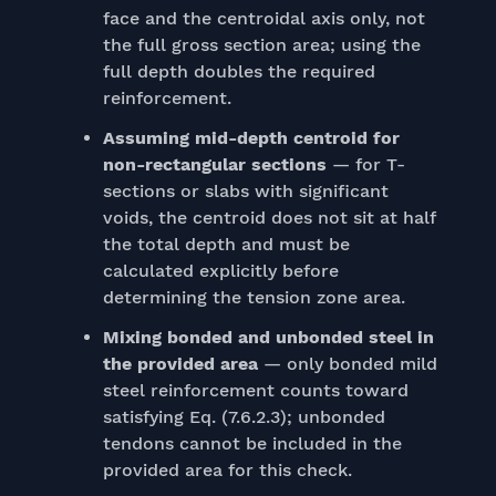
face and the centroidal axis only, not
the full gross section area; using the
full depth doubles the required
reinforcement.
Assuming mid-depth centroid for
non-rectangular sections
— for T-
sections or slabs with significant
voids, the centroid does not sit at half
the total depth and must be
calculated explicitly before
determining the tension zone area.
Mixing bonded and unbonded steel in
the provided area
— only bonded mild
steel reinforcement counts toward
satisfying Eq. (7.6.2.3); unbonded
tendons cannot be included in the
provided area for this check.