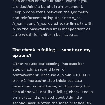
slab checks or the full panel width if you
are designing a band of reinforcement.
Keep b consistent between the geometry
and reinforcement inputs, since A_ct,
A_s,min, and A_s,prov all scale linearly with
b, so the pass/fail result is independent of
strip width for uniform bar layouts.
The check is failing — what are my
options?
Either reduce bar spacing, increase bar
size, or add a second layer of
reinforcement. Because A_s,min = 0.004 ×
b × h/2, increasing slab thickness also
raises the required area, so thickening the
slab alone will not fix a failing check. Focus
on increasing provided steel. Adding a
second layer is often the most practical fix