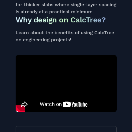
for thicker slabs where single-layer spacing
is already at a practical minimum.
Why design on CalcTree?
Learn about the benefits of using CalcTree
on engineering projects!