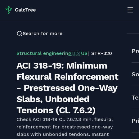
Search for more
Pr
Structural engineering
US
STR-320
🇺🇸
ACI 318-19: Minimum
So
Flexural Reinforcement
- Prestressed One-Way
Slabs, Unbonded
Te
Tendons (Cl. 7.6.2)
Check ACI 318-19 Cl. 7.6.2.3 min. flexural
Pr
reinforcement for prestressed one-way
slabs with unbonded tendons. Instant