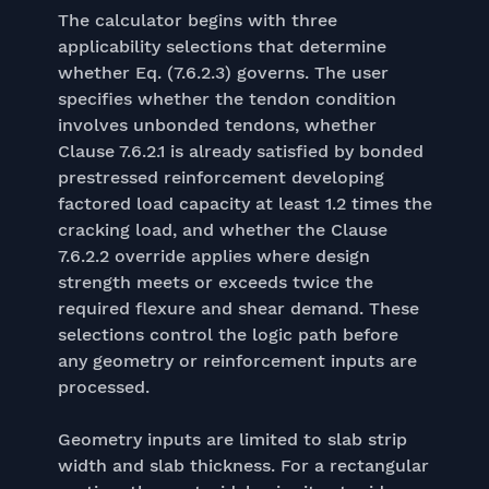
The calculator begins with three
applicability selections that determine
whether Eq. (7.6.2.3) governs. The user
specifies whether the tendon condition
involves unbonded tendons, whether
Clause 7.6.2.1 is already satisfied by bonded
prestressed reinforcement developing
factored load capacity at least 1.2 times the
cracking load, and whether the Clause
7.6.2.2 override applies where design
strength meets or exceeds twice the
required flexure and shear demand. These
selections control the logic path before
any geometry or reinforcement inputs are
processed.
Geometry inputs are limited to slab strip
width and slab thickness. For a rectangular