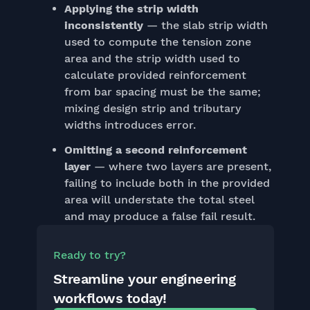
Applying the strip width
inconsistently
— the slab strip width
used to compute the tension zone
area and the strip width used to
calculate provided reinforcement
from bar spacing must be the same;
mixing design strip and tributary
widths introduces error.
Omitting a second reinforcement
layer
— where two layers are present,
failing to include both in the provided
area will understate the total steel
and may produce a false fail result.
Ready to try?
Streamline your engineering
workflows today!