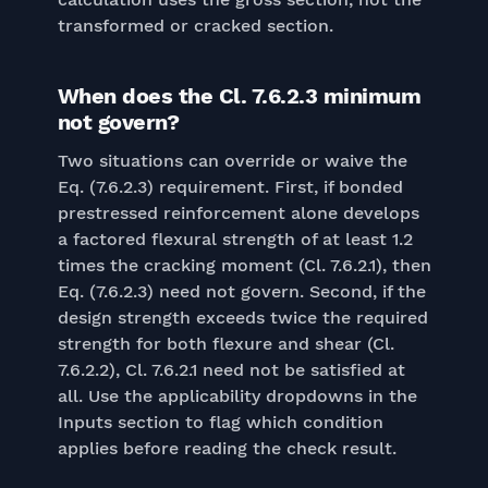
transformed or cracked section.
When does the Cl. 7.6.2.3 minimum
not govern?
Two situations can override or waive the
Eq. (7.6.2.3) requirement. First, if bonded
prestressed reinforcement alone develops
a factored flexural strength of at least 1.2
times the cracking moment (Cl. 7.6.2.1), then
Eq. (7.6.2.3) need not govern. Second, if the
design strength exceeds twice the required
strength for both flexure and shear (Cl.
7.6.2.2), Cl. 7.6.2.1 need not be satisfied at
all. Use the applicability dropdowns in the
Inputs section to flag which condition
applies before reading the check result.