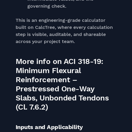
governing check.
This is an engineering-grade calculator
built on CalcTree, where every calculation
step is visible, auditable, and shareable
across your project team.
More info on ACI 318-19:
Minimum Flexural
Reinforcement –
Prestressed One-Way
Slabs, Unbonded Tendons
(Cl. 7.6.2)
Inputs and Applicability