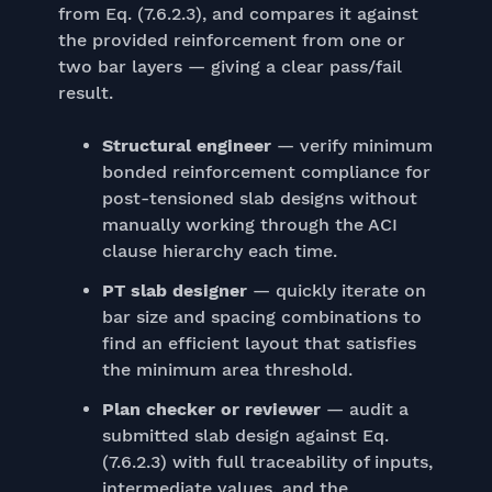
from Eq. (7.6.2.3), and compares it against
the provided reinforcement from one or
two bar layers — giving a clear pass/fail
result.
Structural engineer
— verify minimum
bonded reinforcement compliance for
post-tensioned slab designs without
manually working through the ACI
clause hierarchy each time.
PT slab designer
— quickly iterate on
bar size and spacing combinations to
find an efficient layout that satisfies
the minimum area threshold.
Plan checker or reviewer
— audit a
submitted slab design against Eq.
(7.6.2.3) with full traceability of inputs,
intermediate values, and the