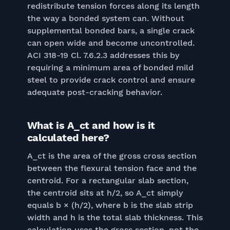
redistribute tension forces along its length
the way a bonded system can. Without
supplemental bonded bars, a single crack
can open wide and become uncontrolled.
ACI 318-19 Cl. 7.6.2.3 addresses this by
requiring a minimum area of bonded mild
steel to provide crack control and ensure
adequate post-cracking behavior.
What is A_ct and how is it
calculated here?
A_ct is the area of the gross cross section
between the flexural tension face and the
centroid. For a rectangular slab section,
the centroid sits at h/2, so A_ct simply
equals b × (h/2), where b is the slab strip
width and h is the total slab thickness. This
calculation uses the gross section, not the