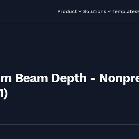
Product
Solutions
Templates
um Beam Depth - Nonpr
1)