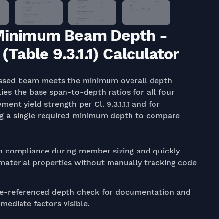
: Minimum Beam Depth -
able 9.3.1.1) Calculator
essed beam meets the minimum overall depth
plies the base span-to-depth ratios for all four
ent yield strength per Cl. 9.3.1.1.1 and for
cing a single required minimum depth to compare
 compliance during member sizing and quickly
 material properties without manually tracking code
de-referenced depth check for documentation and
mediate factors visible.