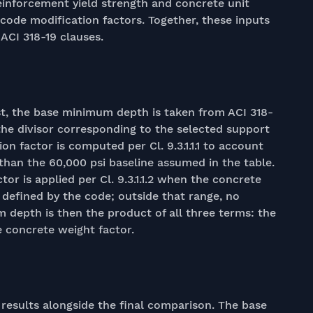
 reinforcement yield strength and concrete unit
code modification factors. Together, these inputs
 ACI 318-19 clauses.
rst, the base minimum depth is taken from ACI 318-
y the divisor corresponding to the selected support
on factor is computed per Cl. 9.3.1.1.1 to account
than the 60,000 psi baseline assumed in the table.
tor is applied per Cl. 9.3.1.1.2 when the concrete
e defined by the code; outside that range, no
 depth is then the product of all three terms: the
e concrete weight factor.
results alongside the final comparison. The base