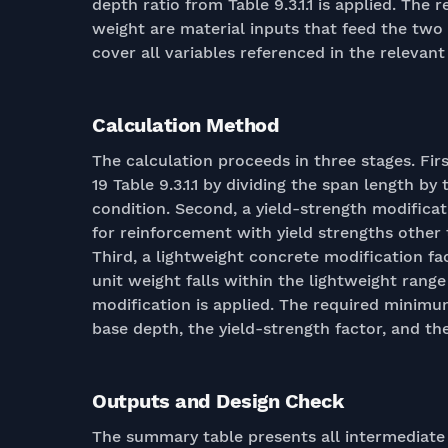
depth ratio from Table 9.3.1.1 is applied. The
weight are material inputs that feed the two 
cover all variables referenced in the relevant
Calculation Method
The calculation proceeds in three stages. Fi
19 Table 9.3.1.1 by dividing the span length b
condition. Second, a yield-strength modificati
for reinforcement with yield strengths other 
Third, a lightweight concrete modification fac
unit weight falls within the lightweight rang
modification is applied. The required minimum
base depth, the yield-strength factor, and th
Outputs and Design Check
The summary table presents all intermediate 