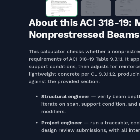
About this ACI 318-19
Nonprestressed Beams (T
This calculator checks whether a nonprestr
requirements of ACI 318-19 Table 9.3.1.1. It ap
support conditions, then adjusts for reinforcem
lightweight concrete per Cl. 9.3.1.1.2, produ
against the provided section.
Structural engineer
— verify beam depth
iterate on span, support condition, and
modifiers.
Project engineer
— run a traceable, co
design review submissions, with all inter