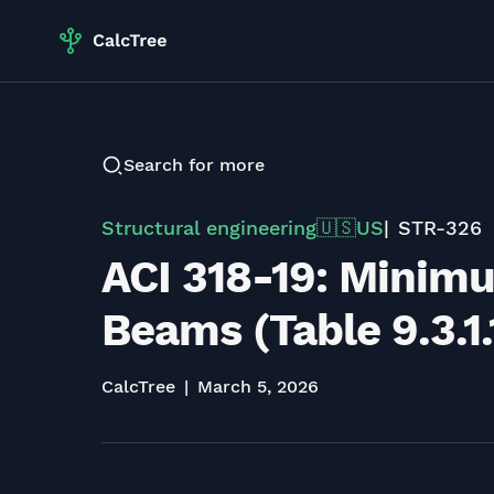
Search for more
Structural engineering
US
STR-326
🇺🇸
ACI 318-19: Minim
Beams (Table 9.3.1.
CalcTree
March 5, 2026