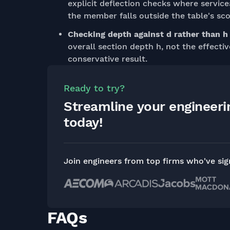
explicit deflection checks where servic
the member falls outside the table's sc
Checking depth against d rather than h
overall section depth h, not the effectiv
conservative result.
Ready to try?
Streamline your engineer
today!
Join engineers from top firms who've si
FAQs