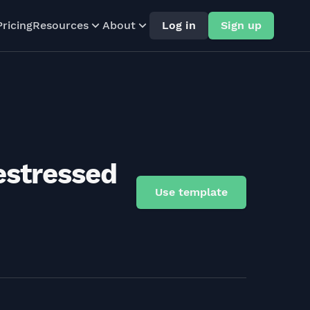
Pricing
Resources
About
Log in
Sign up
estressed
Use template