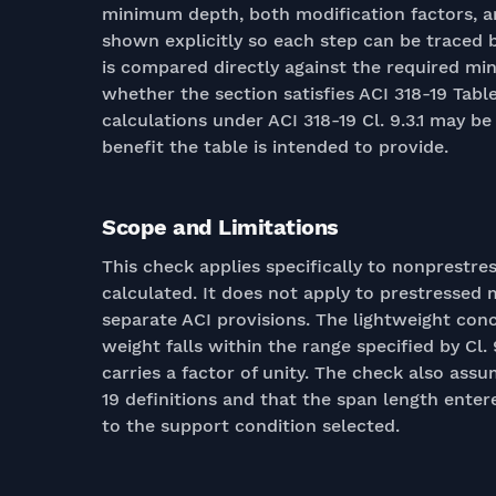
minimum depth, both modification factors, 
shown explicitly so each step can be traced 
is compared directly against the required min
whether the section satisfies ACI 318-19 Table 
calculations under ACI 318-19 Cl. 9.3.1 may b
benefit the table is intended to provide.
Scope and Limitations
This check applies specifically to nonprestre
calculated. It does not apply to prestressed 
separate ACI provisions. The lightweight conc
weight falls within the range specified by Cl.
carries a factor of unity. The check also as
19 definitions and that the span length enter
to the support condition selected.