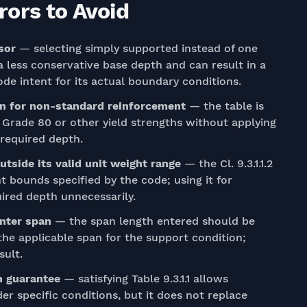
ors to Avoid
sor
— selecting simply supported instead of one
 less conservative base depth and can result in a
ode intent for its actual boundary conditions.
on for non-standard reinforcement
— the table is
g Grade 80 or other yield strengths without applying
e required depth.
utside its valid unit weight range
— the Cl. 9.3.1.1.2
t bounds specified by the code; using it for
ired depth unnecessarily.
enter span
— the span length entered should be
the applicable span for the support condition;
sult.
on guarantee
— satisfying Table 9.3.1.1 allows
er specific conditions, but it does not replace