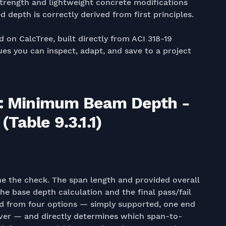
trength and lightweight concrete modifications
d depth is correctly derived from first principles.
d on CalcTree, built directly from ACI 318-19
es you can inspect, adapt, and save to a project
19: Minimum Beam Depth -
Table 9.3.1.1)
ine the check. The span length and provided overall
e base depth calculation and the final pass/fail
ed from four options — simply supported, one end
ever — and directly determines which span-to-