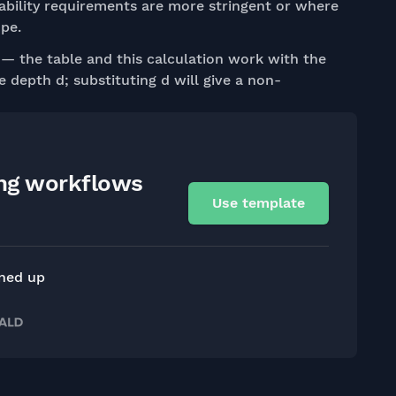
eability requirements are more stringent or where
ope.
— the table and this calculation work with the
e depth d; substituting d will give a non-
ing workflows
Use template
gned up