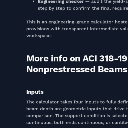
Engineering checker
— audit the yield-s
step by step to confirm the final require
This is an engineering-grade calculator hoste
provisions with transparent intermediate valu
workspace.
More info on ACI 318-
Nonprestressed Beams (
Inputs
The calculator takes four inputs to fully def
beam depth are geometric inputs that drive th
comparison. The support condition is select
continuous, both ends continuous, or cantil