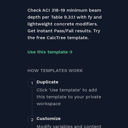
Check ACI 318-19 minimum beam
depth per Table 9.3.1.1 with fy and
lightweight concrete modifiers.
Get instant Pass/Fail results. Try
the free CalcTree template.
Use this template
HOW TEMPLATES WORK
Duplicate
Click 'Use template' to add
this template to your private
workspace
Customize
Modify variables and content