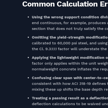
Common Calculation Err
Using the wrong support condition divi
end continuous, for example, produces a
section that does not truly satisfy the c
Omitting the yield-strength modificati
calibrated to 60,000 psi steel, and usin
the Cl. 9.3.1.1.1 factor will understate th
Applying the lightweight modification o
factor only applies within the unit weigh
normalweight concrete inflates the requ
Confusing clear span with center-to-c
consistent with how ACI 318-19 defines 
mixing these up shifts the base depth re
Treating a passing result as a deflecti
deflection calculations to be waived und