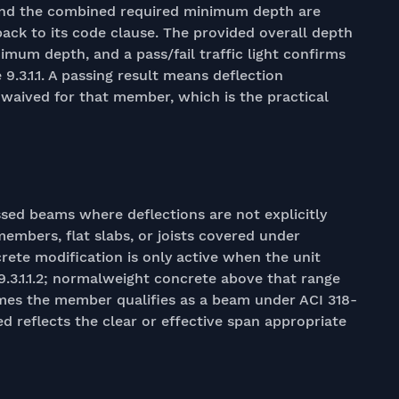
and the combined required minimum depth are
back to its code clause. The provided overall depth
imum depth, and a pass/fail traffic light confirms
9.3.1.1. A passing result means deflection
e waived for that member, which is the practical
ssed beams where deflections are not explicitly
members, flat slabs, or joists covered under
rete modification is only active when the unit
 9.3.1.1.2; normalweight concrete above that range
sumes the member qualifies as a beam under ACI 318-
ed reflects the clear or effective span appropriate