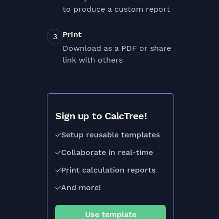
to produce a custom report
Print
Download as a PDF or share
link with others
Sign up to CalcTree!
Setup reusable templates
Collaborate in real-time
Print calculation reports
And more!
Use template