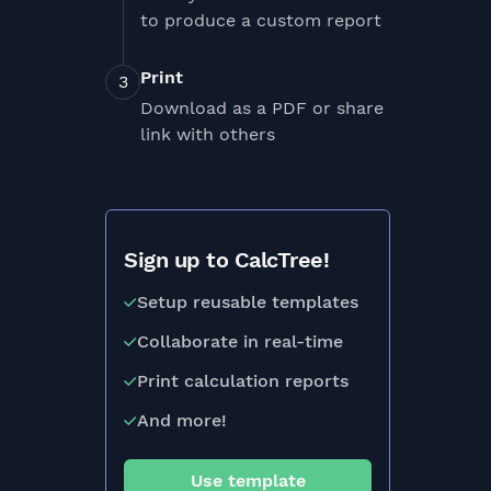
to produce a custom report
Print
Download as a PDF or share
link with others
Sign up to CalcTree!
Setup reusable templates
Collaborate in real-time
Print calculation reports
And more!
Use template