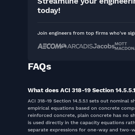
Streamline your engineer
today!
Join engineers from top firms who've si
FAQs
What does ACI 318-19 Section 14.5.5.1
ACI 318-19 Section 14.5.5.1 sets out nominal 
empirical equations based on concrete compr
reinforced concrete, plain concrete has no sh
is used directly in the capacity equations rath
separate expressions for one-way and two-w