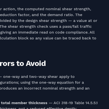
r action, the computed nominal shear strength,
reduction factor, and the demand ratio. The
vided by the design shear strength — a value at or
The shear strength check uses a pass/fail traffic
o, giving an immediate read on code compliance. All
alculation block so any value can be traced back to
ors to Avoid
 one-way and two-way shear apply to
igurations; using the one-way equation for a
, produces an incorrect nominal strength and an
e total member thickness
— ACI 318-19 Table 14.5.5.1
hickness, not a reduced effective depth;