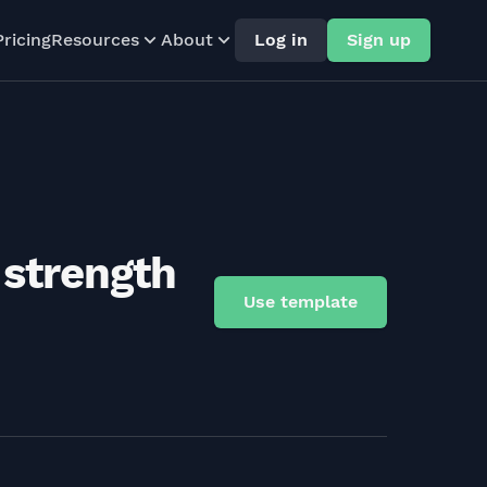
Pricing
Resources
About
Log in
Sign up
 strength
Use template