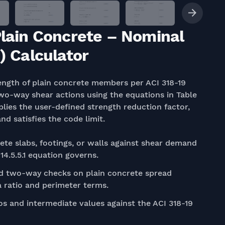
Plain Concrete – Nominal
) Calculator
ength of plain concrete members per ACI 318-19
two-way shear actions using the equations in Table
plies the user-defined strength reduction factor,
 satisfies the code limit.
ete slabs, footings, or walls against shear demand
4.5.5.1 equation governs.
 two-way checks on plain concrete spread
ta ratio and perimeter terms.
s and intermediate values against the ACI 318-19