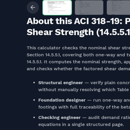
About this ACI 318-19: 
Shear Strength (14.5.5.1
This calculator checks the nominal shear str
Section 14.5.5.1, covering both one-way and 
14.5.5.1. It computes the nominal strength, ap
and checks whether the factored shear demand
Structural engineer
— verify plain concr
without manually resolving which Table 1
Foundation designer
— run one-way and
footings with full traceability of the be
Checking engineer
— audit demand ratio
equations in a single structured page.