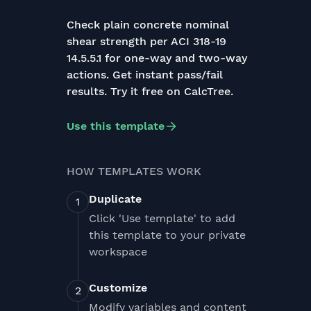
Check plain concrete nominal
shear strength per ACI 318-19
14.5.5.1 for one-way and two-way
actions. Get instant pass/fail
results. Try it free on CalcTree.
Use this template
HOW TEMPLATES WORK
Duplicate
Click 'Use template' to add
this template to your private
workspace
Customize
Modify variables and content