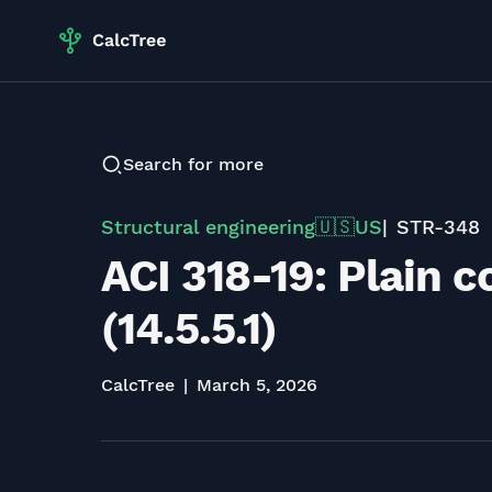
Search for more
Structural engineering
US
STR-348
🇺🇸
ACI 318-19: Plain 
(14.5.5.1)
CalcTree
March 5, 2026