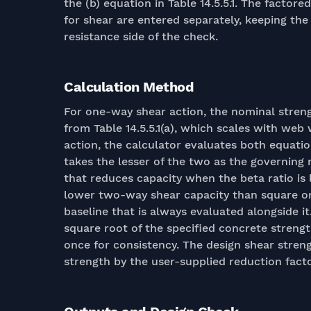
the (b) equation in Table 14.5.5.1. The facto
for shear are entered separately, keeping th
resistance side of the check.
Calculation Method
For one-way shear action, the nominal strengt
from Table 14.5.5.1(a), which scales with w
action, the calculator evaluates both equatio
takes the lesser of the two as the governing 
that reduces capacity when the beta ratio is
lower two-way shear capacity than square on
baseline that is always evaluated alongside 
square root of the specified concrete streng
once for consistency. The design shear stren
strength by the user-supplied reduction facto