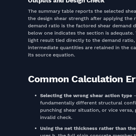
Outputs and Design Check
The summary table reports the selected shea
the design shear strength after applying the 
demand ratio is the factored shear demand di
below one indicates the section is adequate. 
light result tied directly to the demand rati
intermediate quantities are retained in the c
its source equation.
Common Calculation Err
Selecting the wrong shear action type
—
fundamentally different structural conf
punching shear situation, or vice versa
invalid check.
Using the net thickness rather than th
uses h, the full plain concrete member t