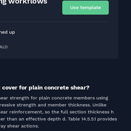
ing workflows
Use template
gned up
 cover for plain concrete shear?
shear strength for plain concrete members using
essive strength and member thickness. Unlike
ear reinforcement, so the full section thickness h
er than an effective depth d. Table 14.5.5.1 provides
ay shear actions.