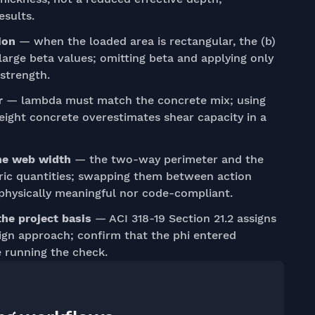
esults.
ion
— when the loaded area is rectangular, the (b)
r large beta values; omitting beta and applying only
strength.
r
— lambda must match the concrete mix; using
eight concrete overestimates shear capacity in a
the web width
— the two-way perimeter and the
ric quantities; swapping them between action
 physically meaningful nor code-compliant.
the project basis
— ACI 318-19 Section 21.2 assigns
ign approach; confirm that the phi entered
 running the check.