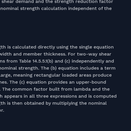
red shear demand and the strength reduction factor
e nominal strength calculation independent of the
h is calculated directly using the single equation
eb width and member thickness. For two-way shear
ns from Table 14.5.5.1(b) and (c) independently and
nominal strength. The (b) equation includes a term
 large, meaning rectangular loaded areas produce
es. The (c) equation provides an upper-bound
it. The common factor built from lambda and the
th appears in all three expressions and is computed
gth is then obtained by multiplying the nominal
r.