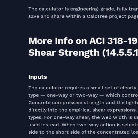
The calculator is engineering-grade, fully tra
save and share within a CalcTree project pag
More Info on ACI 318-19
Shear Strength (14.5.5.1
Inputs
The calculator requires a small set of clearly
type — one-way or two-way — which controls 
Concrete compressive strength and the light
directly into the empirical shear expressions
types. For one-way shear, the web width is us
used instead. When two-way action is selected
side to the short side of the concentrated loa