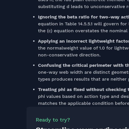
substituting d leads to unconservative r
Ignoring the beta ratio for two-way act
equation in Table 14.5.5.1 will govern fo
the (c) equation overstates the nominal 
Applying an incorrect lightweight facto
the normalweight value of 1.0 for lightw
non-conservative direction.
Confusing the critical perimeter with 
one-way web width are distinct geomet
types produces results that are neither
Treating phi as fixed without checking 
phi values based on action type and des
matches the applicable condition before
Ready to try?