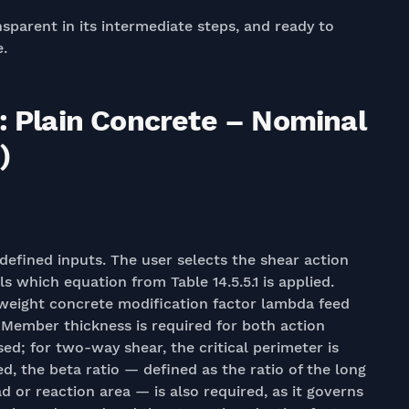
nsparent in its intermediate steps, and ready to
e.
: Plain Concrete – Nominal
)
 defined inputs. The user selects the shear action
which equation from Table 14.5.5.1 is applied.
weight concrete modification factor lambda feed
. Member thickness is required for both action
ed; for two-way shear, the critical perimeter is
, the beta ratio — defined as the ratio of the long
d or reaction area — is also required, as it governs