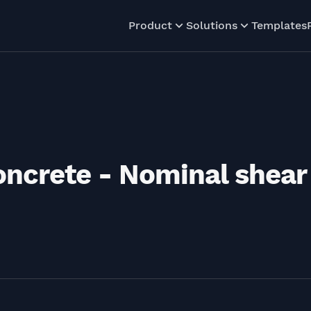
Product
Solutions
Templates
concrete - Nominal shear