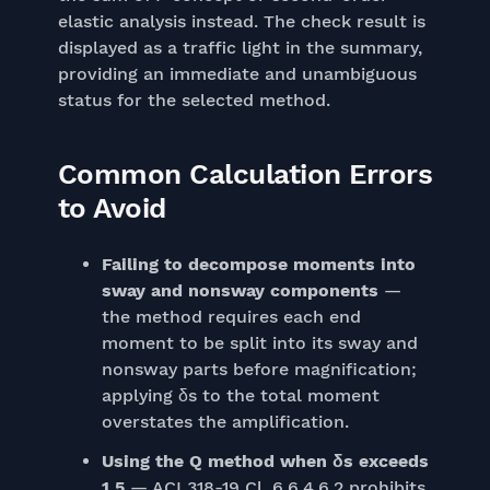
elastic analysis instead. The check result is
displayed as a traffic light in the summary,
providing an immediate and unambiguous
status for the selected method.
Common Calculation Errors
to Avoid
Failing to decompose moments into
sway and nonsway components
—
the method requires each end
moment to be split into its sway and
nonsway parts before magnification;
applying δs to the total moment
overstates the amplification.
Using the Q method when δs exceeds
1.5
— ACI 318-19 Cl. 6.6.4.6.2 prohibits