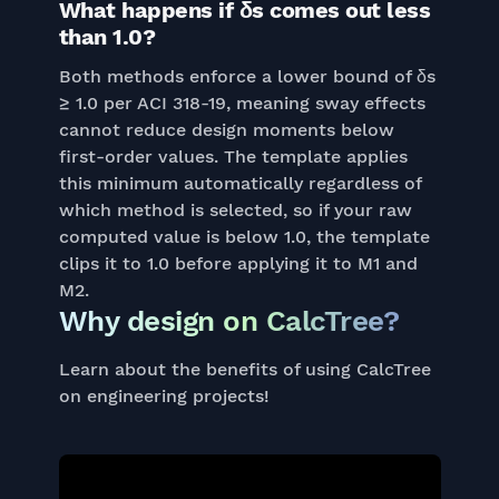
What happens if δs comes out less
than 1.0?
Both methods enforce a lower bound of δs
≥ 1.0 per ACI 318-19, meaning sway effects
cannot reduce design moments below
first-order values. The template applies
this minimum automatically regardless of
which method is selected, so if your raw
computed value is below 1.0, the template
clips it to 1.0 before applying it to M1 and
M2.
Why design on CalcTree?
Learn about the benefits of using CalcTree
on engineering projects!