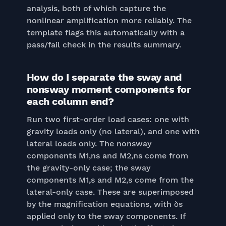
analysis, both of which capture the
nonlinear amplification more reliably. The
template flags this automatically with a
pass/fail check in the results summary.
How do I separate the sway and
nonsway moment components for
each column end?
Run two first-order load cases: one with
gravity loads only (no lateral), and one with
lateral loads only. The nonsway
components M1,ns and M2,ns come from
the gravity-only case; the sway
components M1,s and M2,s come from the
lateral-only case. These are superimposed
by the magnification equations, with δs
applied only to the sway components. If