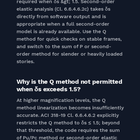
required when δs &gt; 1.5. Second-order
elastic analysis (Cl. 6.6.4.6.2c) takes δs
directly from software output and is
appropriate when a full second-order
model is already available. Use the Q
method for quick checks on stable frames,
and switch to the sum of P or second-
order method for slender or heavily loaded
stories.
Why is the Q method not permitted
when δs exceeds 1.5?
At higher magnification levels, the Q
method linearization becomes insufficiently
accurate. ACI 318-19 Cl. 6.6.4.6.2 explicitly
restricts the Q method to δs ≤ 1.5; beyond
that threshold, the code requires the sum
of Pu/Pc method or second-order elastic