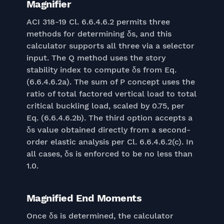
Magnifier
ACI 318-19 Cl. 6.6.4.6.2 permits three
methods for determining δs, and this
calculator supports all three via a selector
input. The Q method uses the story
stability index to compute δs from Eq.
(6.6.4.6.2a). The sum of P concept uses the
ratio of total factored vertical load to total
critical buckling load, scaled by 0.75, per
Eq. (6.6.4.6.2b). The third option accepts a
δs value obtained directly from a second-
order elastic analysis per Cl. 6.6.4.6.2(c). In
all cases, δs is enforced to be no less than
1.0.
Magnified End Moments
Once δs is determined, the calculator