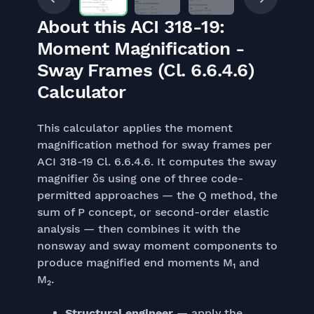
About this ACI 318-19:
Moment Magnification -
Sway Frames (Cl. 6.6.4.6)
Calculator
This calculator applies the moment
magnification method for sway frames per
ACI 318-19 Cl. 6.6.4.6. It computes the sway
magnifier δs using one of three code-
permitted approaches — the Q method, the
sum of P concept, or second-order elastic
analysis — then combines it with the
nonsway and sway moment components to
produce magnified end moments M₁ and
M₂.
Structural engineer
— apply the