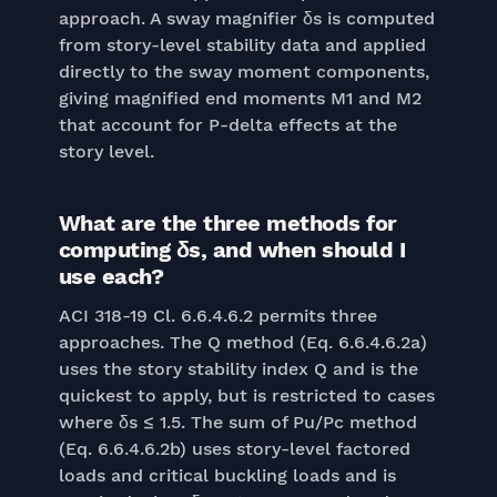
approach. A sway magnifier δs is computed
from story-level stability data and applied
directly to the sway moment components,
giving magnified end moments M1 and M2
that account for P-delta effects at the
story level.
What are the three methods for
computing δs, and when should I
use each?
ACI 318-19 Cl. 6.6.4.6.2 permits three
approaches. The Q method (Eq. 6.6.4.6.2a)
uses the story stability index Q and is the
quickest to apply, but is restricted to cases
where δs ≤ 1.5. The sum of Pu/Pc method
(Eq. 6.6.4.6.2b) uses story-level factored
loads and critical buckling loads and is