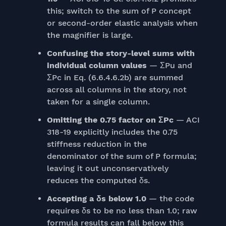
this; switch to the sum of P concept
or second-order elastic analysis when
the magnifier is large.
Confusing the story-level sums with
individual column values
— ΣPu and
ΣPc in Eq. (6.6.4.6.2b) are summed
across all columns in the story, not
taken for a single column.
Omitting the 0.75 factor on ΣPc
— ACI
318-19 explicitly includes the 0.75
stiffness reduction in the
denominator of the sum of P formula;
leaving it out unconservatively
reduces the computed δs.
Accepting a δs below 1.0
— the code
requires δs to be no less than 1.0; raw
formula results can fall below this