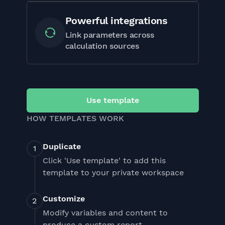
Powerful integrations
Link parameters across
calculation sources
Use template
HOW TEMPLATES WORK
Duplicate
Click 'Use template' to add this
template to your private workspace
Customize
Modify variables and content to
produce a custom report