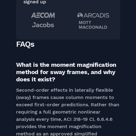
signed up
FAQs
What is the moment magnification
method for sway frames, and why
does it exist?
Second-order effects in laterally flexible
(sway) frames cause column moments to
exceed first-order predictions. Rather than
requiring a full geometric nonlinear
analysis every time, ACI 318-19 Cl. 6.6.4.6
provides the moment magnification
method as an approved simplified