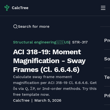
Search for more
Pr
Structural engineering
US
STR-317
🇺🇸
ACI 318-19: Moment
So
Magnification - Sway
Frames (Cl. 6.6.4.6)
Te
Calculate sway frame moment
magnification per ACI 318-19 Cl. 6.6.4.6. Get
δs via Q, ΣP, or 2nd-order methods. Try this
free template now.
Pr
CalcTree
March 5, 2026