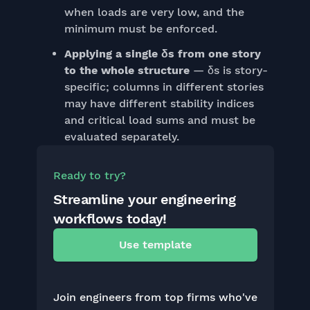
when loads are very low, and the
minimum must be enforced.
Applying a single δs from one story
to the whole structure
— δs is story-
specific; columns in different stories
may have different stability indices
and critical load sums and must be
evaluated separately.
Ready to try?
Streamline your engineering
workflows today!
Use template
Join engineers from top firms who've