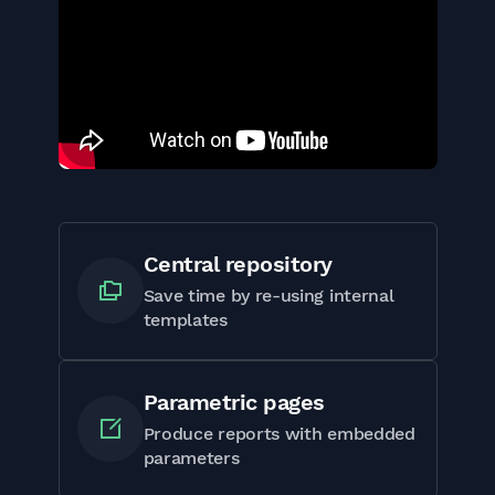
Central repository
Save time by re-using internal
templates
Parametric pages
Produce reports with embedded
parameters