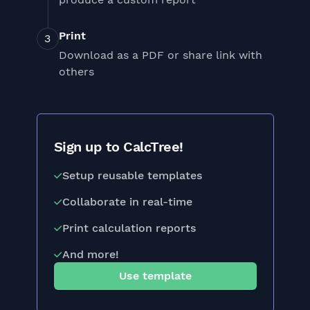
Print
Download as a PDF or share link with
others
Sign up to CalcTree!
Setup reusable templates
Collaborate in real-time
Print calculation reports
And more!
Use template