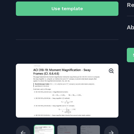
Re
Use template
Ab