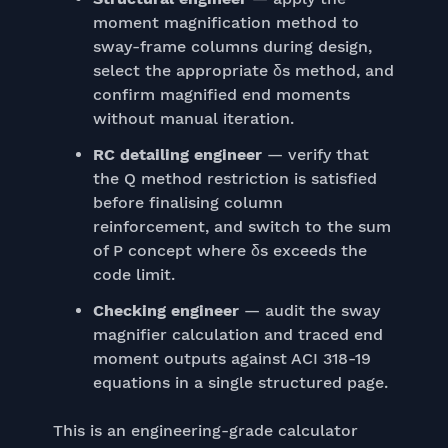
moment magnification method to
sway-frame columns during design,
select the appropriate δs method, and
confirm magnified end moments
without manual iteration.
RC detailing engineer
— verify that
the Q method restriction is satisfied
before finalising column
reinforcement, and switch to the sum
of P concept where δs exceeds the
code limit.
Checking engineer
— audit the sway
magnifier calculation and traced end
moment outputs against ACI 318-19
equations in a single structured page.
This is an engineering-grade calculator