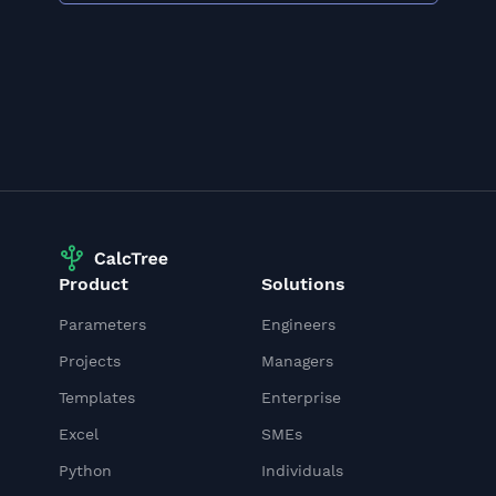
Product
Solutions
Parameters
Engineers
Projects
Managers
Templates
Enterprise
Excel
SMEs
Python
Individuals