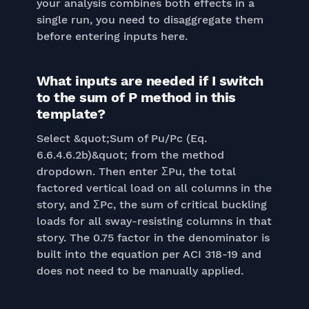
your analysis combines both effects in a
single run, you need to disaggregate them
before entering inputs here.
What inputs are needed if I switch
to the sum of P method in this
template?
Select &quot;Sum of Pu/Pc (Eq.
6.6.4.6.2b)&quot; from the method
dropdown. Then enter ΣPu, the total
factored vertical load on all columns in the
story, and ΣPc, the sum of critical buckling
loads for all sway-resisting columns in that
story. The 0.75 factor in the denominator is
built into the equation per ACI 318-19 and
does not need to be manually applied.