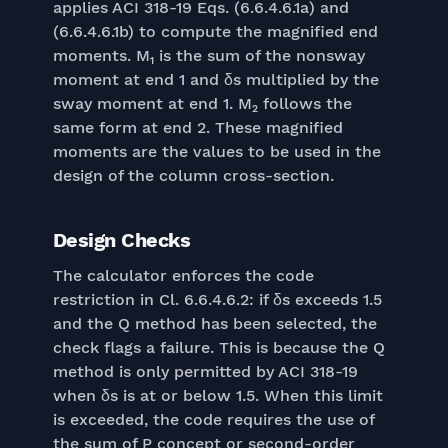
applies ACI 318-19 Eqs. (6.6.4.6.1a) and
(6.6.4.6.1b) to compute the magnified end
moments. M₁ is the sum of the nonsway
moment at end 1 and δs multiplied by the
sway moment at end 1. M₂ follows the
same form at end 2. These magnified
moments are the values to be used in the
design of the column cross-section.
Design Checks
The calculator enforces the code
restriction in Cl. 6.6.4.6.2: if δs exceeds 1.5
and the Q method has been selected, the
check flags a failure. This is because the Q
method is only permitted by ACI 318-19
when δs is at or below 1.5. When this limit
is exceeded, the code requires the use of
the sum of P concept or second-order