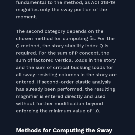
fundamental to the method, as ACI 318-19
magnifies only the sway portion of the
moment.
The second category depends on the
chosen method for computing δs. For the
Q method, the story stability index Q is
required. For the sum of P concept, the
sum of factored vertical loads in the story
and the sum of critical buckling loads for
all sway-resisting columns in the story are
entered. If second-order elastic analysis
has already been performed, the resulting
magnifier is entered directly and used
without further modification beyond
enforcing the minimum value of 1.0.
Methods for Computing the Sway