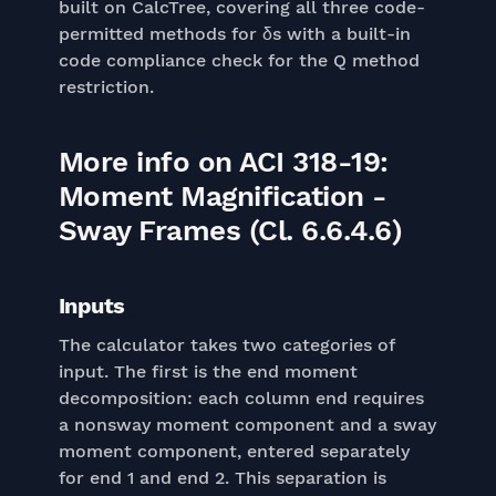
built on CalcTree, covering all three code-
permitted methods for δs with a built-in
code compliance check for the Q method
restriction.
More info on ACI 318-19:
Moment Magnification -
Sway Frames (Cl. 6.6.4.6)
Inputs
The calculator takes two categories of
input. The first is the end moment
decomposition: each column end requires
a nonsway moment component and a sway
moment component, entered separately
for end 1 and end 2. This separation is