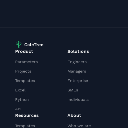
Product
Solutions
Parameters
Engineers
Projects
Managers
Templates
Enterprise
Excel
SMEs
Python
Individuals
API
Resources
About
Templates
Who we are