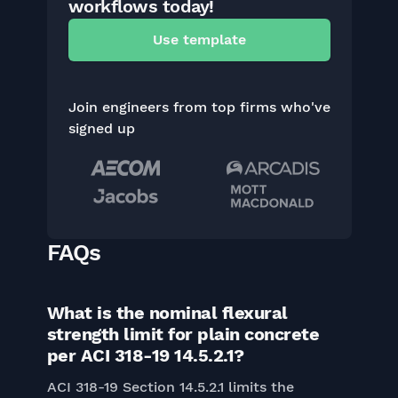
workflows today!
Use template
Join engineers from top firms who've
signed up
FAQs
What is the nominal flexural
strength limit for plain concrete
per ACI 318-19 14.5.2.1?
ACI 318-19 Section 14.5.2.1 limits the