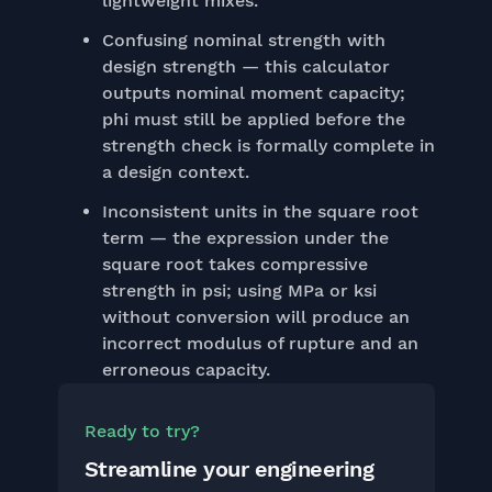
lightweight mixes.
Confusing nominal strength with
design strength — this calculator
outputs nominal moment capacity;
phi must still be applied before the
strength check is formally complete in
a design context.
Inconsistent units in the square root
term — the expression under the
square root takes compressive
strength in psi; using MPa or ksi
without conversion will produce an
incorrect modulus of rupture and an
erroneous capacity.
Ready to try?
Streamline your engineering