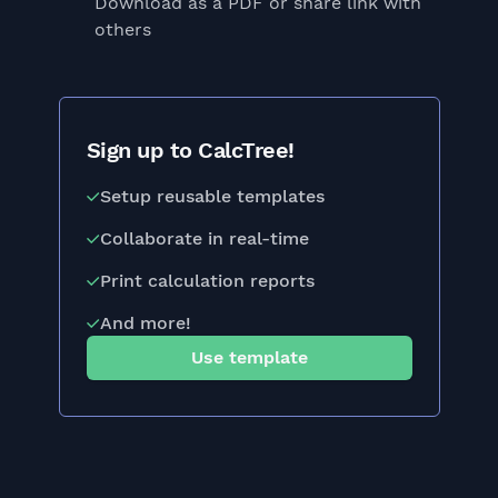
Download as a PDF or share link with
others
Sign up to CalcTree!
Setup reusable templates
Collaborate in real-time
Print calculation reports
And more!
Use template