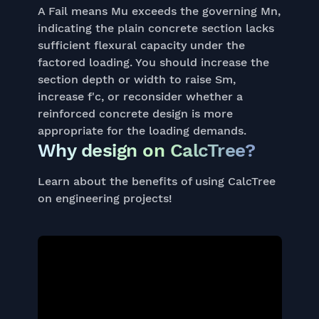
A Fail means Mu exceeds the governing Mn,
indicating the plain concrete section lacks
sufficient flexural capacity under the
factored loading. You should increase the
section depth or width to raise Sm,
increase f'c, or reconsider whether a
reinforced concrete design is more
appropriate for the loading demands.
Why design on CalcTree?
Learn about the benefits of using CalcTree
on engineering projects!