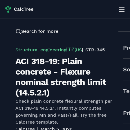
Search for more
Pr
Structural engineering
US
STR-345
🇺🇸
ACI 318-19: Plain
So
concrete - Flexure
nominal strength limit
(14.5.2.1)
Te
Check plain concrete flexural strength per
ACI 318-19 14.5.2.1. Instantly computes
Pr
governing Mn and Pass/Fail. Try the free
CalcTree template.
CalcTree
March 5, 2026