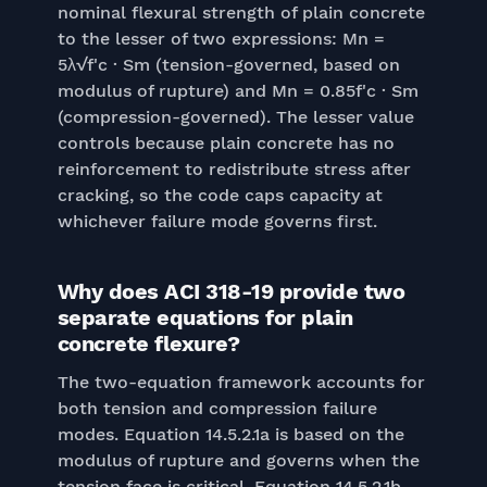
nominal flexural strength of plain concrete
to the lesser of two expressions: Mn =
5λ√f'c · Sm (tension-governed, based on
modulus of rupture) and Mn = 0.85f'c · Sm
(compression-governed). The lesser value
controls because plain concrete has no
reinforcement to redistribute stress after
cracking, so the code caps capacity at
whichever failure mode governs first.
Why does ACI 318-19 provide two
separate equations for plain
concrete flexure?
The two-equation framework accounts for
both tension and compression failure
modes. Equation 14.5.2.1a is based on the
modulus of rupture and governs when the
tension face is critical. Equation 14.5.2.1b