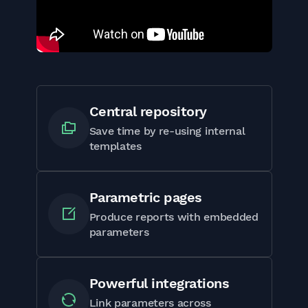
Central repository
Save time by re-using internal
templates
Parametric pages
Produce reports with embedded
parameters
Powerful integrations
Link parameters across