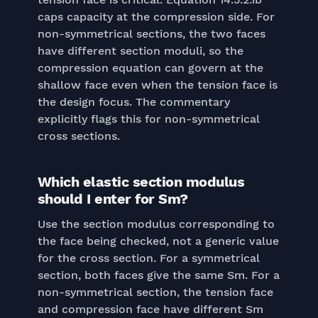
caps capacity at the compression side. For
non-symmetrical sections, the two faces
have different section moduli, so the
compression equation can govern at the
shallow face even when the tension face is
the design focus. The commentary
explicitly flags this for non-symmetrical
cross sections.
Which elastic section modulus
should I enter for Sm?
Use the section modulus corresponding to
the face being checked, not a generic value
for the cross section. For a symmetrical
section, both faces give the same Sm. For a
non-symmetrical section, the tension face
and compression face have different Sm