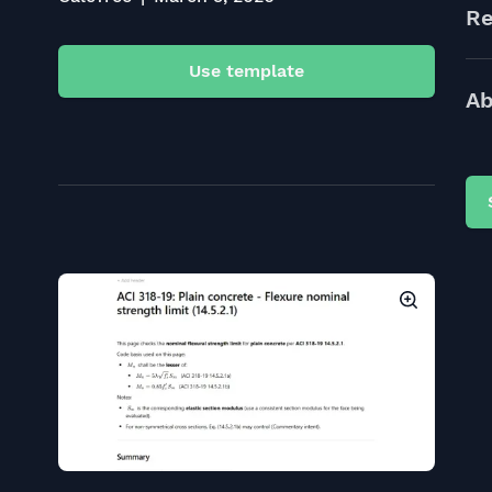
Re
Use template
Ab