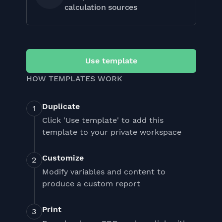
calculation sources
Use template
HOW TEMPLATES WORK
Duplicate
Click 'Use template' to add this
template to your private workspace
Customize
Modify variables and content to
produce a custom report
Print