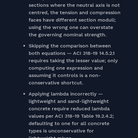
sections where the neutral axis is not
centred, the tension and compression
faces have different section moduli;
using the wrong one can overstate
the governing nominal strength.
Skipping the comparison between
both equations — ACI 318-19 14.5.2.1
requires taking the lesser value; only
computing one expression and
assuming it controls is a non-
conservative shortcut.
Applying lambda incorrectly —
lightweight and sand-lightweight
concrete require reduced lambda
values per ACI 318-19 Table 19.2.4.2;
defaulting to one for all concrete
types is unconservative for