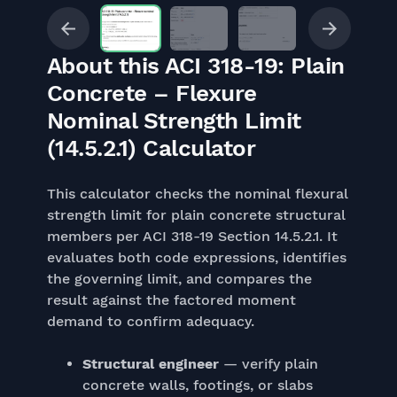
About this ACI 318-19: Plain
Concrete – Flexure
Nominal Strength Limit
(14.5.2.1) Calculator
This calculator checks the nominal flexural
strength limit for plain concrete structural
members per ACI 318-19 Section 14.5.2.1. It
evaluates both code expressions, identifies
the governing limit, and compares the
result against the factored moment
demand to confirm adequacy.
Structural engineer
— verify plain
concrete walls, footings, or slabs