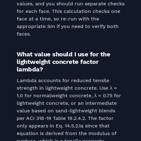
values, and you should run separate checks
for each face. This calculation checks one
face at a time, so re-run with the
appropriate Sm if you need to verify both
faces.
What value should I use for the
lightweight concrete factor
lambda?
Lambda accounts for reduced tensile
strength in lightweight concrete. Use λ =
1.0 for normalweight concrete, λ = 0.75 for
lightweight concrete, or an intermediate
value based on sand-lightweight blends
per ACI 318-19 Table 19.2.4.2. The factor
only appears in Eq. 14.5.2.1a since that
equation is derived from the modulus of
rupture, which is a tensile property