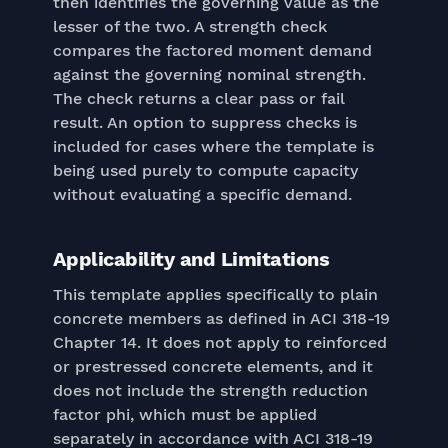
then identifies the governing value as the
lesser of the two. A strength check
compares the factored moment demand
against the governing nominal strength.
The check returns a clear pass or fail
result. An option to suppress checks is
included for cases where the template is
being used purely to compute capacity
without evaluating a specific demand.
Applicability and Limitations
This template applies specifically to plain
concrete members as defined in ACI 318-19
Chapter 14. It does not apply to reinforced
or prestressed concrete elements, and it
does not include the strength reduction
factor phi, which must be applied
separately in accordance with ACI 318-19