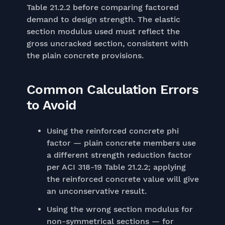
Table 21.2.2 before comparing factored
demand to design strength. The elastic
section modulus used must reflect the
gross uncracked section, consistent with
the plain concrete provisions.
Common Calculation Errors
to Avoid
Using the reinforced concrete phi
factor — plain concrete members use
a different strength reduction factor
per ACI 318-19 Table 21.2.2; applying
the reinforced concrete value will give
an unconservative result.
Using the wrong section modulus for
non-symmetrical sections — for