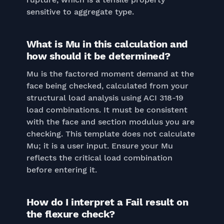
sensitive to aggregate type.
What is Mu in this calculation and
how should it be determined?
Mu is the factored moment demand at the
face being checked, calculated from your
structural load analysis using ACI 318-19
load combinations. It must be consistent
with the face and section modulus you are
checking. This template does not calculate
Mu; it is a user input. Ensure your Mu
reflects the critical load combination
before entering it.
How do I interpret a Fail result on
the flexure check?