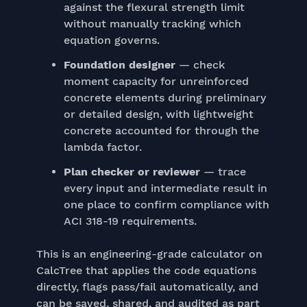
against the flexural strength limit
without manually tracking which
equation governs.
Foundation designer
— check
moment capacity for unreinforced
concrete elements during preliminary
or detailed design, with lightweight
concrete accounted for through the
lambda factor.
Plan checker or reviewer
— trace
every input and intermediate result in
one place to confirm compliance with
ACI 318-19 requirements.
This is an engineering-grade calculator on
CalcTree that applies the code equations
directly, flags pass/fail automatically, and
can be saved, shared, and audited as part