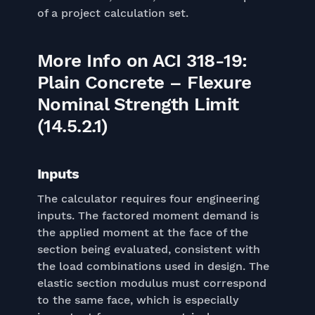
of a project calculation set.
More Info on ACI 318-19:
Plain Concrete – Flexure
Nominal Strength Limit
(14.5.2.1)
Inputs
The calculator requires four engineering
inputs. The factored moment demand is
the applied moment at the face of the
section being evaluated, consistent with
the load combinations used in design. The
elastic section modulus must correspond
to the same face, which is especially