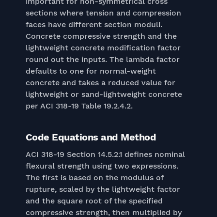
important for non-symmetrical cross
sections where tension and compression
faces have different section moduli.
Concrete compressive strength and the
lightweight concrete modification factor
round out the inputs. The lambda factor
defaults to one for normal-weight
concrete and takes a reduced value for
lightweight or sand-lightweight concrete
per ACI 318-19 Table 19.2.4.2.
Code Equations and Method
ACI 318-19 Section 14.5.2.1 defines nominal
flexural strength using two expressions.
The first is based on the modulus of
rupture, scaled by the lightweight factor
and the square root of the specified
compressive strength, then multiplied by