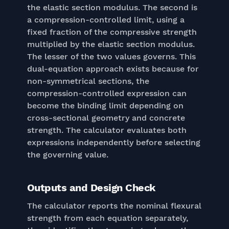
the elastic section modulus. The second is
a compression-controlled limit, using a
fixed fraction of the compressive strength
multiplied by the elastic section modulus.
The lesser of the two values governs. This
dual-equation approach exists because for
non-symmetrical sections, the
compression-controlled expression can
become the binding limit depending on
cross-sectional geometry and concrete
strength. The calculator evaluates both
expressions independently before selecting
the governing value.
Outputs and Design Check
The calculator reports the nominal flexural
strength from each equation separately,