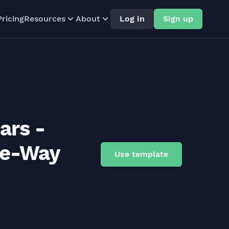
Pricing
Resources
About
Log in
Sign up
ars -
ne-Way
Use template