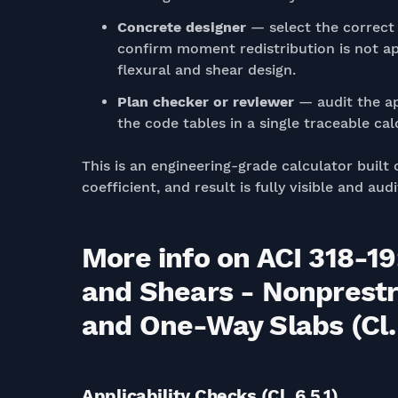
Concrete designer
— select the correct 
confirm moment redistribution is not appl
flexural and shear design.
Plan checker or reviewer
— audit the ap
the code tables in a single traceable cal
This is an engineering-grade calculator built 
coefficient, and result is fully visible and a
More info on ACI 318-
and Shears - Nonprest
and One-Way Slabs (Cl.
Applicability Checks (Cl. 6.5.1)