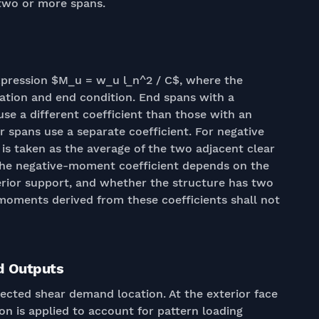
 two or more spans.
xpression $M_u = w_u l_n^2 / C$, where the
cation and end condition. End spans with a
se a different coefficient than those with an
r spans use a separate coefficient. For negative
is taken as the average of the two adjacent clear
 The negative-moment coefficient depends on the
terior support, and whether the structure has two
 moments derived from these coefficients shall not
d Outputs
lected shear demand location. At the exterior face
tion is applied to account for pattern loading