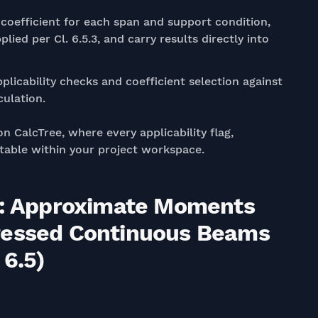
coefficient for each span and support condition,
ied per Cl. 6.5.3, and carry results directly into
plicability checks and coefficient selection against
culation.
on CalcTree, where every applicability flag,
uditable within your project workspace.
19: Approximate Moments
ressed Continuous Beams
 6.5)