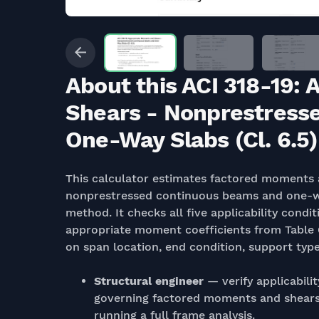
About this ACI 318-19
Shears - Nonprestress
One-Way Slabs (Cl. 6.5)
This calculator estimates factored moments a
nonprestressed continuous beams and one-way 
method. It checks all five applicability condit
appropriate moment coefficients from Table 6
on span location, end condition, support typ
Structural engineer
— verify applicabili
governing factored moments and shears
running a full frame analysis.