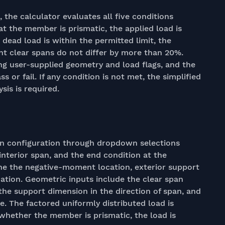
he calculator evaluates all five conditions
at the member is prismatic, the applied load is
o dead load is within the permitted limit, the
nt clear spans do not differ by more than 20%.
ng user-supplied geometry and load flags, and the
ss or fail. If any condition is not met, the simplified
sis is required.
an configuration through dropdown selections
nterior span, and the end condition at the
ine the negative-moment location, exterior support
ation. Geometric inputs include the clear span
the support dimension in the direction of span, and
e. The factored uniformly distributed load is
 whether the member is prismatic, the load is