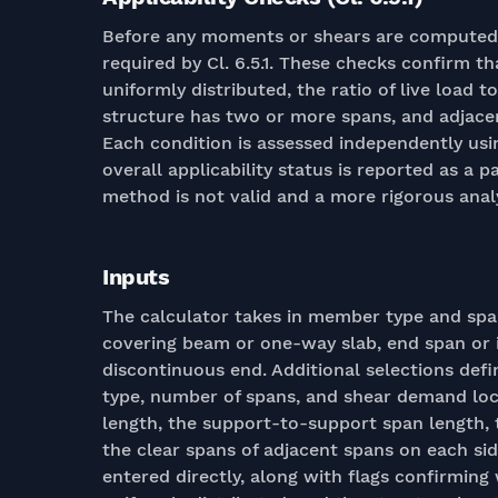
Before any moments or shears are computed, t
required by Cl. 6.5.1. These checks confirm th
uniformly distributed, the ratio of live load t
structure has two or more spans, and adjace
Each condition is assessed independently usi
overall applicability status is reported as a pa
method is not valid and a more rigorous analy
Inputs
The calculator takes in member type and sp
covering beam or one-way slab, end span or i
discontinuous end. Additional selections def
type, number of spans, and shear demand loc
length, the support-to-support span length, 
the clear spans of adjacent spans on each sid
entered directly, along with flags confirming