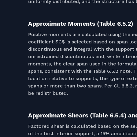
uniformly distributed, and the structure has
Approximate Moments (Table 6.5.2)
Positive moments are calculated using the e
coefficient $C$ is selected based on span lo
discontinuous end integral with the support u
unrestrained discontinuous end, while interio
moments, the clear span used in the formula 
spans, consistent with the Table 6.5.2 note.
location relative to supports, the type of ex
spans or more than two spans. Per Cl. 6.5.3,
be redistributed.
Approximate Shears (Table 6.5.4) an
Factored shear is calculated based on the se
of the first interior support, a 15% amplifica