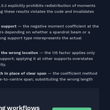
.5.3 explicitly prohibits redistribution of moments
ng these results violates the code and invalidates
r support
— the negative moment coefficient at the
ffers depending on whether a spandrel beam or a
ong support type misrepresents the actual
t the wrong location
— the 1.15 factor applies only
r support; applying it at other supports overstates
ty.
h in place of clear span
— the coefficient method
re-to-centre span; substituting the wrong length
ing workflows