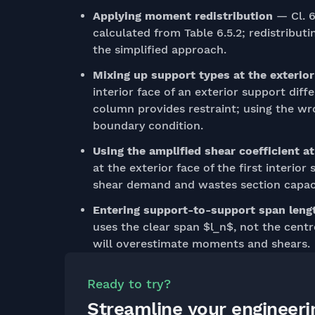
Applying moment redistribution
— Cl. 6
calculated from Table 6.5.2; redistributi
the simplified approach.
Mixing up support types at the exterio
interior face of an exterior support di
column provides restraint; using the wr
boundary condition.
Using the amplified shear coefficient a
at the exterior face of the first interio
shear demand and wastes section capaci
Entering support-to-support span lengt
uses the clear span $l_n$, not the cent
will overestimate moments and shears.
Ready to try?
Streamline your engineer