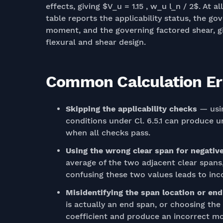
effects, giving $V_u = 1.15 , w_u l_n / 2$. At
table reports the applicability status, the g
moment, and the governing factored shear, giv
flexural and shear design.
Common Calculation Err
Skipping the applicability checks
— usin
conditions under Cl. 6.5.1 can produce u
when all checks pass.
Using the wrong clear span for negati
average of the two adjacent clear spans,
confusing these two values leads to i
Misidentifying the span location or end
is actually an end span, or choosing th
coefficient and produce an incorrect m