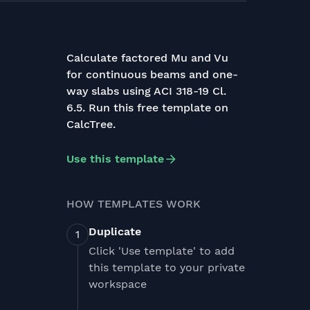
Calculate factored Mu and Vu
for continuous beams and one-
way slabs using ACI 318-19 Cl.
6.5. Run this free template on
CalcTree.
Use this template
HOW TEMPLATES WORK
Duplicate
Click 'Use template' to add
this template to your private
workspace