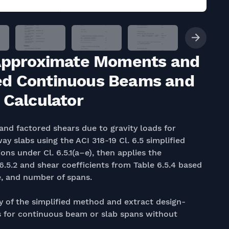
: Approximate Moments and
ed Continuous Beams and
 Calculator
nd factored shears due to gravity loads for
slabs using the ACI 318-19 Cl. 6.5 simplified
ions under Cl. 6.5.1(a–e), then applies the
.5.2 and shear coefficients from Table 6.5.4 based
e, and number of spans.
ty of the simplified method and extract design-
 for continuous beam or slab spans without