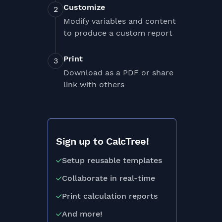
Customize
Modify variables and content
to produce a custom report
Print
Download as a PDF or share
link with others
Sign up to CalcTree!
Setup reusable templates
Collaborate in real-time
Print calculation reports
And more!