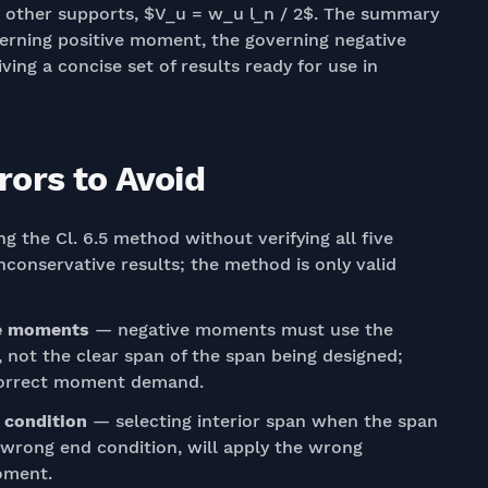
 all other supports, $V_u = w_u l_n / 2$. The summary
overning positive moment, the governing negative
ing a concise set of results ready for use in
ors to Avoid
g the Cl. 6.5 method without verifying all five
nconservative results; the method is only valid
ve moments
— negative moments must use the
 not the clear span of the span being designed;
ncorrect moment demand.
 condition
— selecting interior span when the span
e wrong end condition, will apply the wrong
oment.