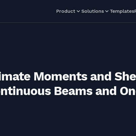
Product
Solutions
Templates
ximate Moments and She
ontinuous Beams and O