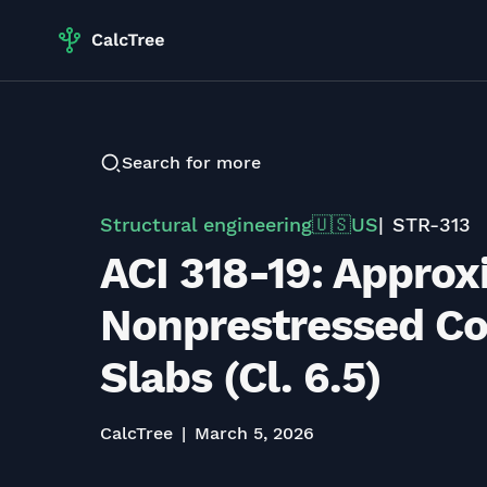
Search for more
Structural engineering
US
STR-313
🇺🇸
ACI 318-19: Appro
Nonprestressed C
Slabs (Cl. 6.5)
CalcTree
March 5, 2026