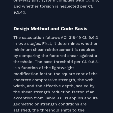
one-way joist system complies with Cl. 9.8,
and whether torsion is neglected per Cl.
9.5.4.1.
Design Method and Code Basis
The calculation follows ACI 318-19 Cl. 9.6.3
in two stages. First, it determines whether
minimum shear reinforcement is required
by comparing the factored shear against a
threshold. The base threshold per Cl. 9.6.3.1
is a function of the lightweight
modification factor, the square root of the
concrete compressive strength, the web
width, and the effective depth, scaled by
the shear strength reduction factor. If an
exception from Table 9.6.3.1 applies and its
geometric or strength conditions are
satisfied, the threshold shifts to the