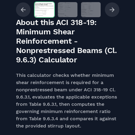
About this ACI 318-19:
Minimum Shear
Reinforcement -
Nonprestressed Beams (Cl.
9.6.3) Calculator
This calculator checks whether minimum
shear reinforcement is required for a
nonprestressed beam under ACI 318-19 Cl.
9.6.3.1, evaluates the applicable exceptions
from Table 9.6.3.1, then computes the
governing minimum reinforcement ratio
from Table 9.6.3.4 and compares it against
the provided stirrup layout.