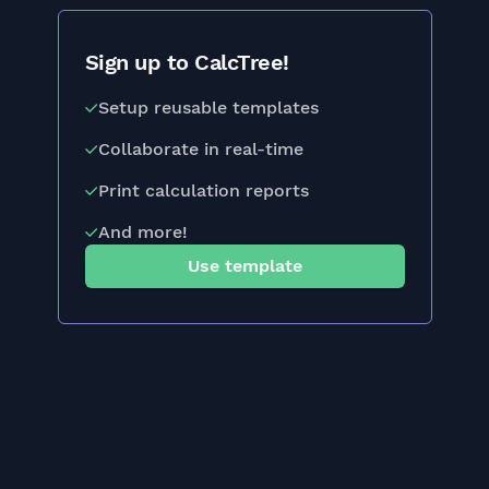
Sign up to CalcTree!
Setup reusable templates
Collaborate in real-time
Print calculation reports
And more!
Use template