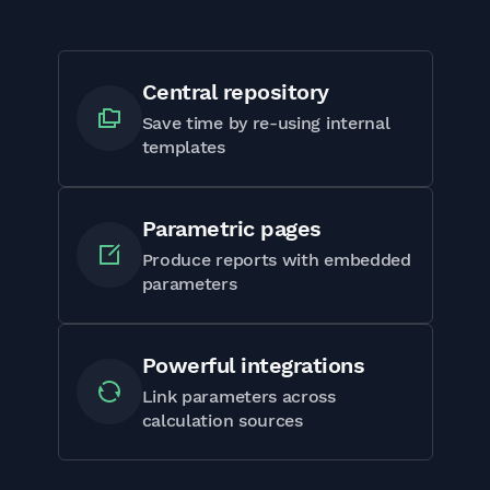
Central repository
Save time by re-using internal
templates
Parametric pages
Produce reports with embedded
parameters
Powerful integrations
Link parameters across
calculation sources