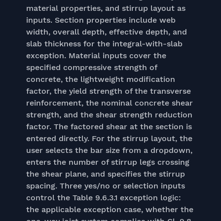
material properties, and stirrup layout as
inputs. Section properties include web
width, overall depth, effective depth, and
slab thickness for the integral-with-slab
exception. Material inputs cover the
specified compressive strength of
concrete, the lightweight modification
factor, the yield strength of the transverse
reinforcement, the nominal concrete shear
strength, and the shear strength reduction
factor. The factored shear at the section is
entered directly. For the stirrup layout, the
user selects the bar size from a dropdown,
enters the number of stirrup legs crossing
the shear plane, and specifies the stirrup
spacing. Three yes/no or selection inputs
control the Table 9.6.3.1 exception logic:
the applicable exception case, whether the