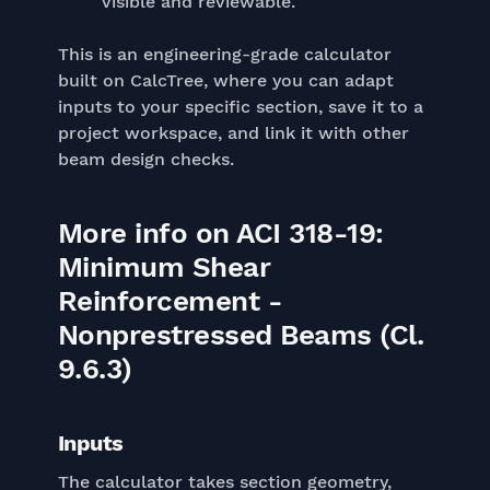
visible and reviewable.
This is an engineering-grade calculator
built on CalcTree, where you can adapt
inputs to your specific section, save it to a
project workspace, and link it with other
beam design checks.
More info on ACI 318-19:
Minimum Shear
Reinforcement -
Nonprestressed Beams (Cl.
9.6.3)
Inputs
The calculator takes section geometry,