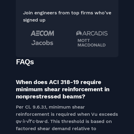
Join engineers from top firms who've
signed up
FAQs
When does ACI 318-19 require
minimum shear reinforcement in
nonprestressed beams?
Per Cl. 9.6.3.1, minimum shear
reinforcement is required when Vu exceeds
φv·λ·√f'c·bw·d. This threshold is based on
factored shear demand relative to