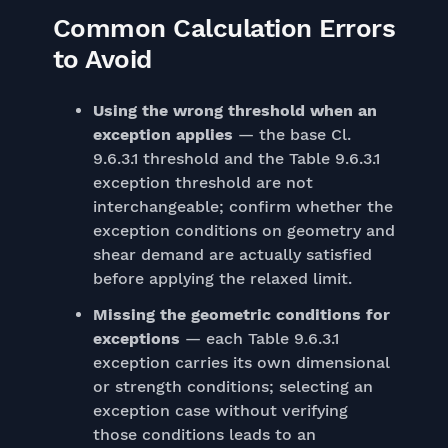
Common Calculation Errors
to Avoid
Using the wrong threshold when an
exception applies
— the base Cl.
9.6.3.1 threshold and the Table 9.6.3.1
exception threshold are not
interchangeable; confirm whether the
exception conditions on geometry and
shear demand are actually satisfied
before applying the relaxed limit.
Missing the geometric conditions for
exceptions
— each Table 9.6.3.1
exception carries its own dimensional
or strength conditions; selecting an
exception case without verifying
those conditions leads to an