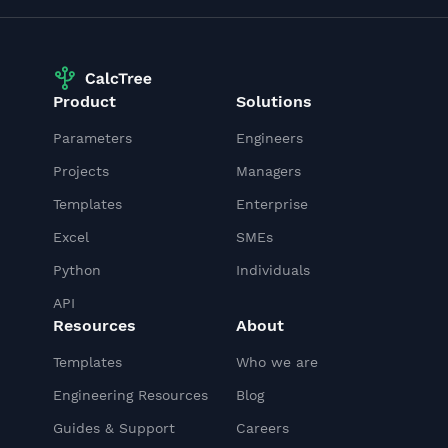
Product
Solutions
Parameters
Engineers
Projects
Managers
Templates
Enterprise
Excel
SMEs
Python
Individuals
API
Resources
About
Templates
Who we are
Engineering Resources
Blog
Guides & Support
Careers