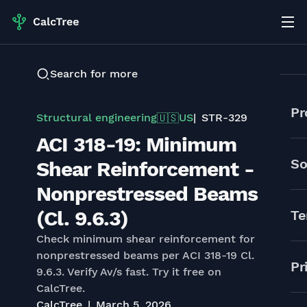
Search for more
Pr
Structural engineering
US
STR-329
🇺🇸
ACI 318-19: Minimum
So
Shear Reinforcement -
Nonprestressed Beams
(Cl. 9.6.3)
Te
Check minimum shear reinforcement for
nonprestressed beams per ACI 318-19 Cl.
Pr
9.6.3. Verify Av/s fast. Try it free on
CalcTree.
CalcTree
March 5, 2026