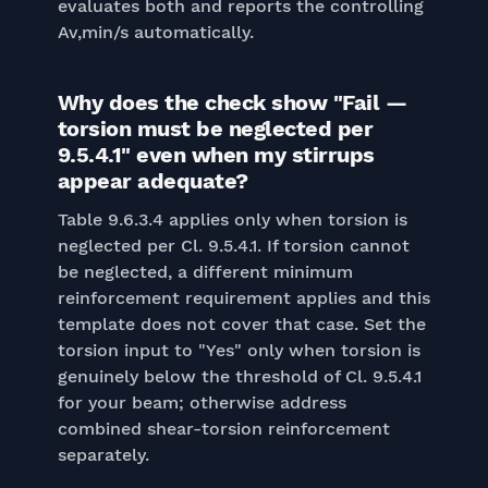
evaluates both and reports the controlling
Av,min/s automatically.
Why does the check show "Fail —
torsion must be neglected per
9.5.4.1" even when my stirrups
appear adequate?
Table 9.6.3.4 applies only when torsion is
neglected per Cl. 9.5.4.1. If torsion cannot
be neglected, a different minimum
reinforcement requirement applies and this
template does not cover that case. Set the
torsion input to "Yes" only when torsion is
genuinely below the threshold of Cl. 9.5.4.1
for your beam; otherwise address
combined shear-torsion reinforcement
separately.