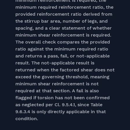
minimum reinforcement is required, the
minimum required reinforcement ratio, the
provided reinforcement ratio derived from
the stirrup bar area, number of legs, and
spacing, and a clear statement of whether
minimum shear reinforcement is required.
The overall check compares the provided
ratio against the minimum required ratio
and returns a pass, fail, or not-applicable
result. The not-applicable result is
returned when the factored shear does not
exceed the governing threshold, meaning
minimum shear reinforcement is not
required at that section. A fail is also
flagged if torsion has not been confirmed
as neglected per Cl. 9.5.4.1, since Table
9.6.3.4 is only directly applicable in that
condition.