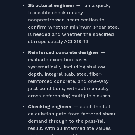
Structural engineer
— run a quick,
traceable check on any
nonprestressed beam section to
confirm whether minimum shear steel
is needed and whether the specified
stirrups satisfy ACI 318-19.
Reinforced concrete designer
—
evaluate exception cases
systematically, including shallow
depth, integral slab, steel fiber-
reinforced concrete, and one-way
joist conditions, without manually
cross-referencing multiple clauses.
Checking engineer
— audit the full
calculation path from factored shear
demand through to the pass/fail
result, with all intermediate values