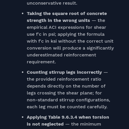
unconservative result.
Taking the square root of concrete
strength in the wrong units
— the
empirical ACI expressions for shear
use f'c in psi; applying the formula
with f'c in ksi without the correct unit
conversion will produce a significantly
underestimated reinforcement
requirement.
Counting stirrup legs incorrectly
—
the provided reinforcement ratio
depends directly on the number of
legs crossing the shear plane; for
non-standard stirrup configurations,
each leg must be counted carefully.
Applying Table 9.6.3.4 when torsion
is not neglected
— the minimum