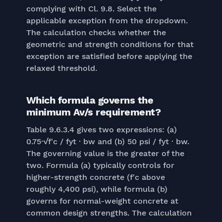
complying with Cl. 9.8. Select the
applicable exception from the dropdown.
The calculation checks whether the
geometric and strength conditions for that
exception are satisfied before applying the
relaxed threshold.
Which formula governs the
minimum Av/s requirement?
Table 9.6.3.4 gives two expressions: (a)
0.75·√f'c / fyt · bw and (b) 50 psi / fyt · bw.
The governing value is the greater of the
two. Formula (a) typically controls for
higher-strength concrete (f'c above
roughly 4,400 psi), while formula (b)
governs for normal-weight concrete at
common design strengths. The calculation