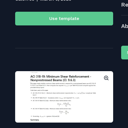
Re
Use template
Ab