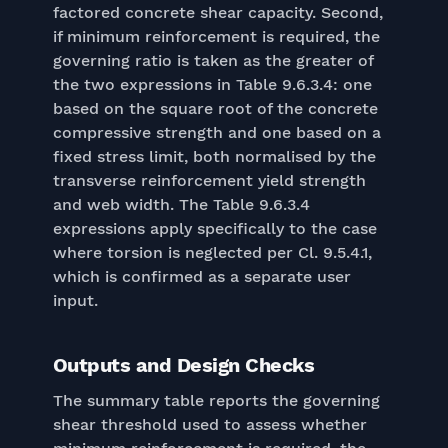
factored concrete shear capacity. Second,
if minimum reinforcement is required, the
governing ratio is taken as the greater of
the two expressions in Table 9.6.3.4: one
based on the square root of the concrete
compressive strength and one based on a
fixed stress limit, both normalised by the
transverse reinforcement yield strength
and web width. The Table 9.6.3.4
expressions apply specifically to the case
where torsion is neglected per Cl. 9.5.4.1,
which is confirmed as a separate user
input.
Outputs and Design Checks
The summary table reports the governing
shear threshold used to assess whether