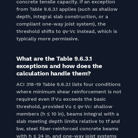
concrete tensile capacity. If an exception
from Table 9.6.3.1 applies (such as shallow
depth, integral slab construction, or a
compliant one-way joist system), the
threshold shifts to φv·Vc instead, which is
typically more permissive.
What are the Table 9.6.3.1
exceptions and how does the
calculation handle them?
ACI 318-19 Table 9.6.3.1 lists four conditions
where minimum shear reinforcement is not
required even if Vu exceeds the basic
threshold, provided Vu ≤ φv·Vc: shallow
members (h ≤ 10 in), beams integral with a
slab meeting depth limits relative to tf and
bw, steel fiber-reinforced concrete beams
with h ≤ 24 in, and one-way joist systems