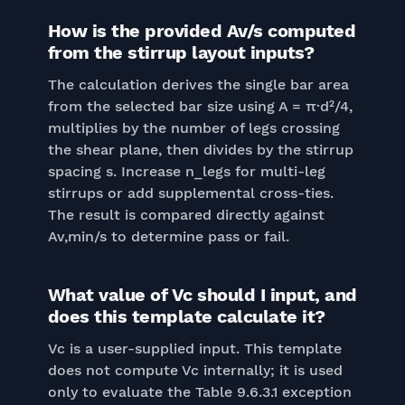
How is the provided Av/s computed
from the stirrup layout inputs?
The calculation derives the single bar area
from the selected bar size using A = π·d²/4,
multiplies by the number of legs crossing
the shear plane, then divides by the stirrup
spacing s. Increase n_legs for multi-leg
stirrups or add supplemental cross-ties.
The result is compared directly against
Av,min/s to determine pass or fail.
What value of Vc should I input, and
does this template calculate it?
Vc is a user-supplied input. This template
does not compute Vc internally; it is used
only to evaluate the Table 9.6.3.1 exception