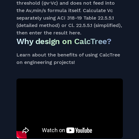
threshold (φv·Vc) and does not feed into
the Av,min/s formula itself. Calculate Vc
separately using ACI 318-19 Table 22.5.5.1
(detailed method) or Cl. 22.5.5.1 (simplified),
then enter the result here.
Why design on CalcTree?
Learn about the benefits of using CalcTree
on engineering projects!