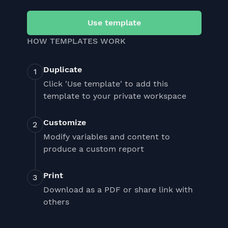
Use template
HOW TEMPLATES WORK
Duplicate
Click 'Use template' to add this
template to your private workspace
Customize
Modify variables and content to
produce a custom report
Print
Download as a PDF or share link with
others