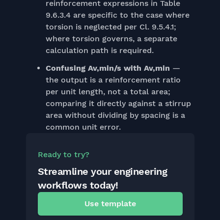
reinforcement expressions in Table
9.6.3.4 are specific to the case where
torsion is neglected per Cl. 9.5.4.1;
where torsion governs, a separate
calculation path is required.
Confusing Av,min/s with Av,min
—
the output is a reinforcement ratio
per unit length, not a total area;
comparing it directly against a stirrup
area without dividing by spacing is a
common unit error.
Ready to try?
Streamline your engineering
workflows today!
Use template