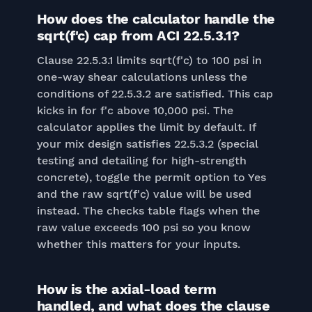
How does the calculator handle the
sqrt(f'c) cap from ACI 22.5.3.1?
Clause 22.5.3.1 limits sqrt(f'c) to 100 psi in
one-way shear calculations unless the
conditions of 22.5.3.2 are satisfied. This cap
kicks in for f'c above 10,000 psi. The
calculator applies the limit by default. If
your mix design satisfies 22.5.3.2 (special
testing and detailing for high-strength
concrete), toggle the permit option to Yes
and the raw sqrt(f'c) value will be used
instead. The checks table flags when the
raw value exceeds 100 psi so you know
whether this matters for your inputs.
How is the axial-load term
handled, and what does the clause