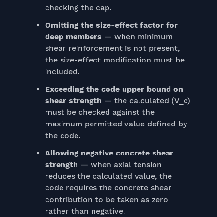
checking the cap.
Omitting the size-effect factor for
deep members
— when minimum
shear reinforcement is not present,
the size-effect modification must be
included.
Exceeding the code upper bound on
shear strength
— the calculated (V_c)
must be checked against the
maximum permitted value defined by
the code.
Allowing negative concrete shear
strength
— when axial tension
reduces the calculated value, the
code requires the concrete shear
contribution to be taken as zero
rather than negative.