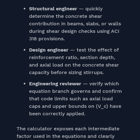
Structural engineer
— quickly
determine the concrete shear
contribution in beams, slabs, or walls
during shear design checks using ACI
318 provisions.
Design engineer
— test the effect of
reinforcement ratio, section depth,
and axial load on the concrete shear
capacity before sizing stirrups.
Engineering reviewer
— verify which
equation branch governs and confirm
that code limits such as axial load
caps and upper bounds on (V_c) have
been correctly applied.
The calculator exposes each intermediate
factor used in the equations and clearly