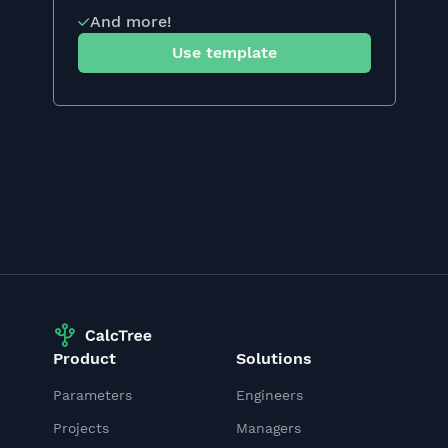
And more!
Use template
Product
Solutions
Parameters
Engineers
Projects
Managers