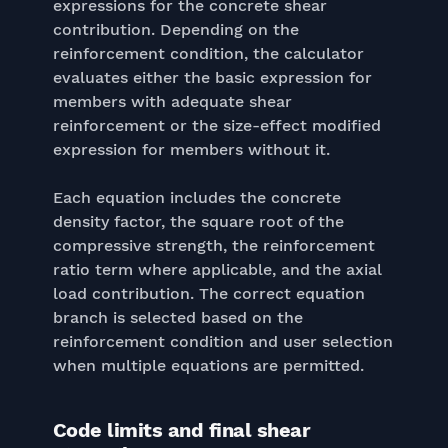
expressions for the concrete shear
contribution. Depending on the
reinforcement condition, the calculator
evaluates either the basic expression for
members with adequate shear
reinforcement or the size-effect modified
expression for members without it.
Each equation includes the concrete
density factor, the square root of the
compressive strength, the reinforcement
ratio term where applicable, and the axial
load contribution. The correct equation
branch is selected based on the
reinforcement condition and user selection
when multiple equations are permitted.
Code limits and final shear