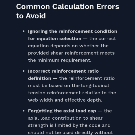
Common Calculation Errors
to Avoid
Ignoring the reinforcement condition
for equation selection
— the correct
equation depends on whether the
provided shear reinforcement meets
the minimum requirement.
Incorrect reinforcement ratio
definition
— the reinforcement ratio
must be based on the longitudinal
tension reinforcement relative to the
web width and effective depth.
Forgetting the axial load cap
— the
axial load contribution to shear
strength is limited by the code and
should not be used directly without