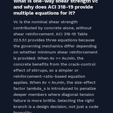
What is one-way shear strength Vc
and why does ACI 318-19 provide
multiple equations for it?
Vc is the nominal shear strength
contributed by concrete alone, without
shear reinforcement. ACI 318-19 Table
22.5.5.1 provides three equations because
the governing mechanics differ depending
on whether minimum shear reinforcement
is provided. When Av >= Av,min, the
concrete benefits from the crack-control
effect of stirrups, so a simpler or
reinforcement-ratio-based equation
applies. When Av < Av,min, the size-effect
factor lambda_s is introduced to penalize
deeper members where diagonal tension
failure is more brittle. Selecting the right
branch is a design decision, not just a code
formality.