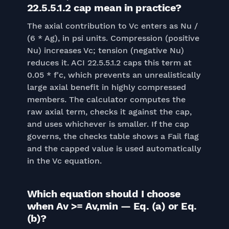
22.5.5.1.2 cap mean in practice?
The axial contribution to Vc enters as Nu /
(6 * Ag), in psi units. Compression (positive
Nu) increases Vc; tension (negative Nu)
reduces it. ACI 22.5.5.1.2 caps this term at
0.05 * f'c, which prevents an unrealistically
large axial benefit in highly compressed
members. The calculator computes the
raw axial term, checks it against the cap,
and uses whichever is smaller. If the cap
governs, the checks table shows a Fail flag
and the capped value is used automatically
in the Vc equation.
Which equation should I choose
when Av >= Av,min — Eq. (a) or Eq.
(b)?