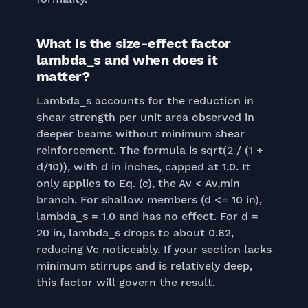
What is the size-effect factor
lambda_s and when does it
matter?
Lambda_s accounts for the reduction in
shear strength per unit area observed in
deeper beams without minimum shear
reinforcement. The formula is sqrt(2 / (1 +
d/10)), with d in inches, capped at 1.0. It
only applies to Eq. (c), the Av < Av,min
branch. For shallow members (d <= 10 in),
lambda_s = 1.0 and has no effect. For d =
20 in, lambda_s drops to about 0.82,
reducing Vc noticeably. If your section lacks
minimum stirrups and is relatively deep,
this factor will govern the result.