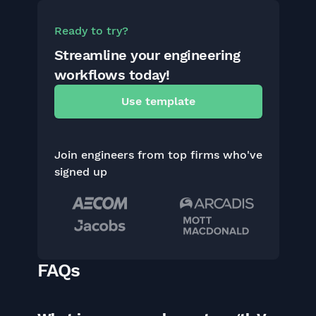
Ready to try?
Streamline your engineering
workflows today!
Use template
Join engineers from top firms who've
signed up
FAQs