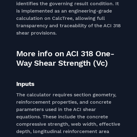
identifies the governing result condition. It
is implemented as an engineering-grade
calculation on CalcTree, allowing full
transparency and traceability of the ACI 318
shear provisions.
More info on ACI 318 One-
Way Shear Strength (Vc)
Inputs
The calculator requires section geometry,
reinforcement properties, and concrete
parameters used in the ACI shear
equations. These include the concrete
compressive strength, web width, effective
depth, longitudinal reinforcement area