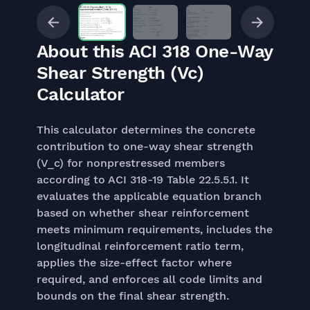
About this ACI 318 One-Way
Shear Strength (Vc)
Calculator
This calculator determines the concrete
contribution to one-way shear strength
(V_c) for nonprestressed members
according to ACI 318-19 Table 22.5.5.1. It
evaluates the applicable equation branch
based on whether shear reinforcement
meets minimum requirements, includes the
longitudinal reinforcement ratio term,
applies the size-effect factor where
required, and enforces all code limits and
bounds on the final shear strength.