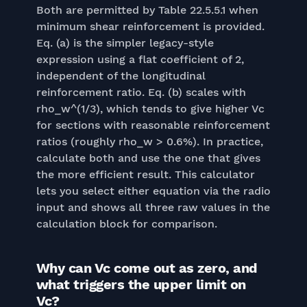
Both are permitted by Table 22.5.5.1 when
minimum shear reinforcement is provided.
Eq. (a) is the simpler legacy-style
expression using a flat coefficient of 2,
independent of the longitudinal
reinforcement ratio. Eq. (b) scales with
rho_w^(1/3), which tends to give higher Vc
for sections with reasonable reinforcement
ratios (roughly rho_w > 0.6%). In practice,
calculate both and use the one that gives
the more efficient result. This calculator
lets you select either equation via the radio
input and shows all three raw values in the
calculation block for comparison.
Why can Vc come out as zero, and
what triggers the upper limit on
Vc?