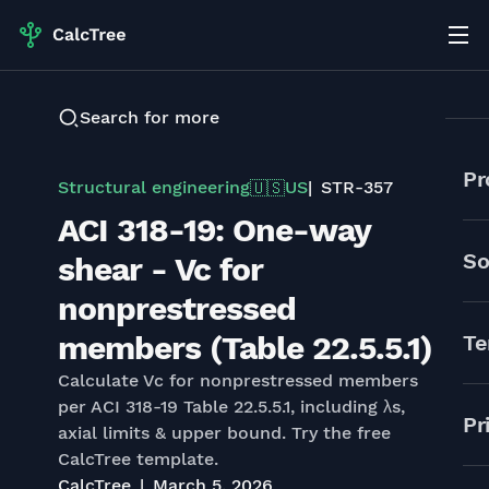
Search for more
Pr
Structural engineering
US
STR-357
🇺🇸
ACI 318-19: One-way
So
shear - Vc for
nonprestressed
members (Table 22.5.5.1)
Te
Calculate Vc for nonprestressed members
per ACI 318-19 Table 22.5.5.1, including λs,
Pr
axial limits & upper bound. Try the free
CalcTree template.
CalcTree
March 5, 2026