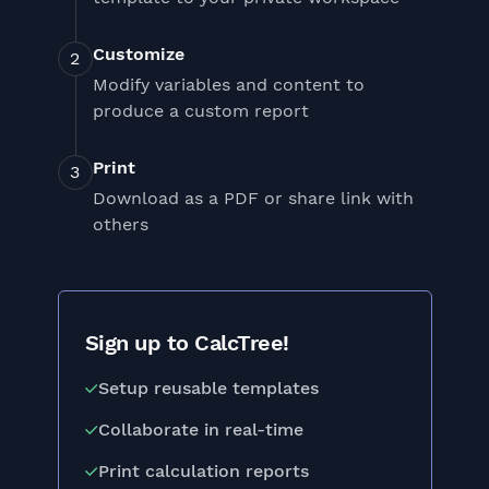
Customize
Modify variables and content to
produce a custom report
Print
Download as a PDF or share link with
others
Sign up to CalcTree!
Setup reusable templates
Collaborate in real-time
Print calculation reports