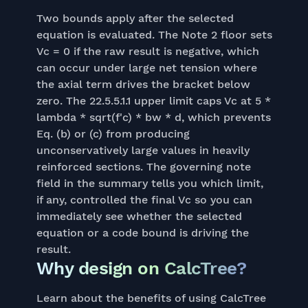
Two bounds apply after the selected
equation is evaluated. The Note 2 floor sets
Vc = 0 if the raw result is negative, which
can occur under large net tension where
the axial term drives the bracket below
zero. The 22.5.5.1.1 upper limit caps Vc at 5 *
lambda * sqrt(f'c) * bw * d, which prevents
Eq. (b) or (c) from producing
unconservatively large values in heavily
reinforced sections. The governing note
field in the summary tells you which limit,
if any, controlled the final Vc so you can
immediately see whether the selected
equation or a code bound is driving the
result.
Why design on CalcTree?
Learn about the benefits of using CalcTree