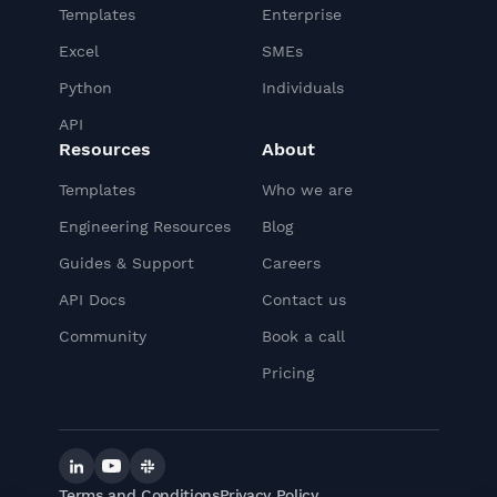
Templates
Enterprise
Excel
SMEs
Python
Individuals
API
Resources
About
Templates
Who we are
Engineering Resources
Blog
Guides & Support
Careers
API Docs
Contact us
Community
Book a call
Pricing
Linkedin
YouTube
Slack
Terms and Conditions
Privacy Policy