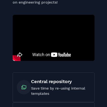
on engineering projects!
Central repository
Save time by re-using internal
templates