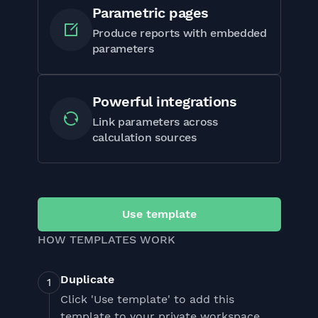
Parametric pages
Produce reports with embedded
parameters
Powerful integrations
Link parameters across
calculation sources
Use template
HOW TEMPLATES WORK
Duplicate
Click 'Use template' to add this
template to your private workspace