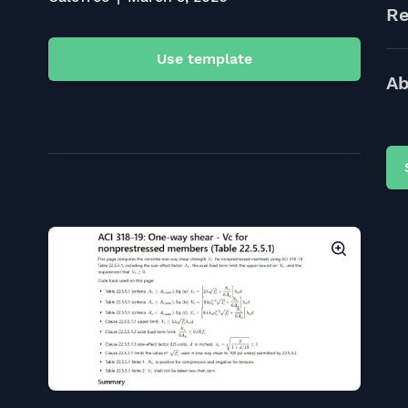
Re
Use template
Ab