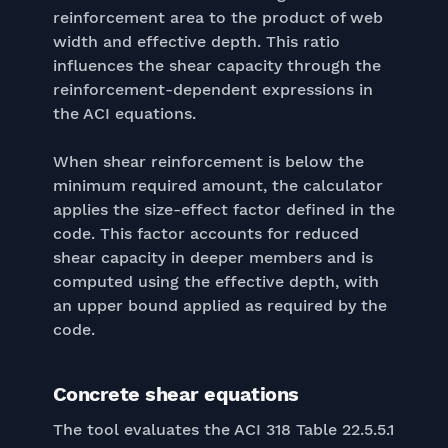
reinforcement area to the product of web
width and effective depth. This ratio
influences the shear capacity through the
reinforcement-dependent expressions in
the ACI equations.
When shear reinforcement is below the
minimum required amount, the calculator
applies the size-effect factor defined in the
code. This factor accounts for reduced
shear capacity in deeper members and is
computed using the effective depth, with
an upper bound applied as required by the
code.
Concrete shear equations
The tool evaluates the ACI 318 Table 22.5.5.1