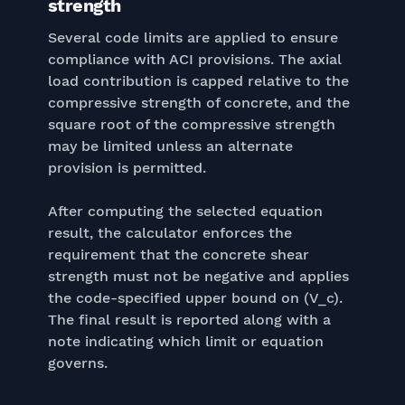
strength
Several code limits are applied to ensure
compliance with ACI provisions. The axial
load contribution is capped relative to the
compressive strength of concrete, and the
square root of the compressive strength
may be limited unless an alternate
provision is permitted.
After computing the selected equation
result, the calculator enforces the
requirement that the concrete shear
strength must not be negative and applies
the code-specified upper bound on (V_c).
The final result is reported along with a
note indicating which limit or equation
governs.