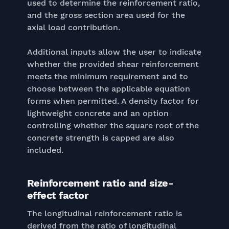
used to determine the reinforcement ratio,
and the gross section area used for the
axial load contribution.
Additional inputs allow the user to indicate
whether the provided shear reinforcement
meets the minimum requirement and to
choose between the applicable equation
forms when permitted. A density factor for
lightweight concrete and an option
controlling whether the square root of the
concrete strength is capped are also
included.
Reinforcement ratio and size-
effect factor
The longitudinal reinforcement ratio is
derived from the ratio of longitudinal