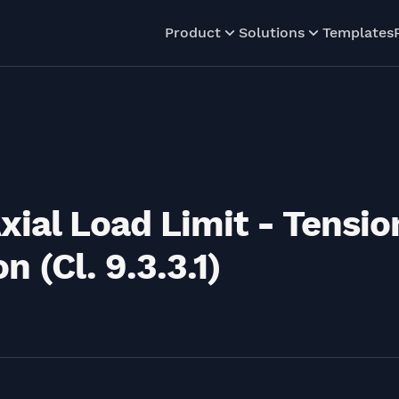
Product
Solutions
Templates
xial Load Limit - Tensio
 (Cl. 9.3.3.1)