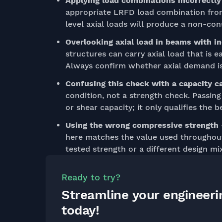
Applying load combinations incorrectly
appropriate LRFD load combination from 
level axial loads will produce a non-con
Overlooking axial load in beams with in
structures can carry axial load that is ea
Always confirm whether axial demand is 
Confusing this check with a capacity c
condition, not a strength check. Passin
or shear capacity; it only qualifies the 
Using the wrong compressive strength
here matches the value used throughout 
tested strength or a different design mi
Ready to try?
Streamline your engineer
today!