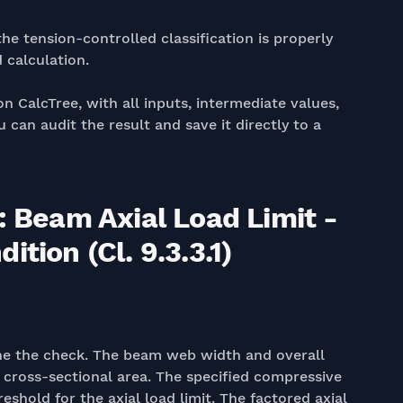
he tension-controlled classification is properly
 calculation.
on CalcTree, with all inputs, intermediate values,
 can audit the result and save it directly to a
: Beam Axial Load Limit -
tion (Cl. 9.3.3.1)
fine the check. The beam web width and overall
cross-sectional area. The specified compressive
eshold for the axial load limit. The factored axial