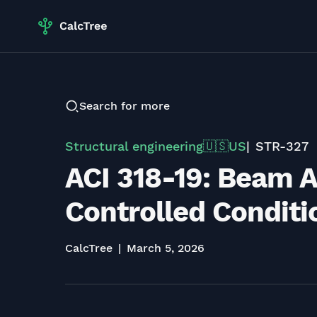
Search for more
Structural engineering
US
STR-327
🇺🇸
ACI 318-19: Beam A
Controlled Condition
CalcTree
March 5, 2026