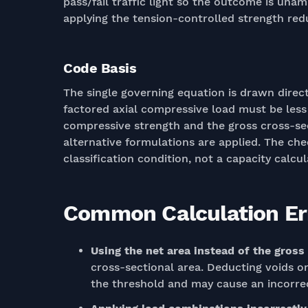
pass/fail traffic light so the outcome is unam
applying the tension-controlled strength redu
Code Basis
The single governing equation is drawn directl
factored axial compressive load must be less
compressive strength and the gross cross-sec
alternative formulations are applied. The check
classification condition, not a capacity calcul
Common Calculation Err
Using the net area instead of the gross
cross-sectional area. Deducting voids o
the threshold and may cause an incorrect