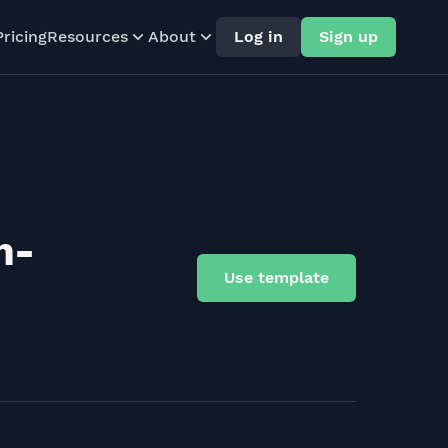
Pricing
Resources
About
Log in
Sign up
n-
Use template