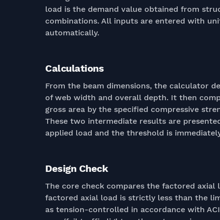
load is the demand value obtained from struc
combinations. All inputs are entered with uni
automatically.
Calculations
From the beam dimensions, the calculator der
of web width and overall depth. It then comp
gross area by the specified compressive stren
These two intermediate results are presente
applied load and the threshold is immediately 
Design Check
The core check compares the factored axial l
factored axial load is strictly less than the li
as tension-controlled in accordance with ACI 3