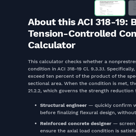
About this ACI 318-19: 
Tension-Controlled Condi
Calculator
This calculator checks whether a nonprestres
condition in ACI 318-19 Cl. 9.3.3.1. Specifically
exceed ten percent of the product of the spe
sectional area. When the condition is met, th
21.2.2, which governs the strength reduction f
Structural engineer
— quickly confirm w
before finalizing flexural design, with
Reinforced concrete designer
— screen 
ensure the axial load condition is satisf