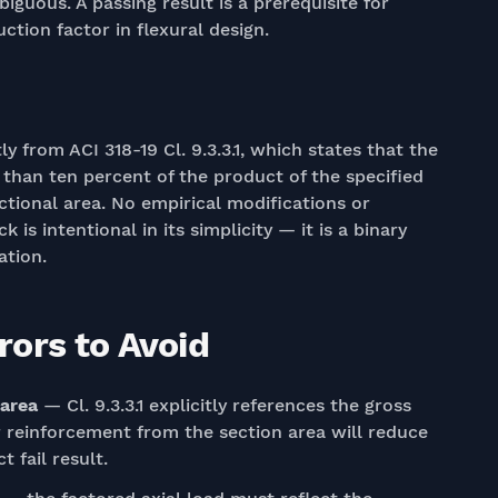
biguous. A passing result is a prerequisite for
ction factor in flexural design.
y from ACI 318-19 Cl. 9.3.3.1, which states that the
 than ten percent of the product of the specified
tional area. No empirical modifications or
 is intentional in its simplicity — it is a binary
ation.
ors to Avoid
 area
— Cl. 9.3.3.1 explicitly references the gross
r reinforcement from the section area will reduce
 fail result.