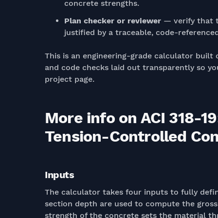
concrete strengths.
Plan checker or reviewer
— verify that t
justified by a traceable, code-referenced
This is an engineering-grade calculator built 
and code checks laid out transparently so you
project page.
More info on ACI 318-19
Tension-Controlled Condi
Inputs
The calculator takes four inputs to fully de
section depth are used to compute the gross 
strength of the concrete sets the material thr