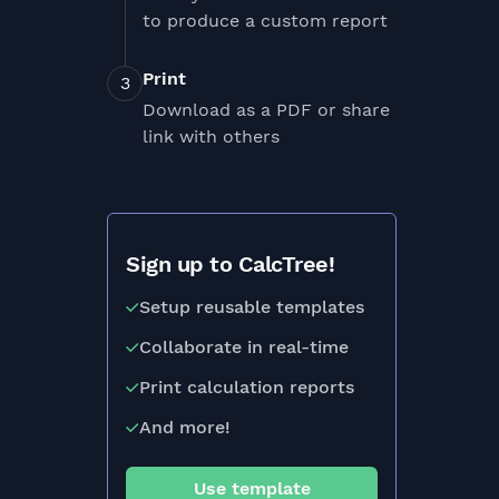
to produce a custom report
Print
Download as a PDF or share
link with others
Sign up to CalcTree!
Setup reusable templates
Collaborate in real-time
Print calculation reports
And more!
Use template