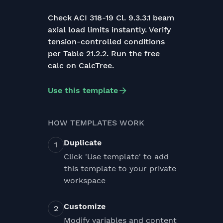
Check ACI 318-19 Cl. 9.3.3.1 beam
axial load limits instantly. Verify
tension-controlled conditions
per Table 21.2.2. Run the free
calc on CalcTree.
Use this template
HOW TEMPLATES WORK
Duplicate
Click 'Use template' to add
this template to your private
workspace
Customize
Modify variables and content