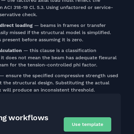
— the factored axial load must reflect the
ACI 318-19 Cl. 5.3. Using unfactored or service-
servative check.
direct loading
— beams in frames or transfer
sily missed if the structural model is simplified.
present before assuming it is zero.
alculation
— this clause is a classification
g it does not mean the beam has adequate flexural
beam for the tension-controlled phi factor.
— ensure the specified compressive strength used
the structural design. Substituting the actual
x will produce an inconsistent threshold.
ing workflows
Use template