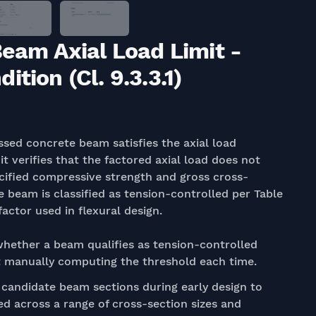
Beam Axial Load Limit -
tion (Cl. 9.3.3.1)
sed concrete beam satisfies the axial load
, it verifies that the factored axial load does not
cified compressive strength and gross cross-
e beam is classified as tension-controlled per Table
actor used in flexural design.
hether a beam qualifies as tension-controlled
out manually computing the threshold each time.
candidate beam sections during early design to
ied across a range of cross-section sizes and