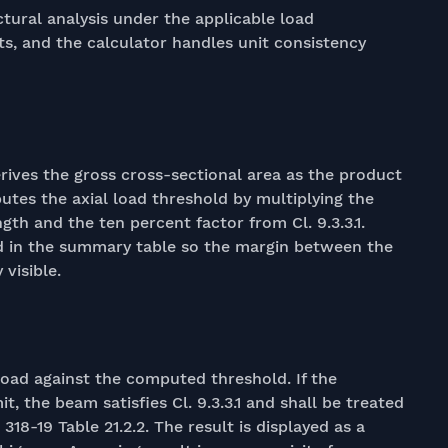
tural analysis under the applicable load
ts, and the calculator handles unit consistency
ives the gross cross-sectional area as the product
utes the axial load threshold by multiplying the
gth and the ten percent factor from Cl. 9.3.3.1.
d in the summary table so the margin between the
visible.
oad against the computed threshold. If the
mit, the beam satisfies Cl. 9.3.3.1 and shall be treated
18-19 Table 21.2.2. The result is displayed as a