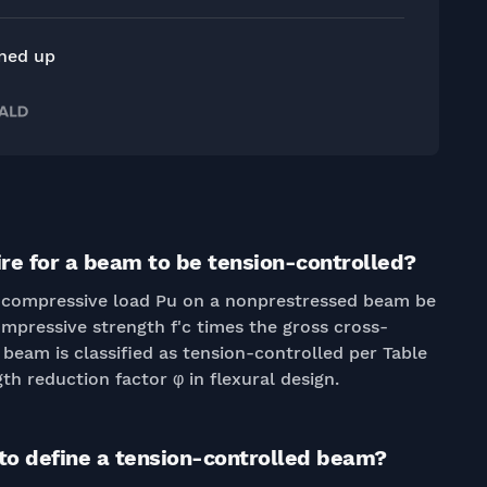
gned up
ire for a beam to be tension-controlled?
ial compressive load Pu on a nonprestressed beam be
ompressive strength f'c times the gross cross-
e beam is classified as tension-controlled per Table
gth reduction factor φ in flexural design.
 to define a tension-controlled beam?