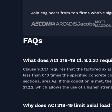
Join engineers from top firms who've si
FAQs
What does ACI 318-19 Cl. 9.3.3.1 requ
Clause 9.3.3.1 requires that the factored ax
less than 0.10 times the specified concrete c
sectional area Ag. If this condition is met, th
21.2.2, which allows the use of a higher stren
Why does ACI 318-19 limit axial load