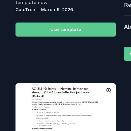
template now.
Re
CalcTree
March 5, 2026
Ab
Use template