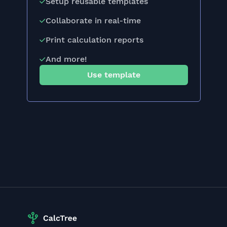
Setup reusable templates
Collaborate in real-time
Print calculation reports
And more!
Use template