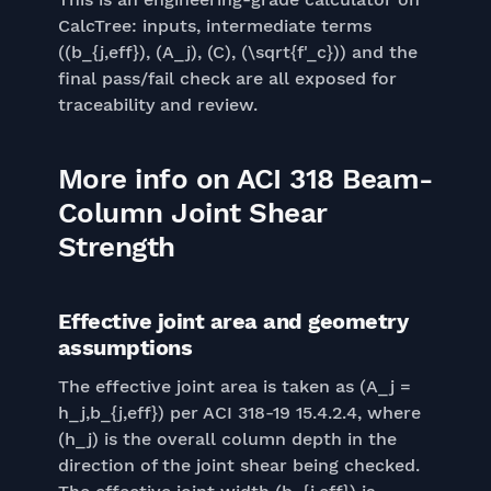
CalcTree: inputs, intermediate terms
((b_{j,eff}), (A_j), (C), (\sqrt{f'_c})) and the
final pass/fail check are all exposed for
traceability and review.
More info on ACI 318 Beam-
Column Joint Shear
Strength
Effective joint area and geometry
assumptions
The effective joint area is taken as (A_j =
h_j,b_{j,eff}) per ACI 318-19 15.4.2.4, where
(h_j) is the overall column depth in the
direction of the joint shear being checked.