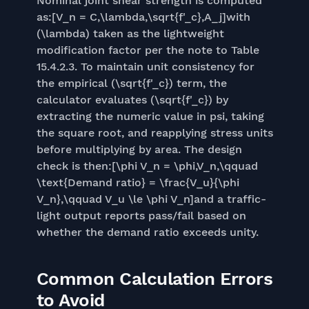
Nominal joint shear strength is computed
as:[V_n = C,\lambda,\sqrt{f'_c},A_j]with
(\lambda) taken as the lightweight
modification factor per the note to Table
15.4.2.3. To maintain unit consistency for
the empirical (\sqrt{f'_c}) term, the
calculator evaluates (\sqrt{f'_c}) by
extracting the numeric value in psi, taking
the square root, and reapplying stress units
before multiplying by area. The design
check is then:[\phi V_n = \phi,V_n,\qquad
\text{Demand ratio} = \frac{V_u}{\phi
V_n},\qquad V_u \le \phi V_n]and a traffic-
light output reports pass/fail based on
whether the demand ratio exceeds unity.
Common Calculation Errors
to Avoid