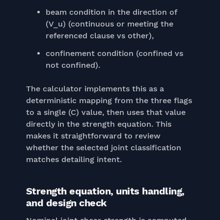
beam condition in the direction of
(V_u) (continuous or meeting the
referenced clause vs other),
confinement condition (confined vs
not confined).
The calculator implements this as a
deterministic mapping from the three flags
to a single (C) value, then uses that value
directly in the strength equation. This
makes it straightforward to review
whether the selected joint classification
matches detailing intent.
Strength equation, units handling,
and design check