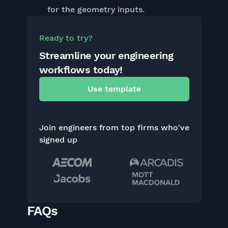
for the geometry inputs.
Ready to try?
Streamline your engineering
workflows today!
Use template
Join engineers from top firms who've
signed up
FAQs