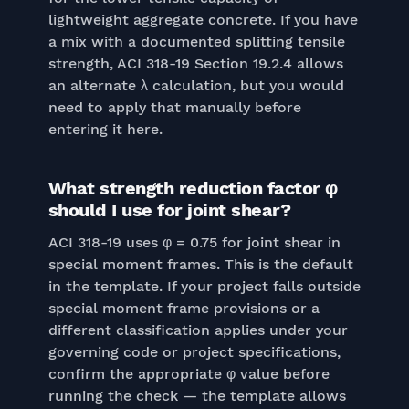
lightweight aggregate concrete. If you have
a mix with a documented splitting tensile
strength, ACI 318-19 Section 19.2.4 allows
an alternate λ calculation, but you would
need to apply that manually before
entering it here.
What strength reduction factor φ
should I use for joint shear?
ACI 318-19 uses φ = 0.75 for joint shear in
special moment frames. This is the default
in the template. If your project falls outside
special moment frame provisions or a
different classification applies under your
governing code or project specifications,
confirm the appropriate φ value before
running the check — the template allows