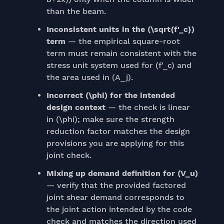
than the beam.
Inconsistent units in the (\sqrt{f'_c})
term
— the empirical square-root
term must remain consistent with the
stress unit system used for (f'_c) and
the area used in (A_j).
Incorrect (\phi) for the intended
design context
— the check is linear
in (\phi); make sure the strength
reduction factor matches the design
provisions you are applying for this
joint check.
Mixing up demand definition for (V_u)
— verify that the provided factored
joint shear demand corresponds to
the joint action intended by the code
check and matches the direction used