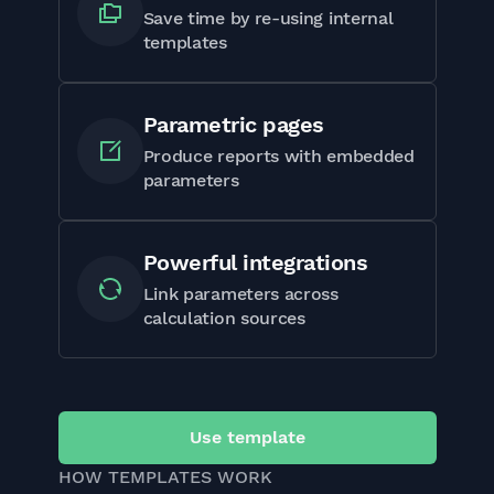
Save time by re-using internal
templates
Parametric pages
Produce reports with embedded
parameters
Powerful integrations
Link parameters across
calculation sources
Use template
HOW TEMPLATES WORK