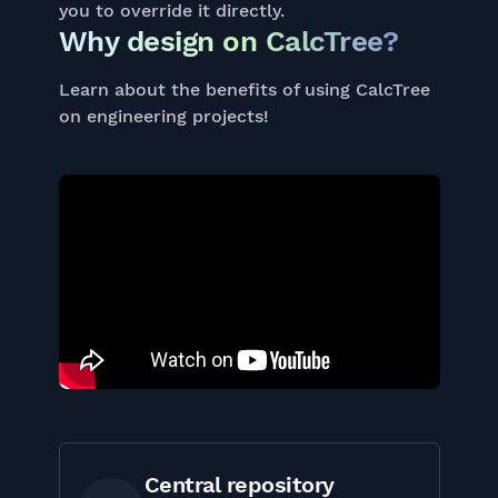
you to override it directly.
Why design on CalcTree?
Learn about the benefits of using CalcTree
on engineering projects!
Central repository