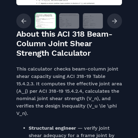
About this ACI 318 Beam-
Column Joint Shear
Strength Calculator
This calculator checks beam-column joint
shear capacity using ACI 318-19 Table
15.4.2.3. It computes the effective joint area
(A_j) per ACI 318-19 15.4.2.4, calculates the
nominal joint shear strength (V_n), and
verifies the design inequality (V_u \le \phi
V_n).
Structural engineer
— verify joint
shear adequacy for a frame joint by