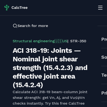
Search for more
Pr
Structural engineering
US
STR-350
🇺🇸
ACI 318-19: Joints —
So
Nominal joint shear
strength (15.4.2.3) and
effective joint area
Te
(15.4.2.4)
Calculate ACI 318-19 beam-column joint
Pr
shear strength: get Vn, Aj, and Vu≤φVn
checks instantly. Try this free CalcTree