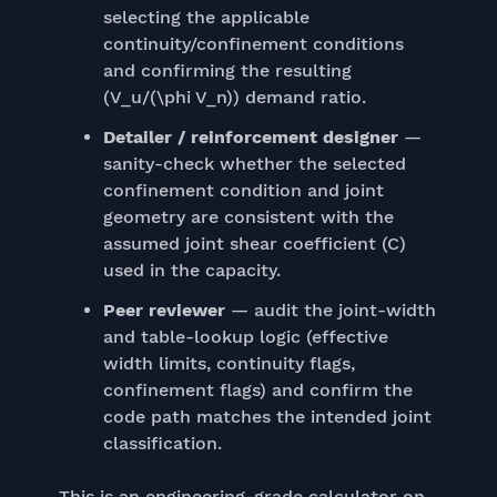
selecting the applicable
continuity/confinement conditions
and confirming the resulting
(V_u/(\phi V_n)) demand ratio.
Detailer / reinforcement designer
—
sanity-check whether the selected
confinement condition and joint
geometry are consistent with the
assumed joint shear coefficient (C)
used in the capacity.
Peer reviewer
— audit the joint-width
and table-lookup logic (effective
width limits, continuity flags,
confinement flags) and confirm the
code path matches the intended joint
classification.
This is an engineering-grade calculator on