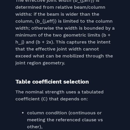
The effective joint width (b_{j,eff}) is
determined from relative beam/column
widths: if the beam is wider than the
column, (b_{j,eff}) is limited to the column
width; otherwise the width is bounded by a
minimum of the two geometric limits (b +
h_j) and (b + 2x). This captures the intent
that the effective joint width cannot
exceed what can be mobilized through the
joint region geometry.
Table coefficient selection
The nominal strength uses a tabulated
coefficient (C) that depends on:
column condition (continuous or
meeting the referenced clause vs
other),