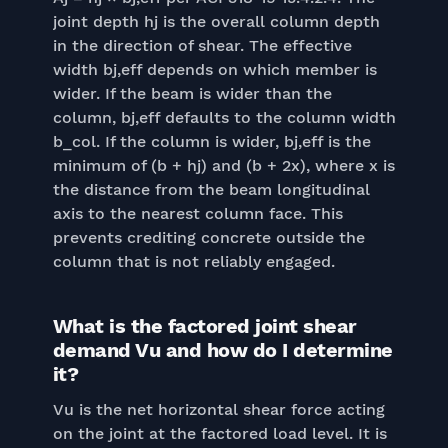
joint depth hj is the overall column depth
in the direction of shear. The effective
width bj,eff depends on which member is
wider. If the beam is wider than the
column, bj,eff defaults to the column width
b_col. If the column is wider, bj,eff is the
minimum of (b + hj) and (b + 2x), where x is
the distance from the beam longitudinal
axis to the nearest column face. This
prevents crediting concrete outside the
column that is not reliably engaged.
What is the factored joint shear
demand Vu and how do I determine
it?
Vu is the net horizontal shear force acting
on the joint at the factored load level. It is