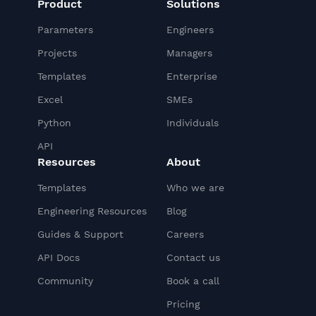
Product
Solutions
Parameters
Engineers
Projects
Managers
Templates
Enterprise
Excel
SMEs
Python
Individuals
API
Resources
About
Templates
Who we are
Engineering Resources
Blog
Guides & Support
Careers
API Docs
Contact us
Community
Book a call
Pricing