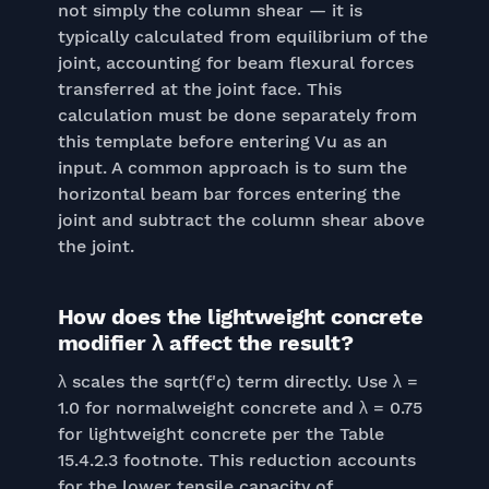
not simply the column shear — it is
typically calculated from equilibrium of the
joint, accounting for beam flexural forces
transferred at the joint face. This
calculation must be done separately from
this template before entering Vu as an
input. A common approach is to sum the
horizontal beam bar forces entering the
joint and subtract the column shear above
the joint.
How does the lightweight concrete
modifier λ affect the result?
λ scales the sqrt(f'c) term directly. Use λ =
1.0 for normalweight concrete and λ = 0.75
for lightweight concrete per the Table
15.4.2.3 footnote. This reduction accounts
for the lower tensile capacity of