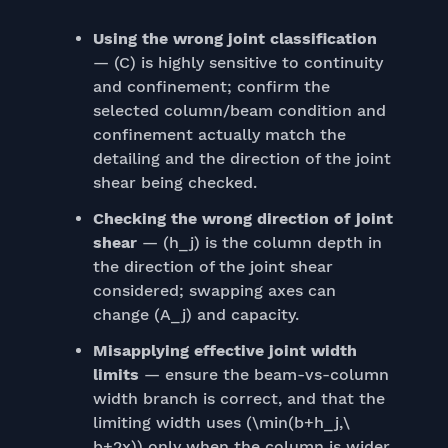
Using the wrong joint classification
— (C) is highly sensitive to continuity
and confinement; confirm the
selected column/beam condition and
confinement actually match the
detailing and the direction of the joint
shear being checked.
Checking the wrong direction of joint
shear
— (h_j) is the column depth in
the direction of the joint shear
considered; swapping axes can
change (A_j) and capacity.
Misapplying effective joint width
limits
— ensure the beam-vs-column
width branch is correct, and that the
limiting width uses (\min(b+h_j,\
b+2x)) only when the column is wider