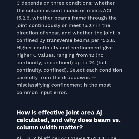
C depends on three conditions: whether
the column is continuous or meets ACI
15.2.6, whether beams frame through the
joint continuously or meet 15.2.7 in the
direction of shear, and whether the joint is
confined by transverse beams per 15.2.8.
Higher continuity and confinement give
higher C values, ranging from 12 (no
continuity, unconfined) up to 24 (full
continuity, confined). Select each condition
carefully from the dropdowns —
misclassifying confinement is the most
common input error.
How is effective joint area Aj
calculated, and why does beam vs.
column width matter?
Aj = hj × bj,eff per ACI 318-19 15.4.2.4. The