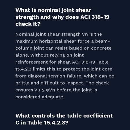
What is nominal joint shear
strength and why does ACI 318-19
check it?
Nominal joint shear strength Vn is the
maximum horizontal shear force a beam-
column joint can resist based on concrete
alone, without relying on joint
reinforcement for shear. ACI 318-19 Table
15.4.2.3 limits this to protect the joint core
from diagonal tension failure, which can be
brittle and difficult to inspect. The check
ensures Vu ≤ φVn before the joint is
considered adequate.
What controls the table coefficient
C in Table 15.4.2.3?