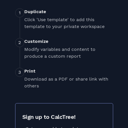
Duplicate
Click 'Use template' to add this
template to your private workspace
Customize
Modify variables and content to
produce a custom report
Print
Download as a PDF or share link with
others
Sign up to CalcTree!