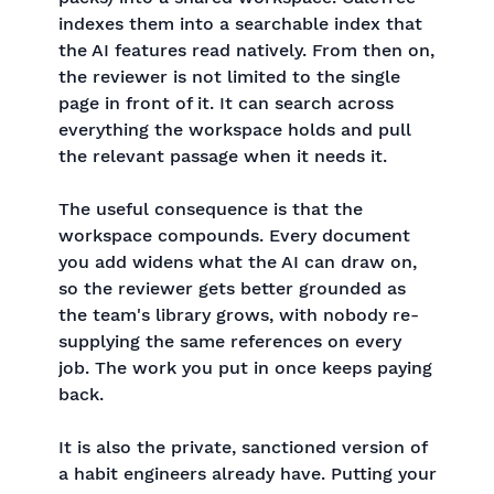
indexes them into a searchable index that
the AI features read natively. From then on,
the reviewer is not limited to the single
page in front of it. It can search across
everything the workspace holds and pull
the relevant passage when it needs it.
The useful consequence is that the
workspace compounds. Every document
you add widens what the AI can draw on,
so the reviewer gets better grounded as
the team's library grows, with nobody re-
supplying the same references on every
job. The work you put in once keeps paying
back.
It is also the private, sanctioned version of
a habit engineers already have. Putting your