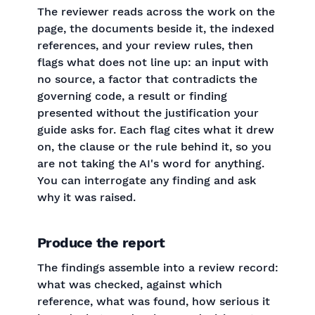
The reviewer reads across the work on the
page, the documents beside it, the indexed
references, and your review rules, then
flags what does not line up: an input with
no source, a factor that contradicts the
governing code, a result or finding
presented without the justification your
guide asks for. Each flag cites what it drew
on, the clause or the rule behind it, so you
are not taking the AI's word for anything.
You can interrogate any finding and ask
why it was raised.
Produce the report
The findings assemble into a review record:
what was checked, against which
reference, what was found, how serious it