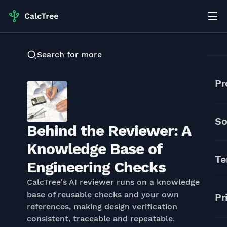
Search for more
Pr
So
Behind the Reviewer: A
Knowledge Base of
Te
Engineering Checks
CalcTree's AI reviewer runs on a knowledge
base of reusable checks and your own
Pr
references, making design verification
consistent, traceable and repeatable.