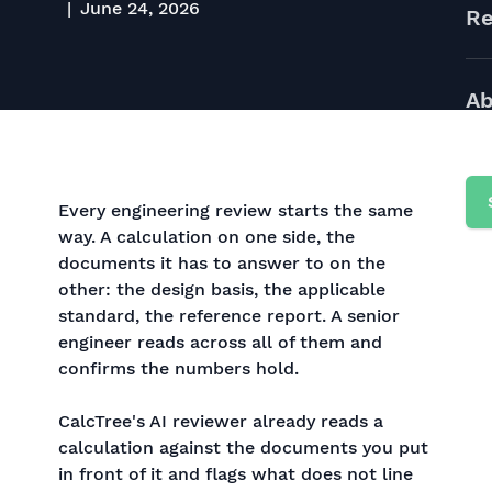
June 24, 2026
Re
Ab
Every engineering review starts the same
way. A calculation on one side, the
documents it has to answer to on the
other: the design basis, the applicable
standard, the reference report. A senior
engineer reads across all of them and
confirms the numbers hold.
CalcTree's AI reviewer already reads a
calculation against the documents you put
in front of it and flags what does not line