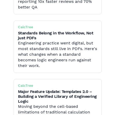
reporting 10x faster reviews and 70%
better QA
CalcTree
Standards Belong in the Workflow, Not
just PDFs
Engineering practice went digital, but
most standards still live in PDFs. Here's
what changes when a standard
becomes logic engineers run against
their work.
CalcTree
Major Feature Update: Templates 2.0 –
Building a Verified Library of Engineering
Logic
Moving beyond the cell-based
limitations of traditional calculation