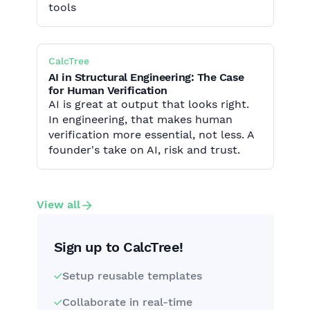
tools
CalcTree
AI in Structural Engineering: The Case
for Human Verification
AI is great at output that looks right.
In engineering, that makes human
verification more essential, not less. A
founder's take on AI, risk and trust.
View all
Sign up to CalcTree!
Setup reusable templates
Collaborate in real-time