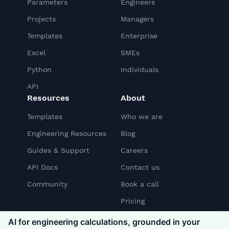
Parameters
Engineers
Projects
Managers
Templates
Enterprise
Excel
SMEs
Python
Individuals
API
Resources
About
Templates
Who we are
Engineering Resources
Blog
Guides & Support
Careers
API Docs
Contact us
Community
Book a call
Pricing
AI for engineering calculations, grounded in your