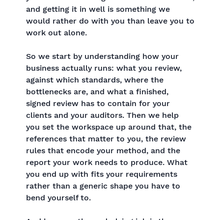
and getting it in well is something we
would rather do with you than leave you to
work out alone.
So we start by understanding how your
business actually runs: what you review,
against which standards, where the
bottlenecks are, and what a finished,
signed review has to contain for your
clients and your auditors. Then we help
you set the workspace up around that, the
references that matter to you, the review
rules that encode your method, and the
report your work needs to produce. What
you end up with fits your requirements
rather than a generic shape you have to
bend yourself to.