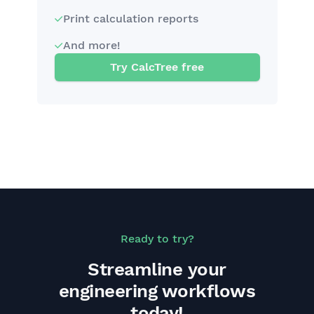
Print calculation reports
And more!
Try CalcTree free
Ready to try?
Streamline your
engineering workflows
today!