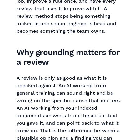
job, improve a rule once, and have every
review that uses it improve with it. A
review method stops being something
locked in one senior engineer's head and
becomes something the team owns.
Why grounding matters for
a review
A review is only as good as what it is
checked against. An AI working from
general training can sound right and be
wrong on the specific clause that matters.
An AI working from your indexed
documents answers from the actual text
you gave it, and can point back to what it
drew on. That is the difference between a
plausible opinion and a finding you can