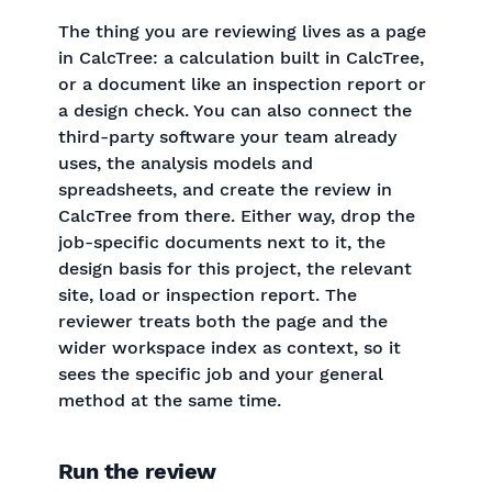
The thing you are reviewing lives as a page
in CalcTree: a calculation built in CalcTree,
or a document like an inspection report or
a design check. You can also connect the
third-party software your team already
uses, the analysis models and
spreadsheets, and create the review in
CalcTree from there. Either way, drop the
job-specific documents next to it, the
design basis for this project, the relevant
site, load or inspection report. The
reviewer treats both the page and the
wider workspace index as context, so it
sees the specific job and your general
method at the same time.
Run the review