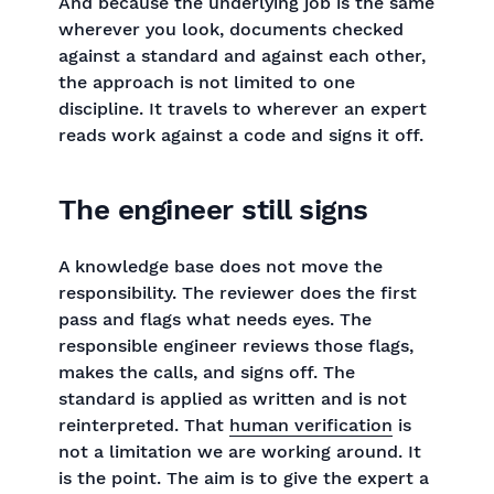
And because the underlying job is the same
wherever you look, documents checked
against a standard and against each other,
the approach is not limited to one
discipline. It travels to wherever an expert
reads work against a code and signs it off.
The engineer still signs
A knowledge base does not move the
responsibility. The reviewer does the first
pass and flags what needs eyes. The
responsible engineer reviews those flags,
makes the calls, and signs off. The
standard is applied as written and is not
reinterpreted. That
human verification
is
not a limitation we are working around. It
is the point. The aim is to give the expert a