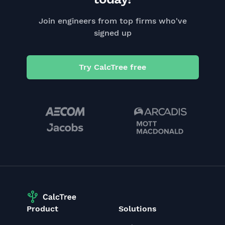
Join engineers from top firms who've
signed up
Try CalcTree free
Product
Solutions