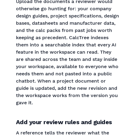
Upload the documents a reviewer would
otherwise go hunting for: your company
design guides, project specifications, design
bases, datasheets and manufacturer data,
and the calc packs from past jobs worth
keeping as precedent. CalcTree indexes
them into a searchable index that every AI
feature in the workspace can read. They
are shared across the team and stay inside
your workspace, available to everyone who
needs them and not pasted into a public
chatbot. When a project document or
guide is updated, add the new revision and
the workspace works from the version you
gave it.
Add your review rules and guides
A reference tells the reviewer what the