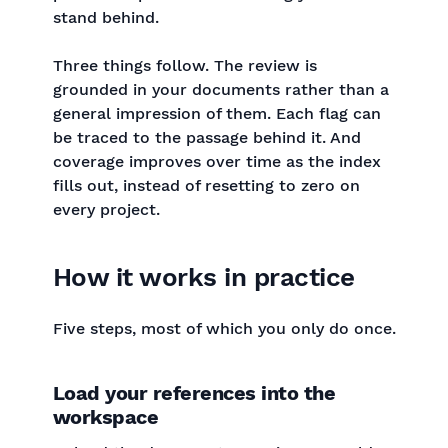
stand behind.
Three things follow. The review is
grounded in your documents rather than a
general impression of them. Each flag can
be traced to the passage behind it. And
coverage improves over time as the index
fills out, instead of resetting to zero on
every project.
How it works in practice
Five steps, most of which you only do once.
Load your references into the
workspace