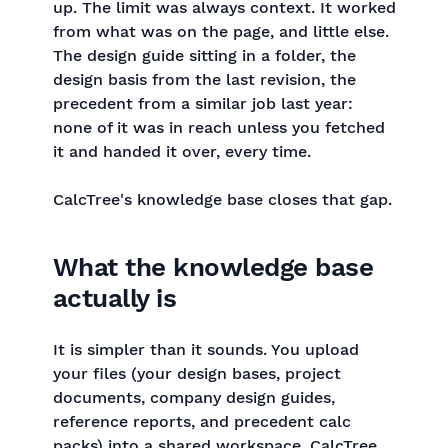
up. The limit was always context. It worked
from what was on the page, and little else.
The design guide sitting in a folder, the
design basis from the last revision, the
precedent from a similar job last year:
none of it was in reach unless you fetched
it and handed it over, every time.
CalcTree's knowledge base closes that gap.
What the knowledge base
actually is
It is simpler than it sounds. You upload
your files (your design bases, project
documents, company design guides,
reference reports, and precedent calc
packs) into a shared workspace. CalcTree