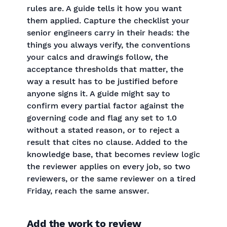
rules are. A guide tells it how you want
them applied. Capture the checklist your
senior engineers carry in their heads: the
things you always verify, the conventions
your calcs and drawings follow, the
acceptance thresholds that matter, the
way a result has to be justified before
anyone signs it. A guide might say to
confirm every partial factor against the
governing code and flag any set to 1.0
without a stated reason, or to reject a
result that cites no clause. Added to the
knowledge base, that becomes review logic
the reviewer applies on every job, so two
reviewers, or the same reviewer on a tired
Friday, reach the same answer.
Add the work to review