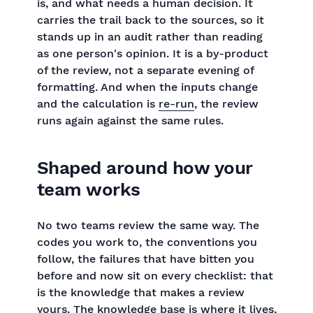
is, and what needs a human decision. It
carries the trail back to the sources, so it
stands up in an audit rather than reading
as one person's opinion. It is a by-product
of the review, not a separate evening of
formatting. And when the inputs change
and the calculation is
re-run
, the review
runs again against the same rules.
Shaped around how your
team works
No two teams review the same way. The
codes you work to, the conventions you
follow, the failures that have bitten you
before and now sit on every checklist: that
is the knowledge that makes a review
yours. The knowledge base is where it lives,