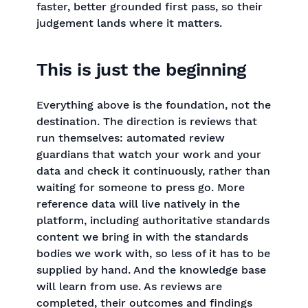
faster, better grounded first pass, so their
judgement lands where it matters.
This is just the beginning
Everything above is the foundation, not the
destination. The direction is reviews that
run themselves: automated review
guardians that watch your work and your
data and check it continuously, rather than
waiting for someone to press go. More
reference data will live natively in the
platform, including authoritative standards
content we bring in with the standards
bodies we work with, so less of it has to be
supplied by hand. And the knowledge base
will learn from use. As reviews are
completed, their outcomes and findings