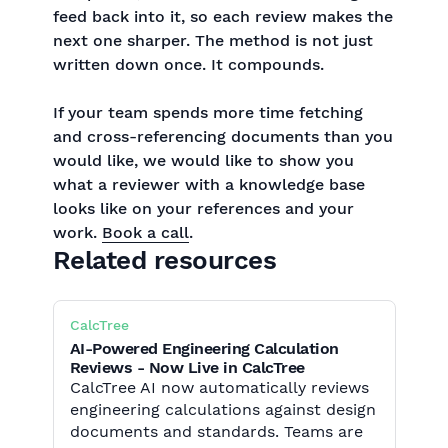
feed back into it, so each review makes the
next one sharper. The method is not just
written down once. It compounds.
If your team spends more time fetching
and cross-referencing documents than you
would like, we would like to show you
what a reviewer with a knowledge base
looks like on your references and your
work.
Book a call
.
Related resources
CalcTree
AI-Powered Engineering Calculation
Reviews - Now Live in CalcTree
CalcTree AI now automatically reviews
engineering calculations against design
documents and standards. Teams are