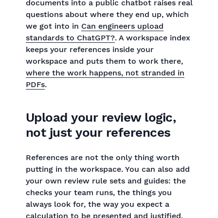
documents into a public chatbot raises real
questions about where they end up, which
we got into in
Can engineers upload
standards to ChatGPT?
. A workspace index
keeps your references inside your
workspace and puts them to work there,
where the work happens, not stranded in
PDFs
.
Upload your review logic,
not just your references
References are not the only thing worth
putting in the workspace. You can also add
your own review rule sets and guides: the
checks your team runs, the things you
always look for, the way you expect a
calculation to be presented and justified.