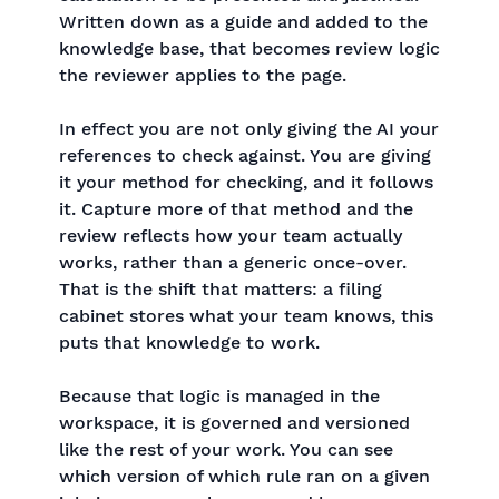
Written down as a guide and added to the
knowledge base, that becomes review logic
the reviewer applies to the page.
In effect you are not only giving the AI your
references to check against. You are giving
it your method for checking, and it follows
it. Capture more of that method and the
review reflects how your team actually
works, rather than a generic once-over.
That is the shift that matters: a filing
cabinet stores what your team knows, this
puts that knowledge to work.
Because that logic is managed in the
workspace, it is governed and versioned
like the rest of your work. You can see
which version of which rule ran on a given