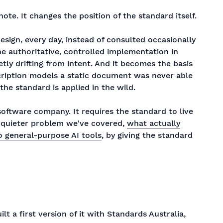
note. It changes the position of the standard itself.
sign, every day, instead of consulted occasionally
ne authoritative, controlled implementation in
tly drifting from intent. And it becomes the basis
cription models a static document was never able
the standard is applied in the wild.
oftware company. It requires the standard to live
a quieter problem we've covered,
what actually
 general-purpose AI tools
, by giving the standard
lt a first version of it with Standards Australia,