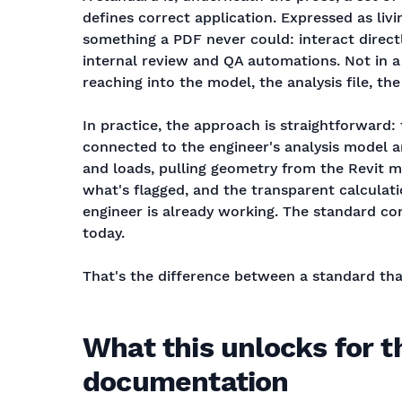
defines correct application. Expressed as livi
something a PDF never could: interact direct
internal review and QA automations. Not in 
reaching into the model, the analysis file, th
In practice, the approach is straightforward: 
connected to the engineer's analysis model a
and loads, pulling geometry from the Revit mo
what's flagged, and the transparent calculati
engineer is already working. The standard com
today.
That's the difference between a standard tha
What this unlocks for t
documentation