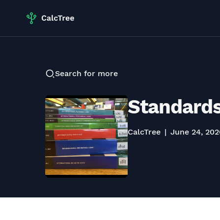
Search for more
Standards
CalcTree
June 24, 202