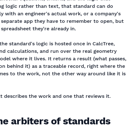
ng logic rather than text, that standard can do
ly with an engineer's actual work, or a company's
a separate app they have to remember to open, but
e spreadsheet they're already in.
the standard's logic is hosted once in CalcTree,
nd calculations, and run over the real geometry
del where it lives. It returns a result (what passes,
on behind it) as a traceable record, right where the
es to the work, not the other way around like it is
t describes the work and one that reviews it.
he arbiters of standards