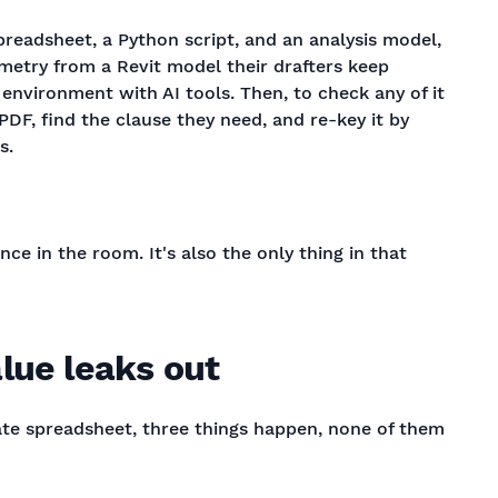
preadsheet, a Python script, and an analysis model,
ometry from a Revit model their drafters keep
n environment with AI tools. Then, to check any of it
PDF, find the clause they need, and re-key it by
s.
ce in the room. It's also the only thing in that
lue leaks out
vate spreadsheet, three things happen, none of them