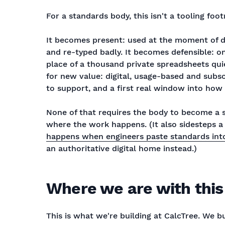
For a standards body, this isn't a tooling foot
It becomes present: used at the moment of de
and re-typed badly. It becomes defensible: o
place of a thousand private spreadsheets quie
for new value: digital, usage-based and subs
to support, and a first real window into how 
None of that requires the body to become a s
where the work happens. (It also sidesteps 
happens when engineers paste standards into
an authoritative digital home instead.)
Where we are with this
This is what we're building at CalcTree. We bui