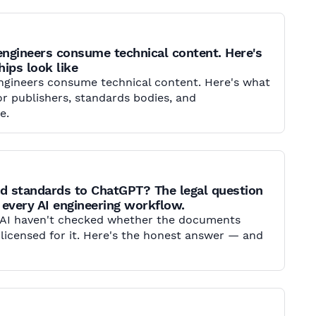
engineers consume technical content. Here's
ips look like
engineers consume technical content. Here's what
r publishers, standards bodies, and
e.
d standards to ChatGPT? The legal question
 every AI engineering workflow.
 AI haven't checked whether the documents
 licensed for it. Here's the honest answer — and