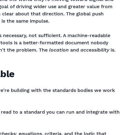
goal of driving wider use and greater value from
 clear about that direction. The global push
is the same impulse.
is necessary, not sufficient. A machine-readable
's tools is a better-formatted document nobody
sn't the problem. The
location
and
accessibility
is.
ble
we're building with the standards bodies we work
u read to a standard you can run and integrate with
checks: equations, criteria, and the logic that