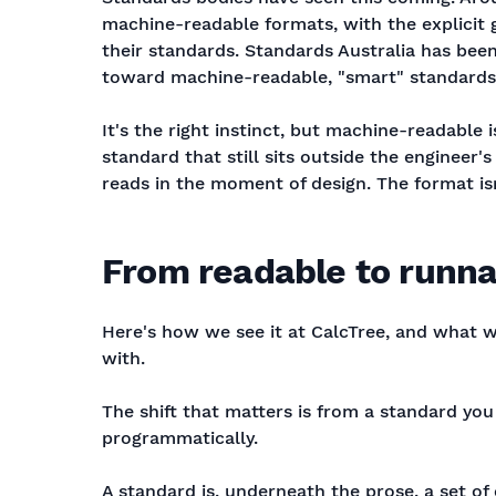
machine-readable formats, with the explicit 
their standards. Standards Australia has been
toward machine-readable, "smart" standards 
It's the right instinct, but machine-readable 
standard that still sits outside the engineer
reads in the moment of design. The format i
From readable to runna
Here's how we see it at CalcTree, and what 
with.
The shift that matters is from a standard yo
programmatically.
A standard is, underneath the prose, a set of 