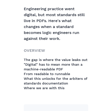
Engineering practice went
digital, but most standards still
live in PDFs. Here's what
changes when a standard
becomes logic engineers run
against their work.
OVERVIEW
The gap is where the value leaks out
"Digital" has to mean more than a
machine-readable PDF
From readable to runnable
What this unlocks for the arbiters of
standards documentation
Where we are with this