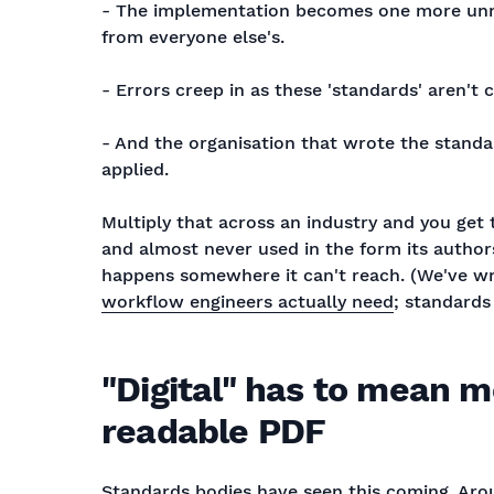
- The implementation becomes one more unman
from everyone else's.
- Errors creep in as these 'standards' aren't 
- And the organisation that wrote the standard
applied.
Multiply that across an industry and you get 
and almost never used in the form its authors 
happens somewhere it can't reach. (We've w
workflow engineers actually need
; standards
"Digital" has to mean 
readable PDF
Standards bodies have seen this coming. Aro