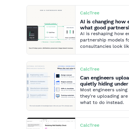
CalcTree
AI is changing how 
what good partnersh
AI is reshaping how 
partnership models fo
consultancies look lik
CalcTree
Can engineers uploa
quietly hiding under
Most engineers using
they're uploading are
what to do instead.
CalcTree