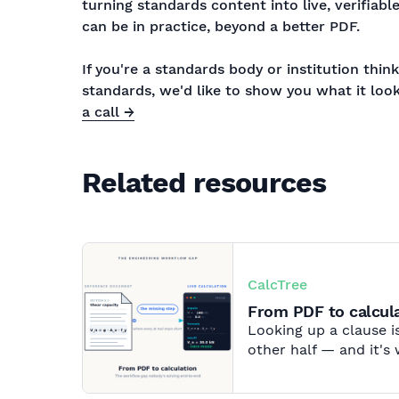
turning standards content into live, verifiabl
can be in practice, beyond a better PDF.
If you're a standards body or institution thi
standards, we'd like to show you what it look
a call →
Related resources
CalcTree
From PDF to calcula
Looking up a clause is
other half — and it's 