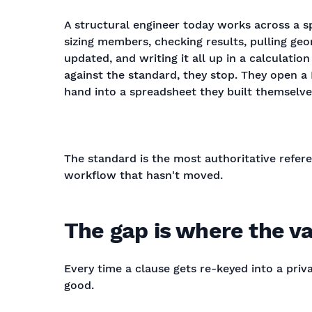
A structural engineer today works across a s
sizing members, checking results, pulling ge
updated, and writing it all up in a calculatio
against the standard, they stop. They open a 
hand into a spreadsheet they built themselve
The standard is the most authoritative referen
workflow that hasn't moved.
The gap is where the va
Every time a clause gets re-keyed into a pri
good.