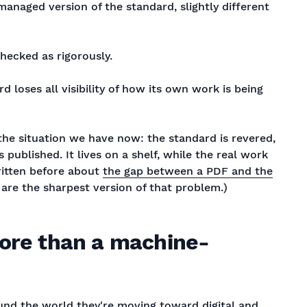
aged version of the standard, slightly different
checked as rigorously.
 loses all visibility of how its own work is being
the situation we have now: the standard is revered,
published. It lives on a shelf, while the real work
ritten before about
the gap between a PDF and the
 are the sharpest version of that problem.)
more than a machine-
und the world they're moving toward digital and