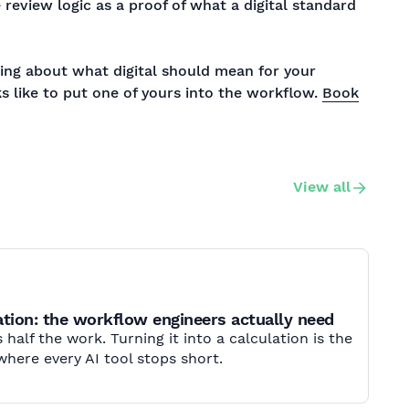
e review logic as a proof of what a digital standard
nking about what digital should mean for your
s like to put one of yours into the workflow.
Book
View all
tion: the workflow engineers actually need
 half the work. Turning it into a calculation is the
where every AI tool stops short.