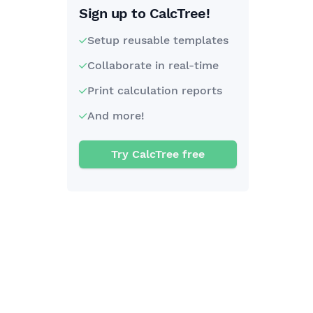
Sign up to CalcTree!
Setup reusable templates
Collaborate in real-time
Print calculation reports
And more!
Try CalcTree free