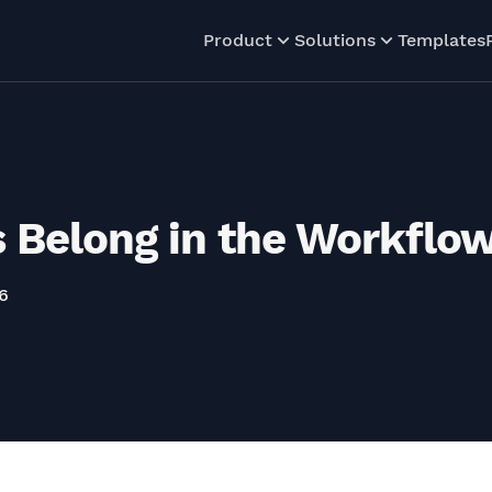
Product
Solutions
Templates
 Belong in the Workflow
6