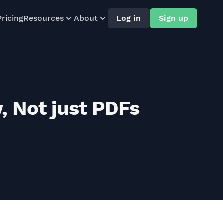
Pricing
Resources
About
Log in
Sign up
, Not just PDFs