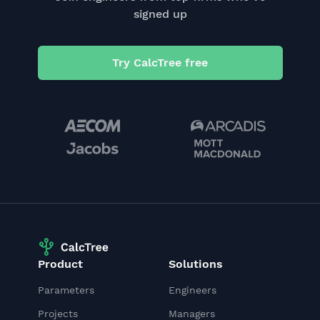
signed up
Try CalcTree free
Product
Solutions
Parameters
Engineers
Projects
Managers