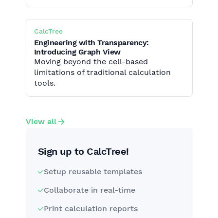
CalcTree
Engineering with Transparency:
Introducing Graph View
Moving beyond the cell-based
limitations of traditional calculation
tools.
View all
Sign up to CalcTree!
Setup reusable templates
Collaborate in real-time
Print calculation reports