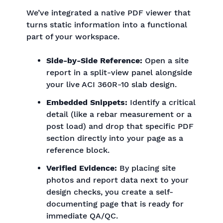
We’ve integrated a native PDF viewer that
turns static information into a functional
part of your workspace.
Side-by-Side Reference:
Open a site
report in a split-view panel alongside
your live ACI 360R-10 slab design.
Embedded Snippets:
Identify a critical
detail (like a rebar measurement or a
post load) and drop that specific PDF
section directly into your page as a
reference block.
Verified Evidence:
By placing site
photos and report data next to your
design checks, you create a self-
documenting page that is ready for
immediate QA/QC.