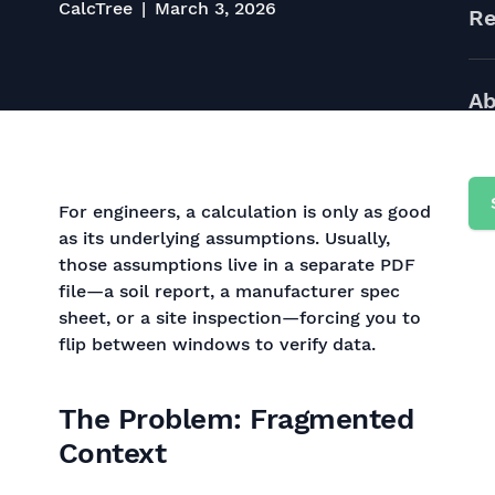
CalcTree
March 3, 2026
Re
Ab
For engineers, a calculation is only as good
as its underlying assumptions. Usually,
those assumptions live in a separate PDF
file—a soil report, a manufacturer spec
sheet, or a site inspection—forcing you to
flip between windows to verify data.
The Problem: Fragmented
Context