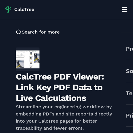
Search for more
Pr
So
CalcTree PDF Viewer:
Link Key PDF Data to
Te
Live Calculations
Streamline your engineering workflow by
embedding PDFs and site reports directly
Pr
into your CalcTree pages for better
traceability and fewer errors.