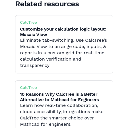
Related resources
CalcTree
Customize your calculation logic layout:
Mosaic View
Eliminate tab-switching. Use CalcTree’s
Mosaic View to arrange code, inputs, &
reports in a custom grid for real-time
calculation verification and
transparency
CalcTree
10 Reasons Why CalcTree is a Better
Alternative to Mathcad for Engineers
Learn how real-time collaboration,
cloud accessibility, integrations make
CalcTree the smarter choice over
Mathcad for engineers.