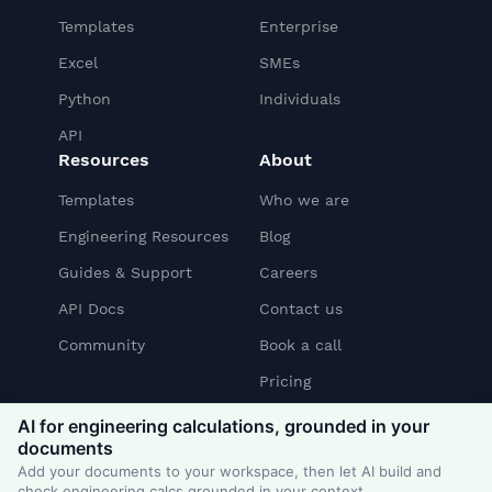
Templates
Enterprise
Excel
SMEs
Python
Individuals
API
Resources
About
Templates
Who we are
Engineering Resources
Blog
Guides & Support
Careers
API Docs
Contact us
Community
Book a call
Pricing
AI for engineering calculations, grounded in your
documents
Linkedin
YouTube
Slack
Add your documents to your workspace, then let AI build and
check engineering calcs grounded in your context.