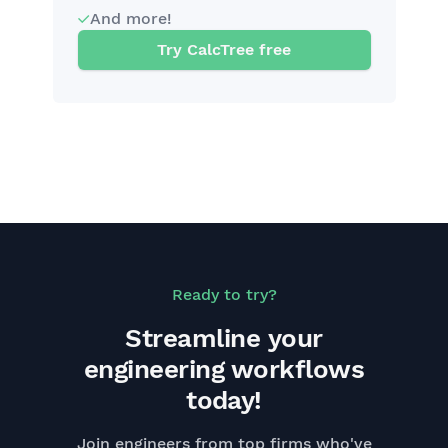
And more!
Try CalcTree free
Ready to try?
Streamline your
engineering workflows
today!
Join engineers from top firms who've