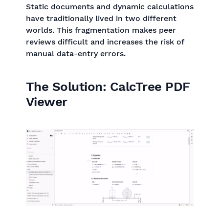
Static documents and dynamic calculations
have traditionally lived in two different
worlds. This fragmentation makes peer
reviews difficult and increases the risk of
manual data-entry errors.
The Solution: CalcTree PDF
Viewer