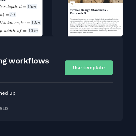
ing workflows
Use template
gned up