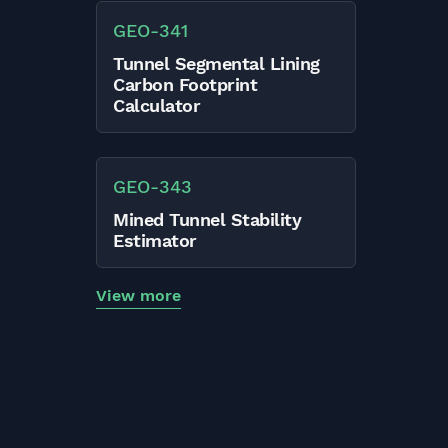
GEO
-
341
Tunnel Segmental Lining
Carbon Footprint
Calculator
GEO
-
343
Mined Tunnel Stability
Estimator
View more
Sign up to CalcTree!