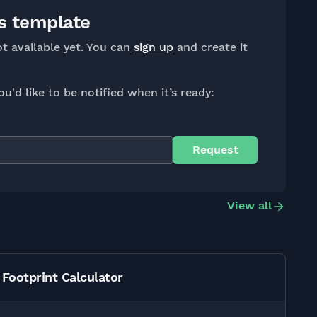
s template
ot available yet. You can
sign up
and create it
ou'd like to be notified when it’s ready:
View all
Footprint Calculator