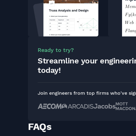
Ready to try?
Streamline your engineer
today!
Join engineers from top firms who've si
FAQs