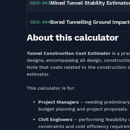
Mined Tunnel Stability Estimato
GEO
-
343
Bored Tunnelling Ground Impac
GEO
-
344
About this calculator
Tunnel Construction Cost Estimator
is a pra
designs, encompassing all design, constructio
Note that costs related to the construction o
estimator.
This calculator is for:
Project Managers
– needing preliminary
budget planning and project proposals.
Civil Engineers
– performing feasibility
constraints and cost efficiency requirem