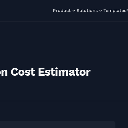
Product
Solutions
Templates
n Cost Estimator