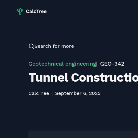
Search for more
Geotechnical engineering
GEO-342
Tunnel Constructio
CalcTree
September 6, 2025