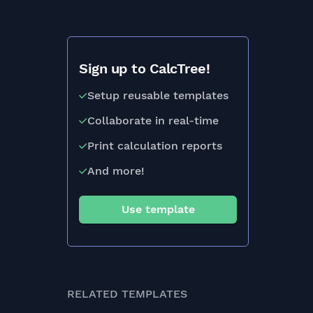
Sign up to CalcTree!
Setup reusable templates
Collaborate in real-time
Print calculation reports
And more!
Use template
RELATED TEMPLATES