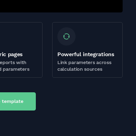
ric pages
Powerful integrations
eports with
Link parameters across
 parameters
calculation sources
 template