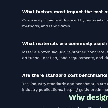
What factors most impact the cost of
Costs are primarily influenced by materials, t
methods, and labor rates.
What materials are commonly used in
Materials often include reinforced concrete,
on tunnel location, load requirements, and du
Are there standard cost benchmarks 
Yes, industry standards and benchmarks are a
industry publications, helping guide prelimin
Why design