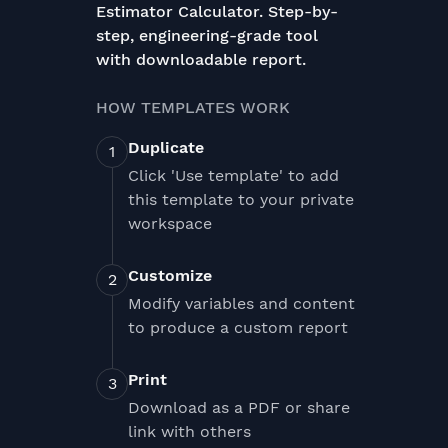
Estimator Calculator. Step-by-
step, engineering-grade tool
with downloadable report.
HOW TEMPLATES WORK
Duplicate
Click 'Use template' to add
this template to your private
workspace
Customize
Modify variables and content
to produce a custom report
Print
Download as a PDF or share
link with others