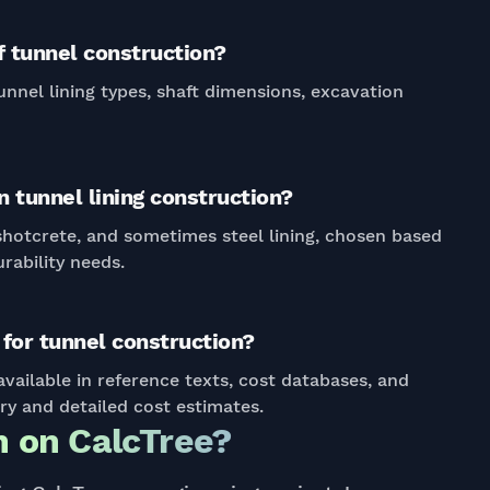
 tunnel construction?
unnel lining types, shaft dimensions, excavation
 tunnel lining construction?
 shotcrete, and sometimes steel lining, chosen based
rability needs.
for tunnel construction?
vailable in reference texts, cost databases, and
ary and detailed cost estimates.
 on CalcTree?