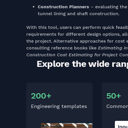
Construction Planners
– evaluating the 
tunnel lining and shaft construction.
With this tool, users can perform quick feasi
requirements for different design options, a
the project. Alternative approaches for cost 
consulting reference books like
Estimating i
Construction Cost Estimating for Project Con
Explore the wide ran
200+
50+
Engineering templates
Common 