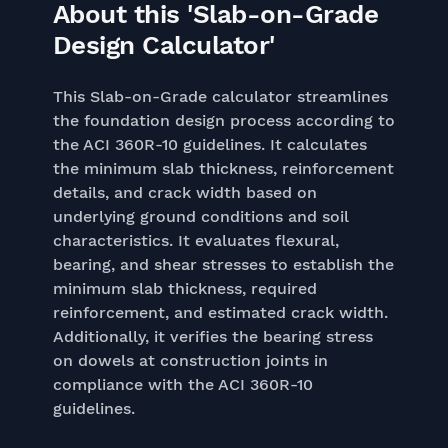
About this 'Slab-on-Grade
Design Calculator'
This Slab-on-Grade calculator streamlines
the foundation design process according to
the ACI 360R-10 guidelines. It calculates
the minimum slab thickness, reinforcement
details, and crack width based on
underlying ground conditions and soil
characteristics. It evaluates flexural,
bearing, and shear stresses to establish the
minimum slab thickness, required
reinforcement, and estimated crack width.
Additionally, it verifies the bearing stress
on dowels at construction joints in
compliance with the ACI 360R-10
guidelines.