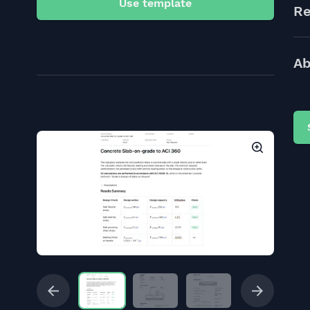
Use template
Re
Ab