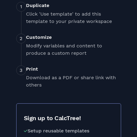
Duplicate
Click 'Use template' to add this
template to your private workspace
Customize
Modify variables and content to
produce a custom report
Print
Download as a PDF or share link with
others
Sign up to CalcTree!
Setup reusable templates