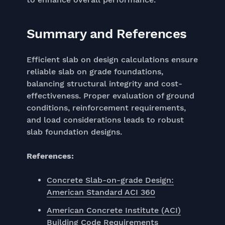
Summary and References
Efficient slab on design calculations ensure
reliable slab on grade foundations,
balancing structural integrity and cost-
effectiveness. Proper evaluation of ground
conditions, reinforcement requirements,
and load considerations leads to robust
slab foundation designs.
References:
Concrete Slab-on-grade Design:
American Standard ACI 360
American Concrete Institute (ACI)
Building Code Requirements