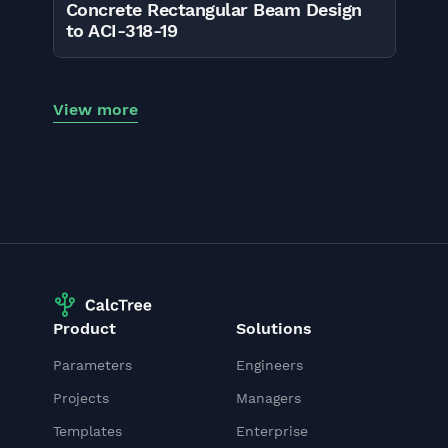
Concrete Rectangular Beam Design
to ACI-318-19
View more
Product
Solutions
Parameters
Engineers
Projects
Managers
Templates
Enterprise