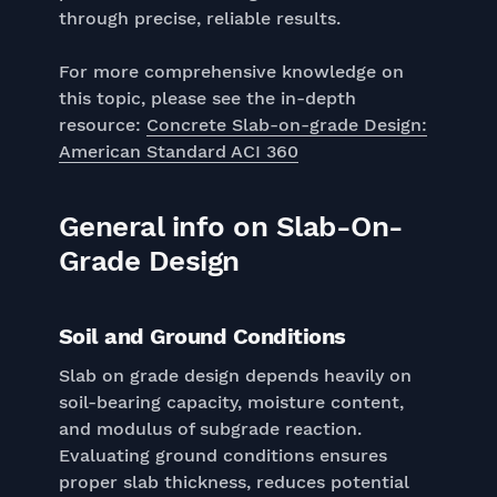
through precise, reliable results.
For more comprehensive knowledge on
this topic, please see the in-depth
resource:
Concrete Slab-on-grade Design:
American Standard ACI 360
General info on Slab-On-
Grade Design
Soil and Ground Conditions
Slab on grade design depends heavily on
soil-bearing capacity, moisture content,
and modulus of subgrade reaction.
Evaluating ground conditions ensures
proper slab thickness, reduces potential