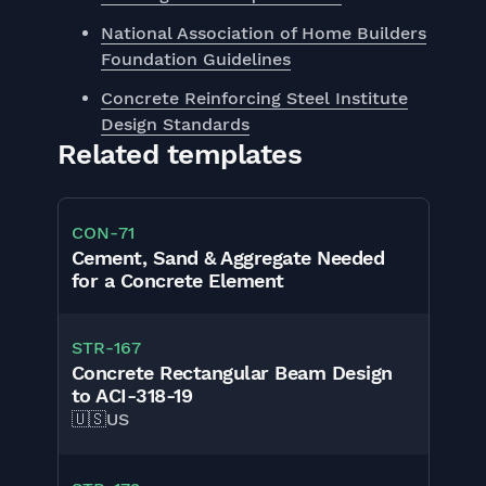
National Association of Home Builders
Foundation Guidelines
Concrete Reinforcing Steel Institute
Design Standards
Related templates
CON
-
71
Cement, Sand & Aggregate Needed
for a Concrete Element
STR
-
167
Concrete Rectangular Beam Design
to ACI-318-19
🇺🇸
US