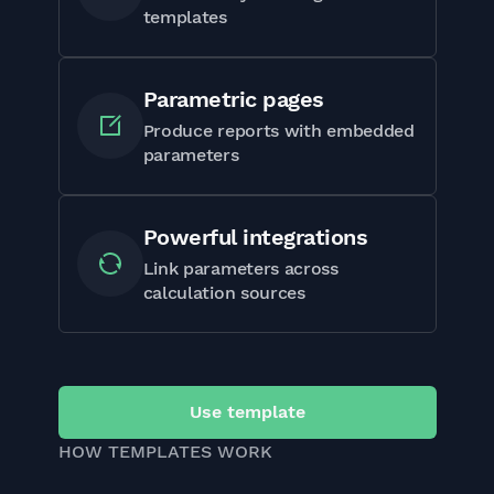
templates
Parametric pages
Produce reports with embedded
parameters
Powerful integrations
Link parameters across
calculation sources
Use template
HOW TEMPLATES WORK