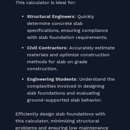
This calculator is ideal for:
Structural Engineers
: Quickly
determine concrete slab
specifications, ensuring compliance
with slab foundation requirements.
Civil Contractors
: Accurately estimate
materials and optimize construction
methods for slab on grade
construction.
Engineering Students
: Understand the
complexities involved in designing
slab foundations and evaluating
ground-supported slab behavior.
Efficiently design slab foundations with
this calculator, minimizing structural
problems and ensuring low maintenance