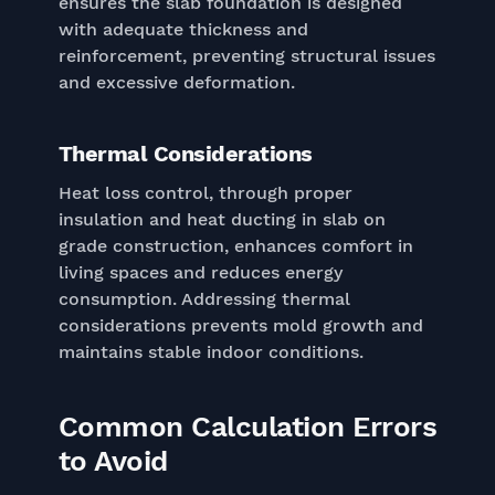
ensures the slab foundation is designed
with adequate thickness and
reinforcement, preventing structural issues
and excessive deformation.
Thermal Considerations
Heat loss control, through proper
insulation and heat ducting in slab on
grade construction, enhances comfort in
living spaces and reduces energy
consumption. Addressing thermal
considerations prevents mold growth and
maintains stable indoor conditions.
Common Calculation Errors
to Avoid