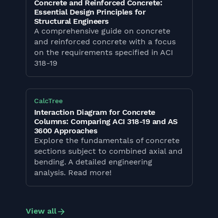
Concrete and Reinforced Concrete:
Essential Design Principles for
Structural Engineers
A comprehensive guide on concrete
and reinforced concrete with a focus
on the requirements specified in ACI
318-19
CalcTree
Interaction Diagram for Concrete
Columns: Comparing ACI 318-19 and AS
3600 Approaches
Explore the fundamentals of concrete
sections subject to combined axial and
bending. A detailed engineering
analysis. Read more!
View all