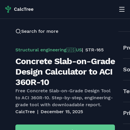
Search for more
Pr
Structural engineering
US
STR-165
🇺🇸
Concrete Slab-on-Grade
So
Design Calculator to ACI
360R-10
Te
Free Concrete Slab-on-Grade Design Tool
to ACI 360R-10. Step-by-step, engineering-
grade tool with downloadable report.
CalcTree
December 15, 2025
Pr