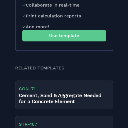
Collaborate in real-time
Print calculation reports
And more!
Use template
RELATED TEMPLATES
CON
-
71
Cement, Sand & Aggregate Needed
for a Concrete Element
STR
-
167