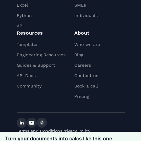
Excel
SMEs
Python
Individuals
API
Resources
About
Templates
Who we are
Engineering Resources
Blog
Guides & Support
Careers
API Docs
Contact us
Community
Book a call
Pricing
Linkedin
YouTube
Slack
Terms and Conditions
Privacy Policy
©
2026
CalcTree. All rights reserved.
Turn your documents into calcs like this one