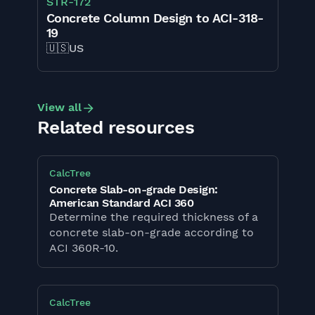
STR
-
172
Concrete Column Design to ACI-318-
19
🇺🇸
US
View all
Related resources
CalcTree
Concrete Slab-on-grade Design:
American Standard ACI 360
Determine the required thickness of a
concrete slab-on-grade according to
ACI 360R-10.
CalcTree