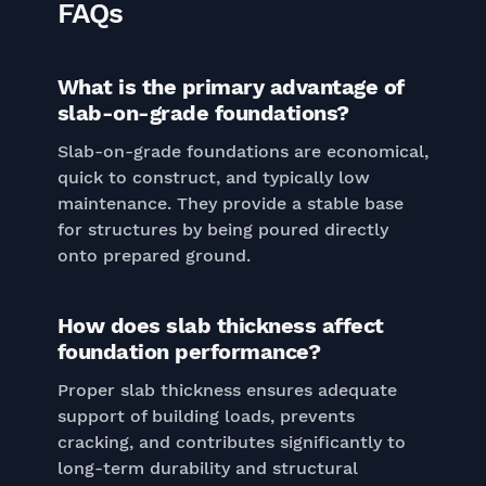
FAQs
What is the primary advantage of
slab-on-grade foundations?
Slab-on-grade foundations are economical,
quick to construct, and typically low
maintenance. They provide a stable base
for structures by being poured directly
onto prepared ground.
How does slab thickness affect
foundation performance?
Proper slab thickness ensures adequate
support of building loads, prevents
cracking, and contributes significantly to
long-term durability and structural