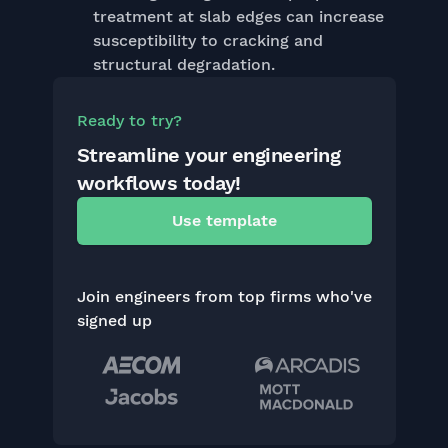
treatment at slab edges can increase
susceptibility to cracking and
structural degradation.
Ready to try?
Streamline your engineering
workflows today!
Use template
Join engineers from top firms who've
signed up