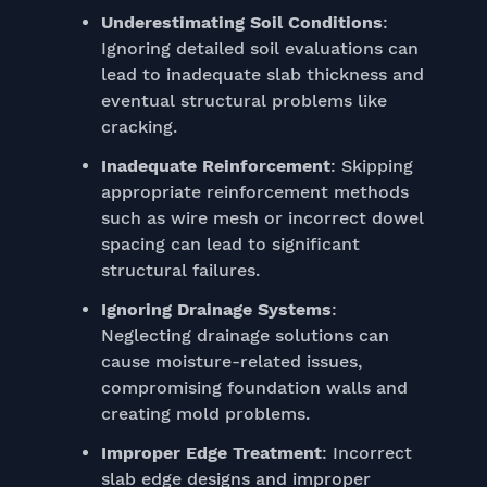
Underestimating Soil Conditions
:
Ignoring detailed soil evaluations can
lead to inadequate slab thickness and
eventual structural problems like
cracking.
Inadequate Reinforcement
: Skipping
appropriate reinforcement methods
such as wire mesh or incorrect dowel
spacing can lead to significant
structural failures.
Ignoring Drainage Systems
:
Neglecting drainage solutions can
cause moisture-related issues,
compromising foundation walls and
creating mold problems.
Improper Edge Treatment
: Incorrect
slab edge designs and improper