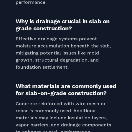
performance.
Why is drainage crucial in slab on
grade construction?
Effective drainage systems prevent
moisture accumulation beneath the slab,
mitigating potential issues like mold
growth, structural degradation, and
foundation settlement.
What materials are commonly used
for slab-on-grade construction?
Concrete reinforced with wire mesh or
rebar is commonly used. Additional
materials may include insulation layers,
vapor barriers, and drainage components
to enhance overall performance.