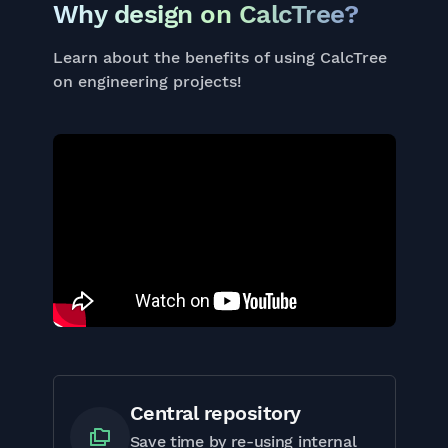
Why design on CalcTree?
Learn about the benefits of using CalcTree
on engineering projects!
Central repository
Save time by re-using internal