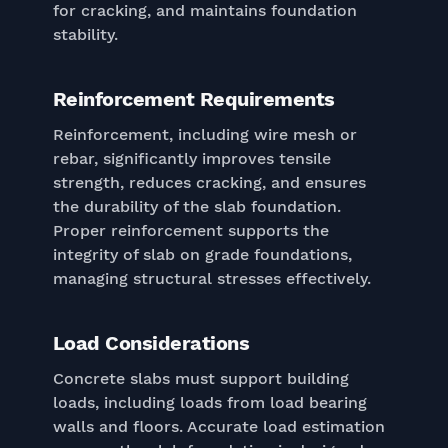
for cracking, and maintains foundation
stability.
Reinforcement Requirements
Reinforcement, including wire mesh or
rebar, significantly improves tensile
strength, reduces cracking, and ensures
the durability of the slab foundation.
Proper reinforcement supports the
integrity of slab on grade foundations,
managing structural stresses effectively.
Load Considerations
Concrete slabs must support building
loads, including loads from load bearing
walls and floors. Accurate load estimation