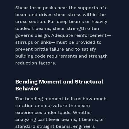
Shear force peaks near the supports of a
beam and drives shear stress within the
cross section. For deep beams or heavily
loaded t beams, shear strength often
governs design. Adequate reinforcement—
stirrups or links—must be provided to
prevent brittle failure and to satisfy
building code requirements and strength
reduction factors.
Bending Moment and Structural
Behavior
The bending moment tells us how much
rotation and curvature the beam
experiences under loads. Whether
analyzing cantilever beams, t beams, or
standard straight beams, engineers