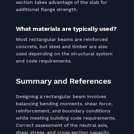
section takes advantage of the slab for
additional flange strength.
What materials are typically used?
Most rectangular beams are reinforced
concrete, but steel and timber are also
used depending on the structural system
and code requirements.
Summary and References
Designing a rectangular beam involves
balancing bending moments, shear force,
reinforcement, and boundary conditions
while meeting building code requirements.
Correct assessment of the neutral axis,
shear stress, and cross section capacity