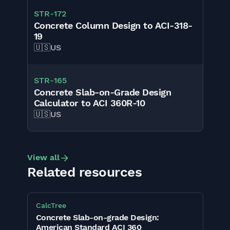
STR
-
172
Concrete Column Design to ACI-318-
19
🇺🇸
US
STR
-
165
Concrete Slab-on-Grade Design
Calculator to ACI 360R-10
🇺🇸
US
View all
Related resources
CalcTree
Concrete Slab-on-grade Design:
American Standard ACI 360