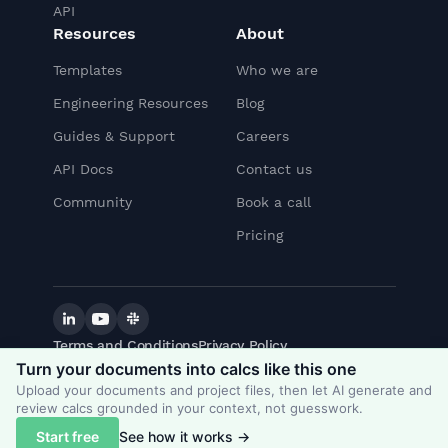
API
Resources
About
Templates
Who we are
Engineering Resources
Blog
Guides & Support
Careers
API Docs
Contact us
Community
Book a call
Pricing
Linkedin
YouTube
Slack
Terms and Conditions
Privacy Policy
©
2026
CalcTree. All rights reserved.
Turn your documents into calcs like this one
Upload your documents and project files, then let AI generate and
review calcs grounded in your context, not guesswork.
© 2021 CalcTree. All rights reserved
Start free
See how it works →