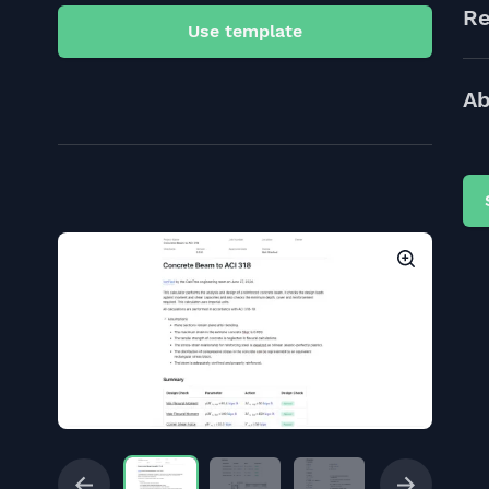
Re
Use template
Ab