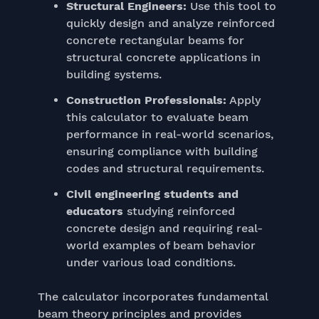
Structural Engineers:
Use this tool to
quickly design and analyze reinforced
concrete rectangular beams for
structural concrete applications in
building systems.
Construction Professionals:
Apply
this calculator to evaluate beam
performance in real-world scenarios,
ensuring compliance with building
codes and structural requirements.
Civil engineering students and
educators
studying reinforced
concrete design and requiring real-
world examples of beam behavior
under various load conditions.
The calculator incorporates fundamental
beam theory principles and provides