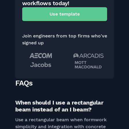
workflows today!
Use template
Join engineers from top firms who've
signed up
FAQs
When should I use a rectangular
beam instead of an I beam?
Use a rectangular beam when formwork
simplicity and integration with concrete