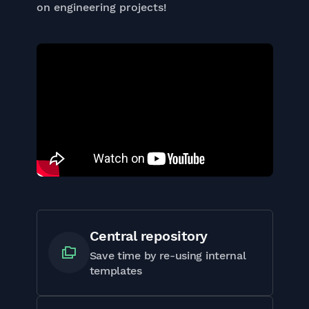
on engineering projects!
Central repository
Save time by re-using internal
templates