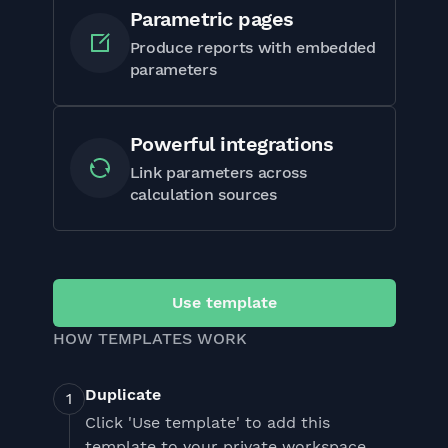
Parametric pages
Produce reports with embedded
parameters
Powerful integrations
Link parameters across
calculation sources
Use template
HOW TEMPLATES WORK
Duplicate
Click 'Use template' to add this
template to your private workspace