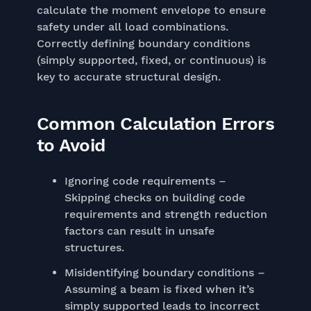
calculate the moment envelope to ensure
safety under all load combinations.
Correctly defining boundary conditions
(simply supported, fixed, or continuous) is
key to accurate structural design.
Common Calculation Errors
to Avoid
Ignoring code requirements –
Skipping checks on building code
requirements and strength reduction
factors can result in unsafe
structures.
Misidentifying boundary conditions –
Assuming a beam is fixed when it’s
simply supported leads to incorrect