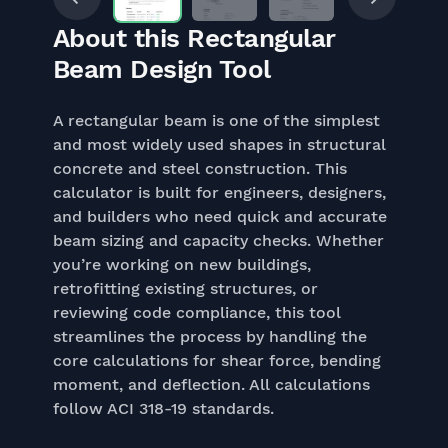
About this Rectangular
Beam Design Tool
A rectangular beam is one of the simplest
and most widely used shapes in structural
concrete and steel construction. This
calculator is built for engineers, designers,
and builders who need quick and accurate
beam sizing and capacity checks. Whether
you’re working on new buildings,
retrofitting existing structures, or
reviewing code compliance, this tool
streamlines the process by handling the
core calculations for shear force, bending
moment, and deflection. All calculations
follow ACI 318-19 standards.