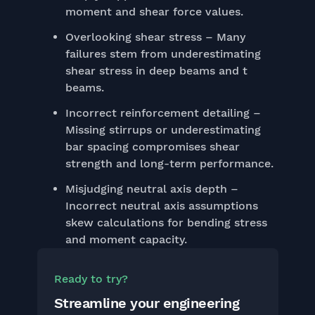
moment and shear force values.
Overlooking shear stress – Many
failures stem from underestimating
shear stress in deep beams and t
beams.
Incorrect reinforcement detailing –
Missing stirrups or underestimating
bar spacing compromises shear
strength and long-term performance.
Misjudging neutral axis depth –
Incorrect neutral axis assumptions
skew calculations for bending stress
and moment capacity.
Ready to try?
Streamline your engineering