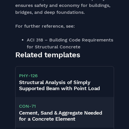
ensures safety and economy for buildings,
bridges, and deep foundations.
For further reference, see:
ACI 318 – Building Code Requirements
for Structural Concrete
Related templates
PHY
-
126
Structural Analysis of Simply
Supported Beam with Point Load
CON
-
71
Cement, Sand & Aggregate Needed
for a Concrete Element