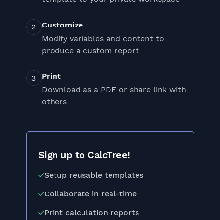
Customize
Modify variables and content to
produce a custom report
Print
Download as a PDF or share link with
others
Sign up to CalcTree!
Setup reusable templates
Collaborate in real-time
Print calculation reports