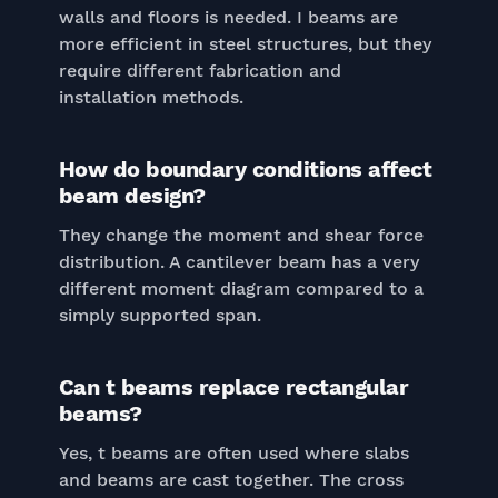
walls and floors is needed. I beams are
more efficient in steel structures, but they
require different fabrication and
installation methods.
How do boundary conditions affect
beam design?
They change the moment and shear force
distribution. A cantilever beam has a very
different moment diagram compared to a
simply supported span.
Can t beams replace rectangular
beams?
Yes, t beams are often used where slabs
and beams are cast together. The cross