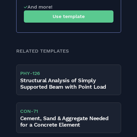
And more!
Use template
RELATED TEMPLATES
PHY
-
126
Structural Analysis of Simply
Supported Beam with Point Load
CON
-
71
Cement, Sand & Aggregate Needed
for a Concrete Element