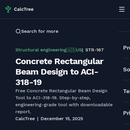
Search for more
Pr
Structural engineering
US
STR-167
🇺🇸
Concrete Rectangular
So
Beam Design to ACI-
318-19
Te
Free Concrete Rectangular Beam Design
Tool to ACI-318-19. Step-by-step,
engineering-grade tool with downloadable
report.
Pr
CalcTree
December 15, 2025