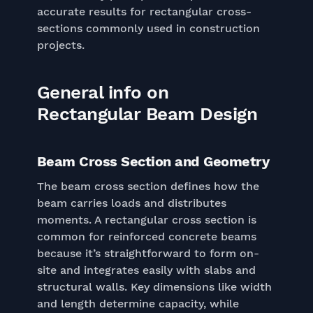
accurate results for rectangular cross-
sections commonly used in construction
projects.
General info on
Rectangular Beam Design
Beam Cross Section and Geometry
The beam cross section defines how the
beam carries loads and distributes
moments. A rectangular cross section is
common for reinforced concrete beams
because it’s straightforward to form on-
site and integrates easily with slabs and
structural walls. Key dimensions like width
and length determine capacity, while