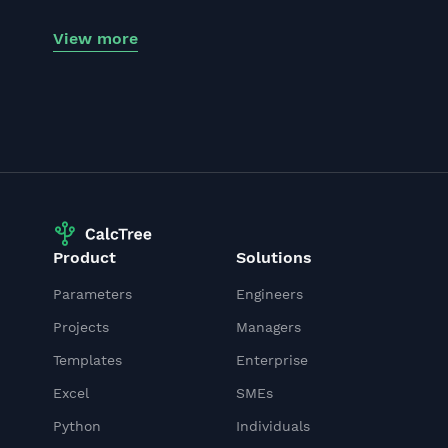
View more
Product
Solutions
Parameters
Engineers
Projects
Managers
Templates
Enterprise
Excel
SMEs
Python
Individuals