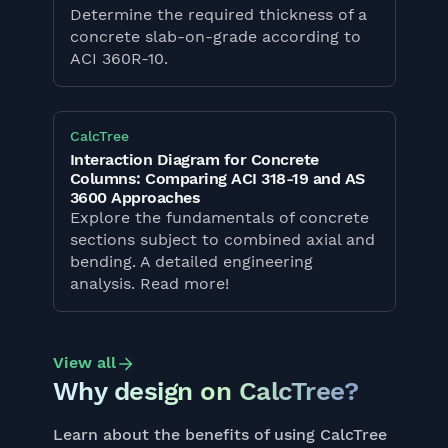
Determine the required thickness of a
concrete slab-on-grade according to
ACI 360R-10.
CalcTree
Interaction Diagram for Concrete
Columns: Comparing ACI 318-19 and AS
3600 Approaches
Explore the fundamentals of concrete
sections subject to combined axial and
bending. A detailed engineering
analysis. Read more!
View all
Why design on CalcTree?
Learn about the benefits of using CalcTree