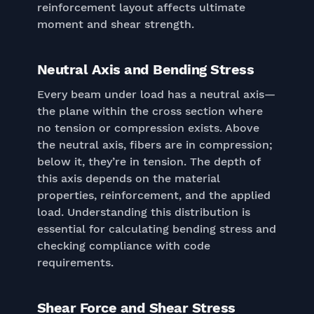
reinforcement layout affects ultimate
moment and shear strength.
Neutral Axis and Bending Stress
Every beam under load has a neutral axis—
the plane within the cross section where
no tension or compression exists. Above
the neutral axis, fibers are in compression;
below it, they’re in tension. The depth of
this axis depends on the material
properties, reinforcement, and the applied
load. Understanding this distribution is
essential for calculating bending stress and
checking compliance with code
requirements.
Shear Force and Shear Stress