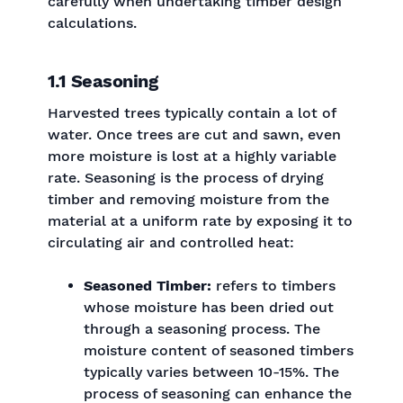
carefully when undertaking timber design
calculations.
1.1 Seasoning
Harvested trees typically contain a lot of
water. Once trees are cut and sawn, even
more moisture is lost at a highly variable
rate. Seasoning is the process of drying
timber and removing moisture from the
material at a uniform rate by exposing it to
circulating air and controlled heat:
Seasoned Timber:
refers to timbers
whose moisture has been dried out
through a seasoning process. The
moisture content of seasoned timbers
typically varies between 10-15%. The
process of seasoning can enhance the