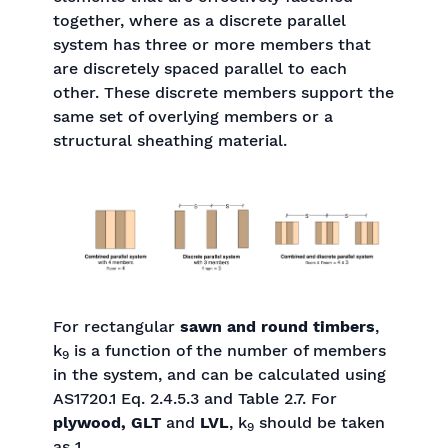
together, where as a discrete parallel
system has three or more members that
are discretely spaced parallel to each
other. These discrete members support the
same set of overlying members or a
structural sheathing material.
For rectangular
sawn and round timbers
,
k
is a function of the number of members
9
in the system, and can be calculated using
AS1720.1 Eq. 2.4.5.3 and Table 2.7. For
plywood, GLT
and
LVL
, k
should be taken
9
as 1.