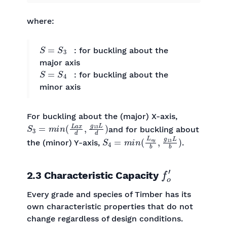
where:
S
=
S
3
: for buckling about the
major axis
S
=
S
4
: for buckling about the
minor axis
For buckling about the (major) X-axis,
S
3
=
m
i
n
(
L
a
x
d
,
g
13
L
d
)
and for buckling about
S
4
=
m
i
n
(
L
a
y
b
,
g
13
L
b
)
the (minor) Y-axis,
.
f
o
′
2.3 Characteristic Capacity
Every grade and species of Timber has its
own characteristic properties that do not
change regardless of design conditions.