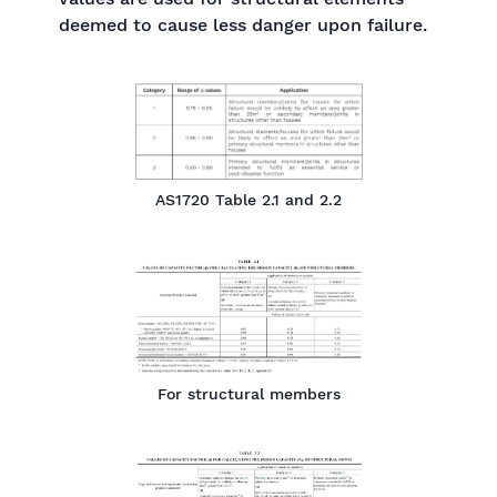
deemed to cause less danger upon failure.
AS1720 Table 2.1 and 2.2
For structural members