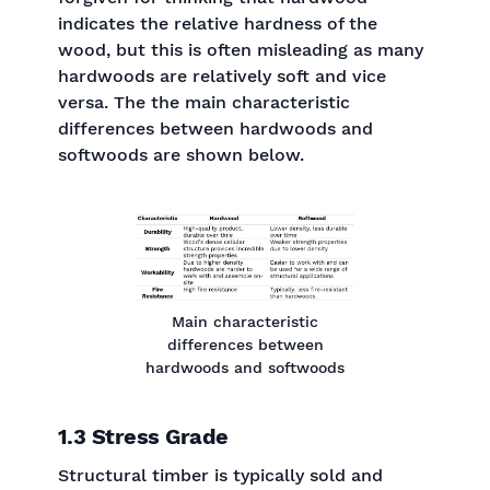
indicates the relative hardness of the
wood, but this is often misleading as many
hardwoods are relatively soft and vice
versa. The the main characteristic
differences between hardwoods and
softwoods are shown below.
Main characteristic
differences between
hardwoods and softwoods
1.3 Stress Grade
Structural timber is typically sold and