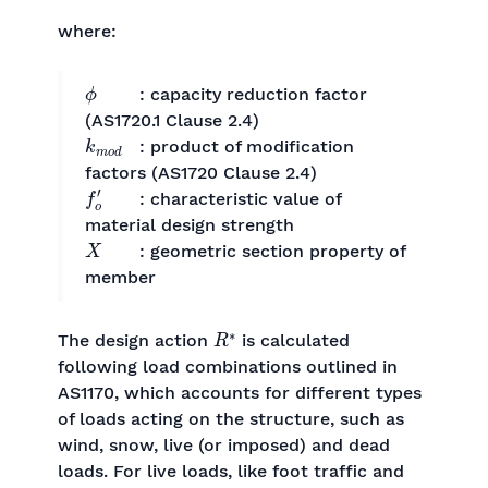
where:
ϕ
: capacity reduction factor
(AS1720.1 Clause 2.4)
k
m
o
d
: product of modification
factors (AS1720 Clause 2.4)
f
o
′
: characteristic value of
material design strength
X
: geometric section property of
member
R
∗
The design action
is calculated
following load combinations outlined in
AS1170, which accounts for different types
of loads acting on the structure, such as
wind, snow, live (or imposed) and dead
loads. For live loads, like foot traffic and