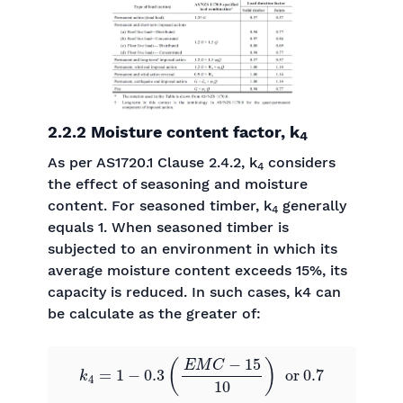
2.2.2 Moisture content factor, k
4
As per AS1720.1 Clause 2.4.2, k
considers
4
the effect of seasoning and moisture
content. For seasoned timber, k
generally
4
equals 1. When seasoned timber is
subjected to an environment in which its
average moisture content exceeds 15%, its
capacity is reduced. In such cases, k4 can
be calculate as the greater of:
k
4
=
1
−
0.3
(
E
M
C
−
15
10
)
or
0.7