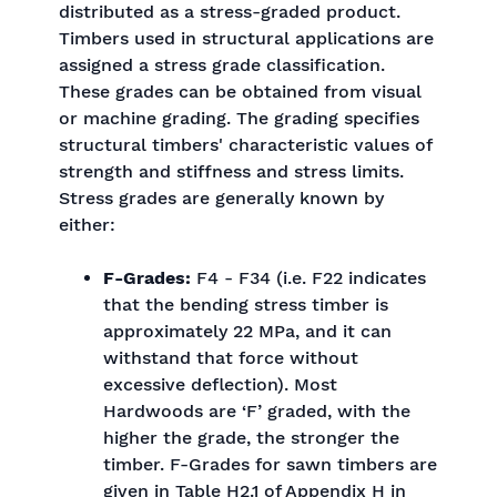
distributed as a stress-graded product.
Timbers used in structural applications are
assigned a stress grade classification.
These grades can be obtained from visual
or machine grading. The grading specifies
structural timbers' characteristic values of
strength and stiffness and stress limits.
Stress grades are generally known by
either:
F-Grades:
F4 - F34 (i.e. F22 indicates
that the bending stress timber is
approximately 22 MPa, and it can
withstand that force without
excessive deflection). Most
Hardwoods are ‘F’ graded, with the
higher the grade, the stronger the
timber. F-Grades for sawn timbers are
given in Table H2.1 of Appendix H in