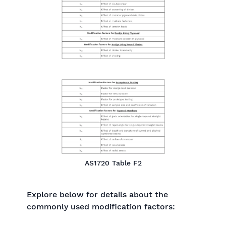
AS1720 Table F2
Explore below for details about the
commonly used modification factors: