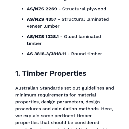
AS/NZS 2269
- Structural plywood
AS/NZS 4357
- Structural laminated
veneer lumber
AS/NZS 1328.1
- Glued laminated
timber
AS 3818.3/3818.11
- Round timber
1. Timber Properties
Australian Standards set out guidelines and
minimum requirements for material
properties, design parameters, design
procedures and calculation methods. Here,
we explain some pertinent timber
properties that should be considered