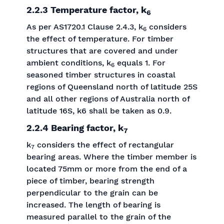
2.2.3 Temperature factor, k
6
As per AS1720.1 Clause 2.4.3, k
considers
6
the effect of temperature. For timber
structures that are covered and under
ambient conditions, k
equals 1. For
6
seasoned timber structures in coastal
regions of Queensland north of latitude 25S
and all other regions of Australia north of
latitude 16S, k6 shall be taken as 0.9.
2.2.4 Bearing factor, k
7
k
considers the effect of rectangular
7
bearing areas. Where the timber member is
located 75mm or more from the end of a
piece of timber, bearing strength
perpendicular to the grain can be
increased. The length of bearing is
measured parallel to the grain of the