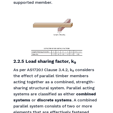
supported member.
2.2.5 Load sharing factor, k
9
As per AS1720.1 Clause 3.4.2, k
considers
9
the effect of parallel timber members
acting together as a combined, strength-
sharing structural system. Parallel acting
systems are classified as either
combined
systems
or
discrete systems
. A combined
parallel system consists of two or more
elements that are effectively fastened