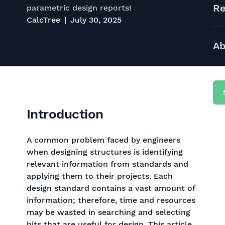
Re
parametric design reports!
CalcTree
July 30, 2025
Ab
Introduction
A common problem faced by engineers
when designing structures is identifying
relevant information from standards and
applying them to their projects. Each
design standard contains a vast amount of
information; therefore, time and resources
may be wasted in searching and selecting
bits that are useful for design. This article