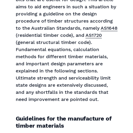
aims to aid engineers in such a situation by
providing a guideline on the design
procedure of timber structures according
to the Australian Standards, namely
AS1648
(residential timber code), and
AS1720
(general structural timber code).
Fundamental equations, calculation
methods for different timber materials,
and important design parameters are
explained in the following sections.
Ultimate strength and serviceability limit
state designs are extensively discussed,
and any shortfalls in the standards that
need improvement are pointed out.
Guidelines for the manufacture of
timber materials