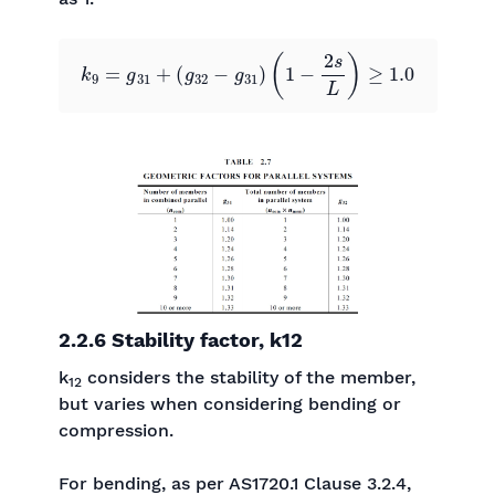
k
9
=
g
31
+
(
g
32
−
g
31
)
(
1
−
2
s
L
)
≥
1.0
2.2.6 Stability factor, k12
k
considers the stability of the member,
12
but varies when considering bending or
compression.
For bending, as per AS1720.1 Clause 3.2.4,