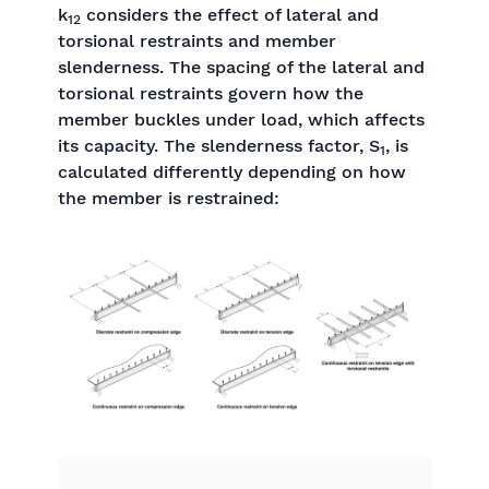
k
considers the effect of lateral and
12
torsional restraints and member
slenderness. The spacing of the lateral and
torsional restraints govern how the
member buckles under load, which affects
its capacity. The slenderness factor, S
, is
1
calculated differently depending on how
the member is restrained: