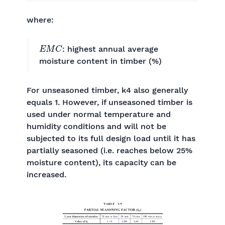
where:
E
M
C
: highest annual average
moisture content in timber (%)
For unseasoned timber, k4 also generally
equals 1. However, if unseasoned timber is
used under normal temperature and
humidity conditions and will not be
subjected to its full design load until it has
partially seasoned (i.e. reaches below 25%
moisture content), its capacity can be
increased.