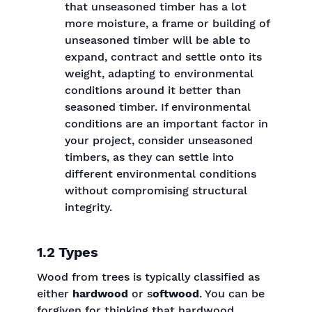
that unseasoned timber has a lot
more moisture, a frame or building of
unseasoned timber will be able to
expand, contract and settle onto its
weight, adapting to environmental
conditions around it better than
seasoned timber. If environmental
conditions are an important factor in
your project, consider unseasoned
timbers, as they can settle into
different environmental conditions
without compromising structural
integrity.
1.2 Types
Wood from trees is typically classified as
either
hardwood
or s
oftwood
. You can be
forgiven for thinking that hardwood