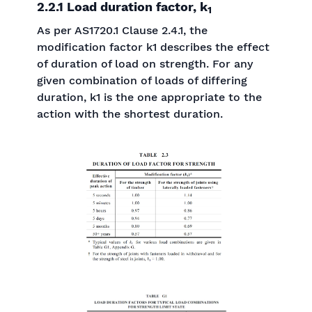
2.2.1 Load duration factor, k
1
As per AS1720.1 Clause 2.4.1, the
modification factor k1 describes the effect
of duration of load on strength. For any
given combination of loads of differing
duration, k1 is the one appropriate to the
action with the shortest duration.