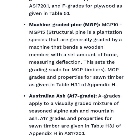
AS1720.1, and F-grades for plywood as
given in Table 5.1.
Machine-graded pine (MGP):
MGP10 -
MGP15 (Structural pine is a plantation
species that are generally graded by a
machine that bends a wooden
member with a set amount of force,
measuring deflection. This sets the
grading scale for MGP timbers). MGP
grades and properties for sawn timber
as given in Table H3.1 of Appendix H.
Australian Ash (A17-grade):
A-grades
apply to a visually graded mixture of
seasoned alpine ash and mountain
ash. A17 grades and properties for
sawn timber are given in Table H3.1 of
Appendix H in AS1720.1.