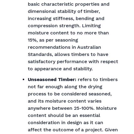
basic characteristic properties and
dimensional stability of timber,
increasing stiffness, bending and
compression strength. Limiting
moisture content to no more than
15%, as per seasoning
recommendations in Australian
Standards, allows timbers to have
satisfactory performance with respect
to appearance and stability.
Unseasoned Timber:
refers to timbers
not far enough along the drying
process to be considered seasoned,
and its moisture content varies
anywhere between 25-100%. Moisture
content should be an essential
consideration in design as it can
affect the outcome of a project. Given