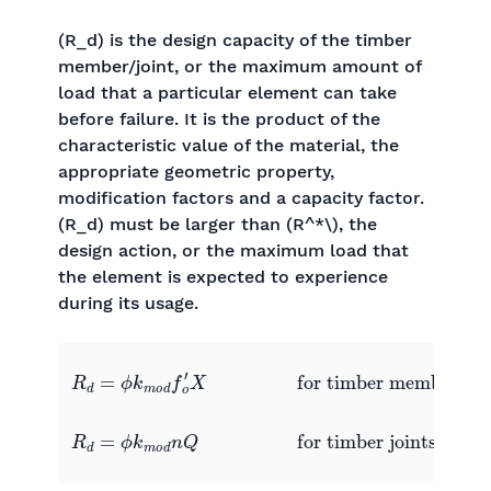
(R_d) is the design capacity of the timber
member/joint, or the maximum amount of
load that a particular element can take
before failure. It is the product of the
characteristic value of the material, the
appropriate geometric property,
modification factors and a capacity factor.
(R_d) must be larger than (R^*\), the
design action, or the maximum load that
the element is expected to experience
during its usage.
for timber members
R
d
=
ϕ
k
m
o
for timber joints
R
d
d
f
=
o
ϕ
′
X
k
0
m
0
0
o
0
d
n
Q
0
0
0
0