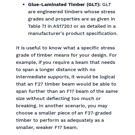
Glue-Laminated Timber (GLT):
GLT
are engineered timbers whose stress
grades and properties are as given in
Table 7.1 in AS1720.1 or as detailed in a
manufacturer's product specification.
It is useful to know what a specific stress
grade of timber means for your design. For
example, if you require a beam that needs
to span a longer distance with no
intermediate supports, it would be logical
that an F27 timber beam would be able to
span further than an F17 beam of the same
size without deflecting too much or
breaking. In another scenario, you may
choose a smaller piece of an F27-graded
timber to perform as adequately as a
smaller, weaker F17 beam.