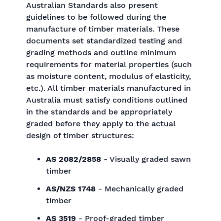
Australian Standards also present
guidelines to be followed during the
manufacture of timber materials. These
documents set standardized testing and
grading methods and outline minimum
requirements for material properties (such
as moisture content, modulus of elasticity,
etc.). All timber materials manufactured in
Australia must satisfy conditions outlined
in the standards and be appropriately
graded before they apply to the actual
design of timber structures:
AS 2082/2858
- Visually graded sawn
timber
AS/NZS 1748
- Mechanically graded
timber
AS 3519
- Proof-graded timber