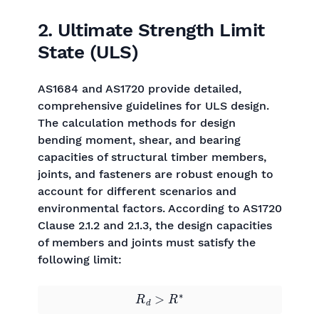
2. Ultimate Strength Limit
State (ULS)
AS1684 and AS1720 provide detailed,
comprehensive guidelines for ULS design.
The calculation methods for design
bending moment, shear, and bearing
capacities of structural timber members,
joints, and fasteners are robust enough to
account for different scenarios and
environmental factors. According to AS1720
Clause 2.1.2 and 2.1.3, the design capacities
of members and joints must satisfy the
following limit:
R
d
>
R
∗