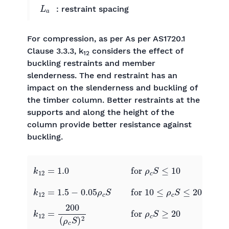
L
a
: restraint spacing
For compression, as per As per AS1720.1
Clause 3.3.3, k
considers the effect of
12
buckling restraints and member
slenderness. The end restraint has an
impact on the slenderness and buckling of
the timber column. Better restraints at the
supports and along the height of the
column provide better resistance against
buckling.
k
12
=
1.0
0
0
for
ρ
c
S
≤
10
k
12
=
1.5
−
0.05
ρ
c
S
0
0
for
10