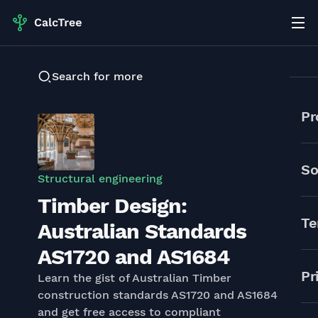
Search for more
Pr
So
Structural engineering
Timber Design:
Te
Australian Standards
AS1720 and AS1684
Pr
Learn the gist of Australian Timber
construction standards AS1720 and AS1684
and get free access to compliant