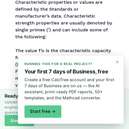
Characteristic properties or values are
defined by the Standards or
manufacturer’s data. Characteristic
strength properties are usually denoted by
single primes (’) and can include some of
the following:
The value f’o is the characteristic capacity
for the relevant design action in question
×
(bending, tension, compression, shear, etc.).
RUNNING THIS FOR A REAL PROJECT?
Your first 7 days of Business, free
For example, when designing for bending
moment capacity, f’o = f’b (characteristic
Create a free CalcTree account and your first
value in bending for the section size) and X
7 days of Business are on us — the AI
assistant, print-ready PDF reports, 50+
= Z (section modulus of the beam about
Ready to put this into practice?
templates, and the Mathcad converter.
the bending axis).
Upload your own files and let CalcTree's AI generate and review
engineering calcs and docs grounded in your context, not
Start free →
guesswork.
Start free
See how it works →