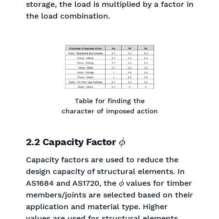
storage, the load is multiplied by a factor in
the load combination.
Table for finding the
character of imposed action
ϕ
2.2 Capacity Factor
Capacity factors are used to reduce the
design capacity of structural elements. In
ϕ
AS1684 and AS1720, the
values for timber
members/joints are selected based on their
application and material type. Higher
values are used for structural elements