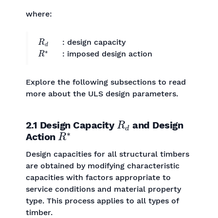
where:
R
d
: design capacity
R
∗
: imposed design action
Explore the following subsections to read
more about the ULS design parameters.
R
d
2.1 Design Capacity
and Design
R
∗
Action
Design capacities for all structural timbers
are obtained by modifying characteristic
capacities with factors appropriate to
service conditions and material property
type. This process applies to all types of
timber.