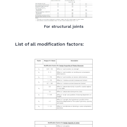
For structural joints
List of all modification factors: