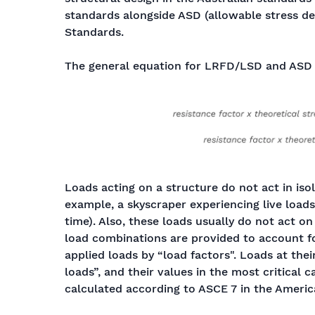
standards alongside ASD (allowable stress de
Standards.
The general equation for LRFD/LSD and ASD 
Loads acting on a structure do not act in isol
example, a skyscraper experiencing live load
time). Also, these loads usually do not act o
load combinations are provided to account fo
applied loads by “load factors". Loads at thei
loads”, and their values in the most critical 
calculated according to ASCE 7 in the Americ