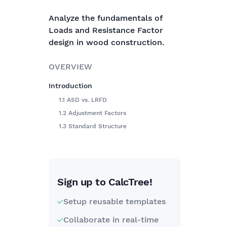
Analyze the fundamentals of
Loads and Resistance Factor
design in wood construction.
OVERVIEW
Introduction
1.1 ASD vs. LRFD
1.2 Adjustment Factors
1.3 Standard Structure
Sign up to CalcTree!
Setup reusable templates
Collaborate in real-time