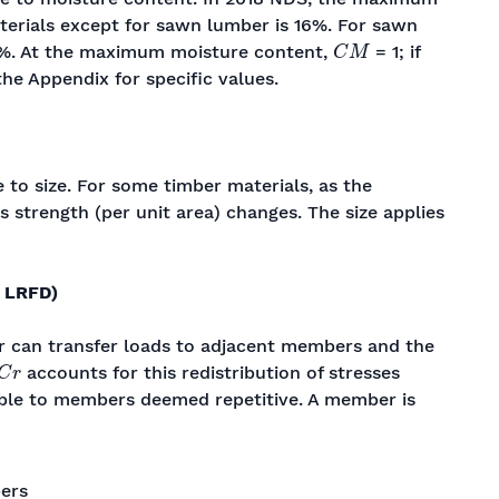
terials except for sawn lumber is 16%. For sawn
C
M
9%. At the maximum moisture content,
= 1; if
the Appendix for specific values.
 to size. For some timber materials, as the
 strength (per unit area) changes. The size applies
 LRFD)
r can transfer loads to adjacent members and the
C
r
accounts for this redistribution of stresses
ble to members deemed repetitive. A member is
ers