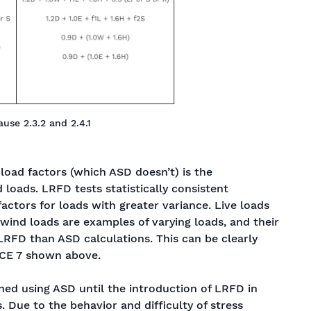
use 2.3.2 and 2.4.1
oad factors (which ASD doesn’t) is the
d loads. LRFD tests statistically consistent
 factors for loads with greater variance. Live loads
wind loads are examples of varying loads, and their
LRFD than ASD calculations. This can be clearly
SCE 7 shown above.
gned using ASD until the introduction of LRFD in
 Due to the behavior and difficulty of stress