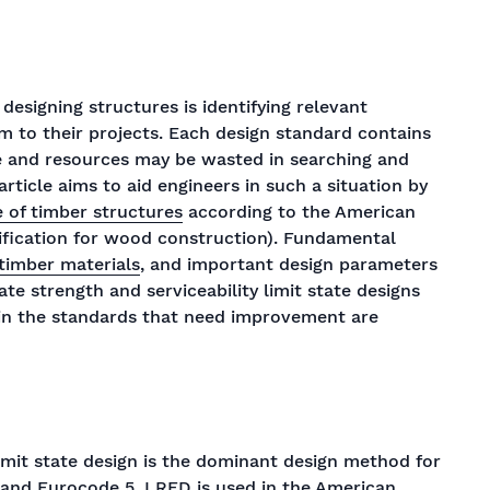
signing structures is identifying relevant
 to their projects. Each design standard contains
me and resources may be wasted in searching and
 article aims to aid engineers in such a situation by
 of timber structures
according to the American
ification for wood construction). Fundamental
 timber materials
, and important design parameters
ate strength and serviceability limit state designs
s in the standards that need improvement are
imit state design is the dominant design method for
s and Eurocode 5. LRFD is used in the American