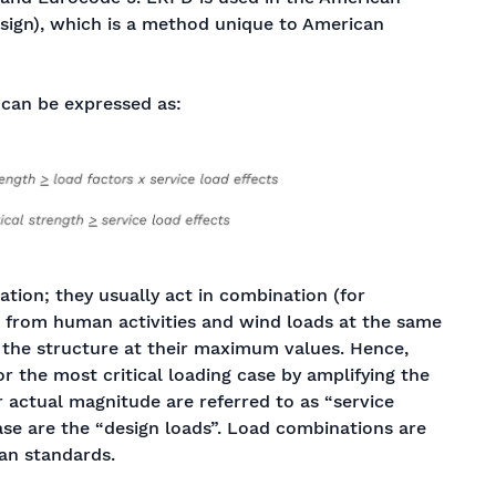
sign), which is a method unique to American
can be expressed as:
ation; they usually act in combination (for
s from human activities and wind loads at the same
n the structure at their maximum values. Hence,
r the most critical loading case by amplifying the
r actual magnitude are referred to as “service
case are the “design loads”. Load combinations are
an standards.