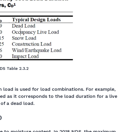
DS Table 2.3.2
n load is used for load combinations. For example,
sed as it corresponds to the load duration for a live
 of a dead load.
)
ue to moisture content. In 2018 NDS, the maximum