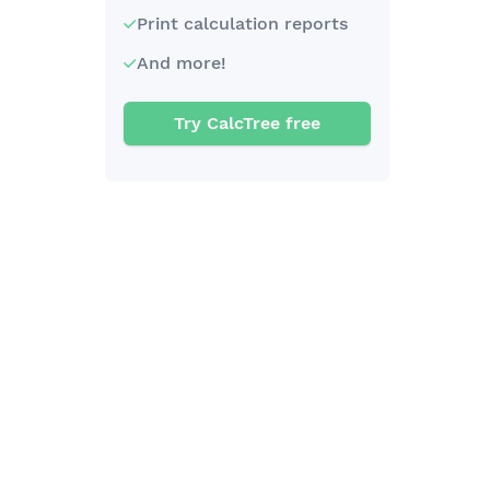
Print calculation reports
And more!
Try CalcTree free