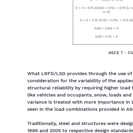
ASCE 7 - Cla
What LRFD/LSD provides through the use of l
consideration for the variability of the applie
structural reliability by requiring higher load
like vehicles and occupants, snow, loads and 
variance is treated with more importance in 
seen in the load combinations provided in A
Traditionally, steel and structures were desi
1986 and 2005 to respective design standards.