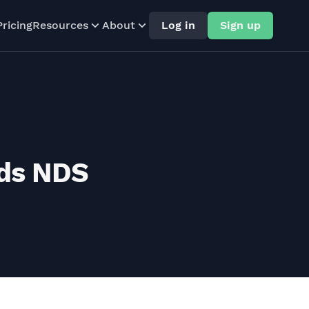
Pricing
Resources
About
Log in
Sign up
rds NDS