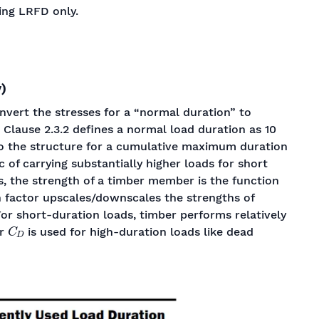
ing LRFD only.
)
nvert the stresses for a “normal duration” to
. Clause 2.3.2 defines a normal load duration as 10
to the structure for a cumulative maximum duration
c of carrying substantially higher loads for short
s, the strength of a timber member is the function
on factor upscales/downscales the strengths of
or short-duration loads, timber performs relatively
C
D
er
is used for high-duration loads like dead