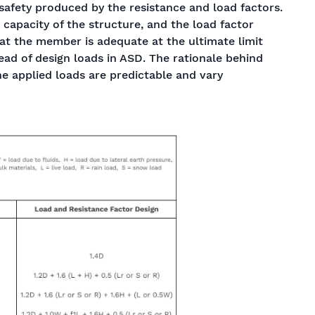
 safety produced by the resistance and load factors.
 capacity of the structure, and the load factor
hat the member is adequate at the ultimate limit
tead of design loads in ASD. The rationale behind
the applied loads are predictable and vary