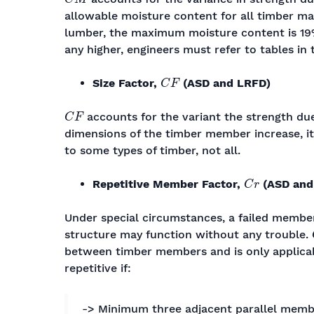
allowable moisture content for all timber ma
lumber, the maximum moisture content is 1
any higher, engineers must refer to tables in 
C
F
Size Factor,
(ASD and LRFD)
C
F
accounts for the variant the strength due
dimensions of the timber member increase, its
to some types of timber, not all.
C
r
Repetitive Member Factor,
(ASD and
Under special circumstances, a failed membe
structure may function without any trouble.
between timber members and is only applica
repetitive if:
-> Minimum three adjacent parallel memb