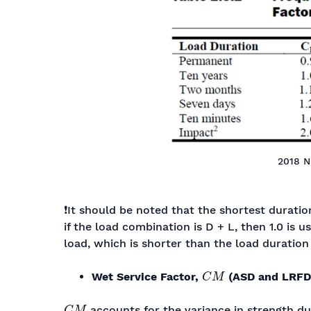
2018 N
❗It should be noted that the shortest duratio
if the load combination is D + L, then 1.0 is u
load, which is shorter than the load duration
C
M
Wet Service Factor,
(ASD and LRFD
C
M
accounts for the variance in strength d