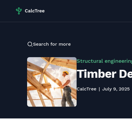
Search for more
Structural engineerin
Timber De
CalcTree
July 9, 2025