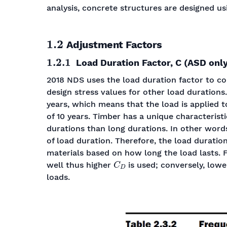
analysis, concrete structures are designed us
1.2
Adjustment Factors
1.2.1
Load Duration Factor, C (ASD only
2018 NDS uses the load duration factor to co
design stress values for other load durations
years, which means that the load is applied 
of 10 years. Timber has a unique characteristi
durations than long durations. In other word
of load duration. Therefore, the load durati
materials based on how long the load lasts. F
C
D
well thus higher
is used; conversely, low
loads.