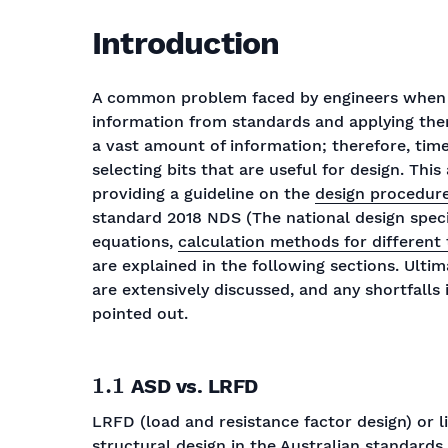
Introduction
A common problem faced by engineers when de
information from standards and applying them
a vast amount of information; therefore, ti
selecting bits that are useful for design. This
providing a guideline on the
design procedure
standard 2018 NDS (The national design spec
equations,
calculation methods for different
are explained in the following sections. Ultim
are extensively discussed, and any shortfall
pointed out.
1.1
ASD vs. LRFD
LRFD (load and resistance factor design) or l
structural design in the Australian standard