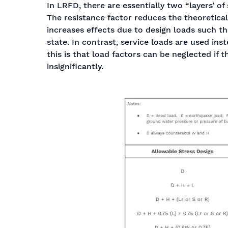
In LRFD, there are essentially two “layers’ of
The resistance factor reduces the theoretical
increases effects due to design loads such t
state. In contrast, service loads are used ins
this is that load factors can be neglected if 
insignificantly.