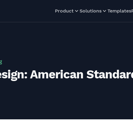
Product
Solutions
Templates
g
sign: American Standa