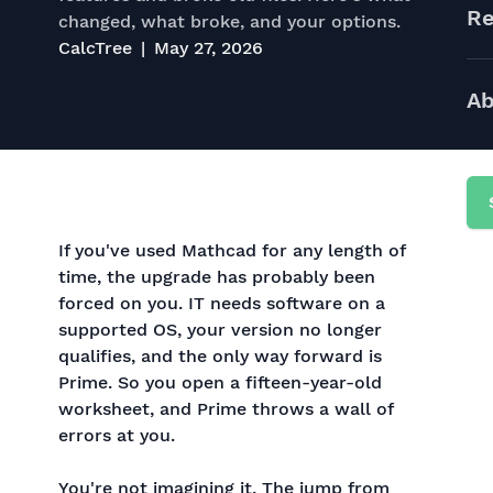
Re
changed, what broke, and your options.
CalcTree
May 27, 2026
Ab
If you've used Mathcad for any length of
time, the upgrade has probably been
forced on you. IT needs software on a
supported OS, your version no longer
qualifies, and the only way forward is
Prime. So you open a fifteen-year-old
worksheet, and Prime throws a wall of
errors at you.
You're not imagining it. The jump from