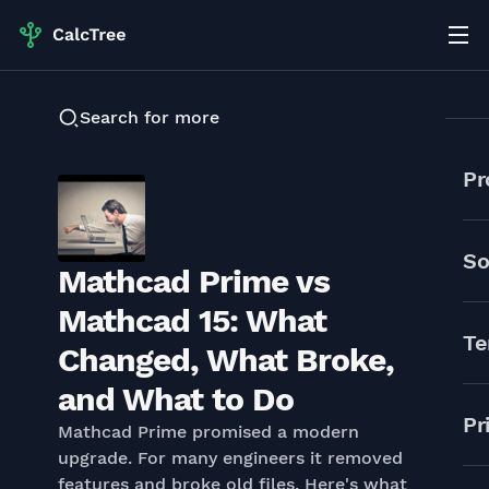
Search for more
Pr
So
Mathcad Prime vs
Mathcad 15: What
Te
Changed, What Broke,
and What to Do
Pr
Mathcad Prime promised a modern
upgrade. For many engineers it removed
features and broke old files. Here's what