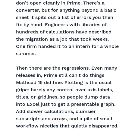
don't open cleanly in Prime. There's a
converter, but for anything beyond a basic
sheet it spits out a list of errors you then
fix by hand. Engineers with libraries of
hundreds of calculations have described
the migration as a job that took weeks.
One firm handed it to an intern for a whole
summer.
Then there are the regressions. Even many
releases in, Prime still can't do things
Mathcad 15 did fine. Plotting is the usual
gripe: barely any control over axis labels,
titles, or gridlines, so people dump data
into Excel just to get a presentable graph.
Add slower calculations, clumsier
subscripts and arrays, and a pile of small
workflow niceties that quietly disappeared.