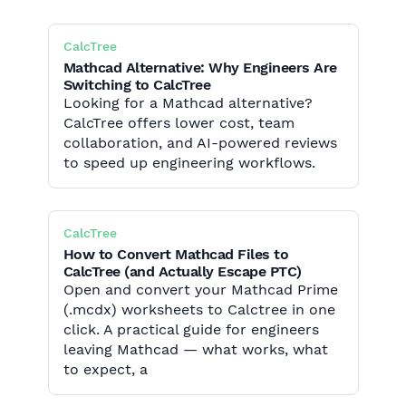
CalcTree
Mathcad Alternative: Why Engineers Are
Switching to CalcTree
Looking for a Mathcad alternative?
CalcTree offers lower cost, team
collaboration, and AI-powered reviews
to speed up engineering workflows.
CalcTree
How to Convert Mathcad Files to
CalcTree (and Actually Escape PTC)
Open and convert your Mathcad Prime
(.mcdx) worksheets to Calctree in one
click. A practical guide for engineers
leaving Mathcad — what works, what
to expect, a