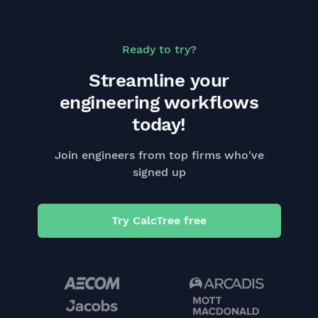
Ready to try?
Streamline your
engineering workflows
today!
Join engineers from top firms who've
signed up
Try CalcTree free