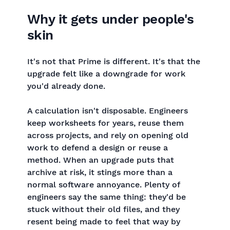
Why it gets under people's
skin
It's not that Prime is different. It's that the
upgrade felt like a downgrade for work
you'd already done.
A calculation isn't disposable. Engineers
keep worksheets for years, reuse them
across projects, and rely on opening old
work to defend a design or reuse a
method. When an upgrade puts that
archive at risk, it stings more than a
normal software annoyance. Plenty of
engineers say the same thing: they'd be
stuck without their old files, and they
resent being made to feel that way by