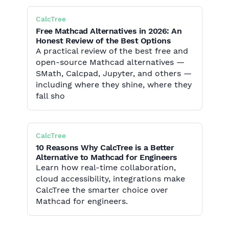
CalcTree
Free Mathcad Alternatives in 2026: An
Honest Review of the Best Options
A practical review of the best free and
open-source Mathcad alternatives —
SMath, Calcpad, Jupyter, and others —
including where they shine, where they
fall sho
CalcTree
10 Reasons Why CalcTree is a Better
Alternative to Mathcad for Engineers
Learn how real-time collaboration,
cloud accessibility, integrations make
CalcTree the smarter choice over
Mathcad for engineers.