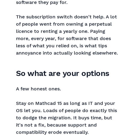
software they pay for.
The subscription switch doesn't help. A lot
of people went from owning a perpetual
licence to renting a yearly one. Paying
more, every year, for software that does
less of what you relied on, is what tips
annoyance into actually looking elsewhere.
So what are your options
A few honest ones.
Stay on Mathcad 15 as long as IT and your
OS let you. Loads of people do exactly this
to dodge the migration. It buys time, but
it's not a fix, because support and
compatibility erode eventually.