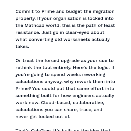
Commit to Prime and budget the migration
properly. If your organisation is locked into
the Mathcad world, this is the path of least
resistance. Just go in clear-eyed about
what converting old worksheets actually
takes.
Or treat the forced upgrade as your cue to
rethink the tool entirely. Here's the logic: if
you're going to spend weeks reworking
calculations anyway, why rework them into
Prime? You could put that same effort into
something built for how engineers actually
work now. Cloud-based, collaborative,
calculations you can share, trace, and
never get locked out of.
That's CalcTree. It's built on the idea that