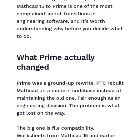
Mathcad 15 to Prime is one of the most
complained-about transitions in
engineering software, and it's worth
understanding why before you decide what
to do.
What Prime actually
changed
Prime was a ground-up rewrite. PTC rebuilt
Mathcad on a modern codebase instead of
maintaining the old one. Fair enough as an
engineering decision. The problem is what
got lost on the way.
The big one is file compatibility.
Worksheets from Mathcad 15 and earlier