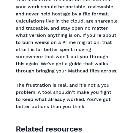
your work should be portable, reviewable,
and never held hostage by a file format.
Calculations live in the cloud, are shareable
and traceable, and stay open no matter
what version anything is on. If you're about
to burn weeks on a Prime migration, that
effort is far better spent moving
somewhere that won't put you through
this again. We've got a guide that walks
through bringing your Mathcad files across.
The frustration is real, and it's not a you
problem. A tool shouldn't make you fight
to keep what already worked. You've got
better options than you think.
Related resources