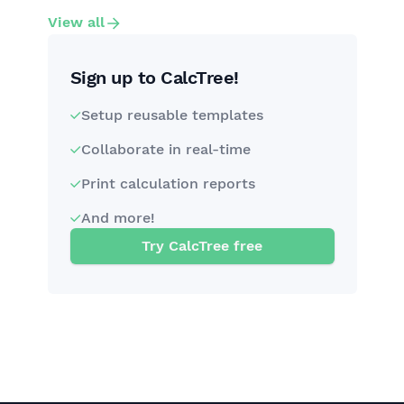
View all
Sign up to CalcTree!
Setup reusable templates
Collaborate in real-time
Print calculation reports
And more!
Try CalcTree free