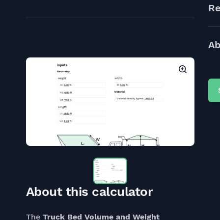
Re
Ab
About this calculator
The
Truck Bed Volume and Weight