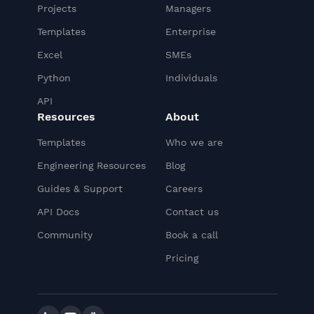
Projects
Managers
Templates
Enterprise
Excel
SMEs
Python
Individuals
API
Resources
About
Templates
Who we are
Engineering Resources
Blog
Guides & Support
Careers
API Docs
Contact us
Community
Book a call
Pricing
Linkedin
YouTube
Slack