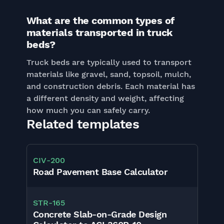
What are the common types of
materials transported in truck
beds?
Truck beds are typically used to transport
materials like gravel, sand, topsoil, mulch,
and construction debris. Each material has
a different density and weight, affecting
how much you can safely carry.
Related templates
CIV
-
200
Road Pavement Base Calculator
STR
-
165
Concrete Slab-on-Grade Design