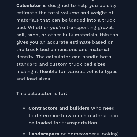
Calculator
is designed to help you quickly
estimate the total volume and weight of
materials that can be loaded into a truck
bed. Whether you're transporting gravel,
soil, sand, or other bulk materials, this tool
gives you an accurate estimate based on
the truck bed dimensions and material
density. The calculator can handle both
standard and custom truck bed sizes,
making it flexible for various vehicle types
and load sizes.
This calculator is for:
Contractors and builders
who need
to determine how much material can
be loaded for transportation.
Landscapers
or homeowners looking