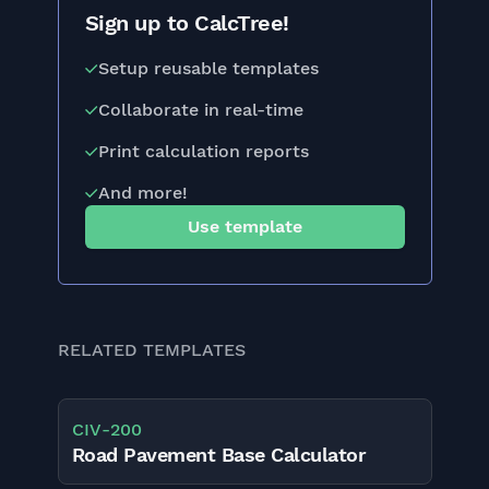
Sign up to CalcTree!
Setup reusable templates
Collaborate in real-time
Print calculation reports
And more!
Use template
RELATED TEMPLATES
CIV
-
200
Road Pavement Base Calculator