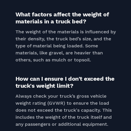
What factors affect the weight of
materials in a truck bed?
The weight of the materials is influenced by
their density, the truck bed’s size, and the
type of material being loaded. Some
materials, like gravel, are heavier than
others, such as mulch or topsoil.
How can I ensure I don't exceed the
truck's weight limit?
Always check your truck’s gross vehicle
weight rating (GVWR) to ensure the load
does not exceed the truck's capacity. This
includes the weight of the truck itself and
any passengers or additional equipment.