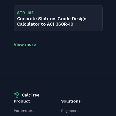
STR
-
165
Concrete Slab-on-Grade Design
Calculator to ACI 360R-10
View more
Product
Solutions
Parameters
Engineers