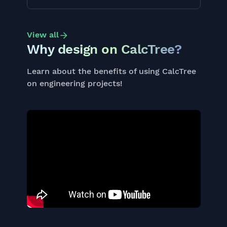
View all
Why design on CalcTree?
Learn about the benefits of using CalcTree
on engineering projects!