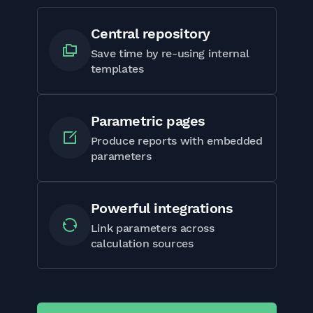
Central repository
Save time by re-using internal
templates
Parametric pages
Produce reports with embedded
parameters
Powerful integrations
Link parameters across
calculation sources