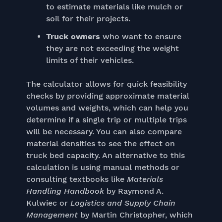
to estimate materials like mulch or
soil for their projects.
Truck owners
who want to ensure
they are not exceeding the weight
limits of their vehicles.
The calculator allows for quick feasibility
checks by providing approximate material
volumes and weights, which can help you
determine if a single trip or multiple trips
will be necessary. You can also compare
material densities to see the effect on
truck bed capacity. An alternative to this
calculation is using manual methods or
consulting textbooks like
Materials
Handling Handbook
by Raymond A.
Kulwiec or
Logistics and Supply Chain
Management
by Martin Christopher, which