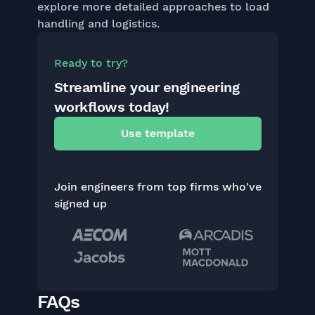
explore more detailed approaches to load
handling and logistics.
Ready to try?
Streamline your engineering
workflows today!
Use template
Join engineers from top firms who've
signed up
FAQs