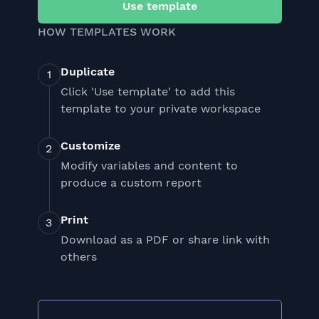
Use template
HOW TEMPLATES WORK
Duplicate
Click 'Use template' to add this
template to your private workspace
Customize
Modify variables and content to
produce a custom report
Print
Download as a PDF or share link with
others