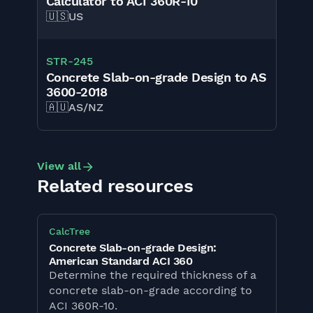
Calculator to ACI 360R-10
🇺🇸
US
STR
-
245
Concrete Slab-on-grade Design to AS
3600-2018
🇦🇺
AS/NZ
View all
Related resources
CalcTree
Concrete Slab-on-grade Design:
American Standard ACI 360
Determine the required thickness of a
concrete slab-on-grade according to
ACI 360R-10.