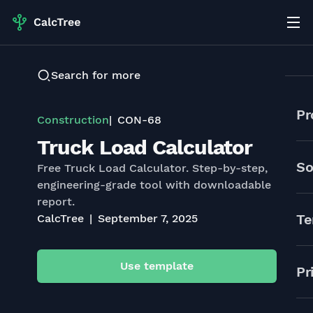
Search for more
Pr
Construction
CON-68
Truck Load Calculator
So
Free Truck Load Calculator. Step-by-step,
engineering-grade tool with downloadable
report.
Te
CalcTree
September 7, 2025
Use template
Pr