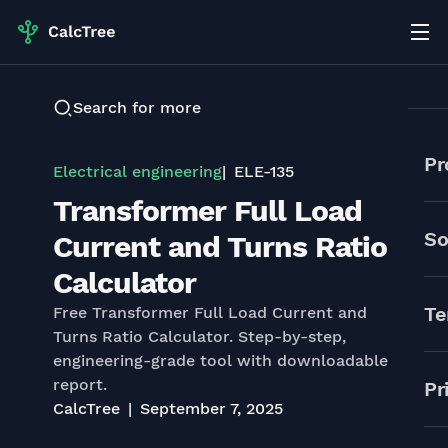
Search for more
Pr
Electrical engineering
ELE-135
Transformer Full Load
So
Current and Turns Ratio
Calculator
Te
Free Transformer Full Load Current and
Turns Ratio Calculator. Step-by-step,
engineering-grade tool with downloadable
report.
Pr
CalcTree
September 7, 2025