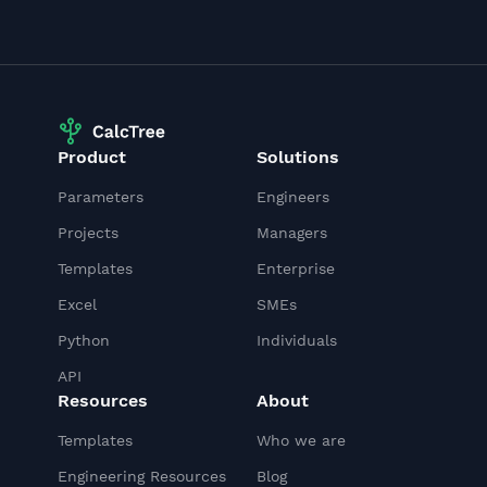
Product
Solutions
Parameters
Engineers
Projects
Managers
Templates
Enterprise
Excel
SMEs
Python
Individuals
API
Resources
About
Templates
Who we are
Engineering Resources
Blog