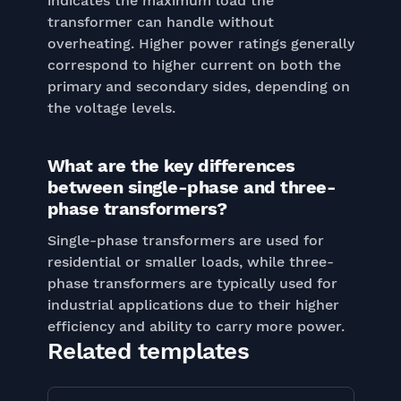
indicates the maximum load the
transformer can handle without
overheating. Higher power ratings generally
correspond to higher current on both the
primary and secondary sides, depending on
the voltage levels.
What are the key differences
between single-phase and three-
phase transformers?
Single-phase transformers are used for
residential or smaller loads, while three-
phase transformers are typically used for
industrial applications due to their higher
efficiency and ability to carry more power.
Related templates