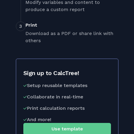
Modify variables and content to
produce a custom report
Print
Download as a PDF or share link with
others
Sign up to CalcTree!
Setup reusable templates
Collaborate in real-time
Print calculation reports
And more!
Use template