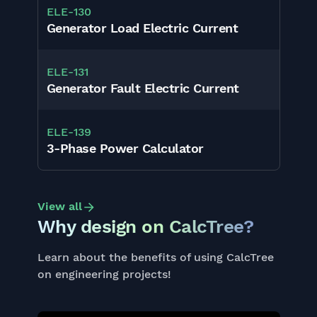
ELE
-
130
Generator Load Electric Current
ELE
-
131
Generator Fault Electric Current
ELE
-
139
3-Phase Power Calculator
View all
Why design on CalcTree?
Learn about the benefits of using CalcTree
on engineering projects!