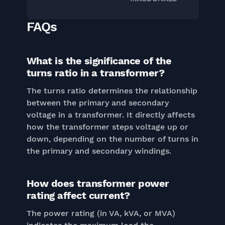
FAQs
What is the significance of the
turns ratio in a transformer?
The turns ratio determines the relationship
between the primary and secondary
voltage in a transformer. It directly affects
how the transformer steps voltage up or
down, depending on the number of turns in
the primary and secondary windings.
How does transformer power
rating affect current?
The power rating (in VA, kVA, or MVA)