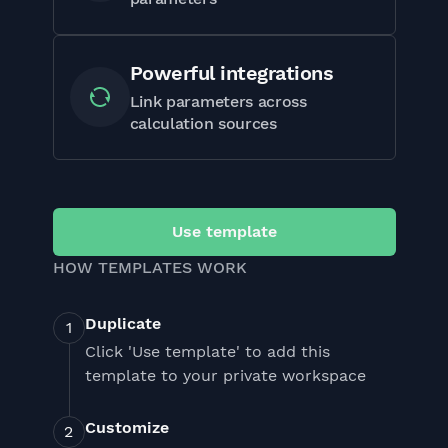
Powerful integrations
Link parameters across
calculation sources
Use template
HOW TEMPLATES WORK
Duplicate
Click 'Use template' to add this
template to your private workspace
Customize