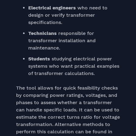
Electrical engineers
who need to
design or verify transformer
specifications.
Technicians
responsible for
transformer installation and
maintenance.
Students
studying electrical power
systems who want practical examples
of transformer calculations.
The tool allows for quick feasibility checks
by comparing power ratings, voltages, and
phases to assess whether a transformer
can handle specific loads. It can be used to
estimate the correct turns ratio for voltage
transformation. Alternative methods to
perform this calculation can be found in