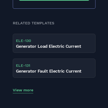
RELATED TEMPLATES
ELE
-
130
Generator Load Electric Current
ELE
-
131
Generator Fault Electric Current
View more