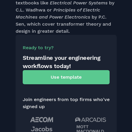
textbooks like
Electrical Power Systems
by
C.L. Wadhwa or
Principles of Electric
Machines and Power Electronics
by P.C.
Sen, which cover transformer theory and
design in greater detail.
Ready to try?
Streamline your engineering
workflows today!
Use template
Join engineers from top firms who've
signed up