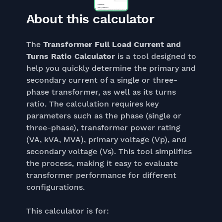
About this calculator
The
Transformer Full Load Current and
Turns Ratio Calculator
is a tool designed to
help you quickly determine the primary and
secondary current of a single or three-
phase transformer, as well as its turns
ratio. The calculation requires key
parameters such as the phase (single or
three-phase), transformer power rating
(VA, kVA, MVA), primary voltage (Vp), and
secondary voltage (Vs). This tool simplifies
the process, making it easy to evaluate
transformer performance for different
configurations.
This calculator is for: