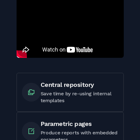
Central repository
Save time by re-using internal
templates
Parametric pages
Produce reports with embedded
parameters