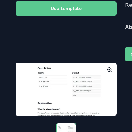
Re
Use template
Ab