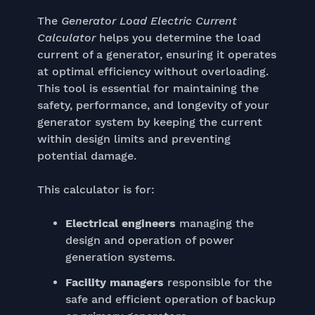
The
Generator Load Electric Current
Calculator
helps you determine the load
current of a generator, ensuring it operates
at optimal efficiency without overloading.
This tool is essential for maintaining the
safety, performance, and longevity of your
generator system by keeping the current
within design limits and preventing
potential damage.
This calculator is for:
Electrical engineers
managing the
design and operation of power
generation systems.
Facility managers
responsible for the
safe and efficient operation of backup