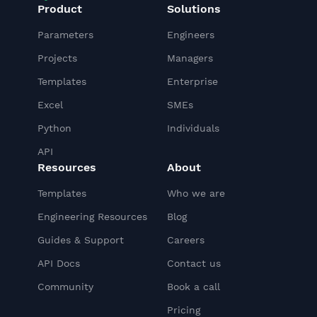
Product
Solutions
Parameters
Engineers
Projects
Managers
Templates
Enterprise
Excel
SMEs
Python
Individuals
API
Resources
About
Templates
Who we are
Engineering Resources
Blog
Guides & Support
Careers
API Docs
Contact us
Community
Book a call
Pricing