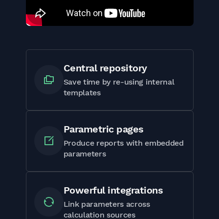
Central repository
Save time by re-using internal
templates
Parametric pages
Produce reports with embedded
parameters
Powerful integrations
Link parameters across
calculation sources