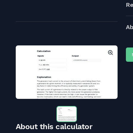
Re
Ab
About this calculator