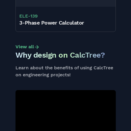
ELE
-
139
3-Phase Power Calculator
View all
Why design on CalcTree?
Learn about the benefits of using CalcTree
on engineering projects!