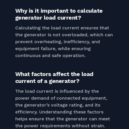
Why is it important to calculate
generator load current?
Calculating the load current ensures that
the generator is not overloaded, which can
prevent overheating, inefficiency, and
equipment failure, while ensuring
continuous and safe operation.
What factors affect the load
current of a generator?
The load current is influenced by the
power demand of connected equipment,
the generator’s voltage rating, and its
efficiency. Understanding these factors
helps ensure that the generator can meet
the power requirements without strain.