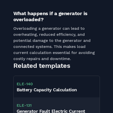
What happens if a generator is
overloaded?
Overloading a generator can lead to
overheating, reduced efficiency, and
potential damage to the generator and
connected systems. This makes load
current calculation essential for avoiding
costly repairs and downtime.
Related templates
ELE
-
140
Battery Capacity Calculation
ELE
-
131
Generator Fault Electric Current