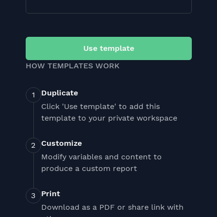
Use template
HOW TEMPLATES WORK
Duplicate
Click 'Use template' to add this
template to your private workspace
Customize
Modify variables and content to
produce a custom report
Print
Download as a PDF or share link with