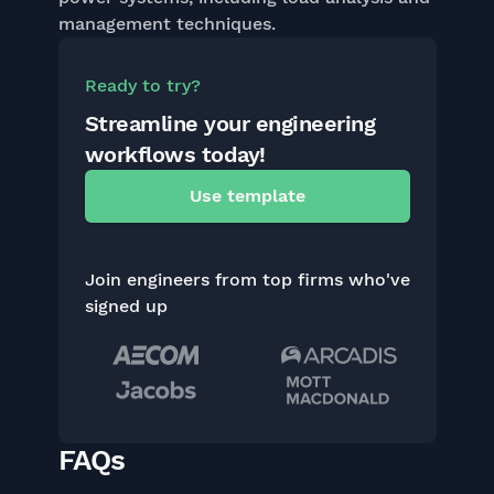
management techniques.
Ready to try?
Streamline your engineering
workflows today!
Use template
Join engineers from top firms who've
signed up
FAQs