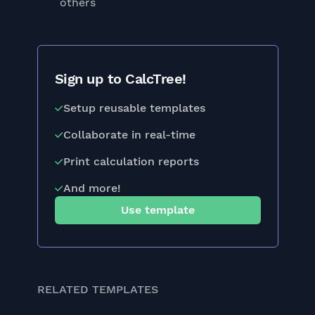
others
Sign up to CalcTree!
Setup reusable templates
Collaborate in real-time
Print calculation reports
And more!
Use template
RELATED TEMPLATES