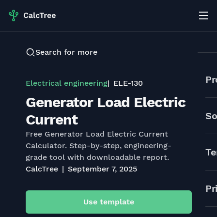
Search for more
Pr
Electrical engineering
ELE-130
Generator Load Electric
So
Current
Free Generator Load Electric Current
Calculator. Step-by-step, engineering-
Te
grade tool with downloadable report.
CalcTree
September 7, 2025
Pr
Use template