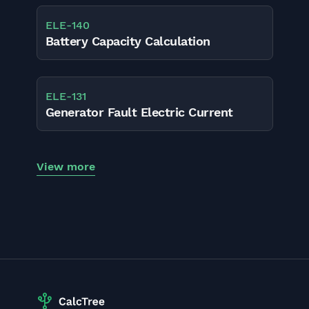
ELE
-
140
Battery Capacity Calculation
ELE
-
131
Generator Fault Electric Current
View more