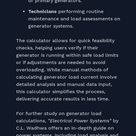
or primary generators.
Technicians
performing routine
maintenance and load assessments on
generator systems.
The calculator allows for quick feasibility
checks, helping users verify if their
generator is running within safe load limits
or if adjustments are needed to avoid
overloading. While manual methods of
calculating generator load current involve
detailed analysis and manual data input,
this calculator simplifies the process,
delivering accurate results in less time.
For further study on generator load
calculations,
"Electrical Power Systems"
by
C.L. Wadhwa offers an in-depth guide on
power systems, including load analysis and