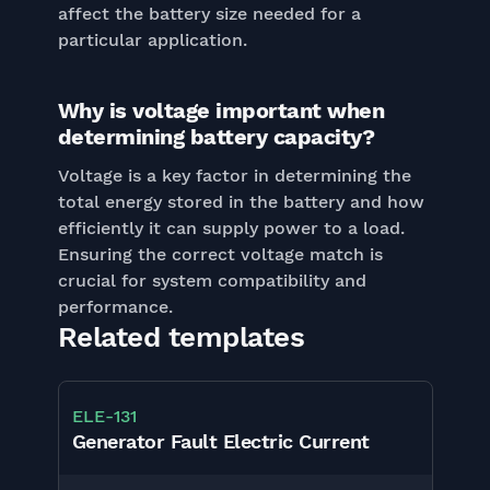
affect the battery size needed for a
particular application.
Why is voltage important when
determining battery capacity?
Voltage is a key factor in determining the
total energy stored in the battery and how
efficiently it can supply power to a load.
Ensuring the correct voltage match is
crucial for system compatibility and
performance.
Related templates
ELE
-
131
Generator Fault Electric Current