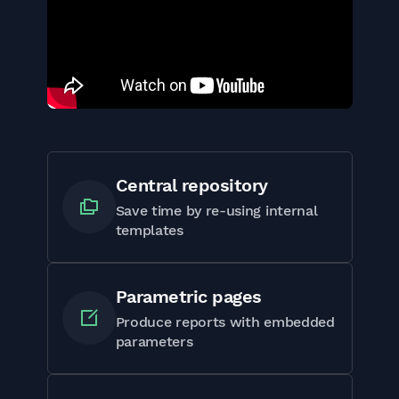
Central repository
Save time by re-using internal
templates
Parametric pages
Produce reports with embedded
parameters