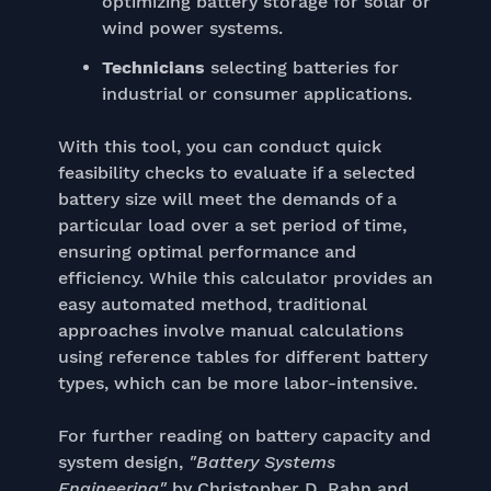
optimizing battery storage for solar or
wind power systems.
Technicians
selecting batteries for
industrial or consumer applications.
With this tool, you can conduct quick
feasibility checks to evaluate if a selected
battery size will meet the demands of a
particular load over a set period of time,
ensuring optimal performance and
efficiency. While this calculator provides an
easy automated method, traditional
approaches involve manual calculations
using reference tables for different battery
types, which can be more labor-intensive.
For further reading on battery capacity and
system design,
"Battery Systems
Engineering"
by Christopher D. Rahn and