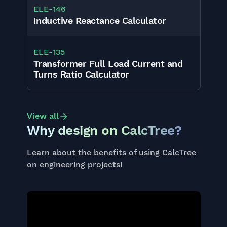
ELE
-
146
Inductive Reactance Calculator
ELE
-
135
Transformer Full Load Current and
Turns Ratio Calculator
View all
Why design on CalcTree?
Learn about the benefits of using CalcTree
on engineering projects!