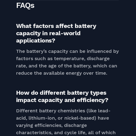
FAQs
What factors affect battery
capacity in real-world
applications?
The battery’s capacity can be influenced by
factors such as temperature, discharge
rate, and the age of the battery, which can
reduce the available energy over time.
How do different battery types
impact capacity and efficiency?
Different battery chemistries (like lead-
acid, lithium-ion, or nickel-based) have
varying efficiencies, discharge
characteristics, and cycle life, all of which