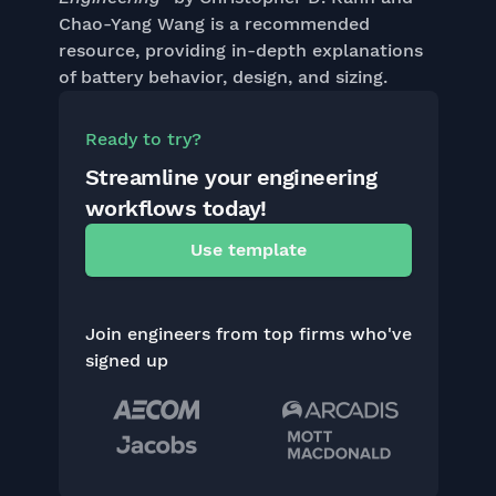
Chao-Yang Wang is a recommended
resource, providing in-depth explanations
of battery behavior, design, and sizing.
Ready to try?
Streamline your engineering
workflows today!
Use template
Join engineers from top firms who've
signed up