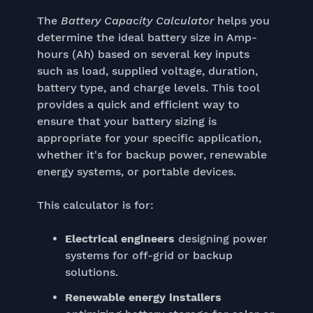
The
Battery Capacity Calculator
helps you
determine the ideal battery size in Amp-
hours (Ah) based on several key inputs
such as load, supplied voltage, duration,
battery type, and charge levels. This tool
provides a quick and efficient way to
ensure that your battery sizing is
appropriate for your specific application,
whether it's for backup power, renewable
energy systems, or portable devices.
This calculator is for:
Electrical engineers
designing power
systems for off-grid or backup
solutions.
Renewable energy installers