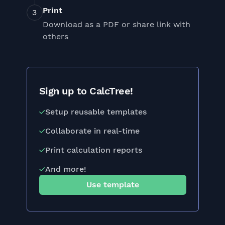
Print
Download as a PDF or share link with
others
Sign up to CalcTree!
Setup reusable templates
Collaborate in real-time
Print calculation reports
And more!
Use template