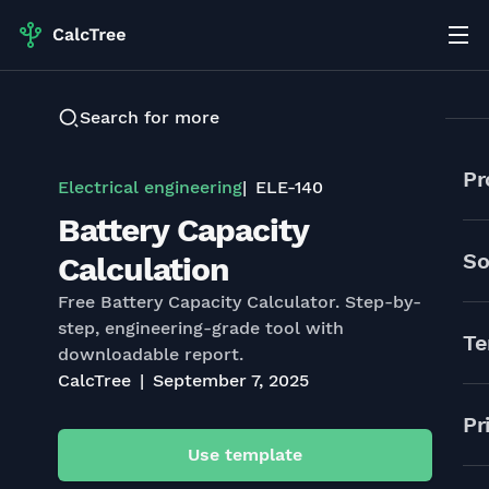
Search for more
Pr
Electrical engineering
ELE-140
Battery Capacity
So
Calculation
Free Battery Capacity Calculator. Step-by-
step, engineering-grade tool with
Te
downloadable report.
CalcTree
September 7, 2025
Pr
Use template