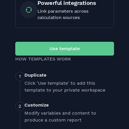
Powerful integrations
Link parameters across
calculation sources
Use template
HOW TEMPLATES WORK
Duplicate
Click 'Use template' to add this
template to your private workspace
Customize
Modify variables and content to
produce a custom report