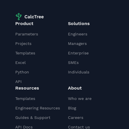
Product
Solutions
Parameters
Engineers
Projects
Managers
Templates
Enterprise
Excel
SMEs
Python
Individuals
API
Resources
About
Templates
Who we are
Engineering Resources
Blog
Guides & Support
Careers
API Docs
Contact us