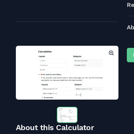
Re
Ab
About this Calculator