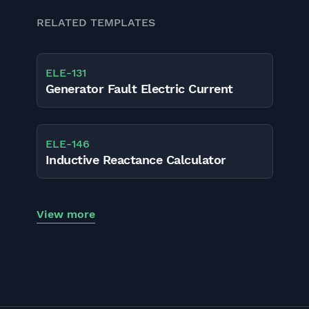
RELATED TEMPLATES
ELE
-
131
Generator Fault Electric Current
ELE
-
146
Inductive Reactance Calculator
View more