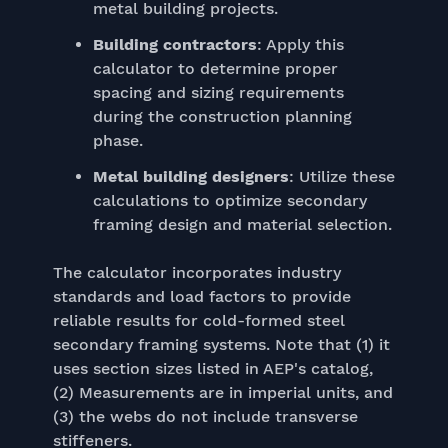
metal building projects.
Building contractors
: Apply this
calculator to determine proper
spacing and sizing requirements
during the construction planning
phase.
Metal building designers
: Utilize these
calculations to optimize secondary
framing design and material selection.
The calculator incorporates industry
standards and load factors to provide
reliable results for cold-formed steel
secondary framing systems. Note that (1) it
uses section sizes listed in AEP's catalog,
(2) Measurements are in imperial units, and
(3) the webs do not include transverse
stiffeners.