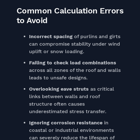
Common Calculation Errors
to Avoid
Incorrect spacing
of purlins and girts
can compromise stability under wind
uplift or snow loading.
Failing to check load combinations
across all zones of the roof and walls
leads to unsafe designs.
Overlooking eave struts
as critical
links between walls and roof
structure often causes
underestimated stress transfer.
Ignoring corrosion resistance
in
coastal or industrial environments
can severely reduce the lifespan of