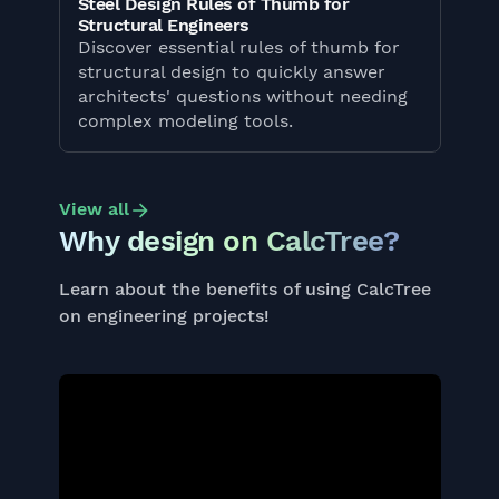
Steel Design Rules of Thumb for
Structural Engineers
Discover essential rules of thumb for
structural design to quickly answer
architects' questions without needing
complex modeling tools.
View all
Why design on CalcTree?
Learn about the benefits of using CalcTree
on engineering projects!