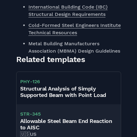
International Building Code (IBC)
Structural Design Requirements
Cold-Formed Steel Engineers Institute
Technical Resources
Metal Building Manufacturers
Association (MBMA) Design Guidelines
Related templates
PHY
-
126
Structural Analysis of Simply
Supported Beam with Point Load
STR
-
345
Allowable Steel Beam End Reaction
to AISC
🇺🇸
US