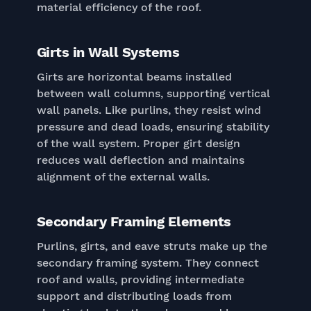
material efficiency of the roof.
Girts in Wall Systems
Girts are horizontal beams installed
between wall columns, supporting vertical
wall panels. Like purlins, they resist wind
pressure and dead loads, ensuring stability
of the wall system. Proper girt design
reduces wall deflection and maintains
alignment of the external walls.
Secondary Framing Elements
Purlins, girts, and eave struts make up the
secondary framing system. They connect
roof and walls, providing intermediate
support and distributing loads from