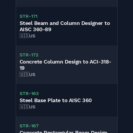
STR
-
171
Steel Beam and Column Designer to
AISC 360-89
🇺🇸
US
STR
-
172
Concrete Column Design to ACI-318-
19
🇺🇸
US
STR
-
163
Steel Base Plate to AISC 360
🇺🇸
US
STR
-
167
Concrete Rectangular Beam Design