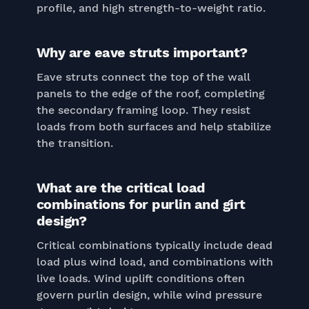
profile, and high strength-to-weight ratio.
Why are eave struts important?
Eave struts connect the top of the wall
panels to the edge of the roof, completing
the secondary framing loop. They resist
loads from both surfaces and help stabilize
the transition.
What are the critical load
combinations for purlin and girt
design?
Critical combinations typically include dead
load plus wind load, and combinations with
live loads. Wind uplift conditions often
govern purlin design, while wind pressure