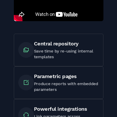
Central repository
Save time by re-using internal
templates
Parametric pages
Produce reports with embedded
parameters
Powerful integrations
Link parameters across