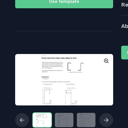
Use template
Re
Ab