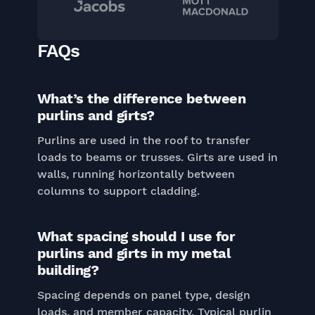
FAQs
What’s the difference between
purlins and girts?
Purlins are used in the roof to transfer
loads to beams or trusses. Girts are used in
walls, running horizontally between
columns to support cladding.
What spacing should I use for
purlins and girts in my metal
building?
Spacing depends on panel type, design
loads, and member capacity. Typical purlin