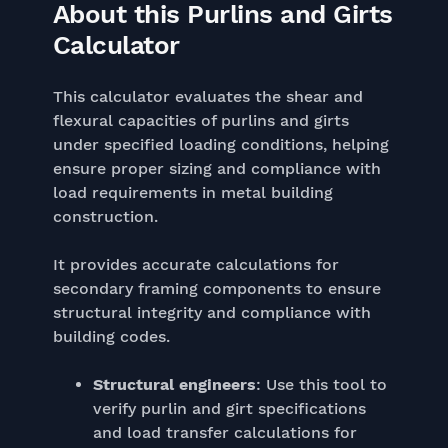
About this Purlins and Girts
Calculator
This calculator evaluates the shear and
flexural capacities of purlins and girts
under specified loading conditions, helping
ensure proper sizing and compliance with
load requirements in metal building
construction.
It provides accurate calculations for
secondary framing components to ensure
structural integrity and compliance with
building codes.
Structural engineers
: Use this tool to
verify purlin and girt specifications
and load transfer calculations for