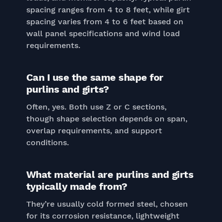
spacing ranges from 4 to 8 feet, while girt
spacing varies from 4 to 6 feet based on
wall panel specifications and wind load
requirements.
Can I use the same shape for
purlins and girts?
Often, yes. Both use Z or C sections,
though shape selection depends on span,
overlap requirements, and support
conditions.
What material are purlins and girts
typically made from?
They’re usually cold formed steel, chosen
for its corrosion resistance, lightweight