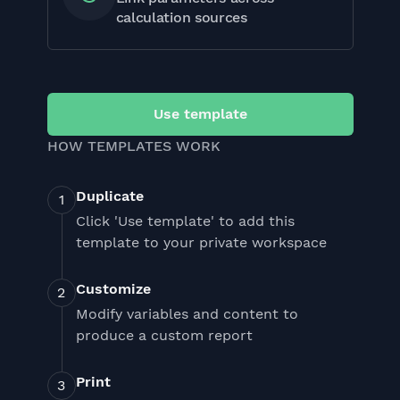
calculation sources
Use template
HOW TEMPLATES WORK
Duplicate
Click 'Use template' to add this
template to your private workspace
Customize
Modify variables and content to
produce a custom report
Print