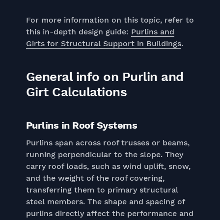
For more information on this topic, refer to
this in-depth design guide:
Purlins and
Girts for Structural Support in Buildings
.
General info on Purlin and
Girt Calculations
Purlins in Roof Systems
Purlins span across roof trusses or beams,
running perpendicular to the slope. They
carry roof loads, such as wind uplift, snow,
and the weight of the roof covering,
transferring them to primary structural
steel members. The shape and spacing of
purlins directly affect the performance and