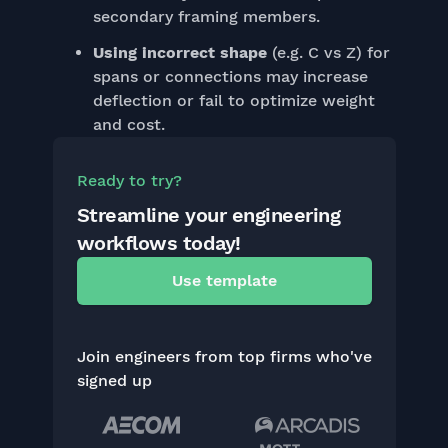
secondary framing members.
Using incorrect shape
(e.g. C vs Z) for
spans or connections may increase
deflection or fail to optimize weight
and cost.
Ready to try?
Streamline your engineering
workflows today!
Use template
Join engineers from top firms who've
signed up