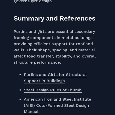
governs girt design.
Summary and References
Purlins and girts are essential secondary
framing components in metal buildings,
providing efficient support for roof and
walls. Their shape, spacing, and material
affect load transfer, stability, and overall
structure performance.
Purlins and Girts for Structural
Support in Buildings
Steel Design Rules of Thumb
American Iron and Steel Institute
(AISI) Cold-Formed Steel Design
Manual