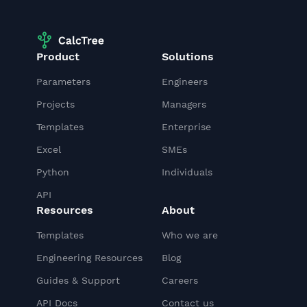
Product
Solutions
Parameters
Engineers
Projects
Managers
Templates
Enterprise
Excel
SMEs
Python
Individuals
API
Resources
About
Templates
Who we are
Engineering Resources
Blog
Guides & Support
Careers
API Docs
Contact us