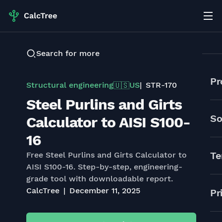
Search for more
Pr
Structural engineering
US
STR-170
🇺🇸
Steel Purlins and Girts
So
Calculator to AISI S100-
16
Te
Free Steel Purlins and Girts Calculator to
AISI S100-16. Step-by-step, engineering-
grade tool with downloadable report.
CalcTree
December 11, 2025
Pr