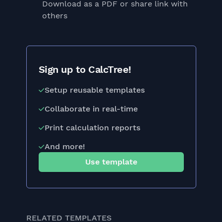
Download as a PDF or share link with
others
Sign up to CalcTree!
Setup reusable templates
Collaborate in real-time
Print calculation reports
And more!
Use template
RELATED TEMPLATES