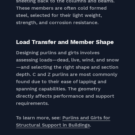
sheeting back to the columns and beams.
These members are often cold formed
steel, selected for their light weight,
strength, and corrosion resistance.
Load Transfer and Member Shape
Designing purlins and girts involves
assessing loads—dead, live, wind, and snow
—and selecting the right shape and section
depth. C and Z purlins are most commonly
found due to their ease of lapping and
spanning capabilities. The geometry
directly affects performance and support
requirements.
To learn more, see:
Purlins and Girts for
Structural Support in Buildings
.