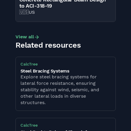
to ACI-318-19
🇺🇸
US
View all
Related resources
CalcTree
Steel Bracing Systems
Explore steel bracing systems for
lateral force resistance, ensuring
stability against wind, seismic, and
other lateral loads in diverse
structures.
CalcTree