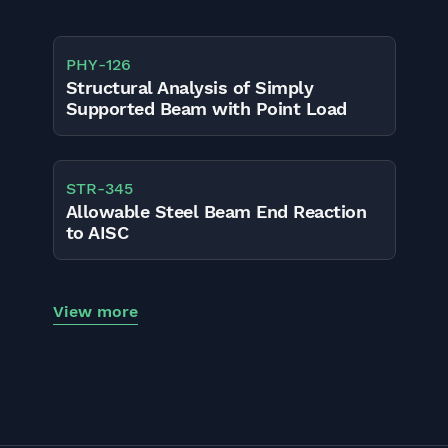
PHY
-
126
Structural Analysis of Simply
Supported Beam with Point Load
STR
-
345
Allowable Steel Beam End Reaction
to AISC
View more