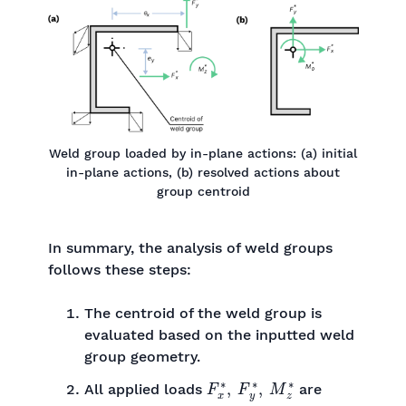
Weld group loaded by in-plane actions: (a) initial
in-plane actions, (b) resolved actions about
group centroid
In summary, the analysis of weld groups
follows these steps:
The centroid of the weld group is
evaluated based on the inputted weld
group geometry.
F
x
∗
,
F
y
∗
,
M
z
∗
All applied loads
are