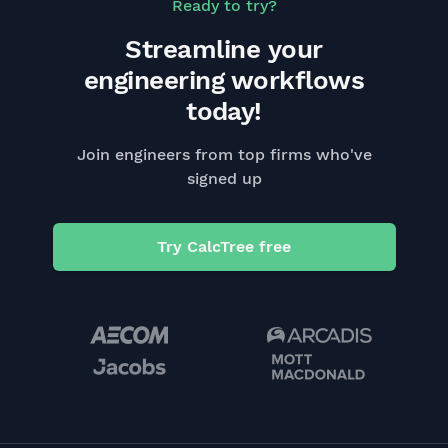
Ready to try?
Streamline your
engineering workflows
today!
Join engineers from top firms who've
signed up
Try CalcTree free