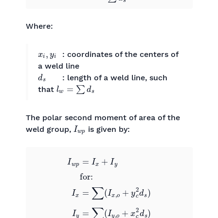
Where:
x
i
,
y
i
: coordinates of the centers of
a weld line
d
s
: length of a weld line, such
l
w
=
∑
d
s
that
The polar second moment of area of the
I
w
p
weld group,
​ is given by:
I
w
p
=
I
x
+
I
y
0
0
for:
I
x
=
∑
(
I
x
,
o
+
y
c
2
d
s
)
0
0
I
y
=
∑
(
I
y
,
o
+