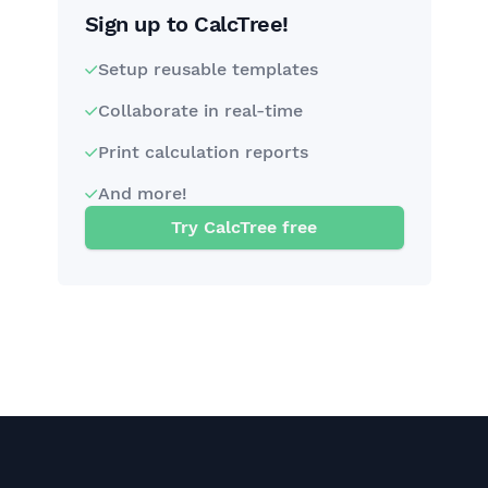
Sign up to CalcTree!
Setup reusable templates
Collaborate in real-time
Print calculation reports
And more!
Try CalcTree free