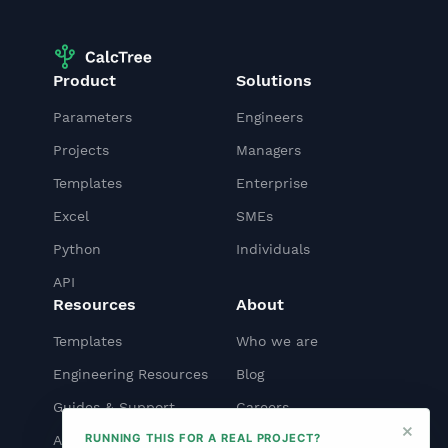
Product
Solutions
Parameters
Engineers
Projects
Managers
Templates
Enterprise
Excel
SMEs
Python
Individuals
API
Resources
About
Templates
Who we are
Engineering Resources
Blog
Guides & Support
Careers
×
RUNNING THIS FOR A REAL PROJECT?
API Docs
Contact us