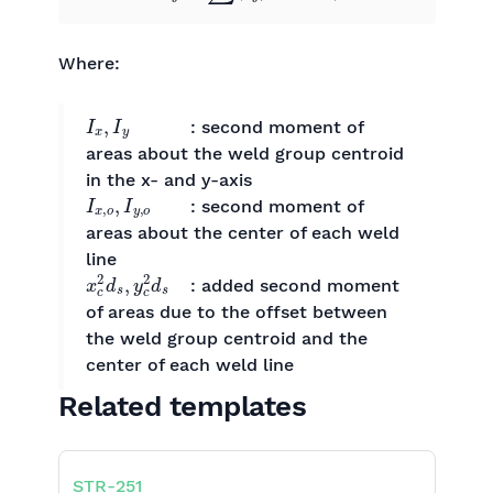
Where:
I
x
,
I
y
​ : second moment of
areas about the weld group centroid
in the x- and y-axis
I
x
,
o
,
I
y
,
o
: second moment of
areas about the center of each weld
line
x
c
2
d
s
,
y
c
2
d
s
​: added second moment
of areas due to the offset between
the weld group centroid and the
center of each weld line
Related templates
STR
-
251