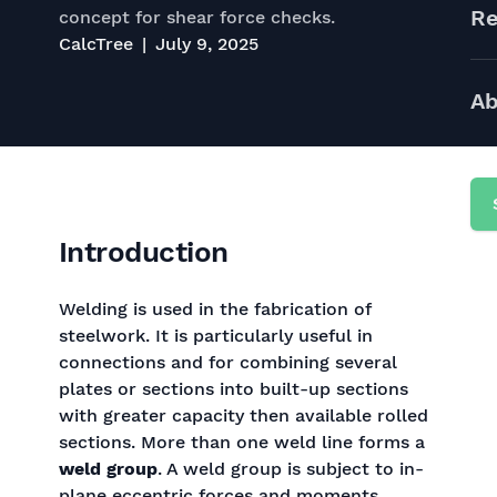
Re
concept for shear force checks.
CalcTree
July 9, 2025
Ab
Introduction
Welding is used in the fabrication of
steelwork. It is particularly useful in
connections and for combining several
plates or sections into built-up sections
with greater capacity then available rolled
sections. More than one weld line forms a
weld group
. A weld group is subject to in-
plane eccentric forces and moments.