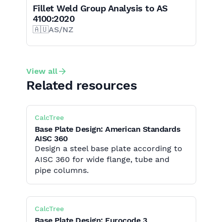
Fillet Weld Group Analysis to AS
4100:2020
🇦🇺
AS/NZ
View all
Related resources
CalcTree
Base Plate Design: American Standards
AISC 360
Design a steel base plate according to
AISC 360 for wide flange, tube and
pipe columns.
CalcTree
Base Plate Design: Eurocode 3