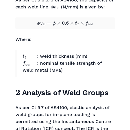
ϕ
v
w
each weld line,
(N/mm) is given by:
ϕ
v
w
=
ϕ
×
0.6
×
t
t
×
f
u
w
Where:
t
t
: weld thickness (mm)
f
u
w
: nominal tensile strength of
weld metal (MPa)
2
Analysis of Weld Groups
As per Cl 9.7 of AS4100, elastic analysis of
weld groups for in-plane loading is
permitted using the Instantaneous Centre
of Rotation (ICR) concept. The ICR is the