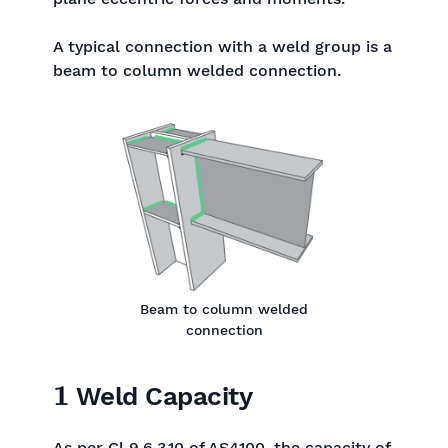
A typical connection with a weld group is a
beam to column welded connection.
Beam to column welded
connection
1
Weld Capacity
As per Cl 9.6.3.10 of AS4100, the capacity of