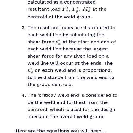
calculated as a concentrated
F
x
∗
,
F
y
∗
,
M
o
∗
resultant load
at the
centroid of the weld group.
The resultant loads are distributed to
each weld line by calculating the
v
w
∗
shear force
at the start and end of
each weld line because the largest
shear force for any given load on a
weld line will occur at the ends. The
v
w
∗
on each weld end is proportional
to the distance from the weld end to
the group centroid.
The 'critical' weld end is considered to
be the weld end furthest from the
centroid, which is used for the design
check on the overall weld group.
Here are the equations you will need...