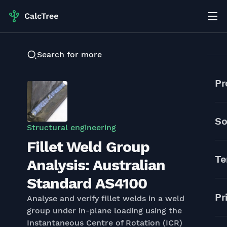
Search for more
Pr
So
Structural engineering
Fillet Weld Group
Te
Analysis: Australian
Standard AS4100
Pr
Analyse and verify fillet welds in a weld
group under in-plane loading using the
Instantaneous Centre of Rotation (ICR)