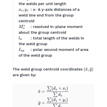
the welds per unit length
x
s
,
y
s
: x- & y-axis distances of a
weld line end from the group
centroid
M
o
∗
: resolved in-plane moment
about the group centroid
l
w
: total length of the welds in
the weld group
I
w
p
: polar second moment of area
of the weld group
(
x
¯
,
y
¯
)
The weld group centroid coordinates
are given by:
x
¯
=
∑
(
d
s
×
x
i
)
∑
d
s
0
0
y
¯
=
∑
(
d
s
×
y
i
)
∑
d
s
0
0