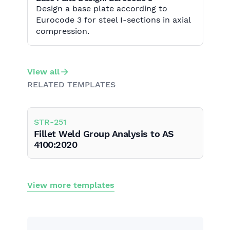
Design a base plate according to
Eurocode 3 for steel I-sections in axial
compression.
View all
RELATED TEMPLATES
STR
-
251
Fillet Weld Group Analysis to AS
4100:2020
View more templates