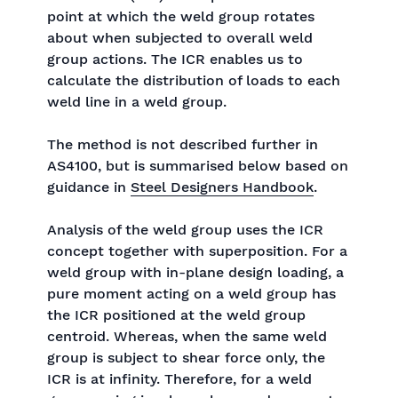
point at which the weld group rotates
about when subjected to overall weld
group actions. The ICR enables us to
calculate the distribution of loads to each
weld line in a weld group.
The method is not described further in
AS4100, but is summarised below based on
guidance in
Steel Designers Handbook
.
Analysis of the weld group uses the ICR
concept together with superposition. For a
weld group with in-plane design loading, a
pure moment acting on a weld group has
the ICR positioned at the weld group
centroid. Whereas, when the same weld
group is subject to shear force only, the
ICR is at infinity. Therefore, for a weld