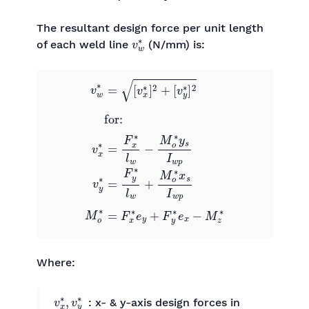
The resultant design force per unit length
v
w
∗
of each weld line
(N/mm) is:
[
v
y
∗
]
2
0
0
for:
v
0
w
0
v
∗
x
=
∗
[
v
=
x
F
∗
x
∗
]
2
l
+
w
−
M
o
∗
y
s
I
w
p
0
0
v
y
Where:
v
x
∗
,
v
y
∗
: x- & y-axis design forces in