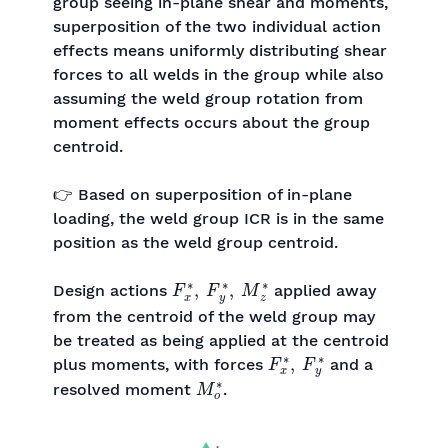
group seeing in-plane shear and moments,
superposition of the two individual action
effects means uniformly distributing shear
forces to all welds in the group while also
assuming the weld group rotation from
moment effects occurs about the group
centroid.
👉 Based on superposition of in-plane
loading, the weld group ICR is in the same
position as the weld group centroid.
F
x
∗
,
F
y
∗
,
M
z
∗
Design actions
applied away
from the centroid of the weld group may
be treated as being applied at the centroid
F
x
∗
,
F
y
∗
plus moments, with forces
and a
M
o
∗
resolved moment
.