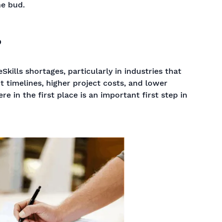
he bud.
?
ills shortages, particularly in industries that
t timelines, higher project costs, and lower
 in the first place is an important first step in