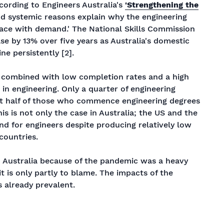
ccording to Engineers Australia's
'Strengthening the
nd systemic reasons explain why the engineering
ace with demand.' The National Skills Commission
se by 13% over five years as Australia's domestic
ne persistently [2].
, combined with low completion rates and a high
 in engineering. Only a quarter of engineering
ust half of those who commence engineering degrees
is is not only the case in Australia; the US and the
nd for engineers despite producing relatively low
countries.
o Australia because of the pandemic was a heavy
it is only partly to blame. The impacts of the
 already prevalent.