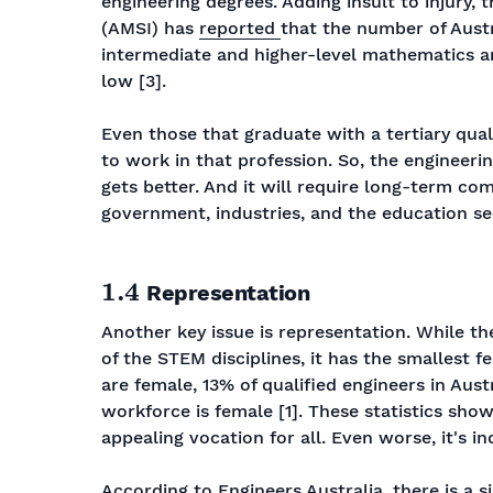
engineering degrees. Adding insult to injury,
(AMSI) has
reported
that the number of Aust
intermediate and higher-level mathematics and
low [3].
Even those that graduate with a tertiary qual
to work in that profession. So, the engineerin
gets better. And it will require long-term co
government, industries, and the education se
1.4
Representation
Another key issue is representation. While th
of the STEM disciplines, it has the smallest 
are female, 13% of qualified engineers in Aust
workforce is female [1]. These statistics sho
appealing vocation for all. Even worse, it's in
According to Engineers Australia, there is a s