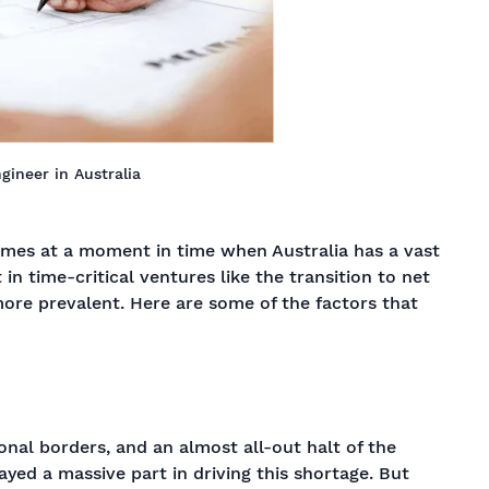
ngineer in Australia
omes at a moment in time when Australia has a vast
 in time-critical ventures like the transition to net
more prevalent. Here are some of the factors that
onal borders, and an almost all-out halt of the
layed a massive part in driving this shortage. But