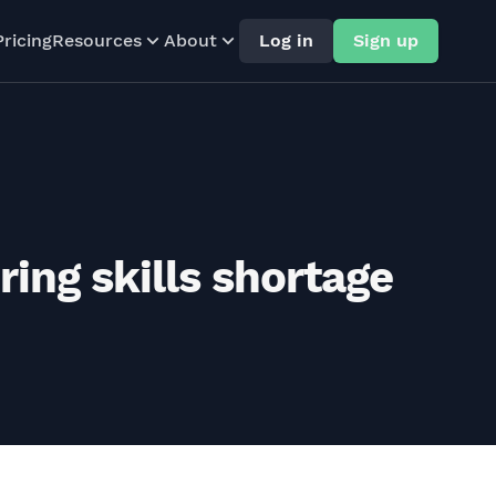
Pricing
Resources
About
Log in
Sign up
ing skills shortage