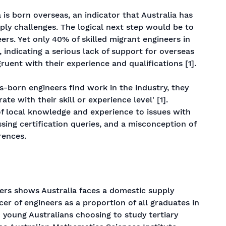
 is born overseas, an indicator that Australia has
ly challenges. The logical next step would be to
ers. Yet only 40% of skilled migrant engineers in
 indicating a serious lack of support for overseas
ruent with their experience and qualifications [1].
born engineers find work in the industry, they
e with their skill or experience level' [1].
f local knowledge and experience to issues with
essing certification queries, and a misconception of
rences.
kers shows Australia faces a domestic supply
cer of engineers as a proportion of all graduates in
 young Australians choosing to study tertiary