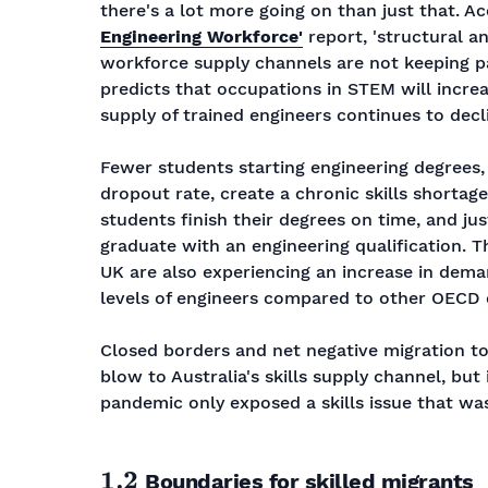
there's a lot more going on than just that. A
Engineering Workforce'
report, 'structural a
workforce supply channels are not keeping p
predicts that occupations in STEM will increa
supply of trained engineers continues to decli
Fewer students starting engineering degrees
dropout rate, create a chronic skills shortage
students finish their degrees on time, and j
graduate with an engineering qualification. Th
UK are also experiencing an increase in dema
levels of engineers compared to other OECD 
Closed borders and net negative migration t
blow to Australia's skills supply channel, but 
pandemic only exposed a skills issue that was
1.2
Boundaries for skilled migrants