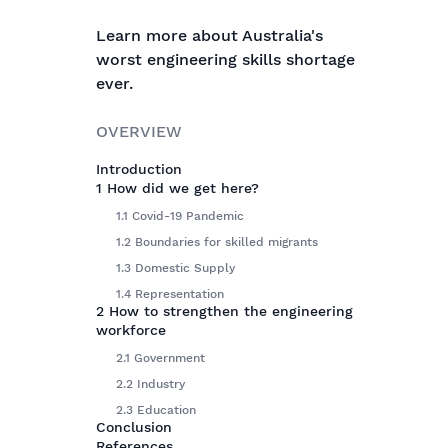
Learn more about Australia's
worst engineering skills shortage
ever.
OVERVIEW
Introduction
1 How did we get here?
1.1 Covid-19 Pandemic
1.2 Boundaries for skilled migrants
1.3 Domestic Supply
1.4 Representation
2 How to strengthen the engineering
workforce
2.1 Government
2.2 Industry
2.3 Education
Conclusion
References