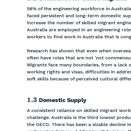
58% of the engineering workforce in Australia
faced persistent and long-term domestic supp
increase the number of skilled migrant engine
Australia are employed in an engineering role,
workers to find work in Australia that is cong
Research has shown that even when overseas-
often have roles that are not 'not commensurat
Migrants face many boundaries, from a lack o
working rights and visas, difficulties in addr
soft skills because of perceived cultural diffe
1.3
Domestic Supply
A consistent reliance on skilled migrant wor
challenge. Australia is the third lowest produ
the OECD. There has been a sizable decline in