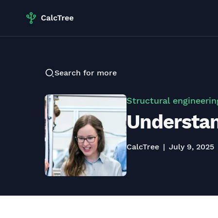
Search for more
Structural engineerin
Understand
CalcTree
July 9, 2025