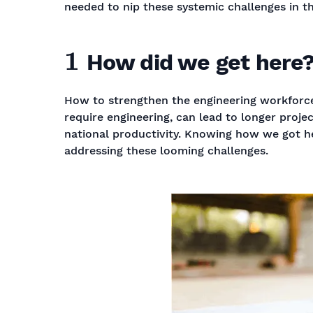
needed to nip these systemic challenges in t
1
How did we get here
How to strengthen the engineering workforceSk
require engineering, can lead to longer projec
national productivity. Knowing how we got here
addressing these looming challenges.