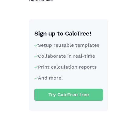
Sign up to CalcTree!
Setup reusable templates
Collaborate in real-time
Print calculation reports
And more!
Try CalcTree free