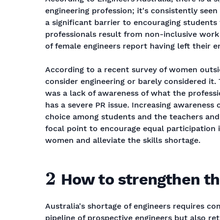
engineering profession; it's consistently see
a significant barrier to encouraging students
professionals result from non-inclusive work 
of female engineers report having left their e
According to a recent survey of women outsid
consider engineering or barely considered it.
was a lack of awareness of what the professio
has a severe PR issue. Increasing awareness of
choice among students and the teachers and 
focal point to encourage equal participation
women and alleviate the skills shortage.
2
How to strengthen th
Australia's shortage of engineers requires c
pipeline of prospective engineers but also ret