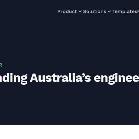
Product
Solutions
Templates
g
ing Australia’s engineer