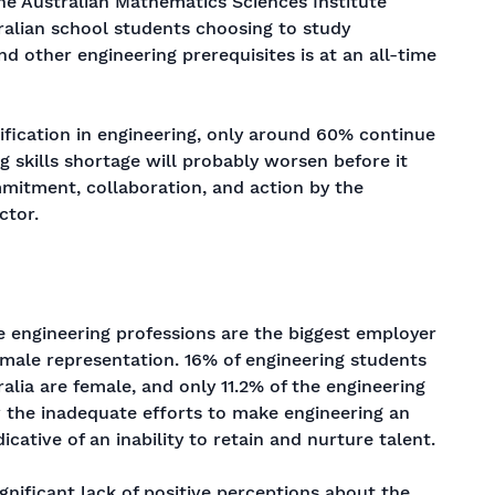
 the Australian Mathematics Sciences Institute
ralian school students choosing to study
 other engineering prerequisites is at an all-time
ification in engineering, only around 60% continue
g skills shortage will probably worsen before it
mmitment, collaboration, and action by the
ctor.
e engineering professions are the biggest employer
female representation. 16% of engineering students
ralia are female, and only 11.2% of the engineering
w the inadequate efforts to make engineering an
dicative of an inability to retain and nurture talent.
ignificant lack of positive perceptions about the