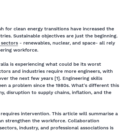
sh for clean energy transitions have increased the
tries. Sustainable objectives are just the beginning.
 sectors
- renewables, nuclear, and space- all rely
eering workforce.
ralia is experiencing what could be its worst
ectors and industries require more engineers, with
er the next few years [1]. Engineering skills
been a problem since the 1980s. What's different this
, disruption to supply chains, inflation, and the
 requires intervention. This article will summarise a
can strengthen the workforce. Collaboration
ectors, industry, and professional associations is