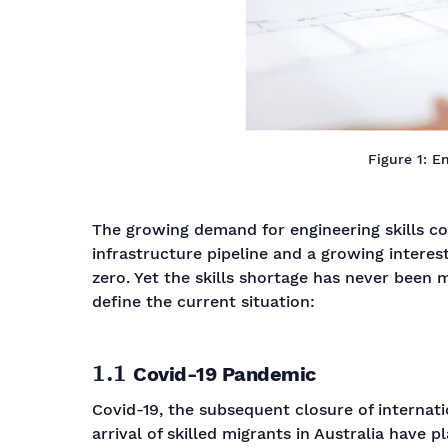
Figure 1: E
The growing demand for engineering skills c
infrastructure pipeline and a growing interest
zero. Yet the skills shortage has never been 
define the current situation:
1.1
Covid-19 Pandemic
Covid-19, the subsequent closure of internati
arrival of skilled migrants in Australia have p