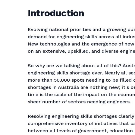
Introduction
Evolving national priorities and a growing pu
demand for engineering skills across all indus
New technologies and the
emergence of new
on an extensive, upskilled, and diverse engin
So why are we talking about all of this? Aust
engineering skills shortage ever. Nearly all s
more than 50,000 spots needing to be filled ov
shortages in Australia are nothing new; it's 
time is the scale of the impact on the economy
sheer number of sectors needing engineers.
Resolving engineering skills shortages clearly
comprehensive inventory of initiatives that 
between all levels of government, education s