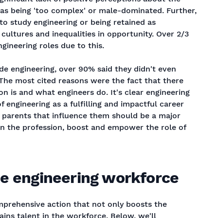
n as being 'too complex' or male-dominated. Further,
 to study engineering or being retained as
cultures and inequalities in opportunity. Over 2/3
ngineering roles due to this.
e engineering, over 90% said they didn't even
 The most cited reasons were the fact that there
n is and what engineers do. It's clear engineering
 engineering as a fulfilling and impactful career
parents that influence them should be a major
 in the profession, boost and empower the role of
e engineering workforce
omprehensive action that not only boosts the
ains talent in the workforce. Below, we'll