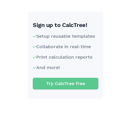
Sign up to CalcTree!
Setup reusable templates
Collaborate in real-time
Print calculation reports
And more!
Try CalcTree free