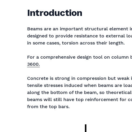
Introduction
Beams are an important structural element in
designed to provide resistance to external l
in some cases, torsion across their length.
For a comprehensive design tool on column 
3600.
Concrete is strong in compression but weak i
tensile stresses induced when beams are load
along the bottom of the beam, so theoretical
beams will still have top reinforcement for co
from the top bars.