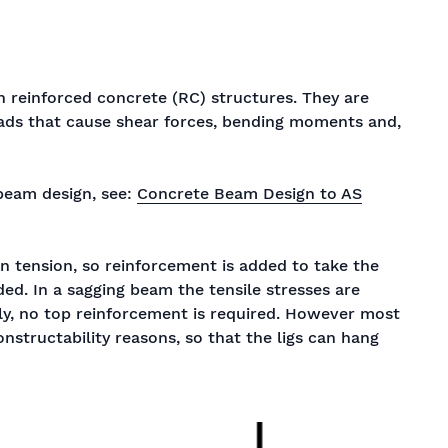
 reinforced concrete (RC) structures. They are
oads that cause shear forces, bending moments and,
beam design, see:
Concrete Beam Design to AS
n tension, so reinforcement is added to take the
ed. In a sagging beam the tensile stresses are
ly, no top reinforcement is required. However most
nstructability reasons, so that the ligs can hang