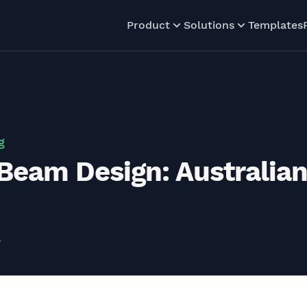
Product
Solutions
Templates
g
Beam Design: Australia
5