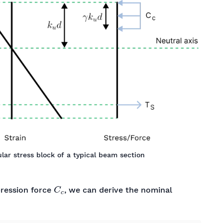
lar stress block of a typical beam section
C
c
ression force
, we can derive the nominal
f
s
y
×
(
d
−
γ
k
u
d
2
)