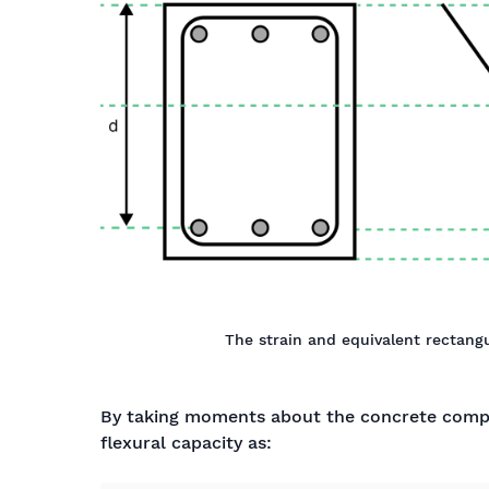
The strain and equivalent rectangu
By taking moments about the concrete comp
flexural capacity as:
M
u
=
A
s
t