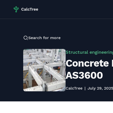
Search for more
Structural engineerin
Concrete 
AS3600
CalcTree
July 29, 202