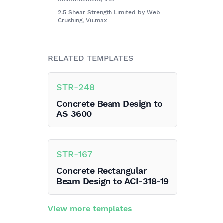
2.5 Shear Strength Limited by Web
Crushing, Vu.max
RELATED TEMPLATES
STR
-
248
Concrete Beam Design to
AS 3600
STR
-
167
Concrete Rectangular
Beam Design to ACI-318-19
View more templates