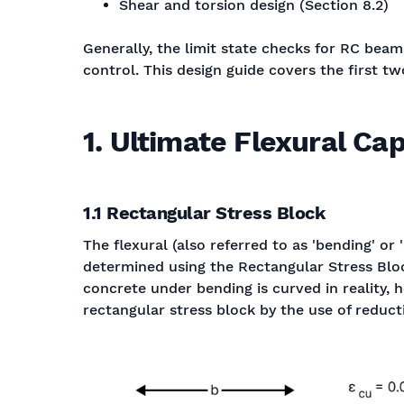
Shear and torsion design (Section 8.2)
Generally, the limit state checks for RC beams
control. This design guide covers the first t
1. Ultimate Flexural Ca
1.1 Rectangular Stress Block
The flexural (also referred to as 'bending' or
determined using the Rectangular Stress Block
concrete under bending is curved in reality, 
rectangular stress block by the use of reduc