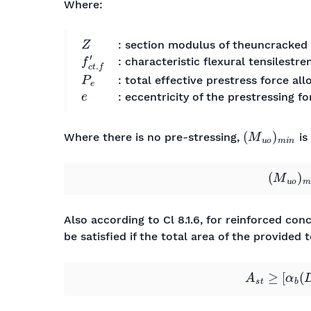
Where:
Z
: section modulus of theuncracked 
f
c
t
.
f
′
: characteristic flexural tensilestr
P
e
: total effective prestress force all
e
: eccentricity of the prestressing fo
(
M
u
o
)
m
i
n
Where there is no pre-stressing,
is
(
M
u
o
)
Also according to Cl 8.1.6, for reinforced co
be satisfied if the total area of the provided 
A
s
t
≥
[
α
b
(
D
/