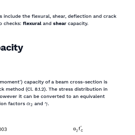
 include the flexural, shear, deflection and crack
wo checks:
flexural
and
shear
capacity.
pacity
 'moment') capacity of a beam cross-section is
 method (Cl. 8.1.2). The stress distribution in
however it can be converted to an equivalent
α
2
γ
tion factors
and
.