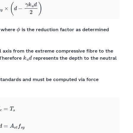
ϕ
, where
is the reduction factor as determined
al axis from the extreme compressive fibre to the
k
u
d
 Therefore
represents the depth to the neutral
e standards and must be computed via force
y
0
0
0
0
→
k
u
=
A
s
t
f
s
y
α
2
f
c
′
γ
b
d
0
0
0
0