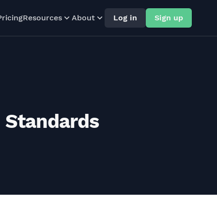
Pricing
Resources
About
Log in
Sign up
n Standards