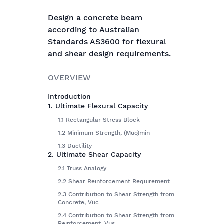
Design a concrete beam
according to Australian
Standards AS3600 for flexural
and shear design requirements.
OVERVIEW
Introduction
1. Ultimate Flexural Capacity
1.1 Rectangular Stress Block
1.2 Minimum Strength, (Muo)min
1.3 Ductility
2. Ultimate Shear Capacity
2.1 Truss Analogy
2.2 Shear Reinforcement Requirement
2.3 Contribution to Shear Strength from
Concrete, Vuc
2.4 Contribution to Shear Strength from
Reinforcement, Vus