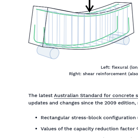
Left: flexural (l
Right: shear reinforcement (also re
The latest
Australian Standard for concrete 
updates and changes since the 2009 edition,
Rectangular stress-block configuration (
Values of the capacity reduction factor Φ