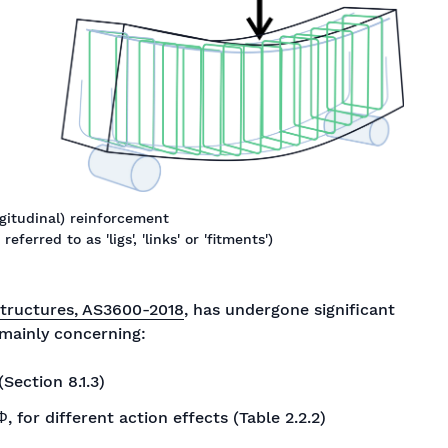
ongitudinal) reinforcement
ferred to as 'ligs', 'links' or 'fitments')
structures, AS3600-2018
, has undergone significant
 mainly concerning:
Section 8.1.3)
, for different action effects (Table 2.2.2)