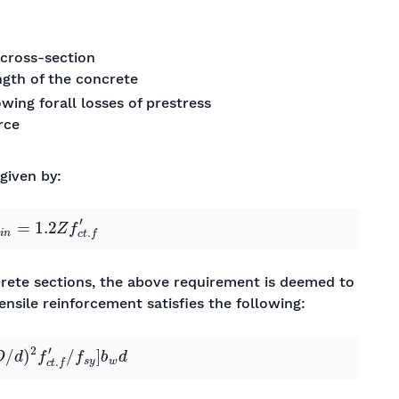
cross-section
ength of the concrete
owing forall losses of prestress
rce
 given by:
m
i
n
=
1.2
Z
f
c
t
.
f
′
ncrete sections, the above requirement is deemed to
tensile reinforcement satisfies the following:
d
)
2
f
c
t
.
f
′
/
f
s
y
]
b
w
d