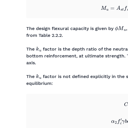
ϕ
M
u
The design flexural capacity is given by
from Table 2.2.2.
k
u
The
factor is the depth ratio of the neutr
bottom reinforcement, at ultimate strength.
axis.
k
u
The
factor is not defined explicitly in th
equilibrium:
C
c
=
T
s
0
0
0
0
α
2
f
c
′
γ
b
d
=
A
s
t
f
s