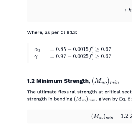
Where, as per Cl 8.1.3:
α
2
=
0.85
−
0.0015
f
c
′
≥
0.67
γ
=
0.97
−
0.0025
f
c
′
≥
0.67
(
M
u
o
)
m
i
n
1.2 Minimum Strength,
The ultimate flexural strength at critical se
(
M
u
o
)
m
i
n
strength in bending
, given by Eq. 8.1
(
M
u
o
)
m
i
n
=
1.2
[