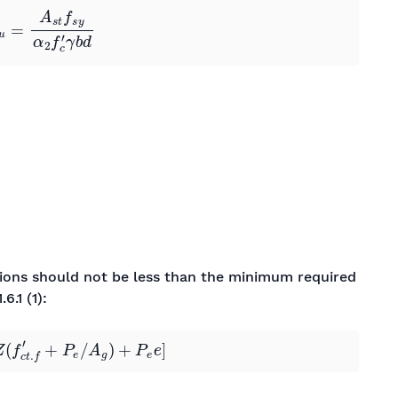
ctions should not be less than the minimum required
.6.1 (1):
Z
(
f
c
t
.
f
′
+
P
e
/
A
g
)
+
P
e
e
]