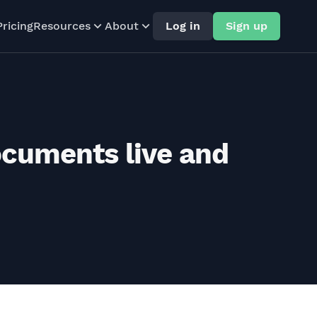
Pricing
Resources
About
Log in
Sign up
ocuments live and