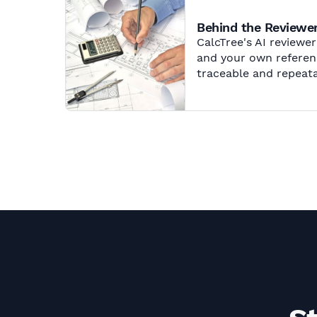
Behind the Reviewer
CalcTree's AI reviewe
and your own referenc
traceable and repeata