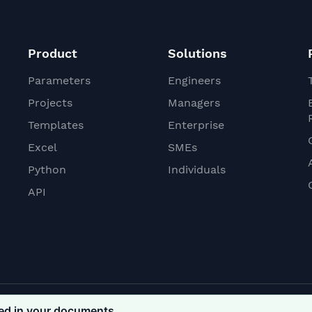
Product
Solutions
Parameters
Engineers
Projects
Managers
Templates
Enterprise
Excel
SMEs
Python
Individuals
API
ded in your documents
Conditions
Privacy Policy