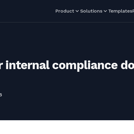
Product
Solutions
Templates
 internal compliance d
6