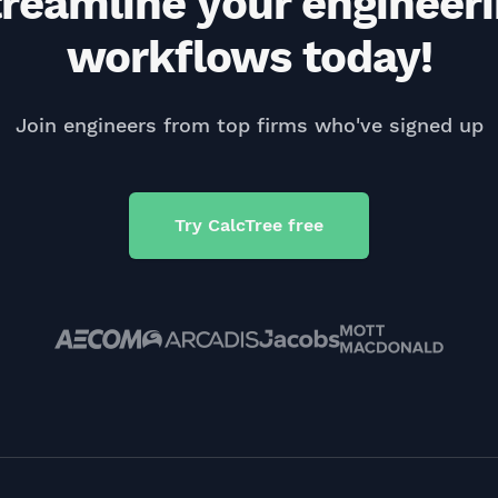
reamline your engineer
workflows today!
Join engineers from top firms who've signed up
Try CalcTree free