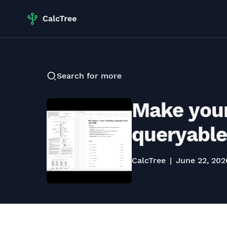
Search for more
Make your
queryable
CalcTree
June 22, 202