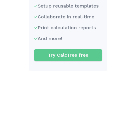
Setup reusable templates
Collaborate in real-time
Print calculation reports
And more!
Try CalcTree free