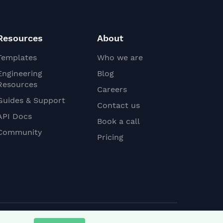
Resources
About
Templates
Who we are
Engineering
Blog
Resources
Careers
Guides & Support
Contact us
API Docs
Book a call
Community
Pricing
Linkedin
YouTube
Slack