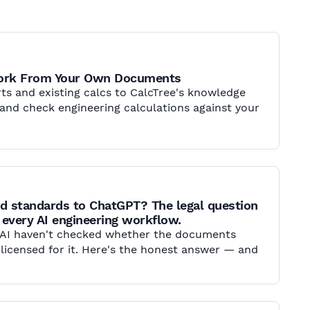
Work From Your Own Documents
ts and existing calcs to CalcTree's knowledge
d and check engineering calculations against your
d standards to ChatGPT? The legal question
 every AI engineering workflow.
 AI haven't checked whether the documents
 licensed for it. Here's the honest answer — and