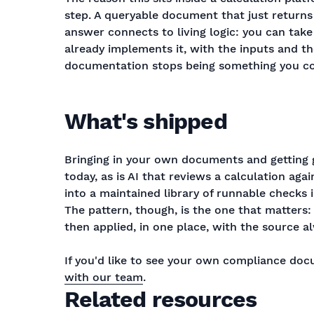
step. A queryable document that just returns t
answer connects to living logic: you can take
already implements it, with the inputs and th
documentation stops being something you co
What's shipped
Bringing in your own documents and getting 
today, as is AI that reviews a calculation ag
into a maintained library of runnable checks
The pattern, though, is the one that matter
then applied, in one place, with the source al
If you'd like to see your own compliance do
with our team
.
Related resources