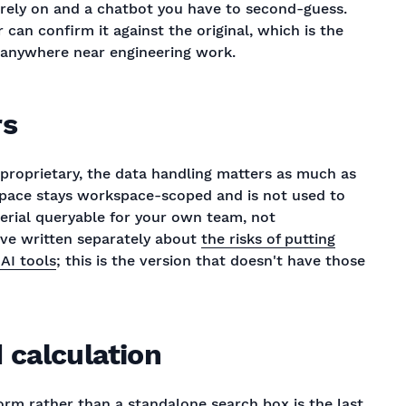
rely on and a chatbot you have to second-guess.
can confirm it against the original, which is the
s anywhere near engineering work.
rs
proprietary, the data handling matters as much as
kspace stays workspace-scoped and is not used to
erial queryable for your own team, not
've written separately about
the risks of putting
AI tools
; this is the version that doesn't have those
 calculation
form rather than a standalone search box is the last