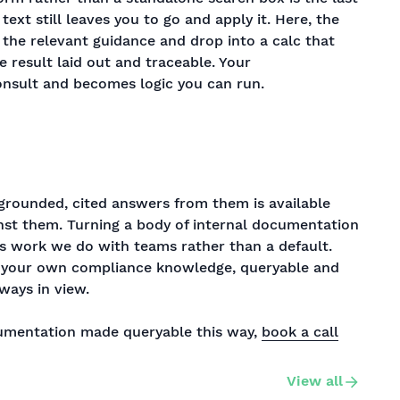
ext still leaves you to go and apply it. Here, the
 the relevant guidance and drop into a calc that
e result laid out and traceable. Your
nsult and becomes logic you can run.
grounded, cited answers from them is available
ainst them. Turning a body of internal documentation
 is work we do with teams rather than a default.
s: your own compliance knowledge, queryable and
ways in view.
cumentation made queryable this way,
book a call
View all