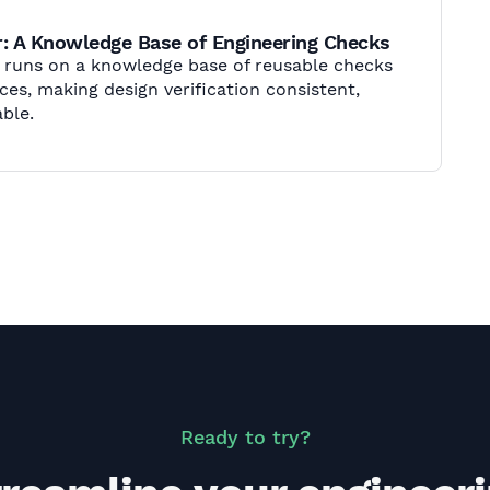
: A Knowledge Base of Engineering Checks
r runs on a knowledge base of reusable checks
es, making design verification consistent,
ble.
Ready to try?