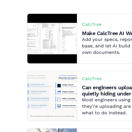
CalcTree
Make CalcTree AI 
Add your specs, repor
base, and let AI buil
own documents.
CalcTree
Can engineers uploa
quietly hiding under
Most engineers using
they're uploading are
what to do instead.