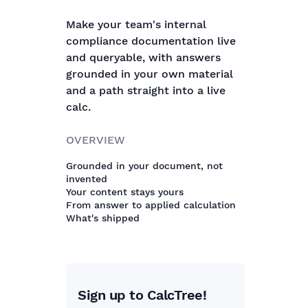
Make your team's internal
compliance documentation live
and queryable, with answers
grounded in your own material
and a path straight into a live
calc.
OVERVIEW
Grounded in your document, not
invented
Your content stays yours
From answer to applied calculation
What's shipped
Sign up to CalcTree!