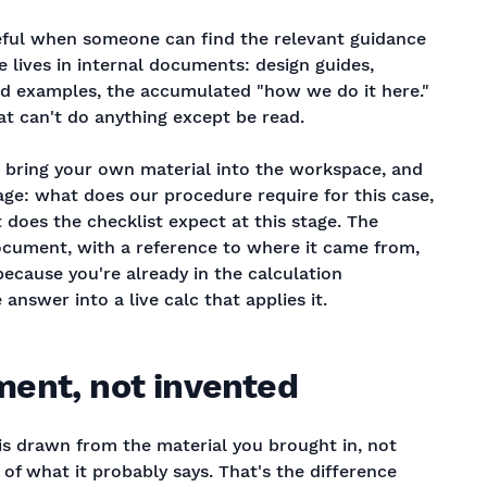
seful when someone can find the relevant guidance
e lives in internal documents: design guides,
d examples, the accumulated "how we do it here."
that can't do anything except be read.
 bring your own material into the workspace, and
age: what does our procedure require for this case,
 does the checklist expect at this stage. The
ument, with a reference to where it came from,
because you're already in the calculation
nswer into a live calc that applies it.
ent, not invented
 is drawn from the material you brought in, not
of what it probably says. That's the difference