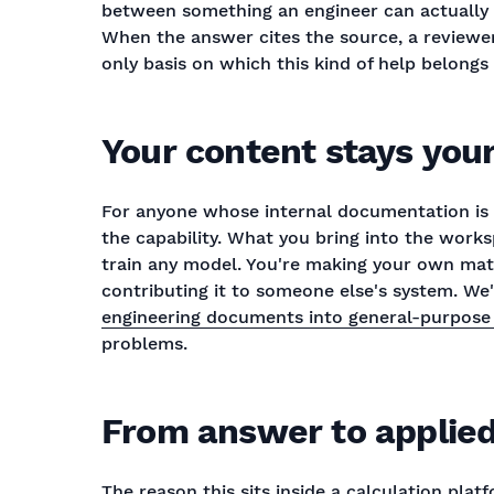
between something an engineer can actually 
When the answer cites the source, a reviewer 
only basis on which this kind of help belong
Your content stays you
For anyone whose internal documentation is 
the capability. What you bring into the wor
train any model. You're making your own mat
contributing it to someone else's system. We
engineering documents into general-purpose 
problems.
From answer to applied
The reason this sits inside a calculation plat