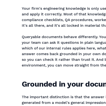
Your firm's engineering knowledge is only u
and apply it correctly. Most of that knowledg
compliance checklists, QA procedures, worke
It's all there, and it's all locked in material 
Queryable documents behave differently. You
your team can ask it questions in plain langu
which of our internal rules applies here, what
answer comes back grounded in your own doc
so you can check it rather than trust it. And 
environment, you can move straight from the a
Grounded in your docum
The important distinction is that the answer
generated from a model's general impression 