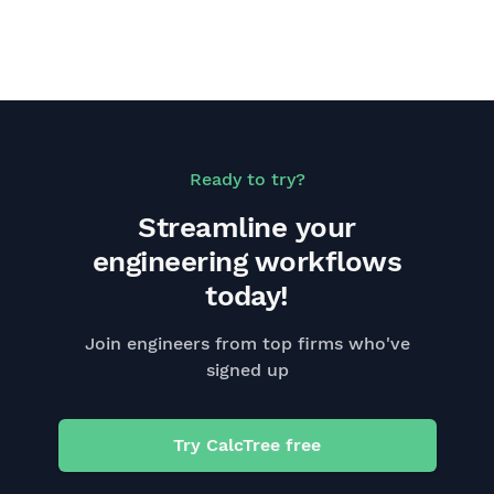
Ready to try?
Streamline your
engineering workflows
today!
Join engineers from top firms who've
signed up
Try CalcTree free