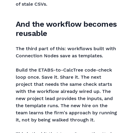
of stale CSVs.
And the workflow becomes
reusable
The third part of this: workflows built with
Connection Nodes save as templates.
Build the ETABS-to-CalcTree code-check
loop once. Save it. Share it. The next
project that needs the same check starts
with the workflow already wired up. The
new project lead provides the inputs, and
the template runs. The new hire on the
team learns the firm's approach by running
it, not by being walked through it.