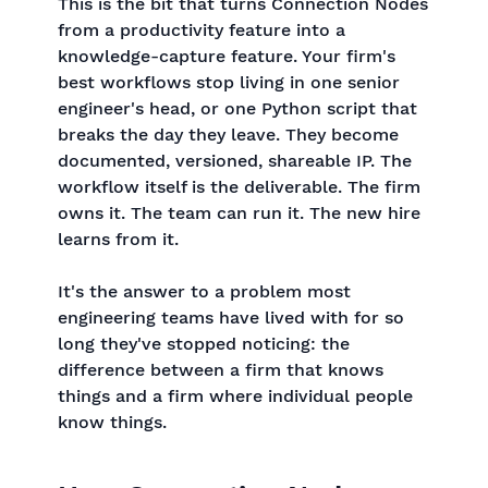
This is the bit that turns Connection Nodes
from a productivity feature into a
knowledge-capture feature. Your firm's
best workflows stop living in one senior
engineer's head, or one Python script that
breaks the day they leave. They become
documented, versioned, shareable IP. The
workflow itself is the deliverable. The firm
owns it. The team can run it. The new hire
learns from it.
It's the answer to a problem most
engineering teams have lived with for so
long they've stopped noticing: the
difference between a firm that knows
things and a firm where individual people
know things.