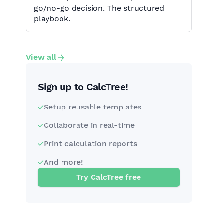
go/no-go decision. The structured
playbook.
View all
Sign up to CalcTree!
Setup reusable templates
Collaborate in real-time
Print calculation reports
And more!
Try CalcTree free