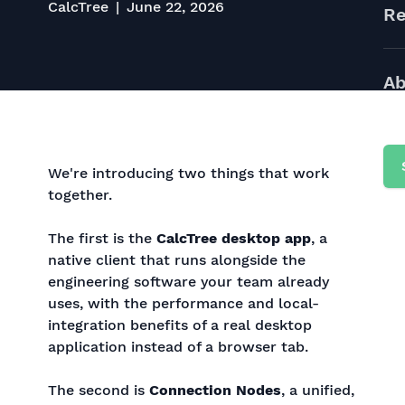
CalcTree
June 22, 2026
Re
Ab
We're introducing two things that work
together.
The first is the
CalcTree desktop app
, a
native client that runs alongside the
engineering software your team already
uses, with the performance and local-
integration benefits of a real desktop
application instead of a browser tab.
The second is
Connection Nodes
, a unified,