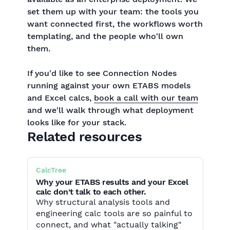
set them up with your team: the tools you
want connected first, the workflows worth
templating, and the people who'll own
them.
If you'd like to see Connection Nodes
running against your own ETABS models
and Excel calcs,
book a call with our team
and we'll walk through what deployment
looks like for your stack.
Related resources
CalcTree
Why your ETABS results and your Excel
calc don't talk to each other.
Why structural analysis tools and
engineering calc tools are so painful to
connect, and what "actually talking"