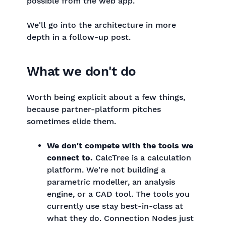
possible from the web app.
We'll go into the architecture in more
depth in a follow-up post.
What we don't do
Worth being explicit about a few things,
because partner-platform pitches
sometimes elide them.
We don't compete with the tools we
connect to.
CalcTree is a calculation
platform. We're not building a
parametric modeller, an analysis
engine, or a CAD tool. The tools you
currently use stay best-in-class at
what they do. Connection Nodes just