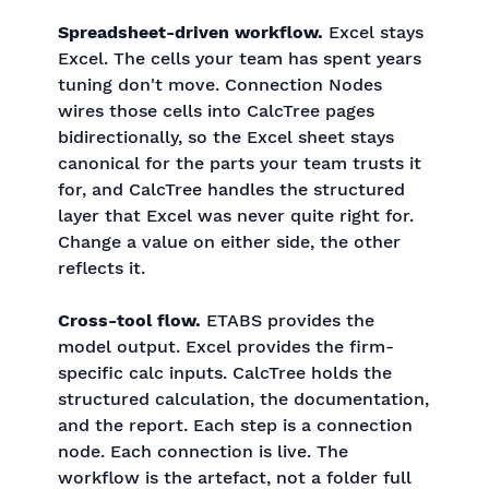
Spreadsheet-driven workflow.
Excel stays
Excel. The cells your team has spent years
tuning don't move. Connection Nodes
wires those cells into CalcTree pages
bidirectionally, so the Excel sheet stays
canonical for the parts your team trusts it
for, and CalcTree handles the structured
layer that Excel was never quite right for.
Change a value on either side, the other
reflects it.
Cross-tool flow.
ETABS provides the
model output. Excel provides the firm-
specific calc inputs. CalcTree holds the
structured calculation, the documentation,
and the report. Each step is a connection
node. Each connection is live. The
workflow is the artefact, not a folder full