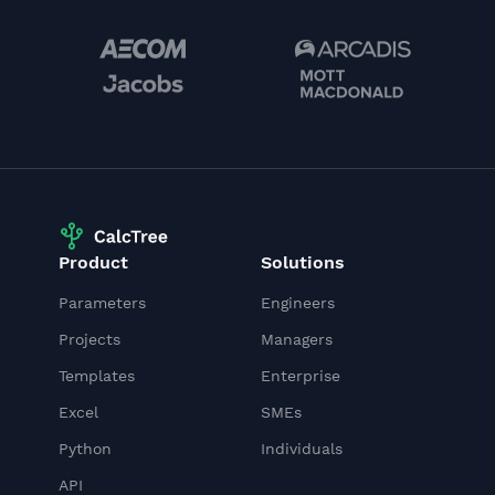
Product
Solutions
Parameters
Engineers
Projects
Managers
Templates
Enterprise
Excel
SMEs
Python
Individuals
API