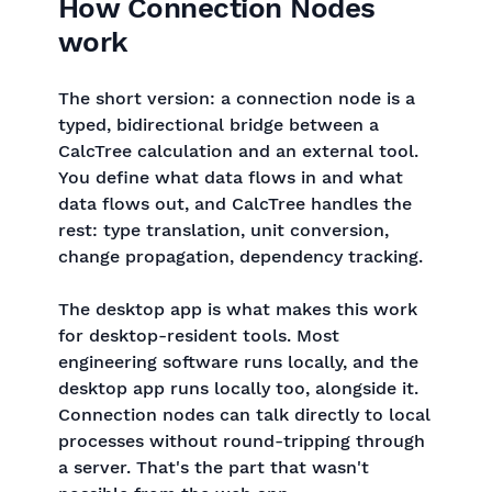
How Connection Nodes
work
The short version: a connection node is a
typed, bidirectional bridge between a
CalcTree calculation and an external tool.
You define what data flows in and what
data flows out, and CalcTree handles the
rest: type translation, unit conversion,
change propagation, dependency tracking.
The desktop app is what makes this work
for desktop-resident tools. Most
engineering software runs locally, and the
desktop app runs locally too, alongside it.
Connection nodes can talk directly to local
processes without round-tripping through
a server. That's the part that wasn't