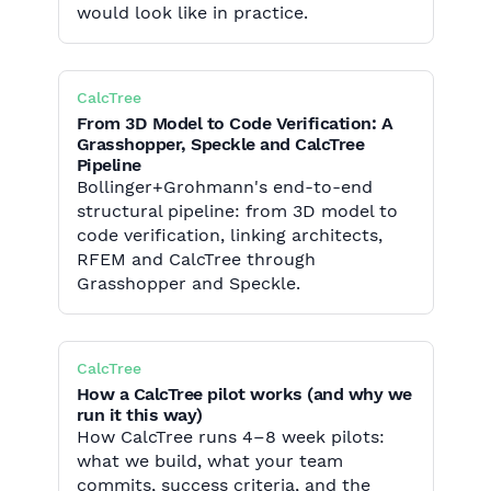
would look like in practice.
CalcTree
From 3D Model to Code Verification: A
Grasshopper, Speckle and CalcTree
Pipeline
Bollinger+Grohmann's end-to-end
structural pipeline: from 3D model to
code verification, linking architects,
RFEM and CalcTree through
Grasshopper and Speckle.
CalcTree
How a CalcTree pilot works (and why we
run it this way)
How CalcTree runs 4–8 week pilots:
what we build, what your team
commits, success criteria, and the