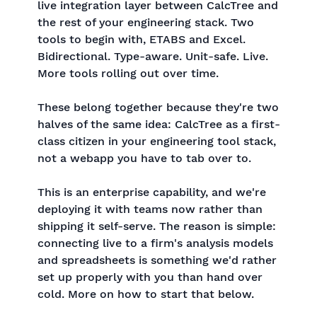
live integration layer between CalcTree and
the rest of your engineering stack. Two
tools to begin with, ETABS and Excel.
Bidirectional. Type-aware. Unit-safe. Live.
More tools rolling out over time.
These belong together because they're two
halves of the same idea: CalcTree as a first-
class citizen in your engineering tool stack,
not a webapp you have to tab over to.
This is an enterprise capability, and we're
deploying it with teams now rather than
shipping it self-serve. The reason is simple:
connecting live to a firm's analysis models
and spreadsheets is something we'd rather
set up properly with you than hand over
cold. More on how to start that below.