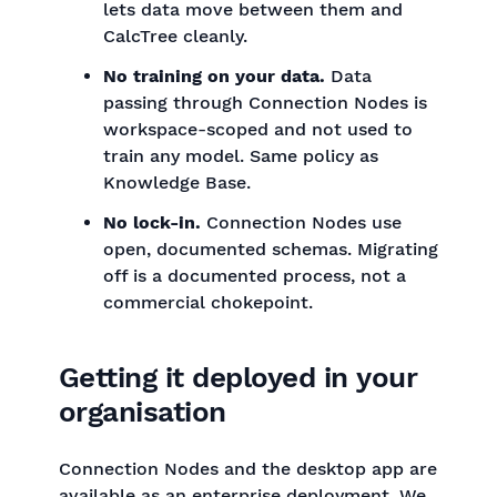
lets data move between them and
CalcTree cleanly.
No training on your data.
Data
passing through Connection Nodes is
workspace-scoped and not used to
train any model. Same policy as
Knowledge Base.
No lock-in.
Connection Nodes use
open, documented schemas. Migrating
off is a documented process, not a
commercial chokepoint.
Getting it deployed in your
organisation
Connection Nodes and the desktop app are
available as an enterprise deployment. We