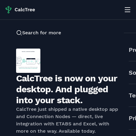
Search for more
Pr
So
CalcTree is now on your
desktop. And plugged
Te
into your stack.
CalcTree just shipped a native desktop app
and Connection Nodes — direct, live
Pr
integration with ETABS and Excel, with
more on the way. Available today.