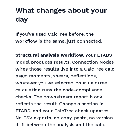
What changes about your
day
If you've used CalcTree before, the
workflow is the same, just connected.
Structural analysis workflow.
Your ETABS
model produces results. Connection Nodes
wires those results live into a CalcTree calc
page: moments, shears, deflections,
whatever you've selected. Your CalcTree
calculation runs the code-compliance
checks. The downstream report block
reflects the result. Change a section in
ETABS, and your CalcTree check updates.
No CSV exports, no copy-paste, no version
drift between the analysis and the calc.