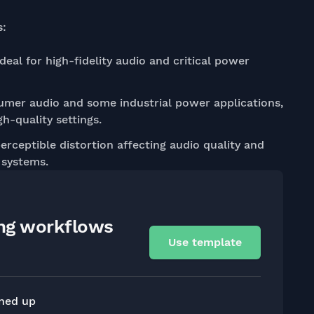
s:
deal for high-fidelity audio and critical power
mer audio and some industrial power applications,
gh-quality settings.
erceptible distortion affecting audio quality and
 systems.
ing workflows
Use template
gned up