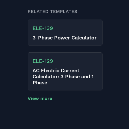
RELATED TEMPLATES
ELE
-
139
3-Phase Power Calculator
ELE
-
129
AC Electric Current
Calculator: 3 Phase and 1
Phase
View more