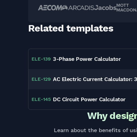
Related templates
3-Phase Power Calculator
ELE
-
139
AC Electric Current Calculator: 
ELE
-
129
DC Circuit Power Calculator
ELE
-
145
Why design
Learn about the benefits of us