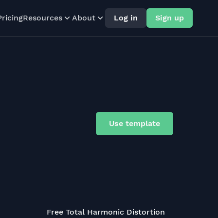
Pricing
Resources
About
Log in
Sign up
Use template
Free Total Harmonic Distortion