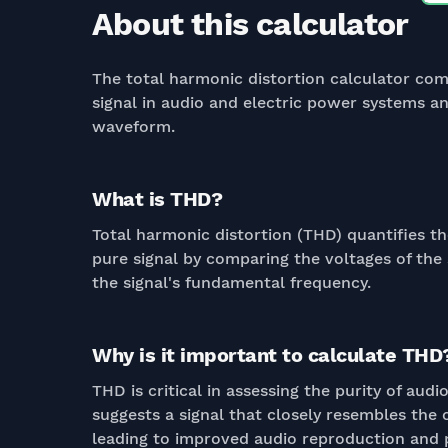
About this calculator
The total harmonic distortion calculator com
signal in audio and electric power systems an
waveform.
What is THD?
Total harmonic distortion (THD) quantifies th
pure signal by comparing the voltages of the
the signal's fundamental frequency.
Why is it important to calculate THD
THD is critical in assessing the purity of au
suggests a signal that closely resembles the 
leading to improved audio reproduction and