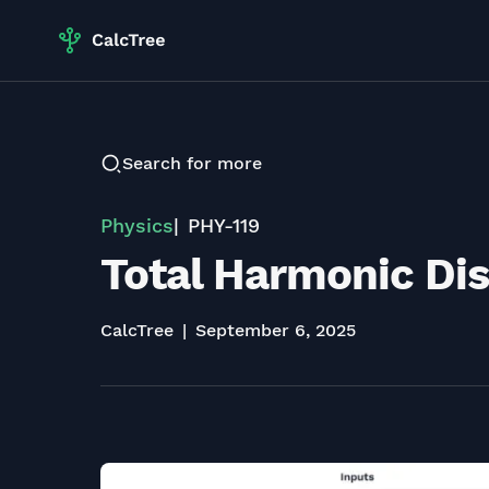
Search for more
Physics
PHY-119
Total Harmonic Dis
CalcTree
September 6, 2025