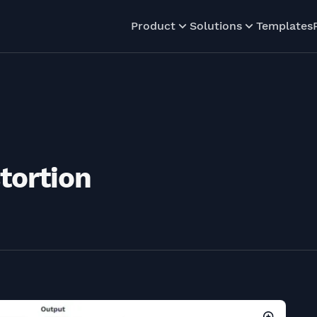
Product
Solutions
Templates
tortion