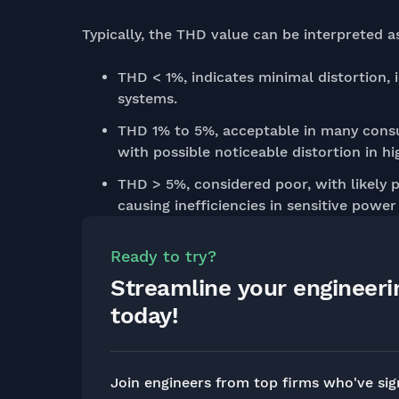
Typically, the THD value can be interpreted a
THD < 1%, indicates minimal distortion, i
systems.
THD 1% to 5%, acceptable in many consu
with possible noticeable distortion in hi
THD > 5%, considered poor, with likely p
causing inefficiencies in sensitive power
Ready to try?
Streamline your engineer
today!
Join engineers from top firms who've si