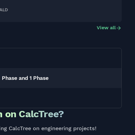
View all
3 Phase and 1 Phase
 on CalcTree?
ing CalcTree on engineering projects!