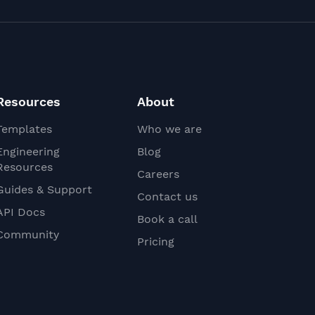
Resources
About
Templates
Who we are
Engineering
Blog
Resources
Careers
Guides & Support
Contact us
API Docs
Book a call
Community
Pricing