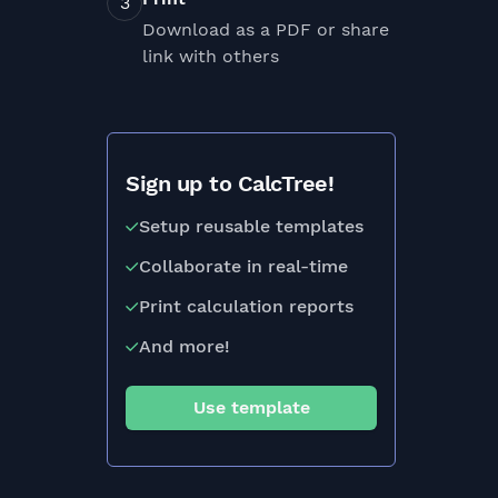
Download as a PDF or share
link with others
Sign up to CalcTree!
Setup reusable templates
Collaborate in real-time
Print calculation reports
And more!
Use template