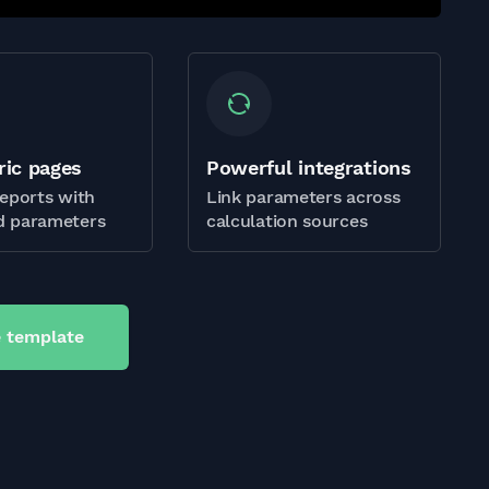
ric pages
Powerful integrations
eports with
Link parameters across
 parameters
calculation sources
 template