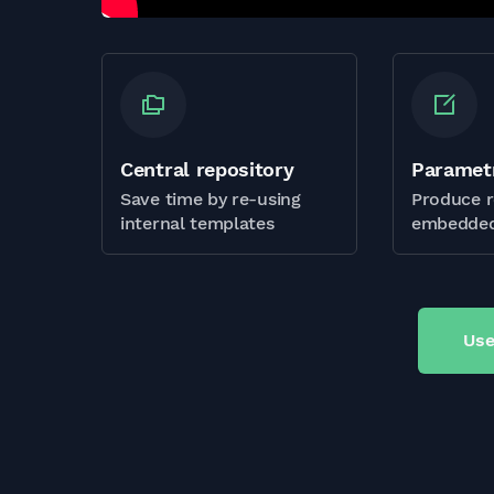
Central repository
Paramet
Save time by re-using
Produce r
internal templates
embedded
Use