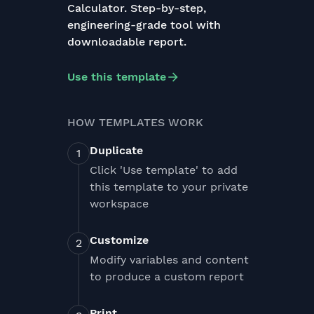
Calculator. Step-by-step,
engineering-grade tool with
downloadable report.
Use this template
HOW TEMPLATES WORK
Duplicate
Click 'Use template' to add
this template to your private
workspace
Customize
Modify variables and content
to produce a custom report
Print