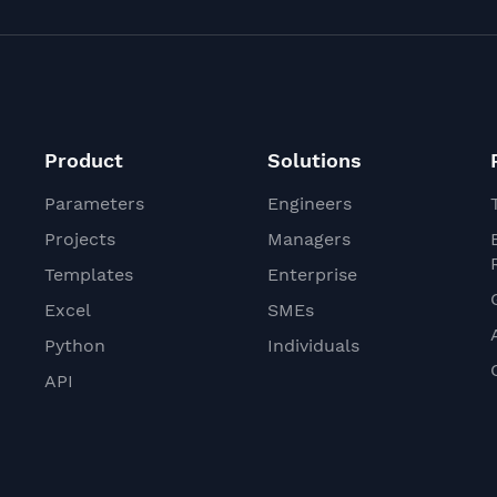
Product
Solutions
Parameters
Engineers
Projects
Managers
Templates
Enterprise
Excel
SMEs
Python
Individuals
API