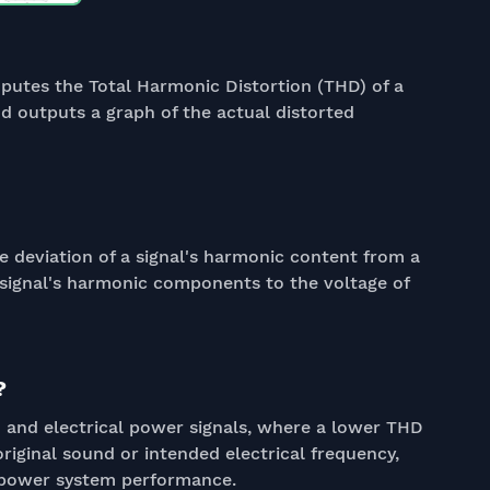
putes the Total Harmonic Distortion (THD) of a
d outputs a graph of the actual distorted
e deviation of a signal's harmonic content from a
 signal's harmonic components to the voltage of
?
dio and electrical power signals, where a lower THD
original sound or intended electrical frequency,
 power system performance.