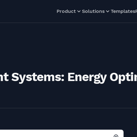
Product
Solutions
Templates
 Systems: Energy Opti