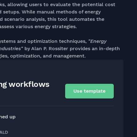
ks, allowing users to evaluate the potential cost
nd setups. While manual methods of energy
d scenario analysis, this tool automates the
assess various energy strategies.
ystems and optimization techniques,
"Energy
ndustries"
by Alan P. Rossiter provides an in-depth
ies, optimization, and management.
ing workflows
Use template
gned up