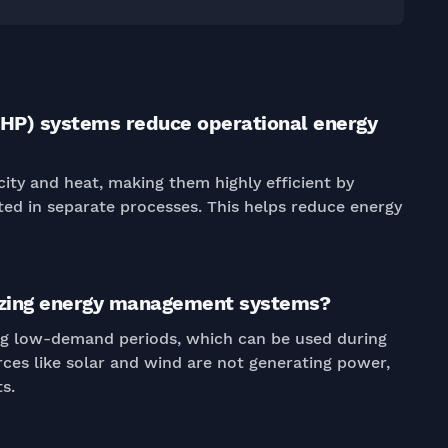
HP) systems reduce operational energy
ity and heat, making them highly efficient by
ted in separate processes. This helps reduce energy
mizing energy management systems?
ng low-demand periods, which can be used during
es like solar and wind are not generating power,
s.