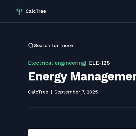
Search for more
Electrical engineering
ELE-128
Energy Management
CalcTree
September 7, 2025