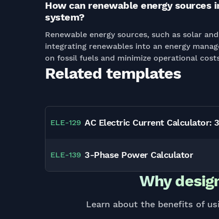
How can renewable energy sources i
system?
Renewable energy sources, such as solar and 
integrating renewables into an energy manag
on fossil fuels and minimize operational costs
Related templates
AC Electric Current Calculator: 
ELE
-
129
3-Phase Power Calculator
ELE
-
139
Why design
Learn about the benefits of us