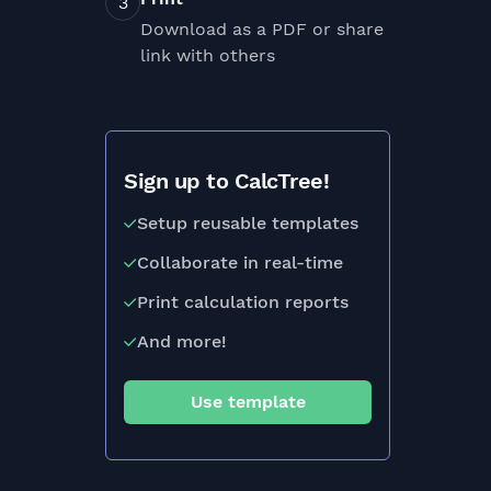
Download as a PDF or share
link with others
Sign up to CalcTree!
Setup reusable templates
Collaborate in real-time
Print calculation reports
And more!
Use template