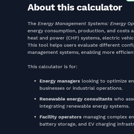
About this calculator
The
Energy Management Systems: Energy Op
energy consumption, production, and costs ac
heat and power (CHP) systems, electric vehic
This tool helps users evaluate different conf
management systems, enabling more efficient
This calculator is for:
Energy managers
looking to optimize e
businesses or industrial operations.
Renewable energy consultants
who asse
integrating renewable energy systems.
Facility operators
managing complex ene
battery storage, and EV charging infrast