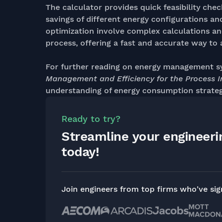
The calculator provides quick feasibility chec
savings of different energy configurations a
optimization involve complex calculations an
process, offering a fast and accurate way to 
For further reading on energy management s
Management and Efficiency for the Process I
understanding of energy consumption strateg
Ready to try?
Streamline your engineer
today!
Join engineers from top firms who've si