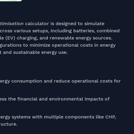
timisation
calculator is designed to simulate
ross various setups, including batteries, combined
le (EV) charging, and renewable energy sources.
igurations to minimize operational costs in energy
 and sustainable energy use.
nergy consumption and reduce operational costs for
ss the financial and environmental impacts of
rgy systems with multiple components like CHP,
ructure.