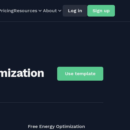
Pricing
Resources
About
Log in
Sign up
mization
Use template
Free Energy Optimization