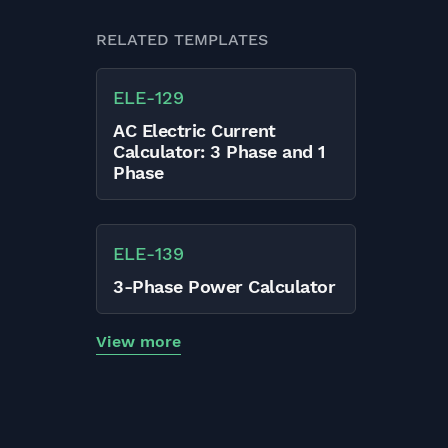
RELATED TEMPLATES
ELE
-
129
AC Electric Current
Calculator: 3 Phase and 1
Phase
ELE
-
139
3-Phase Power Calculator
View more