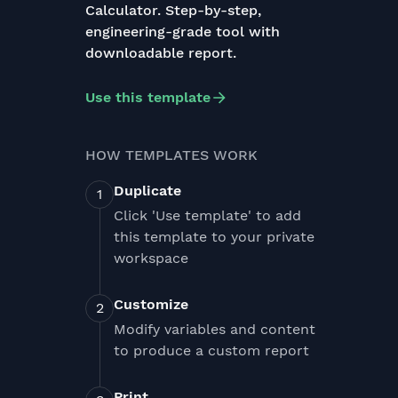
Calculator. Step-by-step,
engineering-grade tool with
downloadable report.
Use this template
HOW TEMPLATES WORK
Duplicate
Click 'Use template' to add
this template to your private
workspace
Customize
Modify variables and content
to produce a custom report
Print