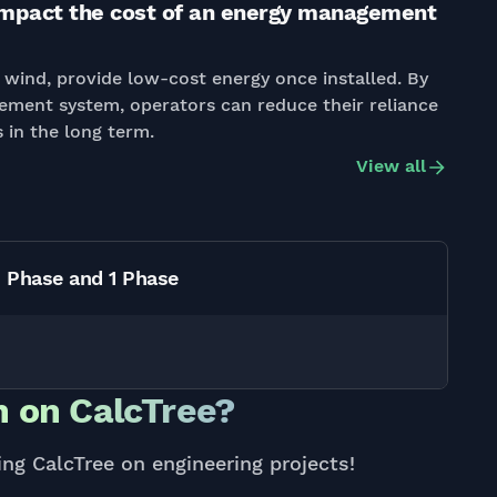
mpact the cost of an energy management
wind, provide low-cost energy once installed. By
ement system, operators can reduce their reliance
 in the long term.
View all
3 Phase and 1 Phase
 on CalcTree?
ing CalcTree on engineering projects!