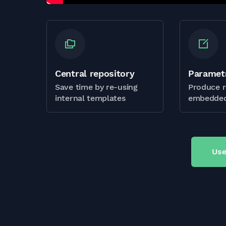
Central repository
Paramet
Save time by re-using
Produce r
internal templates
embedded
Use