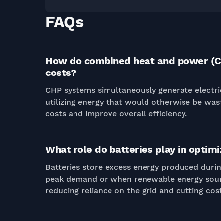
FAQs
How do combined heat and power (C
costs?
CHP systems simultaneously generate electric
utilizing energy that would otherwise be was
costs and improve overall efficiency.
What role do batteries play in opti
Batteries store excess energy produced duri
peak demand or when renewable energy sourc
reducing reliance on the grid and cutting cost