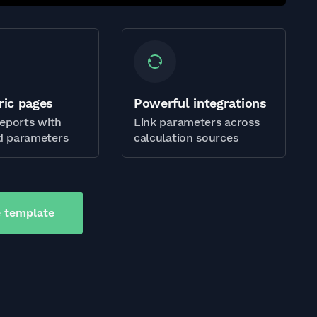
ric pages
Powerful integrations
eports with
Link parameters across
 parameters
calculation sources
 template