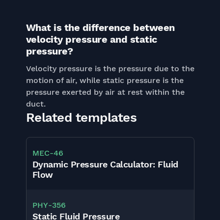
What is the difference between
velocity pressure and static
pressure?
Velocity pressure is the pressure due to the
motion of air, while static pressure is the
pressure exerted by air at rest within the
duct.
Related templates
MEC
-
46
Dynamic Pressure Calculator: Fluid
Flow
PHY
-
356
Static Fluid Pressure