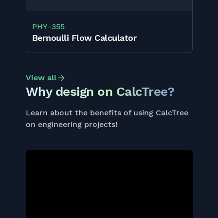
PHY
-
355
Bernoulli Flow Calculator
View all
Why design on CalcTree?
Learn about the benefits of using CalcTree
on engineering projects!