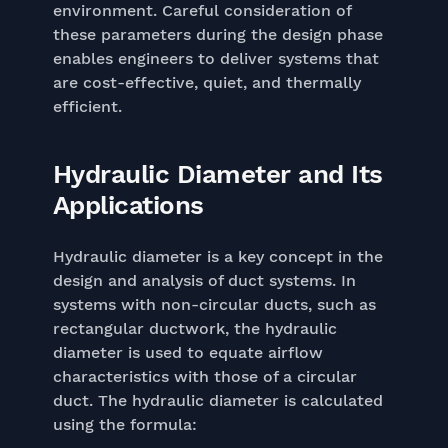
environment. Careful consideration of
these parameters during the design phase
enables engineers to deliver systems that
are cost-effective, quiet, and thermally
efficient.
Hydraulic Diameter and Its
Applications
Hydraulic diameter is a key concept in the
design and analysis of duct systems. In
systems with non-circular ducts, such as
rectangular ductwork, the hydraulic
diameter is used to equate airflow
characteristics with those of a circular
duct. The hydraulic diameter is calculated
using the formula: