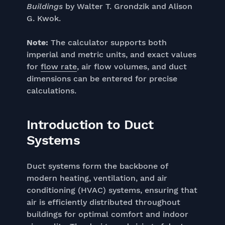
Buildings
by Walter T. Grondzik and Alison
G. Kwok.
Note:
The calculator supports both
imperial and metric units, and exact values
for
flow rate
, air flow volumes, and duct
dimensions can be entered for precise
calculations.
Introduction to Duct
Systems
Duct systems form the backbone of
modern heating, ventilation, and air
conditioning (HVAC) systems, ensuring that
air is efficiently distributed throughout
buildings for optimal comfort and indoor