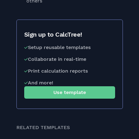
others
Sign up to CalcTree!
Setup reusable templates
Collaborate in real-time
Print calculation reports
And more!
Use template
RELATED TEMPLATES