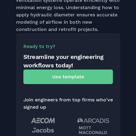
ventilation systems operate efficiently with
minimal energy loss. Understanding how to
apply hydraulic diameter ensures accurate
modeling of airflow in both new
construction and retrofit projects.
Ready to try?
Streamline your engineering
workflows today!
Use template
Join engineers from top firms who've
signed up