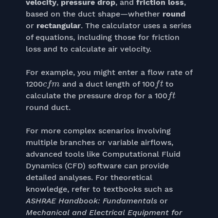
velocity
,
pressure drop
, and
friction loss
,
based on the duct shape—whether
round
or
rectangular
. The calculator uses a series
of equations, including those for friction
loss and to calculate air velocity.
For example, you might enter a flow rate of
c
f
m
f
t
1200
and a duct length of 100
to
f
t
calculate the pressure drop for a 100
round duct.
For more complex scenarios involving
multiple branches or variable airflows,
advanced tools like Computational Fluid
Dynamics (CFD) software can provide
detailed analyses. For theoretical
knowledge, refer to textbooks such as
ASHRAE Handbook: Fundamentals
or
Mechanical and Electrical Equipment for