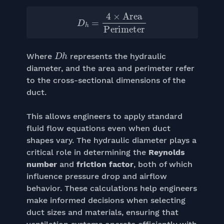
D
h
=
4
×
Area
Perimeter
D
h
Where
represents the hydraulic
diameter, and the area and perimeter refer
to the cross-sectional dimensions of the
duct.
This allows engineers to apply standard
fluid flow equations even when duct
shapes vary. The hydraulic diameter plays a
critical role in determining the
Reynolds
number
and
friction factor
, both of which
influence pressure drop and airflow
behavior. These calculations help engineers
make informed decisions when selecting
duct sizes and materials, ensuring that