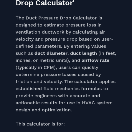
Drop Calculator'
The Duct Pressure Drop Calculator is
designed to estimate pressure loss in
ventilation ductwork by calculating air
velocity and pressure drop based on user-
defined parameters. By entering values
such as
duct diameter
,
duct length
(in feet,
inches, or metric units), and
airflow rate
(typically in CFM), users can quickly
determine pressure losses caused by
friction and velocity. The calculator applies
established fluid mechanics formulas to
provide engineers with accurate and
actionable results for use in HVAC system
design and optimization.
This calculator is for: