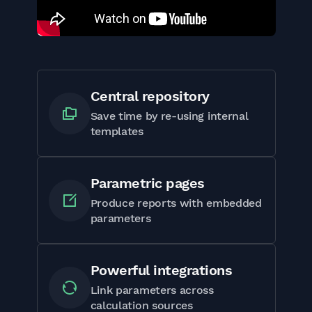
Central repository
Save time by re-using internal
templates
Parametric pages
Produce reports with embedded
parameters
Powerful integrations
Link parameters across
calculation sources