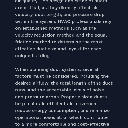
air quality. The design and sizing of ducts
are critical, as they directly affect air
velocity, duct length, and pressure drop
within the system. HVAC professionals rely
on established methods such as the
velocity reduction method and the equal
friction method to determine the most
effective duct size and layout for each
unique building.
When planning duct systems, several
factors must be considered, including the
desired airflow, the total length of the duct
runs, and the acceptable levels of noise
and pressure drops. Properly sized ducts
help maintain efficient air movement,
reduce energy consumption, and minimize
operational noise, all of which contribute
to a more comfortable and cost-effective