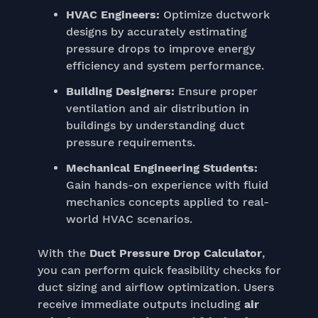
HVAC Engineers:
Optimize ductwork
designs by accurately estimating
pressure drops to improve energy
efficiency and system performance.
Building Designers:
Ensure proper
ventilation and air distribution in
buildings by understanding duct
pressure requirements.
Mechanical Engineering Students:
Gain hands-on experience with fluid
mechanics concepts applied to real-
world HVAC scenarios.
With the
Duct Pressure Drop Calculator
,
you can perform quick feasibility checks for
duct sizing and airflow optimization. Users
receive immediate outputs including
air