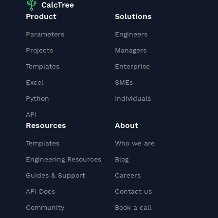
Product
Solutions
Parameters
Engineers
Projects
Managers
Templates
Enterprise
Excel
SMEs
Python
Individuals
API
Resources
About
Templates
Who we are
Engineering Resources
Blog
Guides & Support
Careers
API Docs
Contact us
Community
Book a call