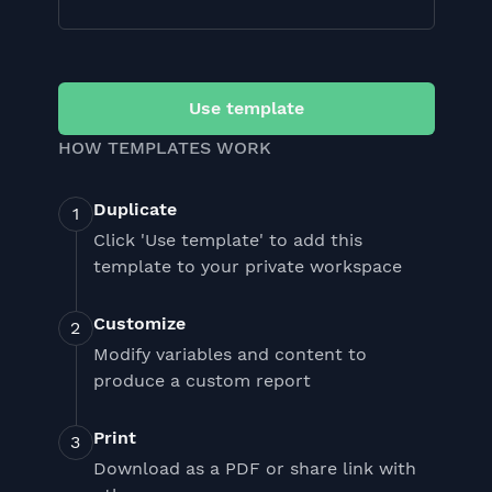
Use template
HOW TEMPLATES WORK
Duplicate
Click 'Use template' to add this
template to your private workspace
Customize
Modify variables and content to
produce a custom report
Print
Download as a PDF or share link with