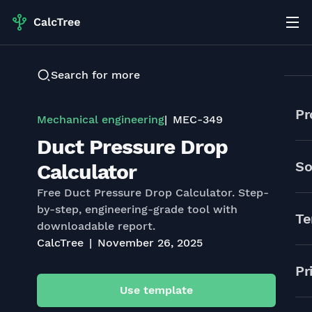
Search for more
Pr
Mechanical engineering
MEC-349
Duct Pressure Drop
So
Calculator
Free Duct Pressure Drop Calculator. Step-
by-step, engineering-grade tool with
Te
downloadable report.
CalcTree
November 26, 2025
Pr
Use template