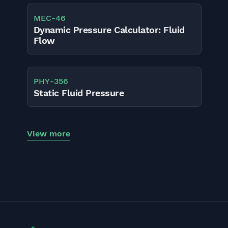
MEC
-
46
Dynamic Pressure Calculator: Fluid
Flow
PHY
-
356
Static Fluid Pressure
View more