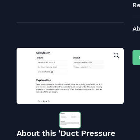
Re
Ab
About this 'Duct Pressure