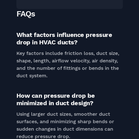
FAQs
What factors influence pressure
drop in HVAC ducts?
Key factors include friction loss, duct size,
shape, length, airflow velocity, air density,
and the number of fittings or bends in the
duct system.
How can pressure drop be
minimized in duct design?
Using larger duct sizes, smoother duct
surfaces, and minimizing sharp bends or
sudden changes in duct dimensions can
reduce pressure drop.