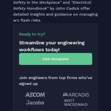
Safety in the Workplace"
and
"Electrical
Safety Handbook"
by John Cadick offer
detailed insights and guidance on managing
arc flash risks.
Ready to try?
Streamline your engineering
workflows today!
Use template
Join engineers from top firms who've
signed up