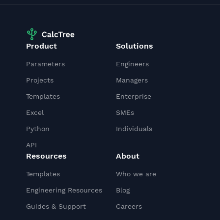
Product
Solutions
Parameters
Engineers
Projects
Managers
Templates
Enterprise
Excel
SMEs
Python
Individuals
API
Resources
About
Templates
Who we are
Engineering Resources
Blog
Guides & Support
Careers