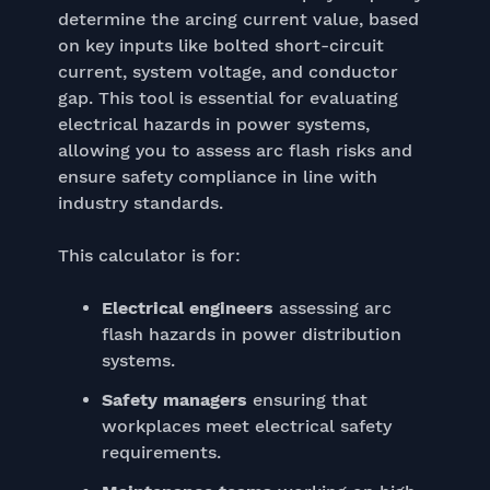
determine the arcing current value, based
on key inputs like bolted short-circuit
current, system voltage, and conductor
gap. This tool is essential for evaluating
electrical hazards in power systems,
allowing you to assess arc flash risks and
ensure safety compliance in line with
industry standards.
This calculator is for:
Electrical engineers
assessing arc
flash hazards in power distribution
systems.
Safety managers
ensuring that
workplaces meet electrical safety
requirements.