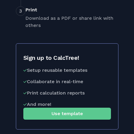
Print
Download as a PDF or share link with
others
Sign up to CalcTree!
Setup reusable templates
Collaborate in real-time
Print calculation reports
And more!
Use template