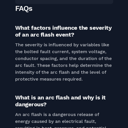
FAQs
What factors influence the severity
of an arc flash event?
The severity is influenced by variables like
the bolted fault current, system voltage,
conductor spacing, and the duration of the
arc fault. These factors help determine the
intensity of the arc flash and the level of
protective measures required.
What is an arc flash and why is it
dangerous?
An arc flash is a dangerous release of
energy caused by an electrical fault,