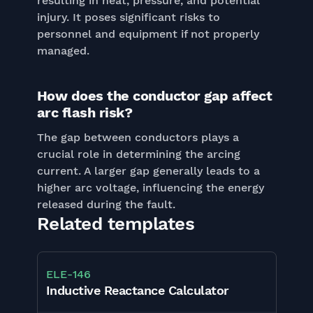
resulting in heat, pressure, and potential
injury. It poses significant risks to
personnel and equipment if not properly
managed.
How does the conductor gap affect
arc flash risk?
The gap between conductors plays a
crucial role in determining the arcing
current. A larger gap generally leads to a
higher arc voltage, influencing the energy
released during the fault.
Related templates
ELE
-
146
Inductive Reactance Calculator