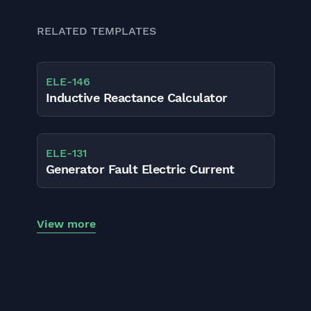
RELATED TEMPLATES
ELE
-
146
Inductive Reactance Calculator
ELE
-
131
Generator Fault Electric Current
View more