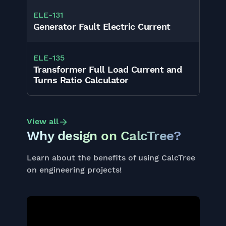
ELE
-
131
Generator Fault Electric Current
ELE
-
135
Transformer Full Load Current and
Turns Ratio Calculator
View all
Why design on CalcTree?
Learn about the benefits of using CalcTree
on engineering projects!