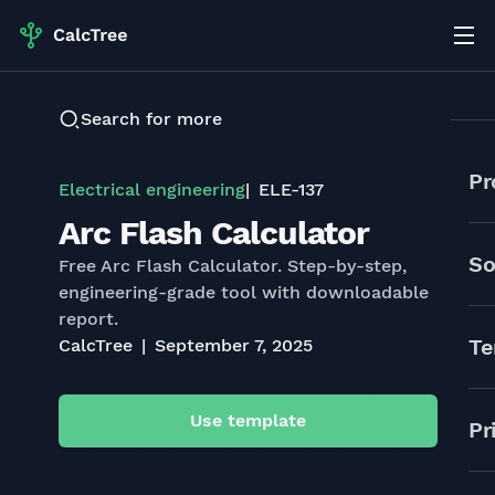
Search for more
Pr
Electrical engineering
ELE-137
Arc Flash Calculator
So
Free Arc Flash Calculator. Step-by-step,
engineering-grade tool with downloadable
report.
Te
CalcTree
September 7, 2025
Use template
Pr