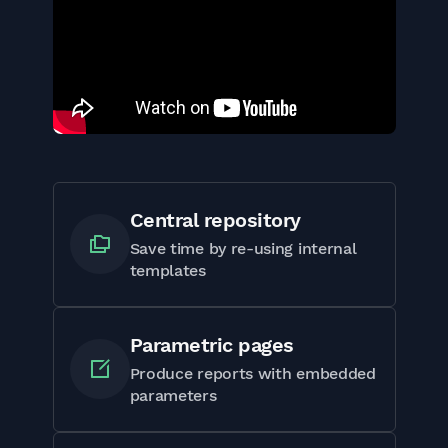
Central repository
Save time by re-using internal
templates
Parametric pages
Produce reports with embedded
parameters