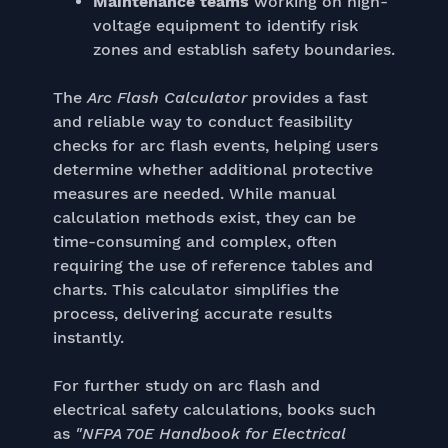
Maintenance teams
working on high-
voltage equipment to identify risk
zones and establish safety boundaries.
The
Arc Flash Calculator
provides a fast
and reliable way to conduct feasibility
checks for arc flash events, helping users
determine whether additional protective
measures are needed. While manual
calculation methods exist, they can be
time-consuming and complex, often
requiring the use of reference tables and
charts. This calculator simplifies the
process, delivering accurate results
instantly.
For further study on arc flash and
electrical safety calculations, books such
as
"NFPA 70E Handbook for Electrical