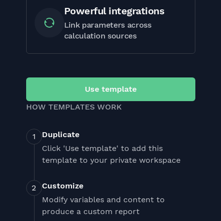
Powerful integrations
Link parameters across
calculation sources
Use template
HOW TEMPLATES WORK
Duplicate
Click 'Use template' to add this
template to your private workspace
Customize
Modify variables and content to
produce a custom report