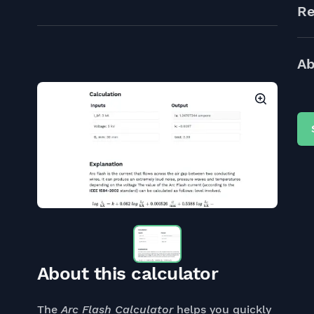
Re
Ab
About this calculator
The
Arc Flash Calculator
helps you quickly