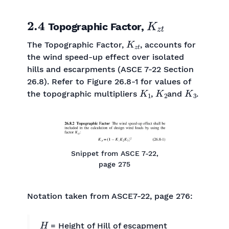
2.4
K
z
t
Topographic Factor,
K
z
t
The Topographic Factor,
, accounts for
the wind speed-up effect over isolated
hills and escarpments (ASCE 7-22 Section
26.8). Refer to Figure 26.8-1 for values of
K
1
K
2
K
3
the topographic multipliers
,
and
.
Snippet from ASCE 7-22,
page 275
Notation taken from ASCE7-22, page 276:
H
= Height of Hill of escapment