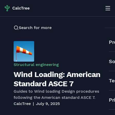
Search for more
Pr
So
Structural engineering
Wind Loading: American
Te
Standard ASCE 7
Guides to Wind loading Design procedures
following the American standard ASCE 7.
Pr
CalcTree
July 9, 2025