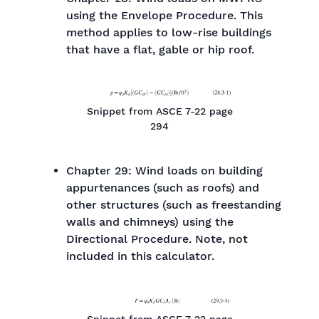
using the Envelope Procedure. This
method applies to low-rise buildings
that have a flat, gable or hip roof.
Snippet from ASCE 7-22 page
294
Chapter 29: Wind loads on building
appurtenances (such as roofs) and
other structures (such as freestanding
walls and chimneys) using the
Directional Procedure. Note, not
included in this calculator.
Snippet from ASCE 7-22 page