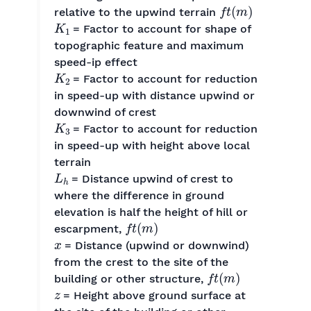
f
t
(
m
)
relative to the upwind terrain
K
1
= Factor to account for shape of
topographic feature and maximum
speed-ip effect
K
2
= Factor to account for reduction
in speed-up with distance upwind or
downwind of crest
K
3
= Factor to account for reduction
in speed-up with height above local
terrain
L
h
= Distance upwind of crest to
where the difference in ground
elevation is half the height of hill or
f
t
(
m
)
escarpment,
x
= Distance (upwind or downwind)
from the crest to the site of the
f
t
(
m
)
building or other structure,
z
= Height above ground surface at