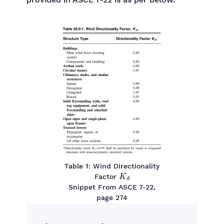
Table 1: Wind Directionality
K
d
Factor
Snippet From ASCE 7-22,
page 274