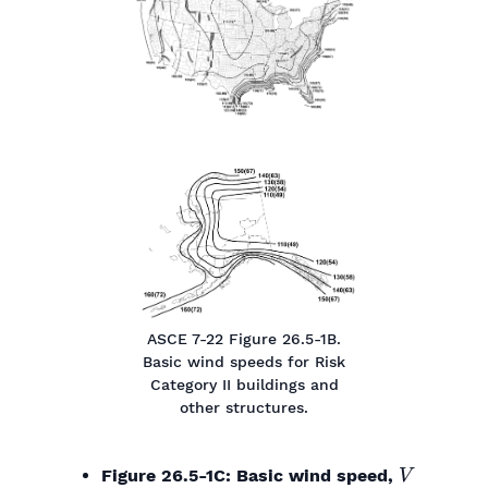
ASCE 7-22 Figure 26.5-1B.
Basic wind speeds for Risk
Category II buildings and
other structures.
V
Figure 26.5-1C: Basic wind speed,