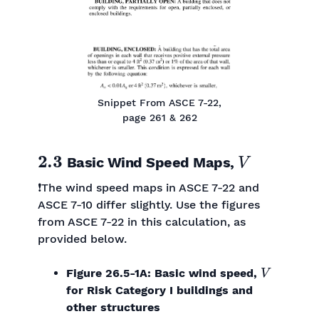
Snippet From ASCE 7-22,
page 261 & 262
2.3
V
Basic Wind Speed Maps,
❗The wind speed maps in ASCE 7-22 and
ASCE 7-10 differ slightly. Use the figures
from ASCE 7-22 in this calculation, as
provided below.
V
Figure 26.5-1A: Basic wind speed,
for Risk Category I buildings and
other structures