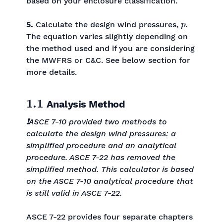
based on your enclosure classification.
p
5.
Calculate the design wind pressures,
.
The equation varies slightly depending on
the method used and if you are considering
the MWFRS or C&C. See below section for
more details.
1.1
Analysis Method
❗
ASCE 7-10 provided two methods to
calculate the design wind pressures: a
simplified procedure and an analytical
procedure. ASCE 7-22 has removed the
simplified method. This calculator is based
on the ASCE 7-10 analytical procedure that
is still valid in ASCE 7-22.
ASCE 7-22 provides four separate chapters