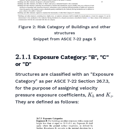
Figure 2: Risk Category of Buildings and other
structures
Snippet from ASCE 7-22 page 5
2.1.1
Exposure Category: "B", "C"
or "D"
Structures are classified with an "Exposure
Category" as per ASCE 7-22 Section 26.7.3,
for the purpose of assigning velocity
K
h
K
z
pressure exposure coefficients,
and
.
They are defined as follows: