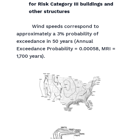
for Risk Category III buildings and
other structures
Wind speeds correspond to
approximately a 3% probability of
exceedance in 50 years (Annual
Exceedance Probability = 0.00058, MRI =
1,700 years).