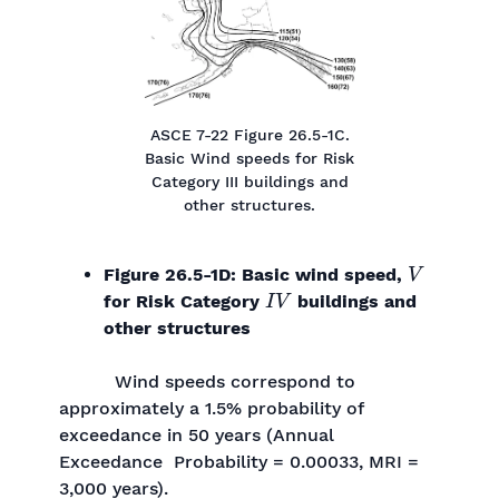
ASCE 7-22 Figure 26.5-1C.
Basic Wind speeds for Risk
Category III buildings and
other structures.
V
Figure 26.5-1D: Basic wind speed,
I
V
for Risk Category
buildings and
other structures
Wind speeds correspond to
approximately a 1.5% probability of
exceedance in 50 years (Annual
Exceedance Probability = 0.00033, MRI =
3,000 years).