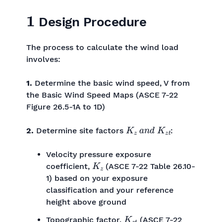
1
Design Procedure
The process to calculate the wind load
involves:
1.
Determine the basic wind speed, V from
the Basic Wind Speed Maps (ASCE 7-22
Figure 26.5-1A to 1D)
K
z
a
n
d
K
z
t
2.
Determine site factors
:
Velocity pressure exposure
K
z
coefficient,
(ASCE 7-22 Table 26.10-
1) based on your exposure
classification and your reference
height above ground
K
z
t
Topographic factor,
(ASCE 7-22