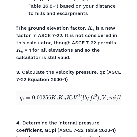
Table 26.8-1) based on your distance
to hills and escarpments
K
e
❗The ground elevation factor,
is a new
factor in ASCE 7-22. It is not considered in
this calculator, though ASCE 7-22 permits
K
e
= 1 for all elevations and so the
calculator is still valid.
3.
Calculate the velocity pressure, qz (ASCE
7-22 Equation 26.10-1)
q
z
=
0.00256
K
z
K
z
t
K
e
V
2
(
l
b
/
f
t
2
)
;
V
,
m
i
/
h
4.
Determine the internal pressure
coefficient, GCpi (ASCE 7-22 Table 26.13-1)