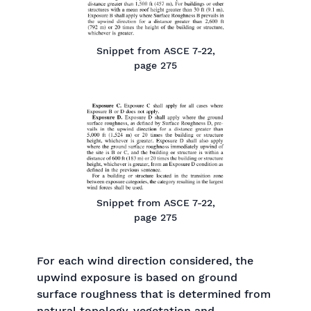
Snippet from ASCE 7-22,
page 275
Snippet from ASCE 7-22,
page 275
For each wind direction considered, the
upwind exposure is based on ground
surface roughness that is determined from
natural topology, vegetation and