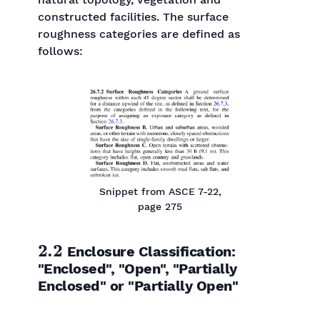
constructed facilities. The surface
roughness categories are defined as
follows:
Snippet from ASCE 7-22,
page 275
2.2
Enclosure Classification:
"Enclosed", "Open", "Partially
Enclosed" or "Partially Open"