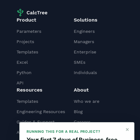
Product
Solutions
Parameters
Engineers
Projects
Managers
Templates
Enterprise
Excel
SMEs
Python
Individuals
API
Resources
About
Templates
Who we are
Engineering Resources
Blog
Guides & Support
Careers
×
RUNNING THIS FOR A REAL PROJECT?
API Docs
Contact us
Your first 7 days of Business, free