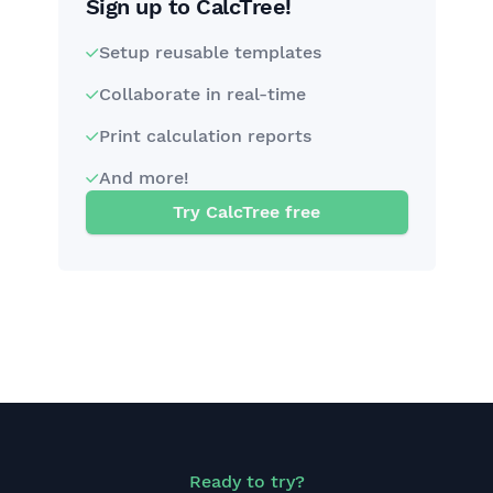
Sign up to CalcTree!
Setup reusable templates
Collaborate in real-time
Print calculation reports
And more!
Try CalcTree free
Ready to try?