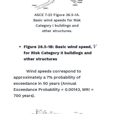
ASCE 7-22 Figure 26.5-1A.
Basic wind speeds for Risk
Category I buildings and
other structures.
V
Figure 26.5-1B: Basic wind speed,
for Risk Category II buildings and
other structures
Wind speeds correspond to
approximately a 7% probability of
exceedance in 50 years (Annual
Exceedance Probability = 0.00143, MRI =
700 years).