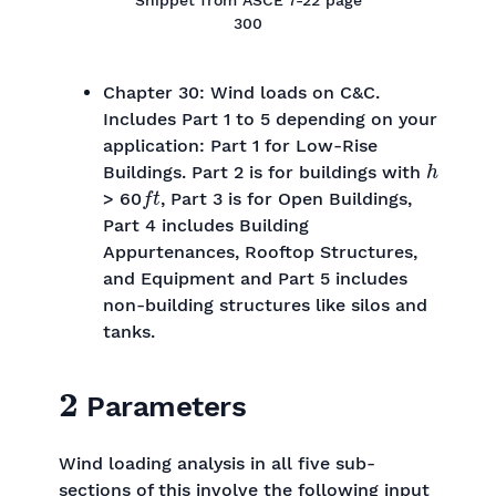
300
Chapter 30: Wind loads on C&C.
Includes Part 1 to 5 depending on your
application: Part 1 for Low-Rise
h
Buildings. Part 2 is for buildings with
f
t
> 60
, Part 3 is for Open Buildings,
Part 4 includes Building
Appurtenances, Rooftop Structures,
and Equipment and Part 5 includes
non-building structures like silos and
tanks.
2
Parameters
Wind loading analysis in all five sub-
sections of this involve the following input