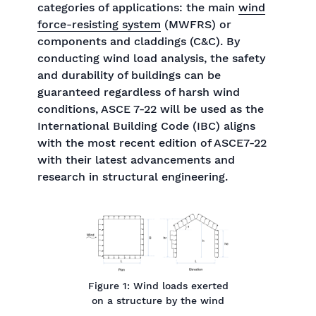
categories of applications: the main
wind
force-resisting system
(MWFRS) or
components and claddings (C&C). By
conducting wind load analysis, the safety
and durability of buildings can be
guaranteed regardless of harsh wind
conditions, ASCE 7-22 will be used as the
International Building Code (IBC) aligns
with the most recent edition of ASCE7-22
with their latest advancements and
research in structural engineering.
Figure 1: Wind loads exerted
on a structure by the wind