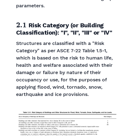
parameters.
2.1
Risk Category (or Building
Classification): "I", "II", "III" or "IV"
Structures are classified with a "Risk
Category" as per ASCE 7-22 Table 1.5-1,
which is based on the risk to human life,
health and welfare associated with their
damage or failure by nature of their
occupancy or use, for the purposes of
applying flood, wind, tornado, snow,
earthquake and ice provisions.