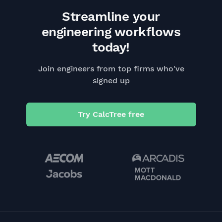
Streamline your
engineering workflows
today!
Join engineers from top firms who've
signed up
Try CalcTree free