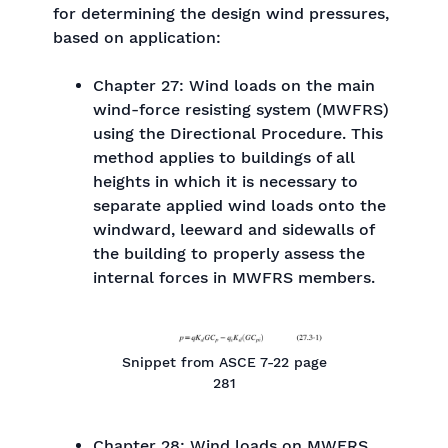
for determining the design wind pressures,
based on application:
Chapter 27: Wind loads on the main
wind-force resisting system (MWFRS)
using the Directional Procedure. This
method applies to buildings of all
heights in which it is necessary to
separate applied wind loads onto the
windward, leeward and sidewalls of
the building to properly assess the
internal forces in MWFRS members.
Snippet from ASCE 7-22 page
281
Chapter 28: Wind loads on MWFRS