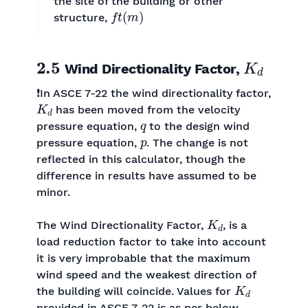
the site of the building or other
f
t
(
m
)
structure,
2.5
K
d
Wind Directionality Factor,
❗In ASCE 7-22 the wind directionality factor,
K
d
has been moved from the velocity
q
pressure equation,
to the design wind
p
pressure equation,
. The change is not
reflected in this calculator, though the
difference in results have assumed to be
minor.
K
d
The Wind Directionality Factor,
, is a
load reduction factor to take into account
it is very improbable that the maximum
wind speed and the weakest direction of
K
d
the building will coincide. Values for
provided in ASCE 7-22 is as per below.