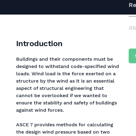
Re
Ab
Introduction
Buildings and their components must be
designed to withstand code-specified wind
loads. Wind load is the force exerted on a
structure by the wind as it is an essential
aspect of structural engineering that
cannot be overlooked if we wanted to
ensure the stability and safety of buildings
against wind forces.
ASCE 7 provides methods for calculating
the design wind pressure based on two