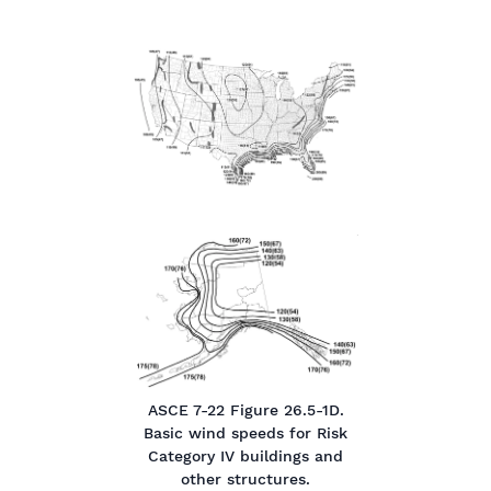
ASCE 7-22 Figure 26.5-1D.
Basic wind speeds for Risk
Category IV buildings and
other structures.