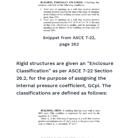
Snippet from ASCE 7-22,
page 262
Rigid structures are given an "Enclosure
Classification" as per ASCE 7-22 Section
26.2, for the purpose of assigning the
internal pressure coefficient, GCpi. The
classifications are defined as follows: