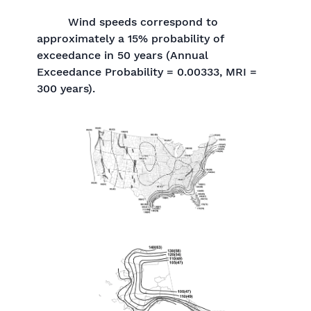
Wind speeds correspond to
approximately a 15% probability of
exceedance in 50 years (Annual
Exceedance Probability = 0.00333, MRI =
300 years).