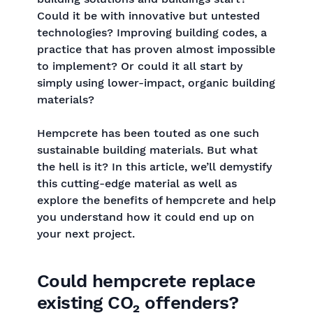
Could it be with innovative but untested
technologies? Improving building codes, a
practice that has proven almost impossible
to implement? Or could it all start by
simply using lower-impact, organic building
materials?
Hempcrete has been touted as one such
sustainable building materials. But what
the hell is it? In this article, we’ll demystify
this cutting-edge material as well as
explore the benefits of hempcrete and help
you understand how it could end up on
your next project.
Could hempcrete replace
existing CO₂ offenders?