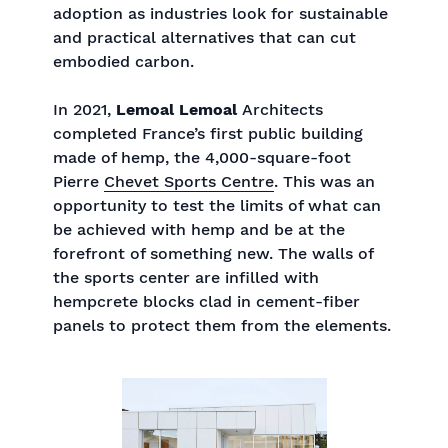
adoption as industries look for sustainable
and practical alternatives that can cut
embodied carbon.
In 2021,
Lemoal Lemoal
Architects
completed France’s first public building
made of hemp, the 4,000-square-foot
Pierre
Chevet Sports Centre
. This was an
opportunity to test the limits of what can
be achieved with hemp and be at the
forefront of something new. The walls of
the sports center are infilled with
hempcrete blocks clad in cement-fiber
panels to protect them from the elements.