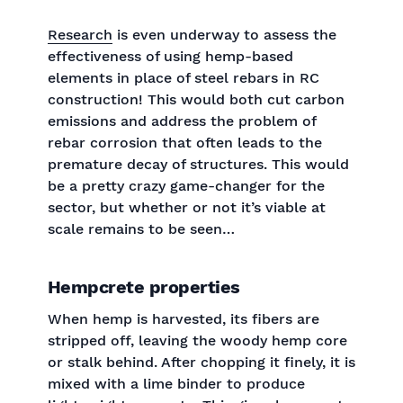
‍Research
is even underway to assess the
effectiveness of using hemp-based
elements in place of steel rebars in RC
construction! This would both cut carbon
emissions and address the problem of
rebar corrosion that often leads to the
premature decay of structures. This would
be a pretty crazy game-changer for the
sector, but whether or not it’s viable at
scale remains to be seen…
Hempcrete properties
When hemp is harvested, its fibers are
stripped off, leaving the woody hemp core
or stalk behind. After chopping it finely, it is
mixed with a lime binder to produce