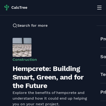
Search for more
Pr
So
Construction
Hempcrete: Building
Te
Smart, Green, and for
the Future
Pr
Explore the benefits of hempcrete and
understand how it could end up helping
you on your next project.