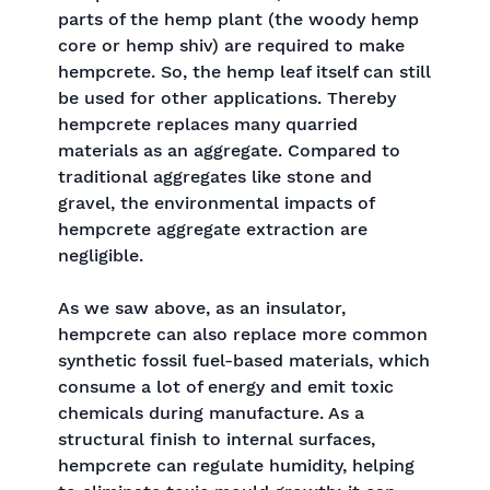
parts of the hemp plant (the woody hemp
core or hemp shiv) are required to make
hempcrete. So, the hemp leaf itself can still
be used for other applications. Thereby
hempcrete replaces many quarried
materials as an aggregate. Compared to
traditional aggregates like stone and
gravel, the environmental impacts of
hempcrete aggregate extraction are
negligible.
As we saw above, as an insulator,
hempcrete can also replace more common
synthetic fossil fuel-based materials, which
consume a lot of energy and emit toxic
chemicals during manufacture. As a
structural finish to internal surfaces,
hempcrete can regulate humidity, helping