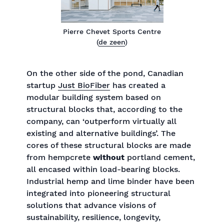
Pierre Chevet Sports Centre
(
de zeen
)
On the other side of the pond, Canadian
startup
Just BioFiber
has created a
modular building system based on
structural blocks that, according to the
company, can ‘outperform virtually all
existing and alternative buildings’. The
cores of these structural blocks are made
from hempcrete
without
portland cement,
all encased within load-bearing blocks.
Industrial hemp and lime binder have been
integrated into pioneering structural
solutions that advance visions of
sustainability, resilience, longevity,