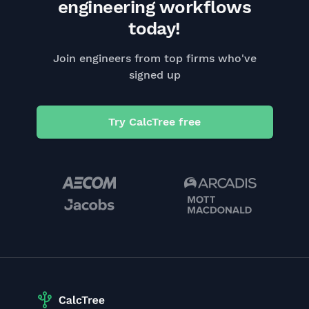
engineering workflows
today!
Join engineers from top firms who've
signed up
Try CalcTree free