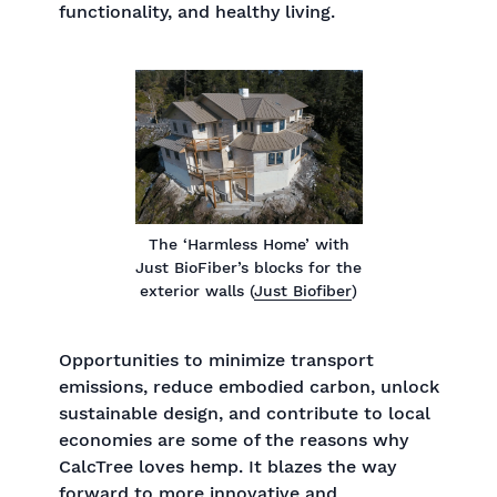
functionality, and healthy living.
The ‘Harmless Home’ with
Just BioFiber’s blocks for the
exterior walls (
Just Biofiber
)
Opportunities to minimize transport
emissions, reduce embodied carbon, unlock
sustainable design, and contribute to local
economies are some of the reasons why
CalcTree loves hemp. It blazes the way
forward to more innovative and