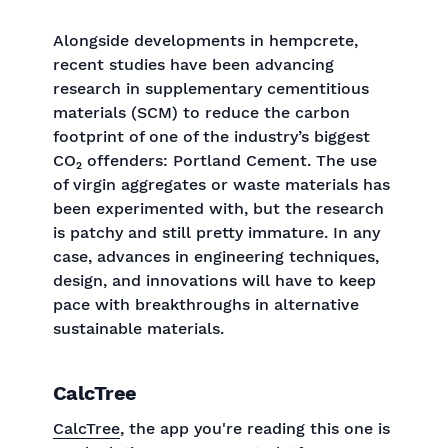
Alongside developments in hempcrete,
recent studies have been advancing
research in supplementary cementitious
materials (SCM) to reduce the carbon
footprint of one of the industry’s biggest
CO₂ offenders: Portland Cement. The use
of virgin aggregates or waste materials has
been experimented with, but the research
is patchy and still pretty immature. In any
case, advances in engineering techniques,
design, and innovations will have to keep
pace with breakthroughs in alternative
sustainable materials.
CalcTree
CalcTree
, the app you're reading this one is