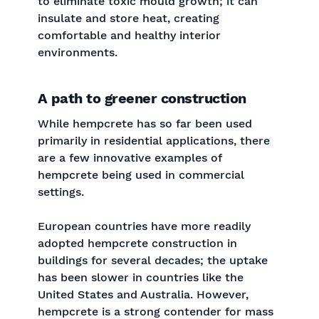
to eliminate toxic mould growth; it can
insulate and store heat, creating
comfortable and healthy interior
environments.
A path to greener construction
While hempcrete has so far been used
primarily in residential applications, there
are a few innovative examples of
hempcrete being used in commercial
settings.
European countries have more readily
adopted hempcrete construction in
buildings for several decades; the uptake
has been slower in countries like the
United States and Australia. However,
hempcrete is a strong contender for mass