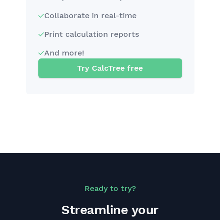
Collaborate in real-time
Print calculation reports
And more!
Try CalcTree free
Ready to try?
Streamline your