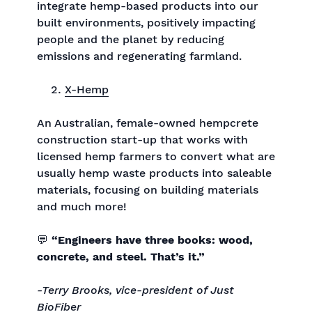
integrate hemp-based products into our
built environments, positively impacting
people and the planet by reducing
emissions and regenerating farmland.
X-Hemp
An Australian, female-owned hempcrete
construction start-up that works with
licensed hemp farmers to convert what are
usually hemp waste products into saleable
materials, focusing on building materials
and much more!
💬
“Engineers have three books: wood,
concrete, and steel. That’s it.”
-Terry Brooks, vice-president of Just
BioFiber