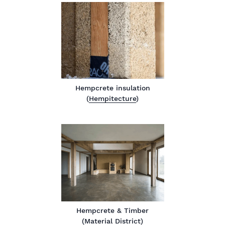
Hempcrete insulation
(
Hempitecture
)
Hempcrete & Timber
(
Material District
)