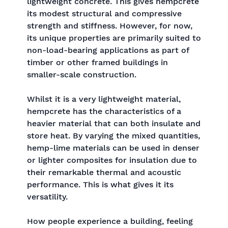
lightweight concrete. This gives hempcrete
its modest structural and compressive
strength and stiffness. However, for now,
its unique properties are primarily suited to
non-load-bearing applications as part of
timber or other framed buildings in
smaller-scale construction.
Whilst it is a very lightweight material,
hempcrete has the characteristics of a
heavier material that can both insulate and
store heat. By varying the mixed quantities,
hemp-lime materials can be used in denser
or lighter composites for insulation due to
their remarkable thermal and acoustic
performance. This is what gives it its
versatility.
How people experience a building, feeling