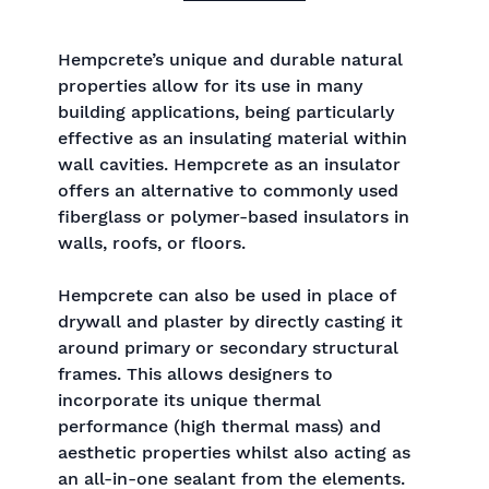
Hempcrete’s unique and durable natural
properties allow for its use in many
building applications, being particularly
effective as an insulating material within
wall cavities. Hempcrete as an insulator
offers an alternative to commonly used
fiberglass or polymer-based insulators in
walls, roofs, or floors.
Hempcrete can also be used in place of
drywall and plaster by directly casting it
around primary or secondary structural
frames. This allows designers to
incorporate its unique thermal
performance (high thermal mass) and
aesthetic properties whilst also acting as
an all-in-one sealant from the elements.