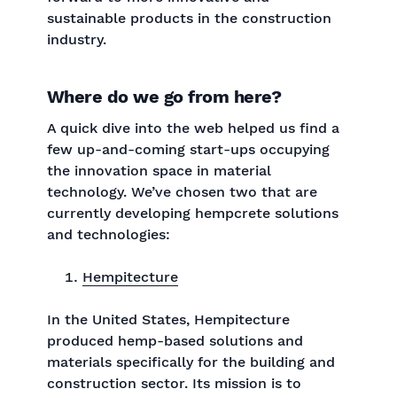
sustainable products in the construction
industry.
Where do we go from here?
A quick dive into the web helped us find a
few up-and-coming start-ups occupying
the innovation space in material
technology. We’ve chosen two that are
currently developing hempcrete solutions
and technologies:
Hempitecture
In the United States, Hempitecture
produced hemp-based solutions and
materials specifically for the building and
construction sector. Its mission is to