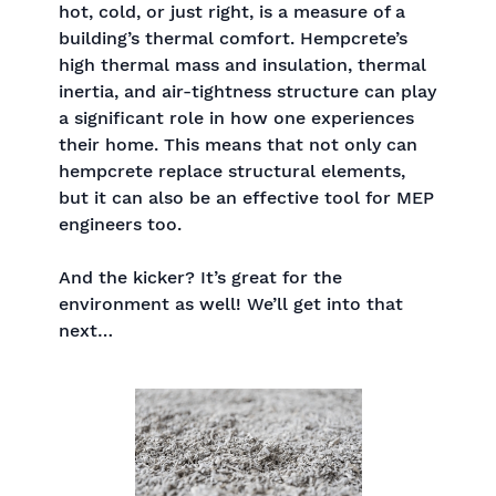
hot, cold, or just right, is a measure of a
building’s thermal comfort. Hempcrete’s
high thermal mass and insulation, thermal
inertia, and air-tightness structure can play
a significant role in how one experiences
their home. This means that not only can
hempcrete replace structural elements,
but it can also be an effective tool for MEP
engineers too.
And the kicker? It’s great for the
environment as well! We’ll get into that
next…