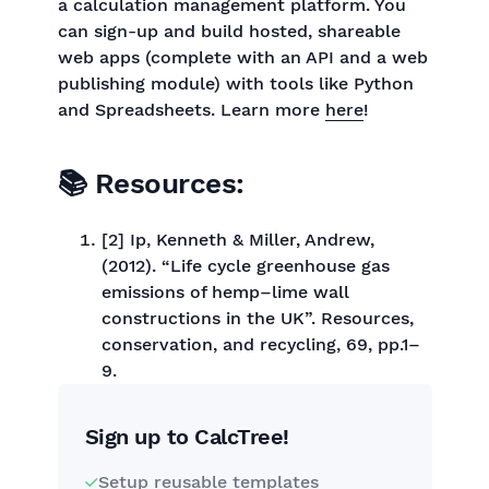
a calculation management platform. You
can sign-up and build hosted, shareable
web apps (complete with an API and a web
publishing module) with tools like Python
and Spreadsheets. Learn more
here
!
📚 Resources:
[2] Ip, Kenneth & Miller, Andrew,
(2012). “Life cycle greenhouse gas
emissions of hemp–lime wall
constructions in the UK”. Resources,
conservation, and recycling, 69, pp.1–
9.
Sign up to CalcTree!
Setup reusable templates