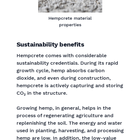
Hempcrete material
properties
Sustainability benefits
Hempcrete comes with considerable
sustainability credentials. During its rapid
growth cycle, hemp absorbs carbon
dioxide, and even during construction,
hempcrete is actively capturing and storing
CO₂ in the structure.
Growing hemp, in general, helps in the
process of regenerating agriculture and
replenishing the soil. The energy and water
used in planting, harvesting, and processing
hemp are low. In addition, the low-value