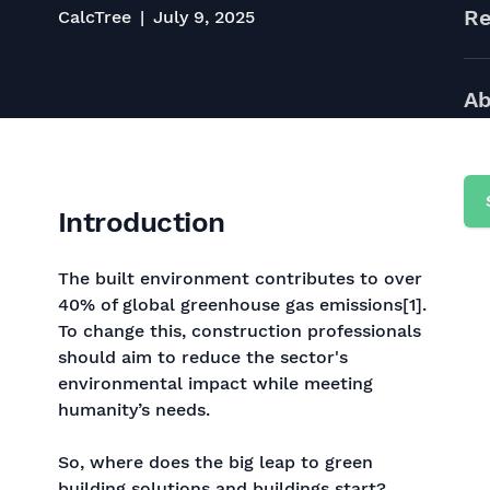
Re
CalcTree
July 9, 2025
Ab
Introduction
The built environment contributes to over
40% of global greenhouse gas emissions[1].
To change this, construction professionals
should aim to reduce the sector's
environmental impact while meeting
humanity’s needs.
So, where does the big leap to green
building solutions and buildings start?