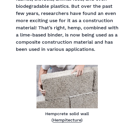
biodegradable plastics. But over the past
few years, researchers have found an even
more exciting use for it as a construction
material! That’s right, hemp, combined with
a lime-based binder, is now being used as a
composite construction material and has
been used in various applications.
Hempcrete solid wall
(
Hempitecture
)