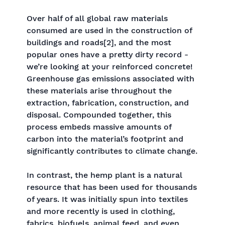
Over half of all global raw materials
consumed are used in the construction of
buildings and roads[2], and the most
popular ones have a pretty dirty record -
we’re looking at your reinforced concrete!
Greenhouse gas emissions associated with
these materials arise throughout the
extraction, fabrication, construction, and
disposal. Compounded together, this
process embeds massive amounts of
carbon into the material’s footprint and
significantly contributes to climate change.
In contrast, the hemp plant is a natural
resource that has been used for thousands
of years. It was initially spun into textiles
and more recently is used in clothing,
fabrics, biofuels, animal feed, and even