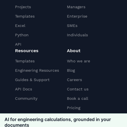
Projects
Managers
Templates
Enterprise
Excel
SMEs
Python
Individuals
API
Resources
About
Templates
Who we are
Engineering Resources
Blog
Guides & Support
Careers
API Docs
Contact us
Community
Book a call
Pricing
AI for engineering calculations, grounded in your
documents