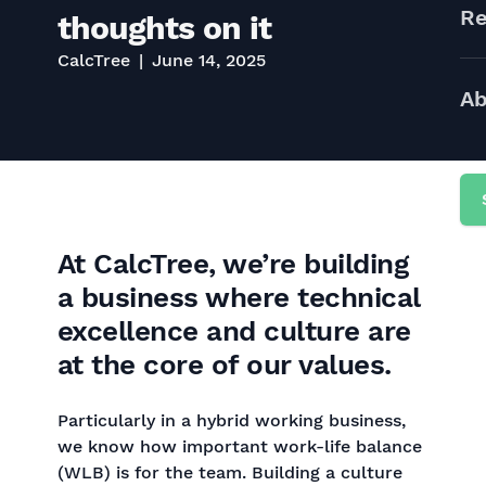
Re
thoughts on it
CalcTree
June 14, 2025
Ab
At CalcTree, we’re building
a business where technical
excellence and culture are
at the core of our values.
Particularly in a hybrid working business,
we know how important work-life balance
(WLB) is for the team. Building a culture