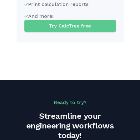
Print calculation reports
And more!
Try CalcTree free
Ready to try?
Streamline your
engineering workflows
today!