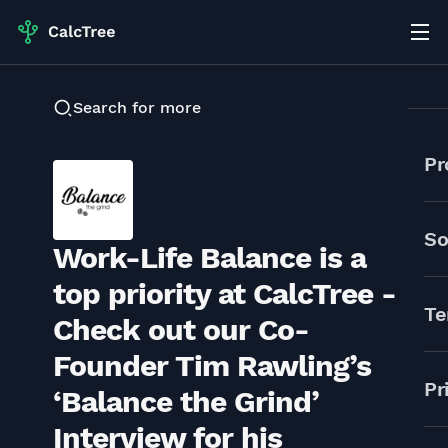
Search for more
Pr
So
Work-Life Balance is a
top priority at CalcTree -
Te
Check out our Co-
Founder Tim Rawling’s
Pr
‘Balance the Grind’
Interview for his