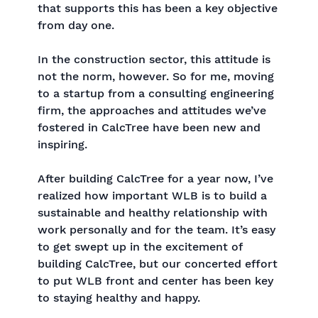
that supports this has been a key objective
from day one.
In the construction sector, this attitude is
not the norm, however. So for me, moving
to a startup from a consulting engineering
firm, the approaches and attitudes we’ve
fostered in CalcTree have been new and
inspiring.
After building CalcTree for a year now, I’ve
realized how important WLB is to build a
sustainable and healthy relationship with
work personally and for the team. It’s easy
to get swept up in the excitement of
building CalcTree, but our concerted effort
to put WLB front and center has been key
to staying healthy and happy.