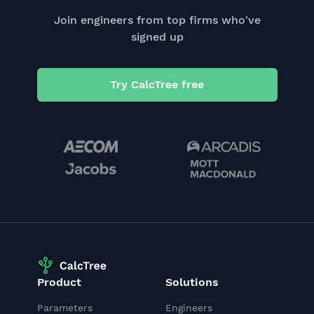
Join engineers from top firms who've
signed up
Try CalcTree free
Product
Solutions
Parameters
Engineers