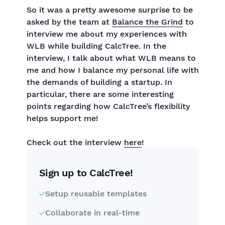
So it was a pretty awesome surprise to be
asked by the team at
Balance the Grind
to
interview me about my experiences with
WLB while building CalcTree. In the
interview, I talk about what WLB means to
me and how I balance my personal life with
the demands of building a startup. In
particular, there are some interesting
points regarding how CalcTree’s flexibility
helps support me!
Check out the interview
here
!
Sign up to CalcTree!
Setup reusable templates
Collaborate in real-time