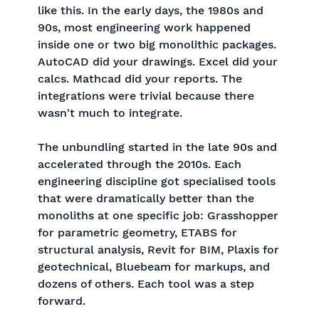
like this. In the early days, the 1980s and
90s, most engineering work happened
inside one or two big monolithic packages.
AutoCAD did your drawings. Excel did your
calcs. Mathcad did your reports. The
integrations were trivial because there
wasn't much to integrate.
The unbundling started in the late 90s and
accelerated through the 2010s. Each
engineering discipline got specialised tools
that were dramatically better than the
monoliths at one specific job: Grasshopper
for parametric geometry, ETABS for
structural analysis, Revit for BIM, Plaxis for
geotechnical, Bluebeam for markups, and
dozens of others. Each tool was a step
forward.