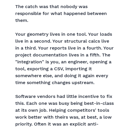
The catch was that nobody was
responsible for what happened between
them.
Your geometry lives in one tool. Your loads
live in a second. Your structural calcs live
in a third. Your reports live in a fourth. Your
project documentation lives in a fifth. The
"integration" is you, an engineer, opening a
tool, exporting a CSV, importing it
somewhere else, and doing it again every
time something changes upstream.
Software vendors had little incentive to fix
this. Each one was busy being best-in-class
at its own job. Helping competitors' tools
work better with theirs was, at best, a low
priority. Often it was an explicit anti-