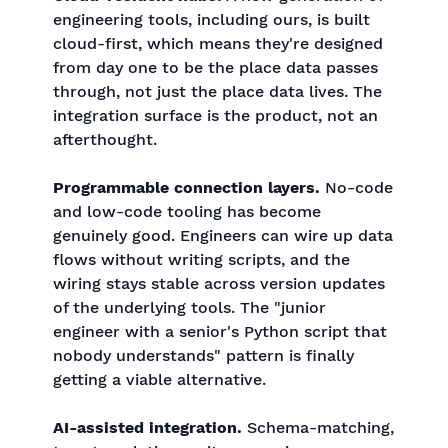
engineering tools, including ours, is built
cloud-first, which means they're designed
from day one to be the place data passes
through, not just the place data lives. The
integration surface is the product, not an
afterthought.
Programmable connection layers.
No-code
and low-code tooling has become
genuinely good. Engineers can wire up data
flows without writing scripts, and the
wiring stays stable across version updates
of the underlying tools. The "junior
engineer with a senior's Python script that
nobody understands" pattern is finally
getting a viable alternative.
AI-assisted integration.
Schema-matching,