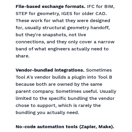
File-based exchange formats.
IFC for BIM,
STEP for geometry, IGES for older CAD.
These work for what they were designed
for, usually structural geometry handoff,
but they're snapshots, not live
connections, and they only cover a narrow
band of what engineers actually need to
share.
Vendor-bundled integrations.
Sometimes
Tool A's vendor builds a plugin into Tool B
because both are owned by the same
parent company. Sometimes useful. Usually
limited to the specific bundling the vendor
chose to support, which is rarely the
bundling you actually need.
No-code automation tools (Zapier, Make).