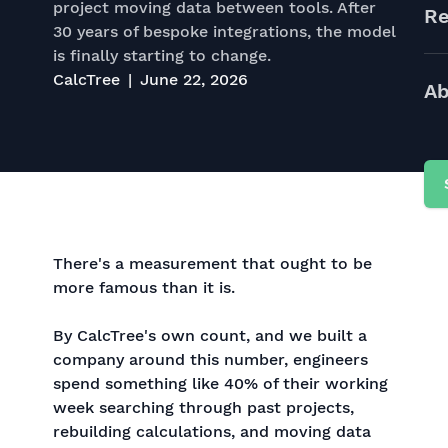
project moving data between tools. After
Re
30 years of bespoke integrations, the model
is finally starting to change.
CalcTree
June 22, 2026
Ab
There's a measurement that ought to be
more famous than it is.
By CalcTree's own count, and we built a
company around this number, engineers
spend something like 40% of their working
week searching through past projects,
rebuilding calculations, and moving data