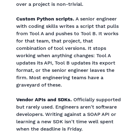
over a project is non-trivial.
Custom Python scripts.
A senior engineer
with coding skills writes a script that pulls
from Tool A and pushes to Tool B. It works
for that team, that project, that
combination of tool versions. It stops
working when anything changes: Tool A
updates its API, Tool B updates its export
format, or the senior engineer leaves the
firm. Most engineering teams have a
graveyard of these.
Vendor APIs and SDKs.
Officially supported
but rarely used. Engineers aren't software
developers. Writing against a SOAP API or
learning a new SDK isn't time well spent
when the deadline is Friday.