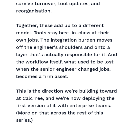
survive turnover, tool updates, and
reorganisation.
Together, these add up to a different
model. Tools stay best-in-class at their
own jobs. The integration burden moves
off the engineer's shoulders and onto a
layer that's actually responsible for it. And
the workflow itself, what used to be lost
when the senior engineer changed jobs,
becomes a firm asset.
This is the direction we're building toward
at CalcTree, and we're now deploying the
first version of it with enterprise teams.
(More on that across the rest of this
series.)