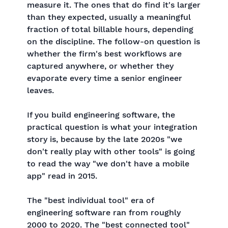
measure it. The ones that do find it's larger
than they expected, usually a meaningful
fraction of total billable hours, depending
on the discipline. The follow-on question is
whether the firm's best workflows are
captured anywhere, or whether they
evaporate every time a senior engineer
leaves.
If you build engineering software, the
practical question is what your integration
story is, because by the late 2020s "we
don't really play with other tools" is going
to read the way "we don't have a mobile
app" read in 2015.
The "best individual tool" era of
engineering software ran from roughly
2000 to 2020. The "best connected tool"