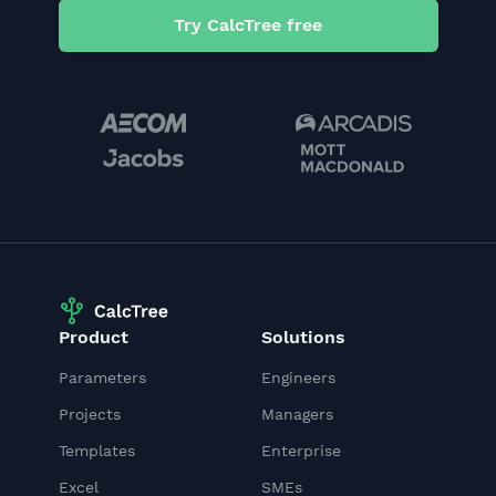
Try CalcTree free
Product
Solutions
Parameters
Engineers
Projects
Managers
Templates
Enterprise
Excel
SMEs