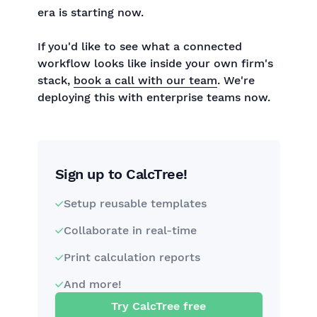
era is starting now.
If you'd like to see what a connected
workflow looks like inside your own firm's
stack,
book a call with our team
. We're
deploying this with enterprise teams now.
Sign up to CalcTree!
Setup reusable templates
Collaborate in real-time
Print calculation reports
And more!
Try CalcTree free