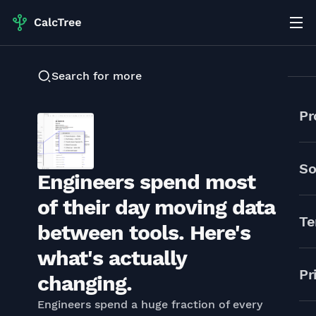
Search for more
Pr
So
Engineers spend most
of their day moving data
Te
between tools. Here's
what's actually
Pr
changing.
Engineers spend a huge fraction of every