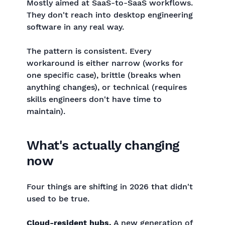
Mostly aimed at SaaS-to-SaaS workflows.
They don't reach into desktop engineering
software in any real way.
The pattern is consistent. Every
workaround is either narrow (works for
one specific case), brittle (breaks when
anything changes), or technical (requires
skills engineers don't have time to
maintain).
What's actually changing
now
Four things are shifting in 2026 that didn't
used to be true.
Cloud-resident hubs.
A new generation of