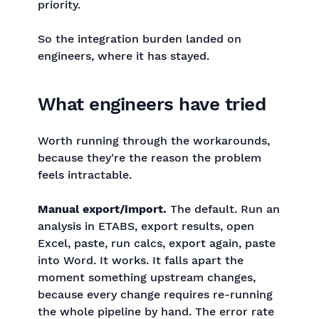
priority.
So the integration burden landed on
engineers, where it has stayed.
What engineers have tried
Worth running through the workarounds,
because they're the reason the problem
feels intractable.
Manual export/import.
The default. Run an
analysis in ETABS, export results, open
Excel, paste, run calcs, export again, paste
into Word. It works. It falls apart the
moment something upstream changes,
because every change requires re-running
the whole pipeline by hand. The error rate