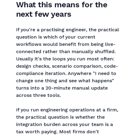
What this means for the
next few years
If you're a practising engineer, the practical
question is which of your current
workflows would benefit from being live-
connected rather than manually shuffled.
Usually it's the loops you run most often:
design checks, scenario comparison, code-
compliance iteration. Anywhere "I need to
change one thing and see what happens"
turns into a 20-minute manual update
across three tools.
If you run engineering operations at a firm,
the practical question is whether the
integration burden across your team is a
tax worth paying. Most firms don't