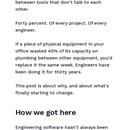
between tools that don't talk to each
other.
Forty percent. Of every project. Of every
engineer.
If a piece of physical equipment in your
office wasted 40% of its capacity on
plumbing between other equipment, you'd
replace it the same week. Engineers have
been doing it for thirty years.
This post is about why, and about what's
finally starting to change.
How we got here
Engineering software hasn't always been