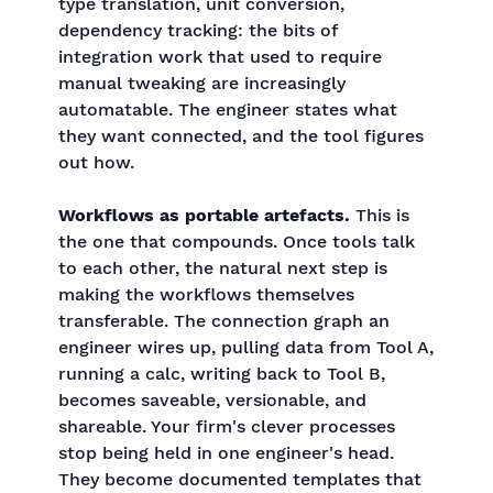
type translation, unit conversion,
dependency tracking: the bits of
integration work that used to require
manual tweaking are increasingly
automatable. The engineer states what
they want connected, and the tool figures
out how.
Workflows as portable artefacts.
This is
the one that compounds. Once tools talk
to each other, the natural next step is
making the workflows themselves
transferable. The connection graph an
engineer wires up, pulling data from Tool A,
running a calc, writing back to Tool B,
becomes saveable, versionable, and
shareable. Your firm's clever processes
stop being held in one engineer's head.
They become documented templates that