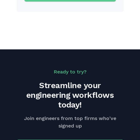
Ready to try?
Streamline your
engineering workflows
today!
Join engineers from top firms who've
signed up