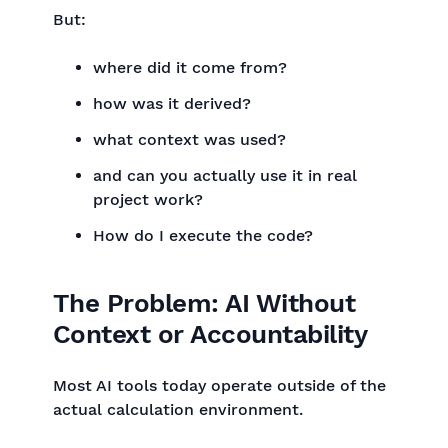
But:
where did it come from?
how was it derived?
what context was used?
and can you actually use it in real
project work?
How do I execute the code?
The Problem: AI Without
Context or Accountability
Most AI tools today operate outside of the
actual calculation environment.