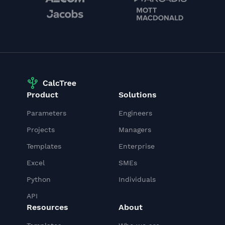
Product
Solutions
Parameters
Engineers
Projects
Managers
Templates
Enterprise
Excel
SMEs
Python
Individuals
API
Resources
About