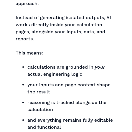
approach.
Instead of generating isolated outputs, AI
works directly inside your calculation
pages, alongside your inputs, data, and
reports.
This means:
calculations are grounded in
your
actual engineering logic
your inputs and page context shape
the result
reasoning is tracked alongside the
calculation
and everything remains fully editable
and functional