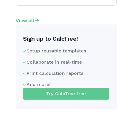
View all
Sign up to CalcTree!
Setup reusable templates
Collaborate in real-time
Print calculation reports
And more!
Try CalcTree free