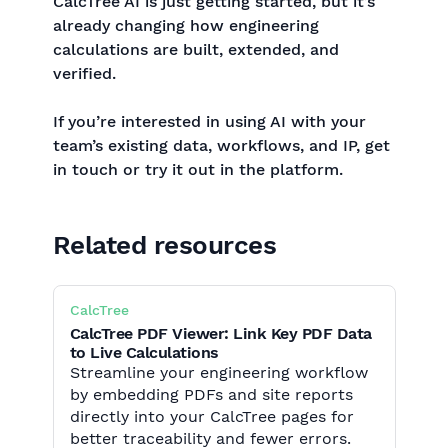
CalcTree AI is just getting started, but it’s
already changing how engineering
calculations are built, extended, and
verified.
If you’re interested in using AI with your
team’s existing data, workflows, and IP, get
in touch or try it out in the platform.
Related resources
CalcTree
CalcTree PDF Viewer: Link Key PDF Data
to Live Calculations
Streamline your engineering workflow
by embedding PDFs and site reports
directly into your CalcTree pages for
better traceability and fewer errors.