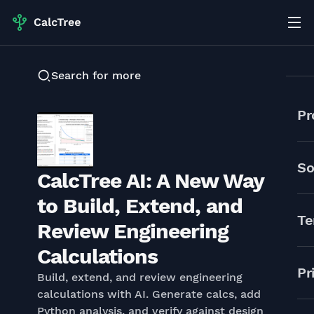
Search for more
Pr
So
CalcTree AI: A New Way
to Build, Extend, and
Te
Review Engineering
Calculations
Pr
Build, extend, and review engineering
calculations with AI. Generate calcs, add
Python analysis, and verify against design