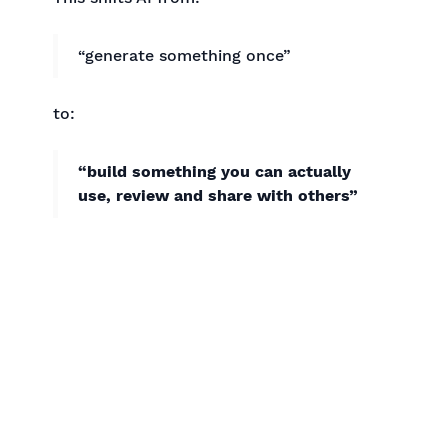
“generate something once”
to:
“build something you can actually
use, review and share with others”