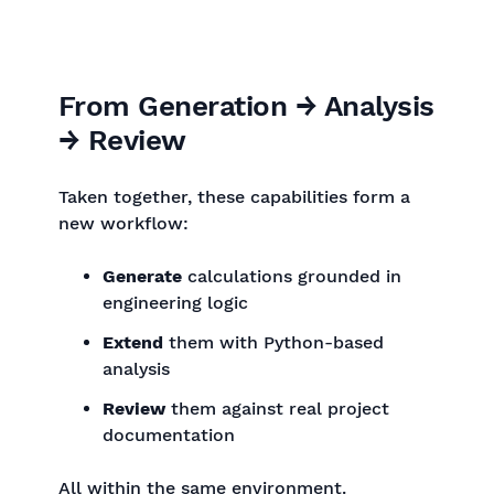
From Generation → Analysis
→ Review
Taken together, these capabilities form a
new workflow:
Generate
calculations grounded in
engineering logic
Extend
them with Python-based
analysis
Review
them against real project
documentation
All within the same environment.