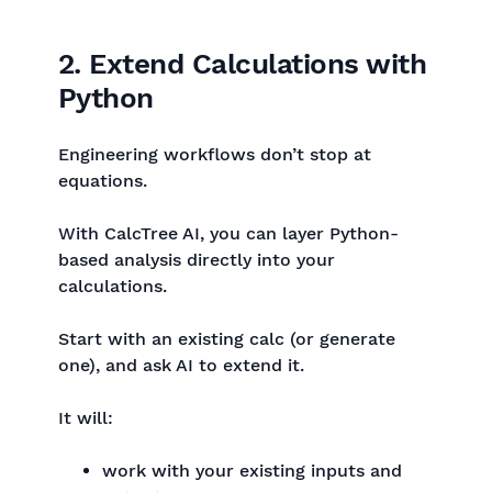
2. Extend Calculations with
Python
Engineering workflows don’t stop at
equations.
With CalcTree AI, you can layer Python-
based analysis directly into your
calculations.
Start with an existing calc (or generate
one), and ask AI to extend it.
It will:
work with your existing inputs and