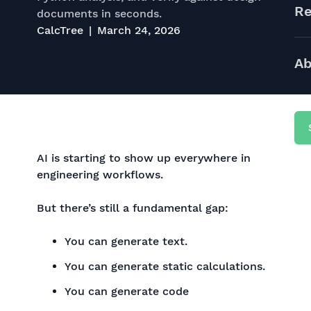
Re
documents in seconds.
CalcTree
March 24, 2026
Ab
AI is starting to show up everywhere in
engineering workflows.
But there’s still a fundamental gap:
You can generate text.
You can generate static calculations.
You can generate code