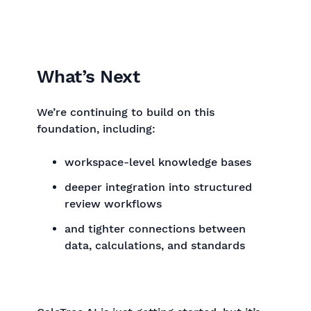
What’s Next
We’re continuing to build on this
foundation, including:
workspace-level knowledge bases
deeper integration into structured
review workflows
and tighter connections between
data, calculations, and standards