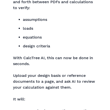
and forth between PDFs and calculations
to verify:
assumptions
loads
equations
design criteria
With CalcTree AI, this can now be done in
seconds.
Upload your design basis or reference
documents to a page, and ask AI to review
your calculation against them.
It will: