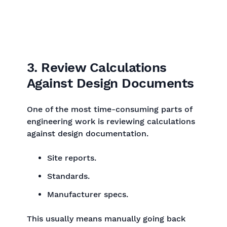
3. Review Calculations
Against Design Documents
One of the most time-consuming parts of
engineering work is reviewing calculations
against design documentation.
Site reports.
Standards.
Manufacturer specs.
This usually means manually going back