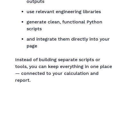
outputs
use relevant engineering libraries
generate clean, functional Python
scripts
and integrate them directly into your
page
Instead of building separate scripts or
tools, you can keep everything in one place
— connected to your calculation and
report.