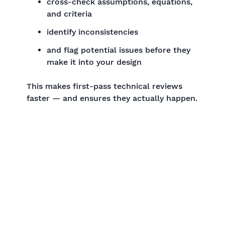
cross-check assumptions, equations,
and criteria
identify inconsistencies
and flag potential issues before they
make it into your design
This makes first-pass technical reviews
faster — and ensures they actually happen.