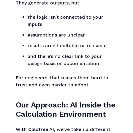
They generate outputs, but:
the logic isn’t connected to your
inputs
assumptions are unclear
results aren’t editable or reusable
and there’s no clear link to your
design basis or documentation
For engineers, that makes them hard to
trust and even harder to adopt.
Our Approach: AI Inside the
Calculation Environment
With CalcTree AI, we’ve taken a different