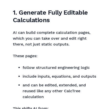
1. Generate Fully Editable
Calculations
AI can build complete calculation pages,
which you can take over and edit right
there, not just static outputs.
These pages:
follow structured engineering logic
include inputs, equations, and outputs
and can be edited, extended, and
reused like any other CalcTree
calculation
This shifts AI from: