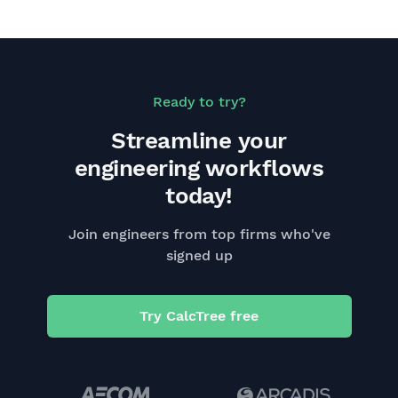
Ready to try?
Streamline your
engineering workflows
today!
Join engineers from top firms who've
signed up
Try CalcTree free