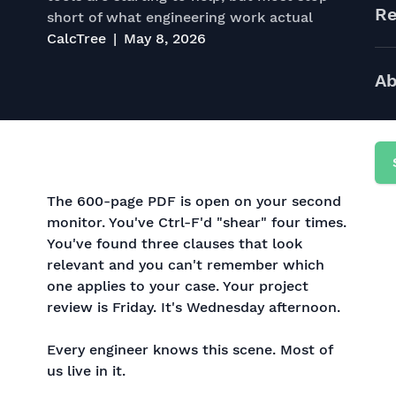
Re
short of what engineering work actual
CalcTree
May 8, 2026
Ab
The 600-page PDF is open on your second
monitor. You've Ctrl-F'd "shear" four times.
You've found three clauses that look
relevant and you can't remember which
one applies to your case. Your project
review is Friday. It's Wednesday afternoon.
Every engineer knows this scene. Most of
us live in it.