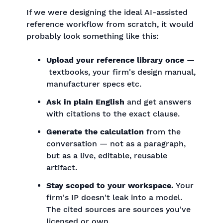
If we were designing the ideal AI-assisted
reference workflow from scratch, it would
probably look something like this:
Upload your reference library once
—
textbooks, your firm's design manual,
manufacturer specs etc.
Ask in plain English
and get answers
with citations to the exact clause.
Generate the calculation
from the
conversation — not as a paragraph,
but as a live, editable, reusable
artifact.
Stay scoped to your workspace.
Your
firm's IP doesn't leak into a model.
The cited sources are sources you've
licensed or own.