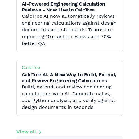
AI-Powered Engineering Calculation
Reviews - Now Live in CalcTree
CalcTree AI now automatically reviews
engineering calculations against design
documents and standards. Teams are
reporting 10x faster reviews and 70%
better QA
CalcTree
CalcTree AI: A New Way to Build, Extend,
and Review Engineering Calculations
Build, extend, and review engineering
calculations with AI. Generate calcs,
add Python analysis, and verify against
design documents in seconds.
View all