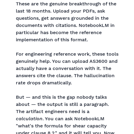
These are the genuine breakthrough of the
last 18 months. Upload your PDFs, ask
questions, get answers grounded in the
documents with citations. NotebookLM in
particular has become the reference
implementation of this format.
For engineering reference work, these tools
genuinely help. You can upload AS3600 and
actually have a conversation with it. The
answers cite the clause. The hallucination
rate drops dramatically.
But — and this is the gap nobody talks
about — the output is still a paragraph.
The artifact engineers need is a
calculation
. You can ask NotebookLM
"what's the formula for shear capacity
under clause 8.2," and it will tell you. Now