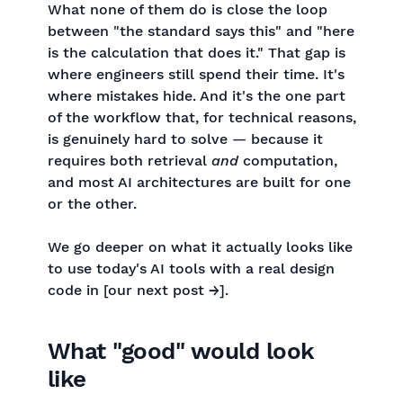
What none of them do is close the loop
between "the standard says this" and "here
is the calculation that does it." That gap is
where engineers still spend their time. It's
where mistakes hide. And it's the one part
of the workflow that, for technical reasons,
is genuinely hard to solve — because it
requires both retrieval
and
computation,
and most AI architectures are built for one
or the other.
We go deeper on what it actually looks like
to use today's AI tools with a real design
code in [our next post →].
What "good" would look
like