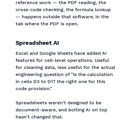
reference work — the PDF reading, the
cross-code checking, the formula lookup
— happens outside that software, in the
tab where the PDF is open.
Spreadsheet AI
Excel and Google Sheets have added AI
features for cell-level operations. Useful
for cleaning data, less useful for the actual
engineering question of "is the calculation
in cells D3 to D17 the right one for this
code provision."
Spreadsheets weren't designed to be
document-aware, and bolting AI on top
hasn't changed that.