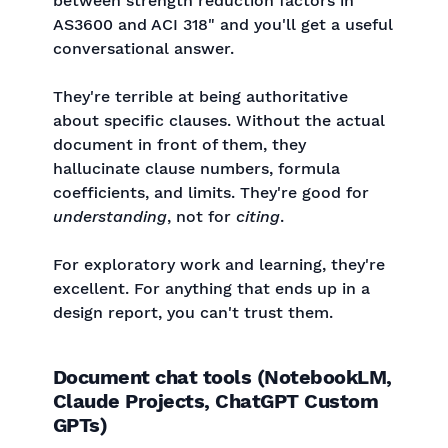
between strength reduction factors in
AS3600 and ACI 318" and you'll get a useful
conversational answer.
They're terrible at being authoritative
about specific clauses. Without the actual
document in front of them, they
hallucinate clause numbers, formula
coefficients, and limits. They're good for
understanding
, not for
citing
.
For exploratory work and learning, they're
excellent. For anything that ends up in a
design report, you can't trust them.
Document chat tools (NotebookLM,
Claude Projects, ChatGPT Custom
GPTs)