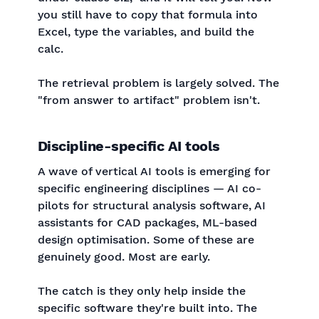
you still have to copy that formula into
Excel, type the variables, and build the
calc.
The retrieval problem is largely solved. The
"from answer to artifact" problem isn't.
Discipline-specific AI tools
A wave of vertical AI tools is emerging for
specific engineering disciplines — AI co-
pilots for structural analysis software, AI
assistants for CAD packages, ML-based
design optimisation. Some of these are
genuinely good. Most are early.
The catch is they only help inside the
specific software they're built into. The