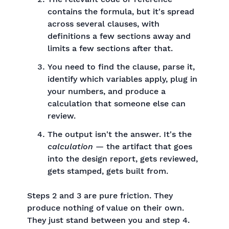
contains the formula, but it's spread
across several clauses, with
definitions a few sections away and
limits a few sections after that.
You need to find the clause, parse it,
identify which variables apply, plug in
your numbers, and produce a
calculation that someone else can
review.
The output isn't the answer. It's the
calculation
— the artifact that goes
into the design report, gets reviewed,
gets stamped, gets built from.
Steps 2 and 3 are pure friction. They
produce nothing of value on their own.
They just stand between you and step 4.