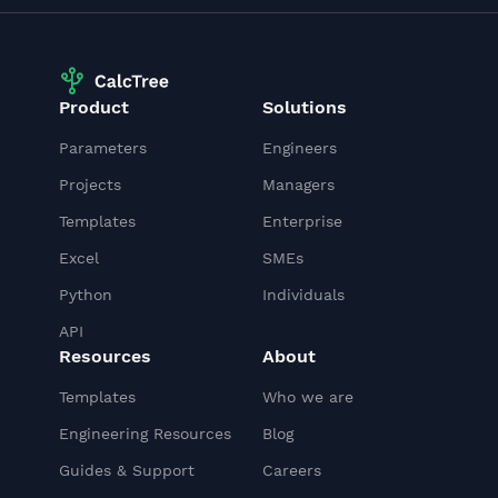
Product
Solutions
Parameters
Engineers
Projects
Managers
Templates
Enterprise
Excel
SMEs
Python
Individuals
API
Resources
About
Templates
Who we are
Engineering Resources
Blog
Guides & Support
Careers