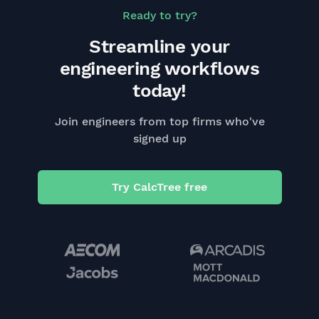
Ready to try?
Streamline your
engineering workflows
today!
Join engineers from top firms who've
signed up
Try CalcTree free