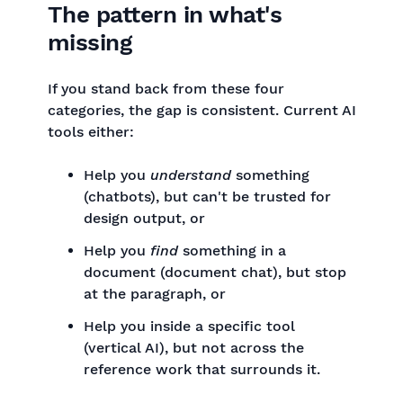
The pattern in what's
missing
If you stand back from these four
categories, the gap is consistent. Current AI
tools either:
Help you
understand
something
(chatbots), but can't be trusted for
design output, or
Help you
find
something in a
document (document chat), but stop
at the paragraph, or
Help you inside a specific tool
(vertical AI), but not across the
reference work that surrounds it.