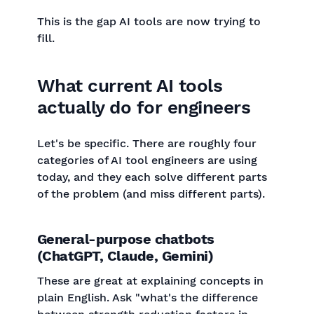
This is the gap AI tools are now trying to
fill.
What current AI tools
actually do for engineers
Let's be specific. There are roughly four
categories of AI tool engineers are using
today, and they each solve different parts
of the problem (and miss different parts).
General-purpose chatbots
(ChatGPT, Claude, Gemini)
These are great at explaining concepts in
plain English. Ask "what's the difference