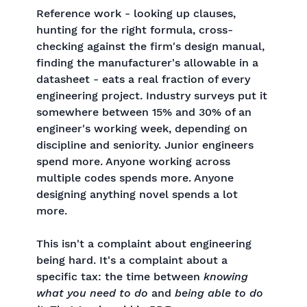
Reference work - looking up clauses,
hunting for the right formula, cross-
checking against the firm's design manual,
finding the manufacturer's allowable in a
datasheet - eats a real fraction of every
engineering project. Industry surveys put it
somewhere between 15% and 30% of an
engineer's working week, depending on
discipline and seniority. Junior engineers
spend more. Anyone working across
multiple codes spends more. Anyone
designing anything novel spends a lot
more.
This isn't a complaint about engineering
being hard. It's a complaint about a
specific tax: the time between
knowing
what you need to do
and
being able to do