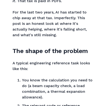
it
. That tax is paid in PDFs.
For the last two years, AI has started to
chip away at that tax. Imperfectly. This
post is an honest look at where it's
actually helping, where it's falling short,
and what's still missing.
The shape of the problem
A typical engineering reference task looks
like this:
You know the calculation you need to
do (a beam capacity check, a load
combination, a thermal expansion
allowance).
The relevant code or reference