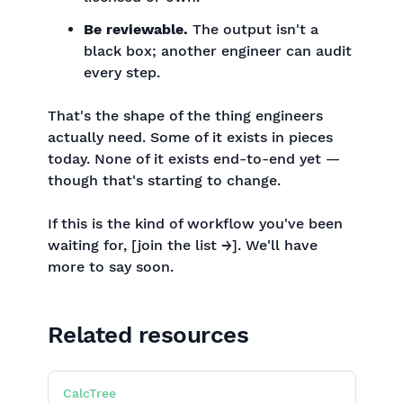
Be reviewable.
The output isn't a
black box; another engineer can audit
every step.
That's the shape of the thing engineers
actually need. Some of it exists in pieces
today. None of it exists end-to-end yet —
though that's starting to change.
If this is the kind of workflow you've been
waiting for, [join the list →]. We'll have
more to say soon.
Related resources
CalcTree