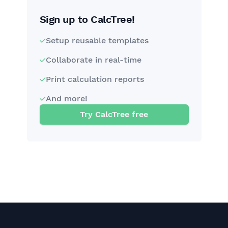
Sign up to CalcTree!
Setup reusable templates
Collaborate in real-time
Print calculation reports
And more!
Try CalcTree free