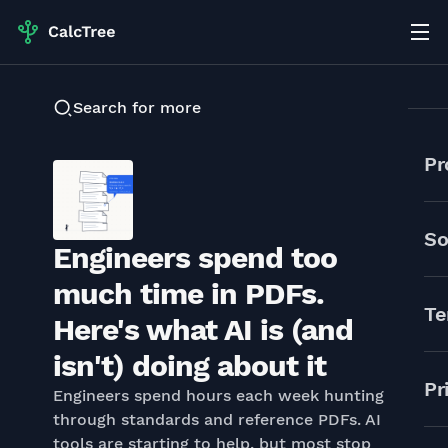
Search for more
Pr
So
Engineers spend too
much time in PDFs.
Te
Here's what AI is (and
isn't) doing about it
Pr
Engineers spend hours each week hunting
through standards and reference PDFs. AI
tools are starting to help, but most stop