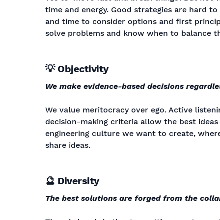
time and energy. Good strategies are hard to c
and time to consider options and first princip
solve problems and know when to balance th
💡 Objectivity
We make evidence-based decisions regardle
We value meritocracy over ego. Active listenin
decision-making criteria allow the best ideas 
engineering culture we want to create, where
share ideas.
🔮 Diversity
The best solutions are forged from the coll