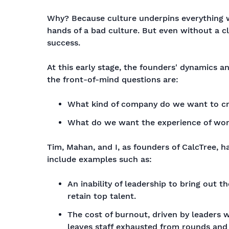
Why? Because culture underpins everything we
hands of a bad culture. But even without a cl
success.
At this early stage, the founders' dynamics an
the front-of-mind questions are:
What kind of company do we want to c
What do we want the experience of work
Tim, Mahan, and I, as founders of CalcTree, h
include examples such as:
An inability of leadership to bring out th
retain top talent.
The cost of burnout, driven by leaders 
leaves staff exhausted from rounds and r