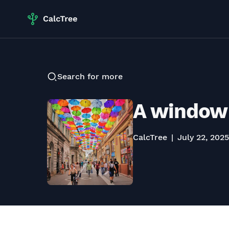
Search for more
A window 
CalcTree
July 22, 2025