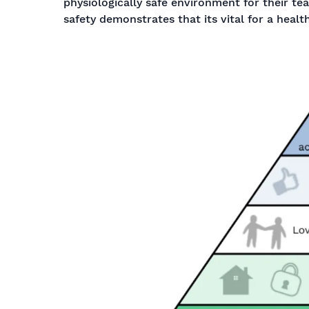
physiologically safe environment for their te
safety demonstrates that its vital for a healt