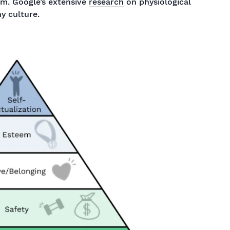
am. Google’s extensive
research
on physiological
hy culture.