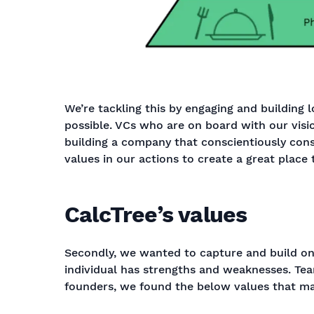
We’re tackling this by engaging and building 
possible. VCs who are on board with our visio
building a company that conscientiously cons
values in our actions to create a great place
CalcTree’s values
Secondly, we wanted to capture and build on 
individual has strengths and weaknesses. Team
founders, we found the below values that ma