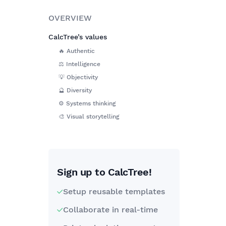
OVERVIEW
CalcTree’s values
🔥 Authentic
⚖️ Intelligence
💡 Objectivity
🔮 Diversity
⚙️ Systems thinking
🎨 Visual storytelling
Sign up to CalcTree!
Setup reusable templates
Collaborate in real-time