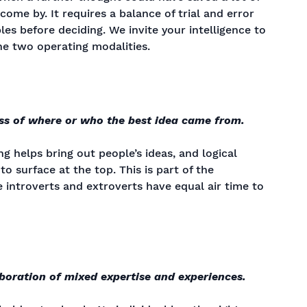
ome by. It requires a balance of trial and error
les before deciding. We invite your intelligence to
e two operating modalities.
ss of where or who the best idea came from.
g helps bring out people’s ideas, and logical
to surface at the top. This is part of the
 introverts and extroverts have equal air time to
aboration of mixed expertise and experiences.