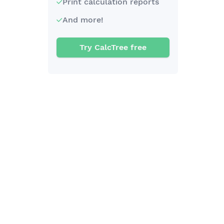
Print calculation reports
And more!
Try CalcTree free