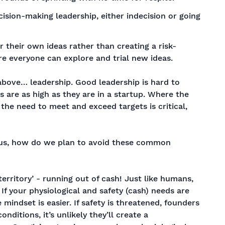
cision-making leadership, either indecision or going
r their own ideas rather than creating a risk-
 everyone can explore and trial new ideas.
above… leadership. Good leadership is hard to
 are as high as they are in a startup. Where the
, the need to meet and exceed targets is critical,
f us, how do we plan to avoid these common
 territory’ - running out of cash! Just like humans,
If your physiological and safety (cash) needs are
 mindset is easier. If safety is threatened, founders
nditions, it’s unlikely they’ll create a