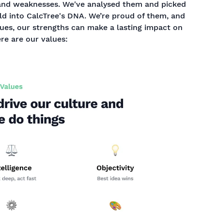
and weaknesses. We've analysed them and picked
ld into CalcTree's DNA. We’re proud of them, and
lues, our strengths can make a lasting impact on
ere are our values: