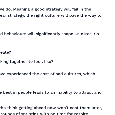
 do. Meaning a good strategy will fail in the
ear strategy, the right culture will pave the way to
d behaviours will significantly shape CalcTree. So
reate?
ing together to look like?
ave experienced the cost of bad cultures, which
e best in people leads to an inability to attract and
who think getting ahead now won’t cost them later,
ounds of sprinting with no time for respite.