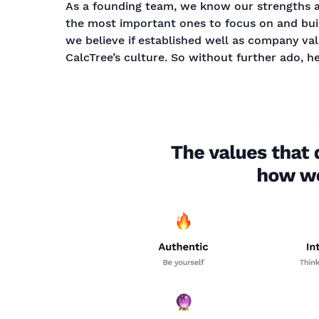
As a founding team, we know our strengths 
the most important ones to focus on and bui
we believe if established well as company va
CalcTree’s culture. So without further ado, h