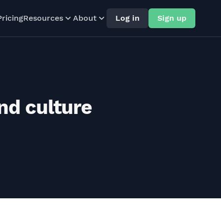
Pricing
Resources
About
Log in
Sign up
nd culture