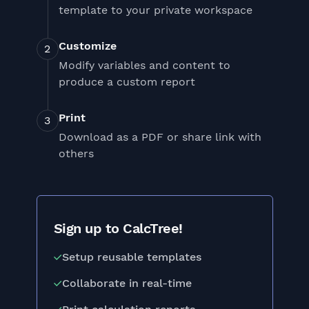
template to your private workspace
Customize
Modify variables and content to
produce a custom report
Print
Download as a PDF or share link with
others
Sign up to CalcTree!
Setup reusable templates
Collaborate in real-time