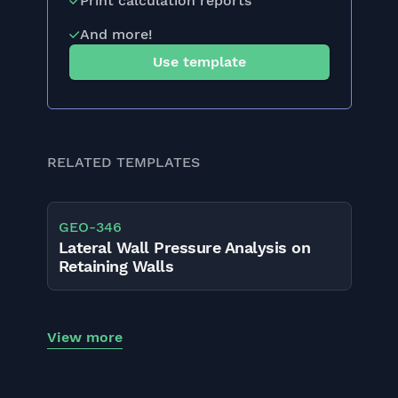
Print calculation reports
And more!
Use template
RELATED TEMPLATES
GEO
-
346
Lateral Wall Pressure Analysis on
Retaining Walls
View more