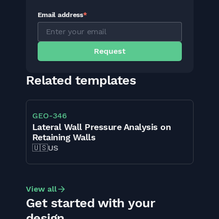
Email address
*
Related templates
GEO
-
346
Lateral Wall Pressure Analysis on
Retaining Walls
🇺🇸
US
View all
Get started with your
design