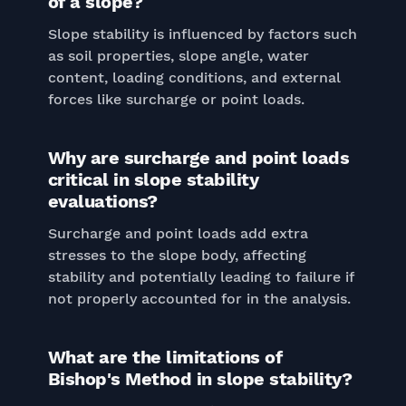
of a slope?
Slope stability is influenced by factors such
as soil properties, slope angle, water
content, loading conditions, and external
forces like surcharge or point loads.
Why are surcharge and point loads
critical in slope stability
evaluations?
Surcharge and point loads add extra
stresses to the slope body, affecting
stability and potentially leading to failure if
not properly accounted for in the analysis.
What are the limitations of
Bishop's Method in slope stability?