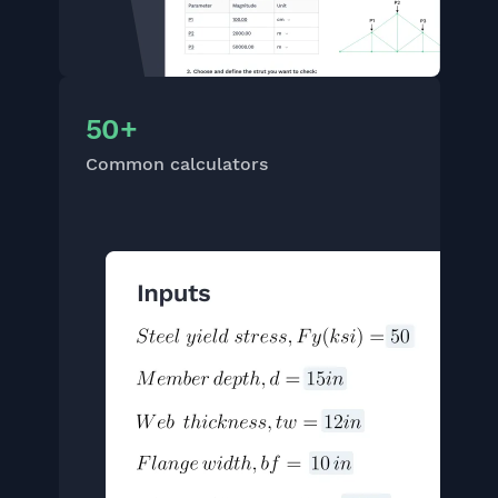
50+
Common calculators