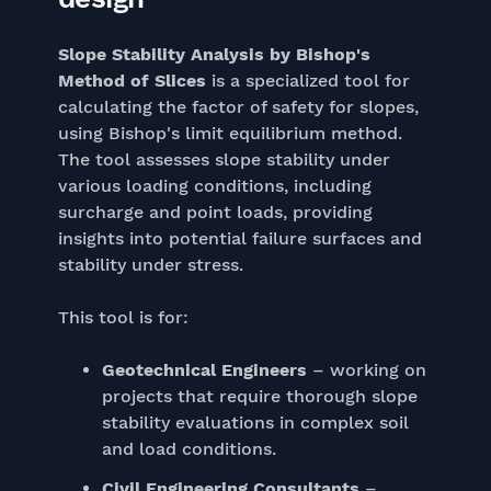
Slope Stability Analysis by Bishop's
Method of Slices
is a specialized tool for
calculating the factor of safety for slopes,
using Bishop's limit equilibrium method.
The tool assesses slope stability under
various loading conditions, including
surcharge and point loads, providing
insights into potential failure surfaces and
stability under stress.
This tool is for:
Geotechnical Engineers
– working on
projects that require thorough slope
stability evaluations in complex soil
and load conditions.
Civil Engineering Consultants
–