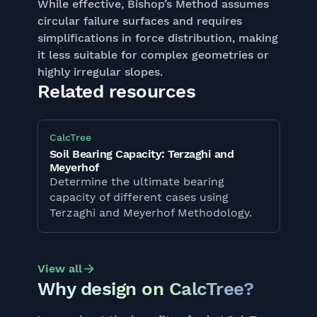
While effective, Bishop’s Method assumes
circular failure surfaces and requires
simplifications in force distribution, making
it less suitable for complex geometries or
highly irregular slopes.
Related resources
CalcTree
Soil Bearing Capacity: Terzaghi and
Meyerhof
Determine the ultimate bearing
capacity of different cases using
Terzaghi and Meyerhof Methodology.
View all
Why design on CalcTree?