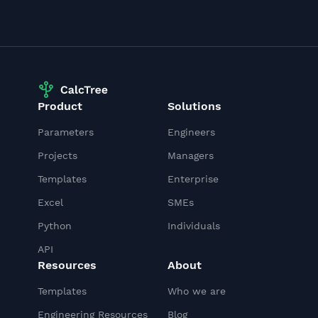
Product
Solutions
Parameters
Engineers
Projects
Managers
Templates
Enterprise
Excel
SMEs
Python
Individuals
API
Resources
About
Templates
Who we are
Engineering Resources
Blog