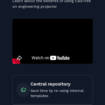
Learn about the benefits of using CalcTree
on engineering projects!
Central repository
Save time by re-using internal
templates