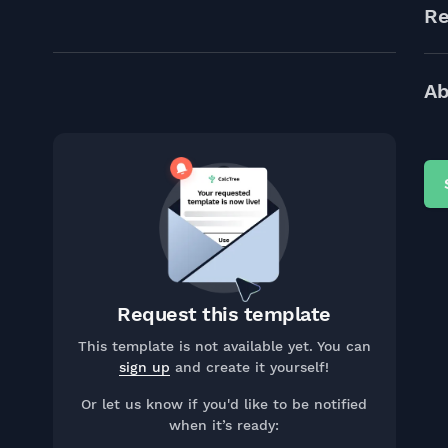
Re
Ab
Request this template
This template is not available yet. You can
sign up
and create it yourself!
Or let us know if you'd like to be notified
when it’s ready: