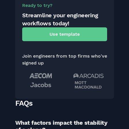
Ready to try?
Streamline your engineering
workflows today!
Use template
Join engineers from top firms who've
signed up
FAQs
What factors impact the stability