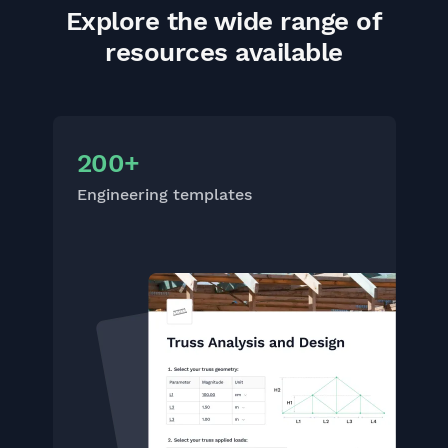
Explore the wide range of
resources available
200+
Engineering templates