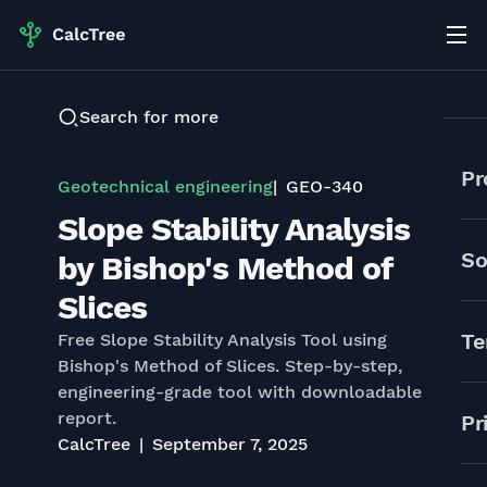
Search for more
Pr
Geotechnical engineering
GEO-340
Slope Stability Analysis
So
by Bishop's Method of
Slices
Te
Free Slope Stability Analysis Tool using
Bishop's Method of Slices. Step-by-step,
engineering-grade tool with downloadable
report.
Pr
CalcTree
September 7, 2025