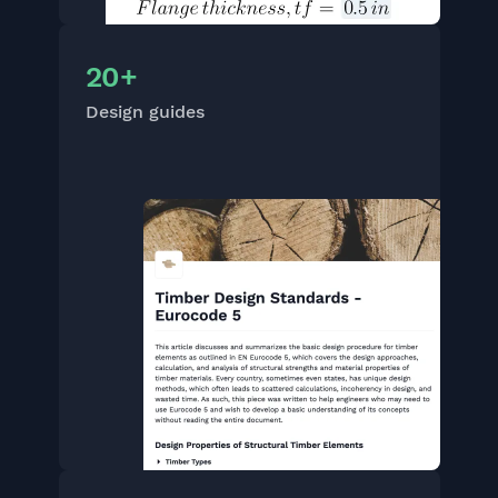
20+
Design guides