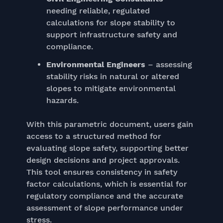
needing reliable, regulated
calculations for slope stability to
support infrastructure safety and
compliance.
Environmental Engineers
– assessing
stability risks in natural or altered
slopes to mitigate environmental
hazards.
With this parametric document, users gain
access to a structured method for
evaluating slope safety, supporting better
design decisions and project approvals.
This tool ensures consistency in safety
factor calculations, which is essential for
regulatory compliance and the accurate
assessment of slope performance under
stress.