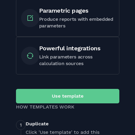
Parametric pages
Produce reports with embedded
parameters
Powerful integrations
Link parameters across
calculation sources
Use template
HOW TEMPLATES WORK
Duplicate
Click 'Use template' to add this