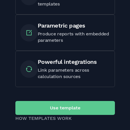
templates
Parametric pages
Produce reports with embedded
parameters
Powerful integrations
Link parameters across
calculation sources
Use template
HOW TEMPLATES WORK