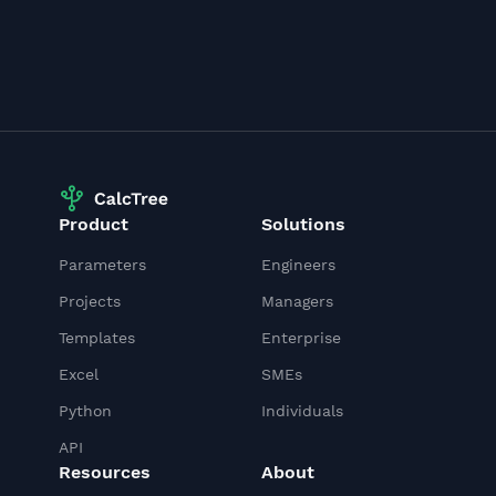
Product
Solutions
Parameters
Engineers
Projects
Managers
Templates
Enterprise
Excel
SMEs
Python
Individuals
API
Resources
About