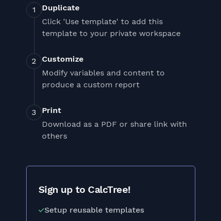
Duplicate
Click 'Use template' to add this
template to your private workspace
Customize
Modify variables and content to
produce a custom report
Print
Download as a PDF or share link with
others
Sign up to CalcTree!
Setup reusable templates