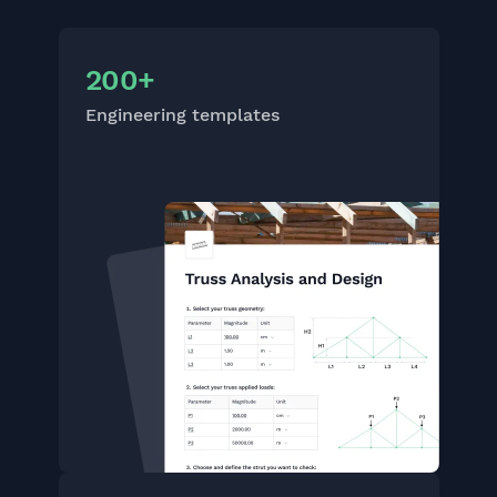
200+
Engineering templates