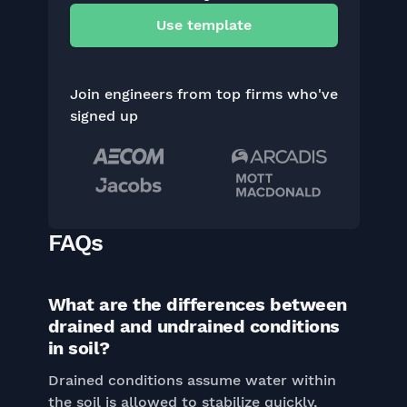
Use template
Join engineers from top firms who've
signed up
FAQs
What are the differences between
drained and undrained conditions
in soil?
Drained conditions assume water within
the soil is allowed to stabilize quickly,