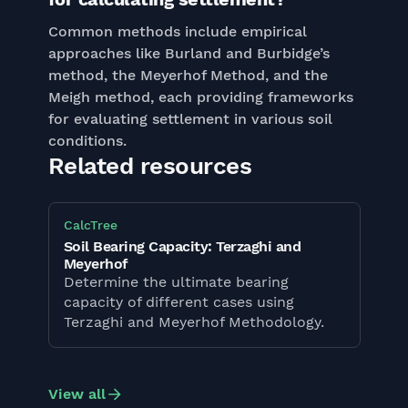
Common methods include empirical
approaches like Burland and Burbidge’s
method, the Meyerhof Method, and the
Meigh method, each providing frameworks
for evaluating settlement in various soil
conditions.
Related resources
CalcTree
Soil Bearing Capacity: Terzaghi and
Meyerhof
Determine the ultimate bearing
capacity of different cases using
Terzaghi and Meyerhof Methodology.
View all