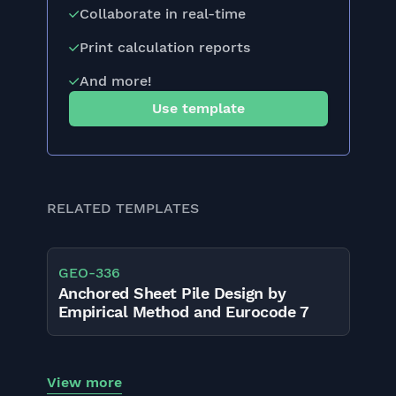
Collaborate in real-time
Print calculation reports
And more!
Use template
RELATED TEMPLATES
GEO
-
336
Anchored Sheet Pile Design by
Empirical Method and Eurocode 7
View more