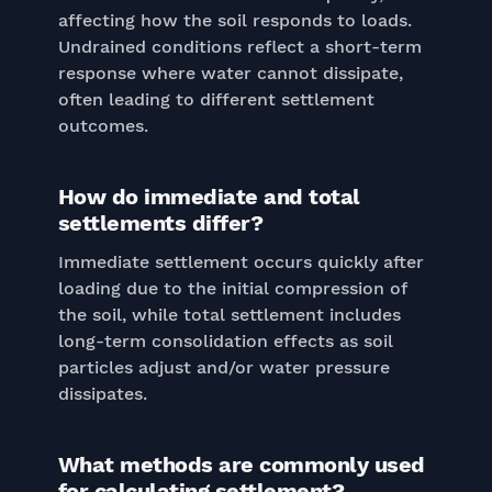
affecting how the soil responds to loads.
Undrained conditions reflect a short-term
response where water cannot dissipate,
often leading to different settlement
outcomes.
How do immediate and total
settlements differ?
Immediate settlement occurs quickly after
loading due to the initial compression of
the soil, while total settlement includes
long-term consolidation effects as soil
particles adjust and/or water pressure
dissipates.
What methods are commonly used
for calculating settlement?