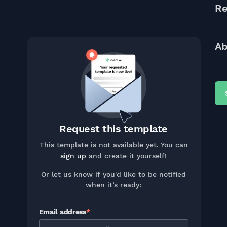
Re
Ab
Request this template
This template is not available yet. You can
sign up
and create it yourself!
Or let us know if you'd like to be notified
when it’s ready:
Email address
*