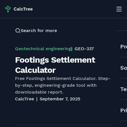
Search for more
Pr
Geotechnical engineering
GEO-337
Footings Settlement
So
Calculator
Free Footings Settlement Calculator. Step-
by-step, engineering-grade tool with
Te
downloadable report.
CalcTree
September 7, 2025
Pr