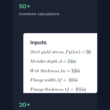
50+
Common calculators
20+