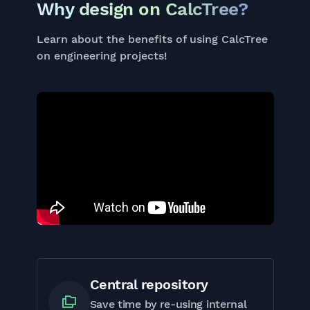
Why design on CalcTree?
Learn about the benefits of using CalcTree
on engineering projects!
Central repository
Save time by re-using internal