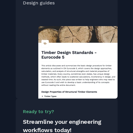
Design guides
Ready to try?
Streamline your engineering
workflows today!