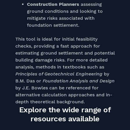
Construction Planners
assessing
ground conditions and looking to
mitigate risks associated with
foundation settlement.
This tool is ideal for initial feasibility
checks, providing a fast approach for
estimating ground settlement and potential
building damage risks. For more detailed
analysis, methods in textbooks such as
Principles of Geotechnical Engineering
by
B.M. Das or
Foundation Analysis and Design
by J.E. Bowles can be referenced for
alternative calculation approaches and in-
depth theoretical background.
Explore the wide range of
resources available