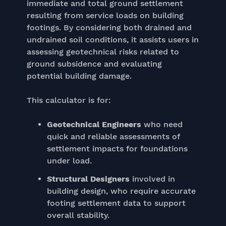
immediate and total ground settlement
resulting from service loads on building
footings. By considering both drained and
undrained soil conditions, it assists users in
assessing geotechnical risks related to
ground subsidence and evaluating
potential building damage.
This calculator is for:
Geotechnical Engineers
who need
quick and reliable assessments of
settlement impacts for foundations
under load.
Structural Designers
involved in
building design, who require accurate
footing settlement data to support
overall stability.