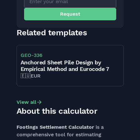
Related templates
GEO
-
336
Anchored Sheet Pile Design by
Empirical Method and Eurocode 7
🇪🇺
EUR
View all
About this calculator
Footings Settlement Calculator
is a
comprehensive tool for estimating